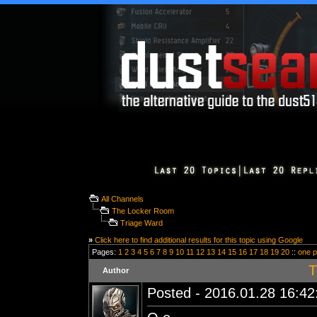
All Channels
The Locker Room
Triage Ward
»
Click here to find additional results for this topic using Google
Pages:
1
2
3
4
5
6
7
8
9
10
11
12
13
14
15
16
17
18
19
20
::
one 
T
Author
Posted - 2016.01.28 16:42: