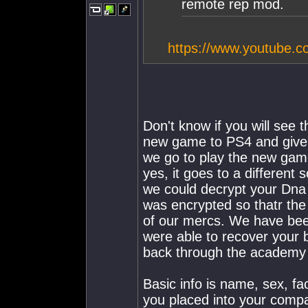
remote rep mod.
https://www.youtube
Don't know if you will see 
new game to PS4 and give 
we go to play the new gam
yes, it goes to a different
we could decrypt your Dna
was encrypted so thatr the
of our mercs. We have bee
were able to recover your 
back through the academy 
Basic info is name, sex, fa
you placed into your comp