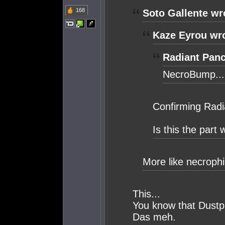
168
Soto Gallente wr
Kaze Eyrou wr
Radiant Panc
NecroBump...
Confirming Radi
Is this the part
More like necrophi
This...
You know that Dustpl
Das meh.