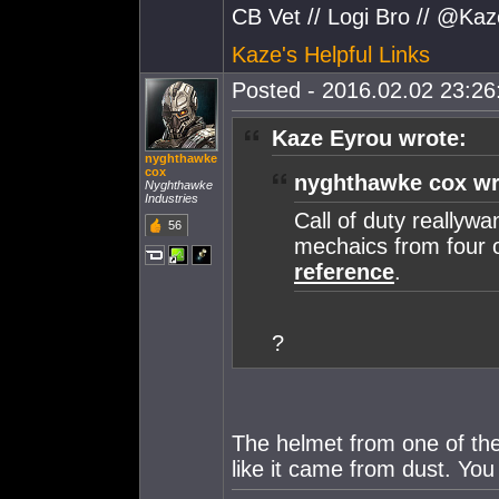
CB Vet // Logi Bro // @Ka
Kaze's Helpful Links
Posted - 2016.02.02 23:26:
Kaze Eyrou wrote:
nyghthawke
cox
nyghthawke cox wr
Nyghthawke
Industries
Call of duty reallywa
56
mechaics from four 
reference
.
?
The helmet from one of the 
like it came from dust. You