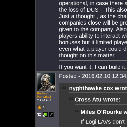
operational, in case there 
the loss of DUST. This also
Just a thought , as the cha
companies close will be gr
given to the company. Also
players ability to interact 
bonuses but it limited player
even what a player could do
thought on this matter.
If you want it, I can build 
Posted - 2016.02.10 12:34:
nyghthawke cox wrot
Radiant
Pancake3
Cross Atu wrote:
Y.A.M.A.H
4
Miles O'Rourke w
If Logi LAVs don't 