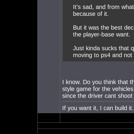
It's sad, and from what 
because of it.
But it was the best de
the player-base want.
Just kinda sucks that q
moving to ps4 and not 
I know. Do you think that th
style game for the vehicle
since the driver cant shoo
If you want it, I can build 