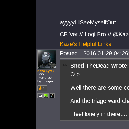
...
ayyyyI'llSeeMyselfOut
CB Vet // Logi Bro // @Ka
Kaze's Helpful Links
Posted - 2016.01.29 04:26:
Sned TheDead wrote:
Kaze Eyrou
O.o
DUST
University
Ivy League
Well there are some co
3
And the triage ward chat
I feel lonely in there.....