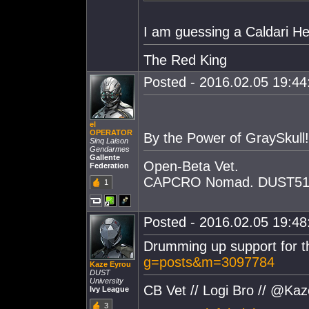
I am guessing a Caldari He
The Red King
Posted - 2016.02.05 19:44:
el
OPERATOR
By the Power of GraySkull!
Sinq Laison
Gendarmes
Gallente
Open-Beta Vet.
Federation
CAPCRO Nomad. DUST514
1
Posted - 2016.02.05 19:48:
Drumming up support for t
g=posts&m=3097784
Kaze Eyrou
DUST
University
CB Vet // Logi Bro // @Ka
Ivy League
3