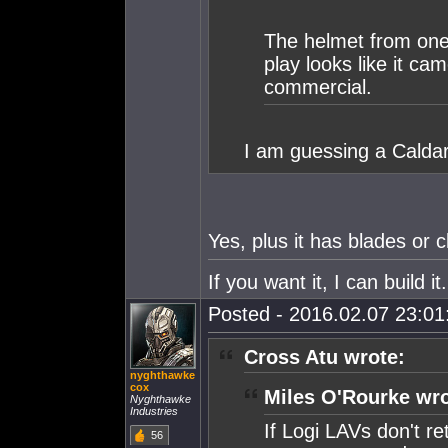
The helmet from one 
play looks like it ca
commercial.
I am guessing a Caldar
Yes, plus it has blades or cl
If you want it, I can build 
Posted - 2016.02.07 23:01:
Cross Atu wrote:
nyghthawke
cox
Miles O'Rourke wro
Nyghthawke
Industries
If Logi LAVs don't re
56