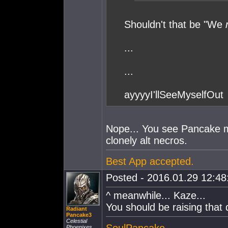
Shouldn't that be "We
...
...
ayyyyI'llSeeMyselfOut
Nope... You see Pancake ma
clonely alt necros.
Best App accepted.
Posted - 2016.01.29 12:48:
^ meanwhile... Kaze...
You should be raising that 
Radiant
Pancake3
Celestial
SoulPancake
Phoenixes