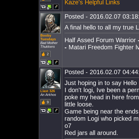
Kaze's Helpful Links
Posted - 2016.02.07 03:18:
A final hello to all my true 
Booby
Half Assed Forum Warrior
Tuesdays
Bad Mother
-
Matari Freedom Fighter lv
Thukkers
2
Posted - 2016.02.07 04:44:
Just hoping in to say Hello
I don't logi, Ive been a 
Llast 326
An Arkhos
poke my head in here from 
9
little loose.
Game being near the ends, 
random Logi who picked my f
o7
Red jars all around.