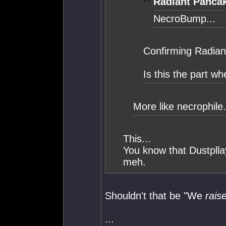
Radiant Panca
NecroBump...
Confirming Radian
Is this the part wh
More like necrophile.
This...
You know that Dustplla
meh.
Shouldn't that be "We
rais
...