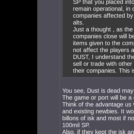
SP that you placed in
remain operational, in 
companies affected by 
alts.
Just a thought , as the
companies close will b
items given to the com
not affect the players ab
DUST, I understand the 
sell or trade with othe
their companies. This i
You see, Dust is dead may 3
The game or port will be 
Think of the advantage us
and existing newbies. It w
billons of isk and most if 
100mil SP.
Also, if they kept the isk a