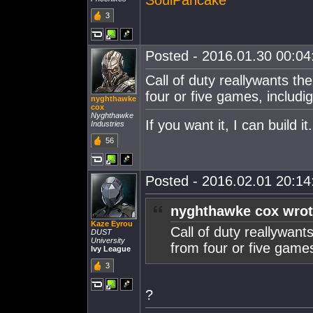
3
Posted - 2016.01.30 00:04:
Call of duty reallywants t
four or five games, includi
nyghthawke
cox
Nyghthawke
If you want it, I can build 
Industries
56
Posted - 2016.02.01 20:14:
nyghthawke cox wrot
Kaze Eyrou
Call of duty reallywan
DUST
University
from four or five game
Ivy League
3
?