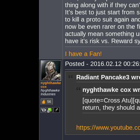
thing along with if they can
It's best to just start from
to kill a proto suit again 
now be even rarer on the fi
actually mean something unt
have it's risk vs. Reward s
I have a Fan!
Posted - 2016.02.12 00:26:
Radiant Pancake3 wr
nyghthawke
cox
nyghthawke cox wr
Nyghthawke
Industries
[quote=Cross Atu][q
56
return, they should 
https://www.youtube