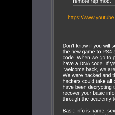
remote rep mod.
https://www.youtu
Don't know if you will 
the new game to PS4 an
code. When we go to p
have a DNA code. If yes
"welcome back, we are 
We were hacked and th
hackers could take all
have been decrypting 
recover your basic inf
through the academy t
Basic info is name, sex