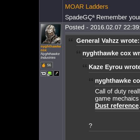
MOAR Ladders
SpadeGÇª Remember your
Posted - 2016.02.07 22:39:
General Vahzz wrote:
nyghthawke
cox
nyghthawke cox wr
Nyghthawke
Industries
56
Kaze Eyrou wrot
nyghthawke co
Call of duty real
game mechaics 
Dust reference
?