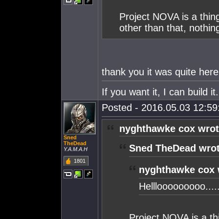
Project NOVA is a thin
other than that, nothing 
thank you it was quite here.
If you want it, I can build 
Posted - 2016.05.03 12:59:
nyghthawke cox wrot
Sned
TheDead
Sned TheDead wrot
Y.A.M.A.H
1801
nyghthawke cox 
Helllooooooooo....
Project NOVA is a th