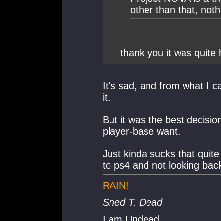
other than that, nothi
thank you it was quite 
It's sad, and from what I ca
it.
But it was the best decisi
player-base want.
Just kinda sucks that quite
to ps4 and not looking back
RAIN!
Sned T. Dead
I am Undead