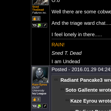
O.o
Sned
TheDead
Well there are some cobweb
Failures inc.
1
And the triage ward chat....
I feel lonely in there.....
RAIN!
Sned T. Dead
I am Undead
Posted - 2016.01.29 04:24:
Radiant Pancake3 wr
Kaze Eyrou
DUST
Soto Gallente wrot
University
Ivy League
3
Kaze Eyrou wrot