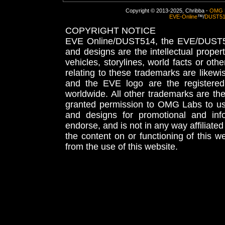
Copyright © 2013-2025, Chribba -
OMG 
EVE-Online
™/
DUST5
COPYRIGHT NOTICE
EVE Online/DUST514, the EVE/DUST51
and designs are the intellectual proper
vehicles, storylines, world facts or othe
relating to these trademarks are likewi
and the EVE logo are the registered
worldwide. All other trademarks are th
granted permission to OMG Labs to u
and designs for promotional and inf
endorse, and is not in any way affiliat
the content on or functioning of this w
from the use of this website.