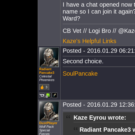
I have a chat opened now t
name so I can join it again
Ward?
CB Vet // Logi Bro // @Ka
Kaze's Helpful Links
Posted - 2016.01.29 06:21:
Second choice.
Radiant
SoulPancake
Pancake3
Celestial
Phoenixes
3
Posted - 2016.01.29 12:36:
Kaze Eyrou wrote:
DustPllayer
Wolf Pack
Radiant Pancake3 
Special
Forces