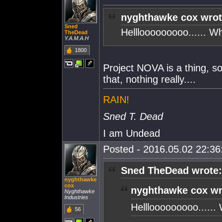
nyghthawke cox wrot
Sned
Helllooooooooo...... W
TheDead
Y.A.M.A.H
1800
Project NOVA is a thing, s
that, nothing really....
RAIN!
Sned T. Dead
I am Undead
Posted - 2016.05.02 22:36:
Sned TheDead wrote:
nyghthawke
cox
nyghthawke cox wr
Nyghthawke
Industries
Helllooooooooo......
56