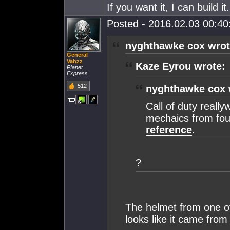
If you want it, I can build 
Posted - 2016.02.03 00:40:
nyghthawke cox wrot
General
Vahzz
Kaze Eyrou wrote:
PIanet
Express
512
nyghthawke cox 
Call of duty reall
mechaics from fou
reference
.
?
The helmet from one of 
looks like it came from