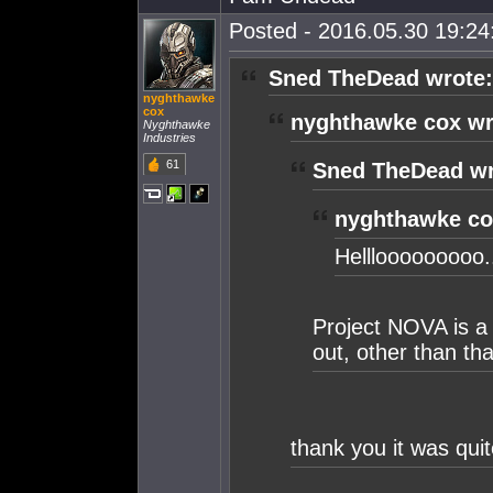
Posted - 2016.05.30 19:24:
Sned TheDead wrote:
nyghthawke
cox
nyghthawke cox wr
Nyghthawke
Industries
61
Sned TheDead wr
nyghthawke co
Helllooooooooo..
Project NOVA is a 
out, other than that
thank you it was quit