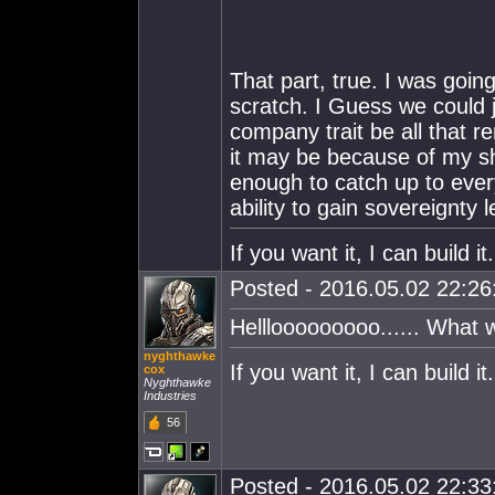
That part, true. I was goin
scratch. I Guess we could j
company trait be all that 
it may be because of my sho
enough to catch up to ever
ability to gain sovereignty l
If you want it, I can build 
Posted - 2016.05.02 22:26:
Helllooooooooo...... What 
nyghthawke
If you want it, I can build 
cox
Nyghthawke
Industries
56
Posted - 2016.05.02 22:33: