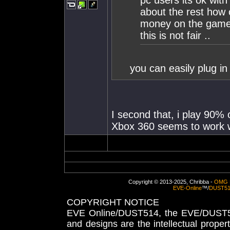
pc users its ok wit
about the rest how 
money on the game 
this is not fair ..
you can easily plug in
I second that, i play 90%
Xbox 360 seems to work we
Copyright © 2013-2025, Chribba -
OMG 
EVE-Online
™/
DUST5
COPYRIGHT NOTICE
EVE Online/DUST514, the EVE/DUST51
and designs are the intellectual proper