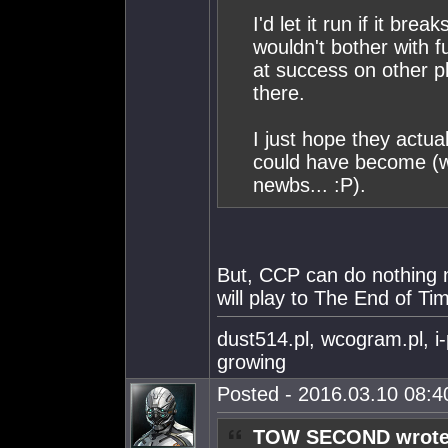
I'd let it run if it br
wouldn't bother with f
at success on other p
there.
I just hope they actu
could have become (wi
newbs... :P).
But, CCP can do nothing
will play to The End of Tim
dust514.pl, wcogram.pl, i
growing
Posted - 2016.03.10 08:40
TOW SECOND wrote