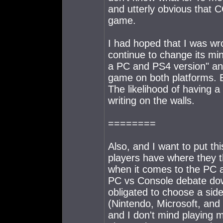
and utterly obvious that 
game.
I had hoped that I was w
continue to change its mi
a PC and PS4 version" an
game on both platforms. B
The likelihood of having 
writing on the walls.
========
Also, and I want to put thi
players have where they 
when it comes to the PC an
PC vs Console debate down
obligated to choose a sid
(Nintendo, Microsoft, and
and I don't mind playing 