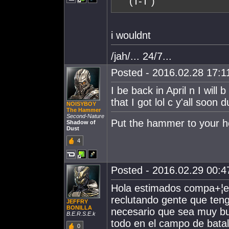
(T-T )
i wouldnt
/jah/... 24/7...
Posted - 2016.02.28 17:11
I be back in April n I will
that I got lol c y'all soon 
NOISYBOY
The Hammer
Second-Nature
Put the hammer to your 
Shadow of
Dust
4
Posted - 2016.02.29 00:47
Hola estimados compa+¦er
reclutando gente que teng
JEFFRY
BONILLA
necesario que sea muy bue
B.E.R.S.E.k
todo en el campo de batal
0