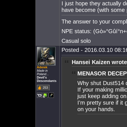
I just hope they actually
have become (with some pv
The answer to your compla
NPE status: (Gò»°Gûí°
Casual solo
Posted - 2016.03.10 08:16
Hansei Kaizen wrote
Aderek
Made in
MENASOR DECEPT
Poland...
Devil's
Descendants
Why shut Dust514
253
If your making milli
just keep adding on 
I'm pretty sure if 
on your hands.