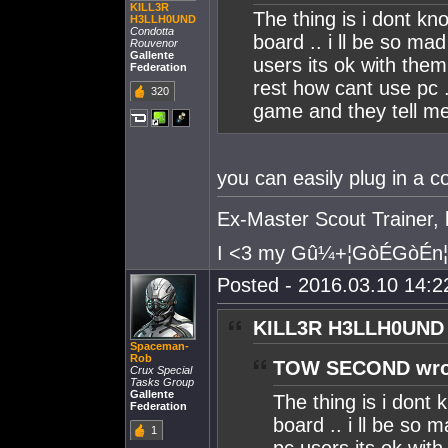
KILL3R
The thing is i dont k
H3LLH0UND
Condotta
board .. i ll be so mad 
Rouvenor
Gallente
users its ok with them
Federation
rest how cant use pc 
320
game and they tell me 
you can easily plug in a c
Ex-Master Scout Trainer, b
I <3 my Gû¼+¦GòÉGòÉn¦
Posted - 2016.03.10 14:22
KILL3R H3LLH0UND 
Spaceman-
Rob
TOW SECOND wro
Crux Special
Tasks Group
Gallente
The thing is i dont
Federation
board .. i ll be so ma
1