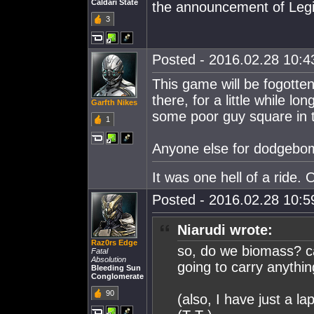
Caldari State
the announcement of Leg
3
Posted - 2016.02.28 10:43
This game will be fogotten
there, for a little while lo
Garfth Nikes
some poor guy square in 
1
Anyone else for dodgebo
It was one hell of a ride. O
Posted - 2016.02.28 10:59
Niarudi wrote:
Raz0rs Edge
so, do we biomass? ca
Fatal
Absolution
going to carry anythi
Bleeding Sun
Conglomerate
90
(also, I have just a la