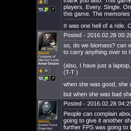
thank you also. This gam
0
players. Every. Single. One
this game. The memories w
It was one hell of a ride. O
Posted - 2016.02.28 00:28
so, do we biomass? can we
to carry anything over to
Niarudi
Company of
Marcher Lords
Amarr Empire
(also, I have just a laptop
36
(T-T )
when she was good, she 
but when she was bad she 
Posted - 2016.02.28 04:25
People can complain about 
going to give it another 
Skihids
Zumari Force
further FPS was going to b
Projection