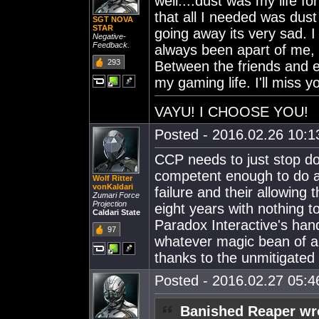
well....dust was my life f
that all I needed was dust
SGT NOVA
STAR
going away its very sad. I 
Negative-
Feedback.
always been apart of me, 
293
Between the friends and e
my gaming life. I'll miss yo
VAYU! I CHOOSE YOU!
Posted - 2016.02.26 10:13
CCP needs to just stop doi
competent enough to do an
Wolf Ritter
vonKaldari
failure and their allowing 
Zumari Force
Projection
eight years with nothing t
Caldari State
Paradox Interactive's hands
97
whatever magic bean of a
thanks to the unmitigated
Posted - 2016.02.27 05:46
Banished Reaper wr