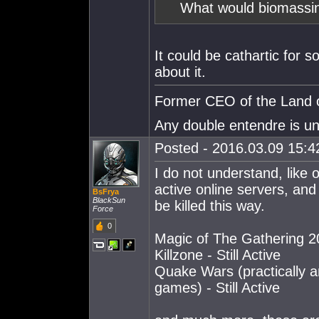
What would biomassi
It could be cathartic for s
about it.
Former CEO of the Land o
Any double entendre is un
Posted - 2016.03.09 15:42
I do not understand, like
active online servers, and
BsFrya
BlackSun
be killed this way.
Force
0
Magic of The Gathering 201
Killzone - Still Active
Quake Wars (practically an
games) - Still Active