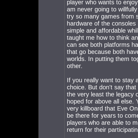
player who wants to enjoy 
am never going to willfull
try so many games from s
hardware of the consoles 
simple and affordable whi
taught me how to think and
can see both platforms hav
that go because both hav
worlds. In putting them to
other.
If you really want to stay 
choice. But don't say that i
the very least the legacy 
hoped for above all else.
very killboard that Eve On
be there for years to com
players who are able to mo
return for their participat