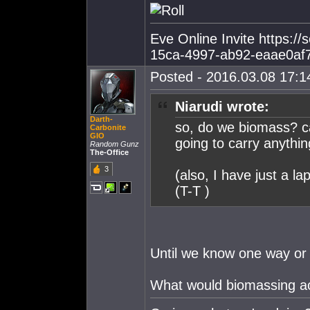
Eve Online Invite https:/
15ca-4997-ab92-eaae0af
Posted - 2016.03.08 17:14
Niarudi wrote:
Darth-
so, do we biomass? ca
Carbonite
GIO
going to carry anythi
Random Gunz
The-Office
3
(also, I have just a la
(T-T )
Until we know one way or a
What would biomassing a