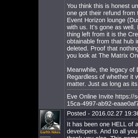
You think this is honest 
one got their refund from 
Event Horizon lounge (Du
with us. It's gone as wel
thing left from it is the 
obtainable from that hub
deleted. Proof that noth
you look at The Matrix On
Meanwhile, the legacy of Du
Regardless of whether it w
matter. Just as long as it
Eve Online Invite https:/
15ca-4997-ab92-eaae0af
Posted - 2016.02.27 19:36
It has been one HELL of a
developers. And to all you
Garfth Nikes