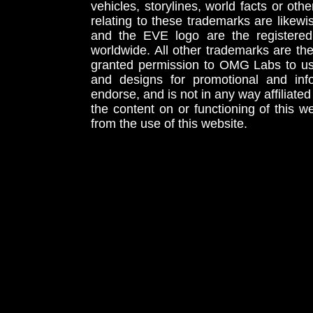
vehicles, storylines, world facts or othe
relating to these trademarks are likewi
and the EVE logo are the registered
worldwide. All other trademarks are th
granted permission to OMG Labs to u
and designs for promotional and inf
endorse, and is not in any way affiliat
the content on or functioning of this w
from the use of this website.