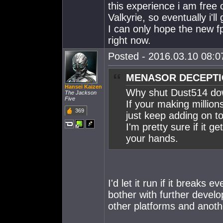
this experience i am free 
Valkyrie, so eventually i'll 
I can only hope the new f
right now.
Posted - 2016.03.10 08:07
MENASOR DECEPTIC
Hansei Kaizen
Why shut Dust514 d
The Jackson
Five
If your making million
369
just keep adding on to 
I'm pretty sure if it 
your hands.
I'd let it run if it breaks
bother with further devel
other platforms and anoth