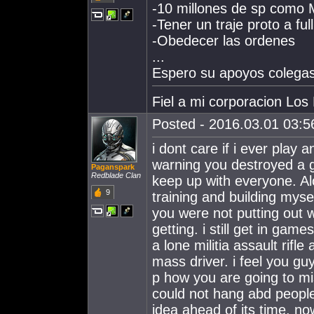
-10 millones de sp como 
-Tener un traje proto a full
-Obedecer las ordenes
...
Espero su apoyos colegas
Fiel a mi corporacion Los
Posted - 2016.03.01 03:56
i dont care if i ever play
warning you destroyed a 
Paganspark
Redblade Clan
keep up with everyone. Al
9
training and building mysel
you were not putting out 
getting. i still get in gam
a lone militia assault rifle
mass driver. i feel you gu
p how you are going to mi
could not hang abd people 
idea ahead of its time. no