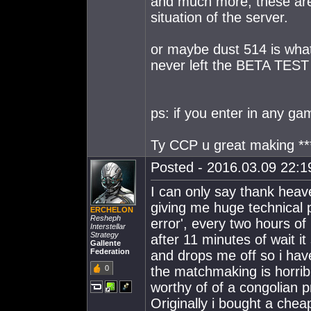
and much more, these are 
situation of the server.
or maybe dust 514 is what
never left the BETA TEST
ps: if you enter in any gam
Ty CCP u great making **
Posted - 2016.03.09 22:19
I can only say thank heave
giving me huge technical p
ERCHELON
Resheph
error', every two hours of 
Interstellar
Strategy
after 11 minutes of wait i
Gallente
Federation
and drops me off so i hav
0
the matchmaking is horrib
worthy of of a congolian p
Originally i bought a chea