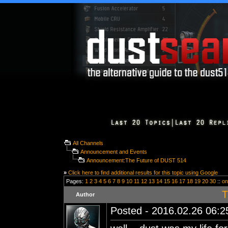
All Channels
Announcement and Events
Announcement:The Future of DUST 514
»
Click here to find additional results for this topic using Google
Pages:
1
2
3
4
5
6
7
8
9
10
11
12
13
14
15
16
17
18
19
20
30
::
on
T
Author
Posted - 2016.02.26 06:25