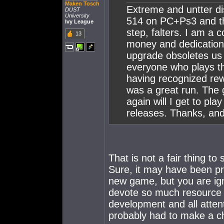
Maken Tosch
Extreme and untter di
DUST
University
514 on PC+Ps3 and th
Ivy League
step, falters. I am a 
13
money and dedication 
upgrade obsoletes us l
everyone who plays th
having recognized rewa
was a great run. The
again will I get to pl
releases. Thanks, and
That is not a fair thing t
Sure, it may have been p
new game, but you are ig
devote so much resource t
development and all atte
probably had to make a ch