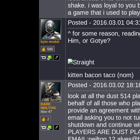
shake. i was loyal to you 
a game that i used to play
Posted - 2016.03.01 04:31
^ for some reason, readi
Him, or Gotye?
byte modal
580
kitten bacon taco (nom)
Posted - 2016.03.02 18:18
look at all the dust 514 p
behalf of all those who pla
DARK
NEILTON
provide an agreement wit
Nos-47
email asking you to not t
2
shutdown and continue 
PLAYERS ARE DUST PL
EMAIL:
neilton.12.alves@