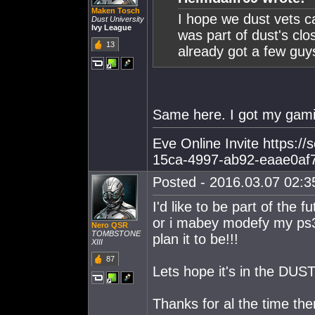
Maken Tosch
I hope we dust vets ca
Dust University
Ivy League
was part of dust's clo
13
already got a few guy
Same here. I got my gami
Eve Online Invite https:/
15ca-4997-ab92-eaae0af
Posted - 2016.03.07 02:35
I'd like to be part of the
or i mabey modefy my ps3 
Nero QSR
TOMBSTONE
plan it to be!!!
XIII
87
Lets hope it's in the DUS
Thanks for al the time the