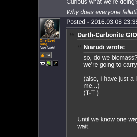
Curious what we're doing
Why does everyone fellat
Posted - 2016.03.08 23:35
Darth-Carbonite GIO
One Eyed
King
Niarudi wrote:
Nos Nothi
14
so, do we biomass? 
we're going to carr
(also, I have just a 
me...)
(T-T )
Until we know one way 
wait.