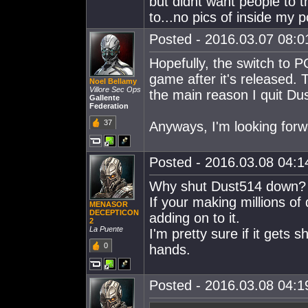
but didnt want people to t
to...no pics of inside my
Posted - 2016.03.07 08:01
Hopefully, the switch to P
game after it's released.
Noel Bellamy
Villore Sec Ops
the main reason I quit Du
Gallente
Federation
37
Anyways, I'm looking forwa
Posted - 2016.03.08 04:14
Why shut Dust514 down?
If your making millions of 
MENASOR
DECEPTICON
adding on to it.
2
La Puente
I'm pretty sure if it gets
0
hands.
Posted - 2016.03.08 04:19