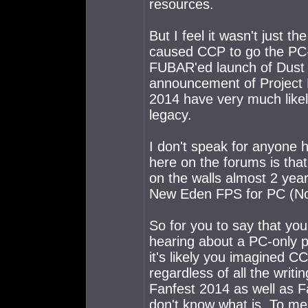
resources.
But I feel it wasn't just t
caused CCP to go the PC-o
FUBAR'ed launch of Dust 
announcement of Project L
2014 have very much likely
legacy.
I don't speak for anyone 
here on the forums is tha
on the walls almost 2 yea
New Eden FPS for PC (Not-
So for you to say that you
hearing about a PC-only por
it's likely you imagined 
regardless of all the writin
Fanfest 2014 as well as Fa
don't know what is. To me