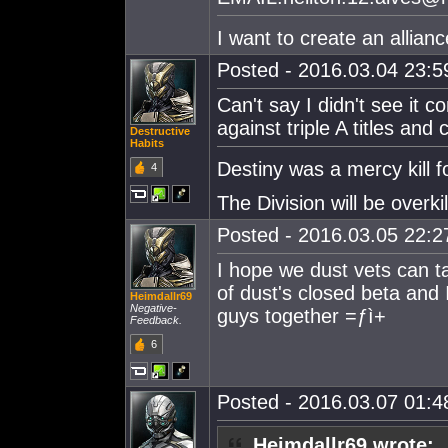
I want to create an allia
Posted - 2016.03.04 23:59
Can't say I didn't see it
against triple A titles an
Destructive
Habits
Destiny was a mercy kill f
4
The Division will be overkil
Posted - 2016.03.05 22:27
I hope we dust vets can ta
of dust's closed beta and 
Heimdallr69
Negative-
guys together =ƒì+
Feedback.
6
Posted - 2016.03.07 01:48
Heimdallr69 wrote: