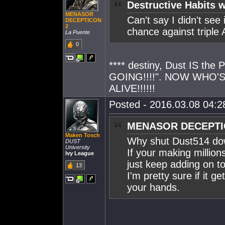
Destructive Habits w
MENASOR
Can't say I didn't see
DECEPTICON
2
chance against triple
La Puente
0
**** destiny, Dust IS th
GOING!!!!". NOW WHO'
ALIVE!!!!!!
Posted - 2016.03.08 04:28
MENASOR DECEPTIC
Maken Tosch
Why shut Dust514 d
DUST
University
If your making million
Ivy League
just keep adding on to 
13
I'm pretty sure if it 
your hands.