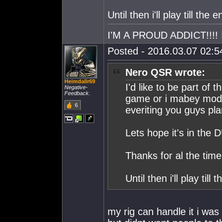
Until then i'll play till the e
I'M A PROUD ADDICT!!!! I
Posted - 2016.03.07 02:54
Nero QSR wrote:
Heimdallr69
I'd like to be part of 
Negative-
Feedback.
game or i mabey modef
6
everiting you guys plan
Lets hope it's in the
Thanks for al the time
Until then i'll play till 
my rig can handle it i was