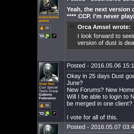
Yeah, the next version 
**** CCP. I'm never play
endezeichen
grimm
Orca Amsel wrote:
28
I look forward to se
version of dust is de
Posted - 2016.05.06 15:1
Okay in 25 days Dust goe
June?
Arian Neo
Crux Special
New Forums? New Homepa
Tasks Group
Gallente
Will I be able to login to
Federation
be merged in one client?
39
I vote for all of this.
Posted - 2016.05.07 03:4