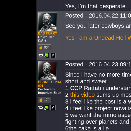
Yes, I'm that desperate...
Posted - 2016.04.22 11:0
See you later cowboys an
BAD FURRY
Yes i am a Undead Hell Wo
Oh No You
Didn't
934
Posted - 2016.04.23 09:1
Since i have no more time 
short and sweet.
CLONE ALPHA
001
1 CCP Rattati i understa
WarRavens
Imperium Eden
2
this video
sums up most 
179
3 i feel like the post is 
4 i feel like project nov
5 we want the mmo aspect
fighting over planets and 
6the cake is a lie