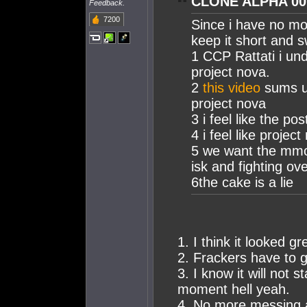
CLONE ALPHA 001
Feedback.
7200
Since i have no mor
keep it short and s
1 CCP Rattati i un
project nova.
2
this video
sums up
project nova
3 i feel like the po
4 i feel like proje
5 we want the mmo 
isk and fighting ov
6the cake is a lie
1. I think it looked g
2. Frackers have to
3. I know it will not 
moment hell yeah.
4. No more messing ar