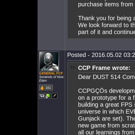
purchase items from
Thank you for being 
We look forward to t
part of it and continu
Posted - 2016.05.02 03:2
CCP Frame wrote:
GENERAL FCF
Dear DUST 514 Com
Sentinels of New
Eden
161
CCPGÇÖs developmen
on a prototype for a 
building a great FPS 
universe in which EV
Gunjack are set). Thei
new game from scratc
all our learnings fr