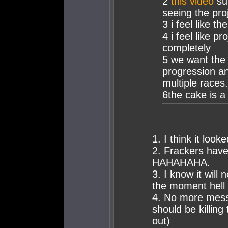
2
this video
sum
seeing the pro
3 i feel like t
4 i feel like p
completely
5 we want the
progression an
multiple races.
6the cake is a 
1. I think it loo
2. Frackers have
HAHAHAHA.
3. I know it will
the moment hell
4. No more messi
should be killing
out)