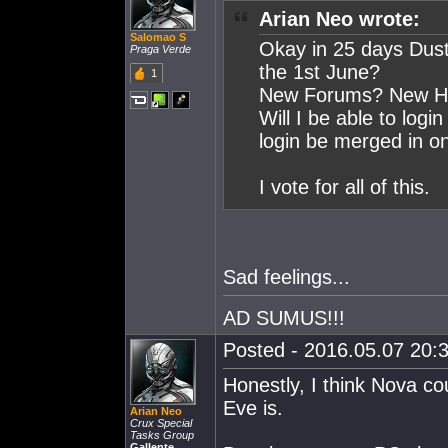
Arian Neo wrote:
Salomao S
Okay in 25 days Dust
Praga Verde
the 1st June?
1
New Forums? New Hom
Will I be able to logi
login be merged in on
I vote for all of this.
Sad feelings...
AD SUMUS!!!
Posted - 2016.05.07 20:3
Honestly, I think Nova cou
Eve is.
Arian Neo
Crux Special
Tasks Group
Gallente