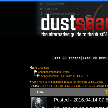
All Channels
Announcement and Events
Announcement:The Future of DUST 514
»
Click here to find additional results for this topic using Google
Pages:
1
2
3
4
5
6
7
8
9
10
11
12
13
14
15
16
17
18
19
20
[30] ::
o
T
Author
Posted - 2016.04.14 07:5