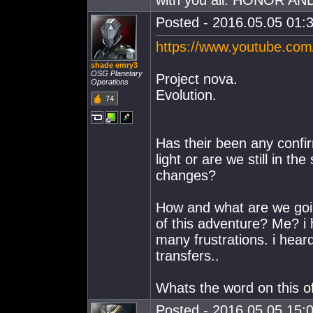
with you all. HONOR AN
Posted - 2016.05.05 01:3
https://www.youtube.c
shade emry3
OSG Planetary
Project nova.
Operations
Evolution.
74
Has their been any confirma
light or are we still in th
changes?
How and what are we going
of this adventure? Me? i 
many frustrations. i hear
transfers..
Whats the word on this offi
Posted - 2016.05.05 15:0