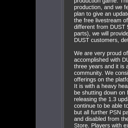
production game. This 
production, and we f
plan to give an updat
the free livestream o
different from DUST 
parts), we will provid
DUST customers, det
We are very proud o
accomplished with DU
three years and it is
community. We consid
offerings on the plat
It is with a heavy he
be shutting down on 
releasing the 1.3 upd
continue to be able to
but all further PSN
and disabled from th
Store. Players with e