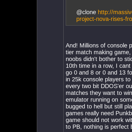
@clone
http://massi
project-nova-rises-f
And! Millions of console 
tier match making game, 
noobs didn't bother to sti
10th time in a row, I can
go 0 and 8 or 0 and 13 f
in 25k console players to 
every two bit DDOS'er ou
matches they want to wi
emulator running on so
bugged to hell but still 
games really need Punkbu
game should not work wit
to PB, nothing is perfect b