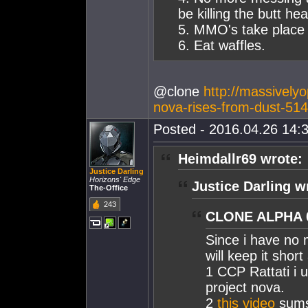
be killing the butt he
5. MMO's take place 
6. Eat waffles.
@clone
http://massively
nova-rises-from-dust-51
Posted - 2016.04.26 14:3
Heimdallr69 wrote:
Justice Darling
Horizons' Edge
Justice Darling w
The-Office
243
CLONE ALPHA 0
Since i have no m
will keep it shor
1 CCP Rattati i
project nova.
2
this video
sums 