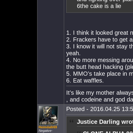
6the cake is a lie
1. I think it looked great
2. Frackers have to get
3. I know it will not stay
yeah.
4. No more messing around
the butt head hacking (pl
5. MMO's take place in m
6. Eat waffles.
It's like my mother alw
, and codeine and god dam
Posted - 2016.04.25 13:5
Justice Darling wro
Heimdallr69
Negative-