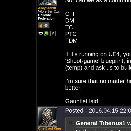
So, can we as a communit
AlleyKatPr0
Villore Sec Ops
CTF
Gallente
Federation
DM
45
TC
PTC
TDM
If it's running on UE4, yo
'Shoot-game' blueprint, 
(temp) and ask us to bui
I'm sure that no matter h
better.
Gauntlet laid.
Posted - 2016.04.15 22:0
General Tiberius1 w
One Eyed King