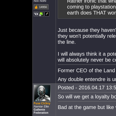
Rather ironic that w
Nos Nothi
coming to playstatio
14956
earth does THAT wo
Just because they haven
they won't potentially r
the line.
I will always think it a po
will absolutely never be 
Former CEO of the Land o
Any double entendre is u
Posted - 2016.04.17 13:5
So will we get a loyalty 
Fuse Ch3rry
Bad at the game but lik
Namtar Elite
Gallente
Federation