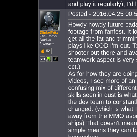
and play it regularly), I'
Posted - 2016.04.25 00:5
Howdy howdy future cada
footage from fanfest. It l
DIinkelFritz
The Eternal
get all the fat and trimmi
Noxium
Imperium
plays like COD I'm out. T
52
shooter out there and ava
teamwork aspect is very s
ect.)
As for how they are doing
Videos, I see more of an
confusing mix of different
skills seen in dust is wh
the dev team to constant
changed. (which is what 
away from the MMO aspec
ships) That doesn't mean 
simple means they can fo