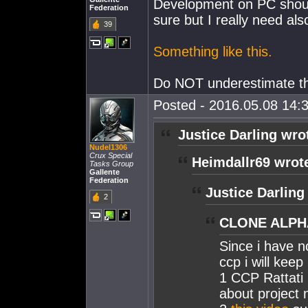
Development on PC should 
Federation
sure but I really need als
39
Something like this.
Do NOT underestimate th
Posted - 2016.05.08 14:3
Justice Darling wro
Nudel1306
Crux Special
Heimdallr69 wrot
Tasks Group
Gallente
Federation
Justice Darling
2
CLONE ALPHA
Since i have n
ccp i will keep
1 CCP Rattati
about project 