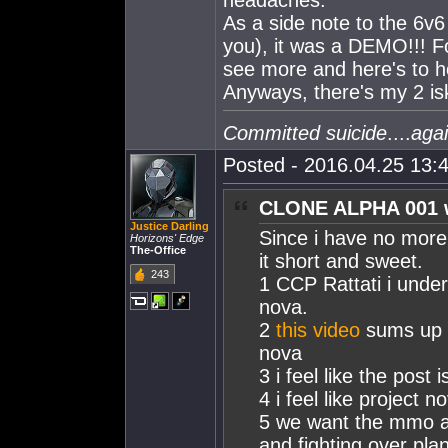
headaches.
As a side note to the 6v6 a
you), it was a DEMO!!! Fo
see more and here's to h
Anyways, there's my 2 is
Committed suicide
....
aga
Posted - 2016.04.25 13:4
CLONE ALPHA 001 
Justice Darling
Since i have no more 
Horizons' Edge
The-Office
it short and sweet.
243
1 CCP Rattati i unde
nova.
2
this video
sums up m
nova
3 i feel like the post
4 i feel like project
5 we want the mmo as
and fighting over pla