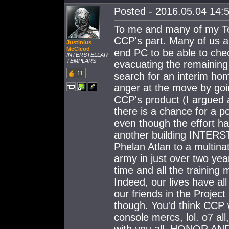
Posted - 2016.05.04 14:5
To me and many of my Tem
CCP's part. Many of us ar
Justinius
McCleod
end PC to be able to chec
INTERSTELLAR
TEMPLARS
evacuating the remainin
11
search for an interim ho
anger at the move by go
CCP's product (I argued a
there is a chance for a po
even though the effort ha
another building INTER
Phelan Atlan to a multina
army in just over two yea
time and all the trainin
Indeed, our lives have a
our friends in the Project
though. You'd think CCP 
console mercs, lol. o7 al