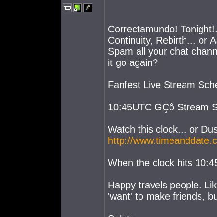
Correctamundo! Tonight!..
Continuity, Rebirth... or 
Spam all your chat channel
it go again?
Fanfest Live Stream Sch
10:45UTC GÇô Stream St
Watch this clock... or Dus
http://www.timeanddate.
When the clock hits 10:45.
Happy travels people. Like
'want' to make friends, b