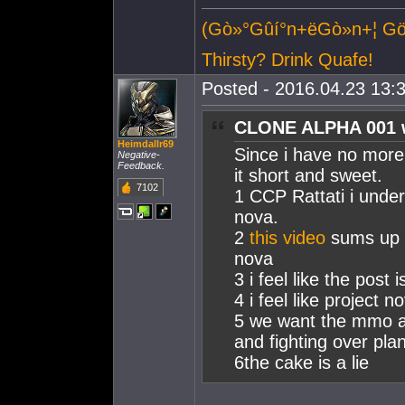
(Gò»°Gûí°n+ëGò»n+¦ 
Thirsty? Drink Quafe!
Posted - 2016.04.23 13:3
CLONE ALPHA 001 
Heimdallr69
Since i have no more 
Negative-
Feedback.
it short and sweet.
7102
1 CCP Rattati i unde
nova.
2
this video
sums up m
nova
3 i feel like the post
4 i feel like project
5 we want the mmo as
and fighting over pla
6the cake is a lie