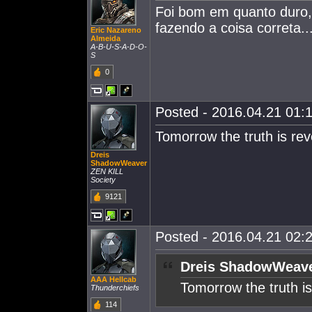
Foi bom em quanto duro,m
fazendo a coisa correta..
Eric Nazareno
Almeida
A-B-U-S-A-D-O-
S
0
Posted - 2016.04.21 01:1
Tomorrow the truth is rev
Dreis
ShadowWeaver
ZEN KILL
Society
9121
Posted - 2016.04.21 02:2
Dreis ShadowWeave
AAA Hellcab
Tomorrow the truth is
Thunderchiefs
114