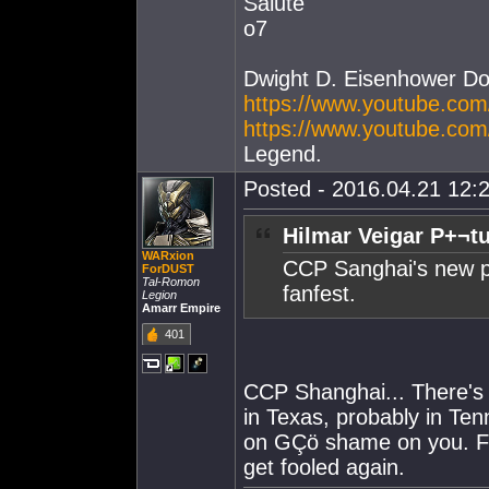
Salute
o7
Dwight D. Eisenhower D
https://www.youtube.c
https://www.youtube.co
Legend.
Posted - 2016.04.21 12:2
Hilmar Veigar P+¬t
WARxion
CCP Sanghai's new pr
ForDUST
Tal-Romon
fanfest.
Legion
Amarr Empire
401
CCP Shanghai... There's 
in Texas, probably in Te
on GÇö shame on you. Fo
get fooled again.