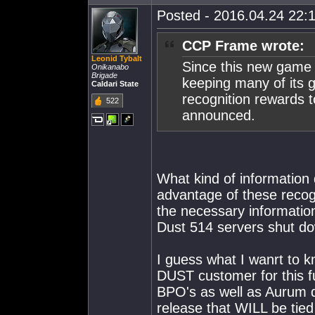
Posted - 2016.04.24 22:1
CCP Frame wrote:
Leonid Tybalt
Since this new game 
Onikanabo
Brigade
keeping many of its gr
Caldari State
recognition rewards t
522
announced.
What kind of information 
advantage of these recogn
the necessary informati
Dust 514 servers shut d
I guess what I wanrt to k
DUST customer for this f
BPO's as well as Aurum du
release that WILL be tied