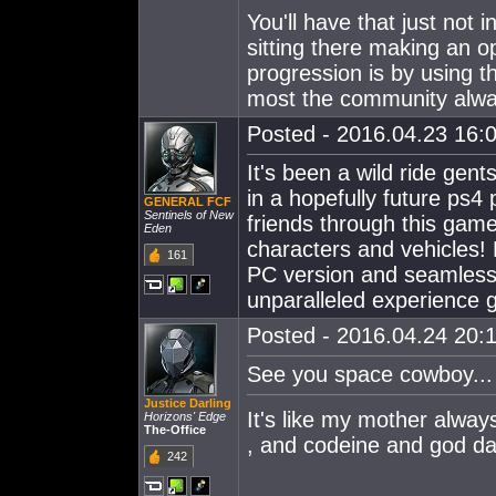
You'll have that just not
sitting there making an o
progression is by using th
most the community alway
Posted - 2016.04.23 16:0
It's been a wild ride gent
in a hopefully future ps4
GENERAL FCF
Sentinels of New
friends through this game
Eden
characters and vehicles
161
PC version and seamlessly
unparalleled experience g
Posted - 2016.04.24 20:1
See you space cowboy...
Justice Darling
It's like my mother alw
Horizons' Edge
The-Office
, and codeine and god dam
242