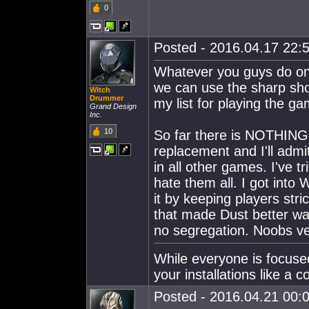
0
Posted - 2016.04.17 22:5
Whatever you guys do on 
we can use the sharp sh
Witch
Drummer
my list for playing the ga
Grand Design
Inc.
10
So far there is NOTHING 
replacement and I'll adm
in all other games. I've 
hate them all. I got into 
it by keeping players stri
that made Dust better was
no segregation. Noobs ver
While everyone is focused
your installations like a 
Posted - 2016.04.21 00:0