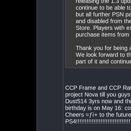
releasing the 1.3 upd
continue to be able to
but all further PSN
and disabled from th
Store. Players with e
purchase items from
Thank you for being 
We look forward to t
part of it and continu
CCP Frame and CCP Ratta
project Nova till you guys
Dust514 3yrs now and thi
birthday is on May 16: c
Cheers =ƒì+ to the fut
PS4!!!!!!!!!!!!!!!!!!!!!!!!!!!!!!!