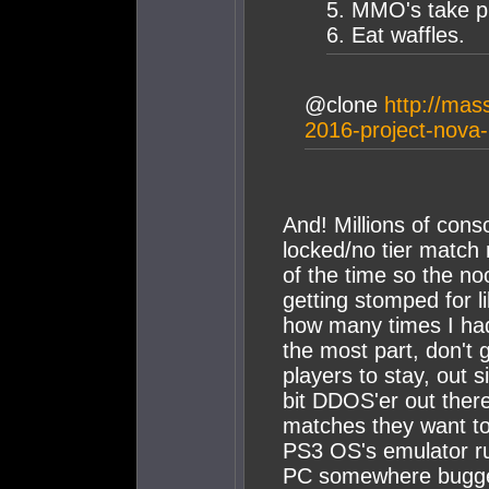
5. MMO's take p
6. Eat waffles.
@clone
http://mas
2016-project-nova-
And! Millions of cons
locked/no tier match
of the time so the noo
getting stomped for li
how many times I had
the most part, don't
players to stay, out 
bit DDOS'er out ther
matches they want to
PS3 OS's emulator r
PC somewhere bugged t