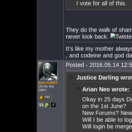
I vote for all of this.
They do the walk of shame
never look back.
It's like my mother alw
, and codeine and god dam
Posted - 2016.05.14 12:5
Justice Darling wro
BAD FURRY
Oh No You
Arian Neo wrote:
Didn't
949
Okay in 25 days Du
on the 1st June?
New Forums? New H
Will I be able to l
Will login be merge