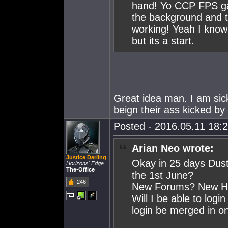
hand! Yo CCP FPS ga
the background and t
working! Yeah I know 
but its a start.
Great idea man. I am sick
beign their ass kicked by
Posted - 2016.05.11 18:2
Arian Neo wrote:
Justice Darling
Okay in 25 days Dust
Horizons' Edge
The-Office
the 1st June?
246
New Forums? New Hom
Will I be able to logi
login be merged in on