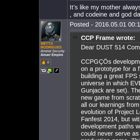
It's like my mother alw
, and codeine and god dam
Posted - 2016.05.01 00:1
CCP Frame wrote:
WETTO
Dear DUST 514 Com
RODRIGUES
Ametat Security
Amarr Empire
CCPGÇÖs developmen
0
on a prototype for a 
building a great FPS 
universe in which EV
Gunjack are set). Thei
new game from scratc
all our learnings fr
evolution of Project
Fanfest 2014, but wit
development paths we 
could never serve as 