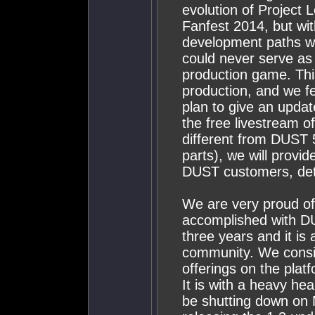
evolution of Project
Fanfest 2014, but wit
development paths we 
could never serve as 
production game. This 
production, and we f
plan to give an updat
the free livestream o
different from DUST 
parts), we will provid
DUST customers, det
We are very proud o
accomplished with DU
three years and it is
community. We consid
offerings on the plat
It is with a heavy he
be shutting down on 