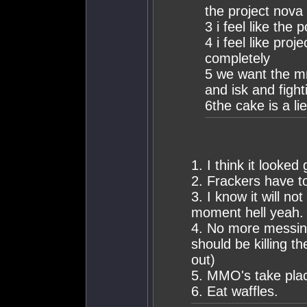
the project nova
3 i feel like the
4 i feel like pro
completely
5 we want the mm
and isk and fight
6the cake is a lie
1. I think it looked
2. Frackers have 
3. I know it will no
moment hell yeah.
4. No more messing 
should be killing t
out)
5. MMO's take plac
6. Eat waffles.