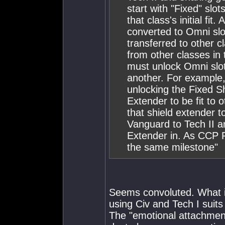
start with "Fixed" slo
that class's initial fi
converted to Omni slot
transferred to other cl
from other classes in 
must unlock Omni slo
another. For example, 
unlocking the Fixed Sh
Extender to be fit to o
that shield extender t
Vanguard to Tech II an
Extender in. As CCP R
the same milestone"
Seems convoluted. What is
using Civ and Tech I suits 
The "emotional attachment