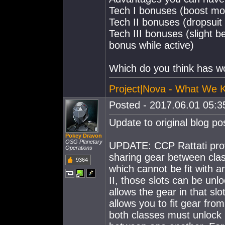
Tech I bonuses (boost mo
Tech II bonuses (dropsuit
Tech III bonuses (slight b
bonus while active)
Which do you think has w
Project|Nova - What We 
Posted - 2017.06.01 05:35
Update to original blog po
Pokey Dravon
OSG Planetary
UPDATE: CCP Rattati provi
Operations
sharing gear between classe
9364
which cannot be fit with any
II, those slots can be unl
allows the gear in that slo
allows you to fit gear from
both classes must unlock 