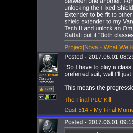
between one another. For 
unlocking the Fixed Shield
Extender to be fit to other
shield extender to my Vang
Tech II and unlock an Omni
Rattati put it "Both class
Project|Nova - What We 
Posted - 2017.06.01 08:29
"So I have to play a class
preferred suit, well I'll ju
Juno Tristan
Obscure
Reference
This means the progressi
1273
The Final PLC Kill
Dust 514 - My Final Mom
Posted - 2017.06.01 09:15