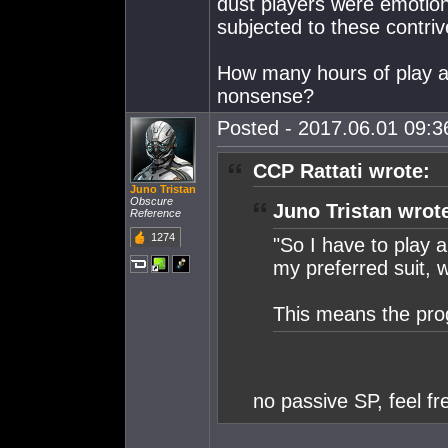
dust players were emotiona
subjected to these contrive
How many hours of play ar
nonsense?
Posted - 2017.06.01 09:36
CCP Rattati wrote:
Juno Tristan
Obscure
Juno Tristan wrot
Reference
1274
"So I have to play a
my preferred suit, we
This means the pro
no passive SP, feel fr