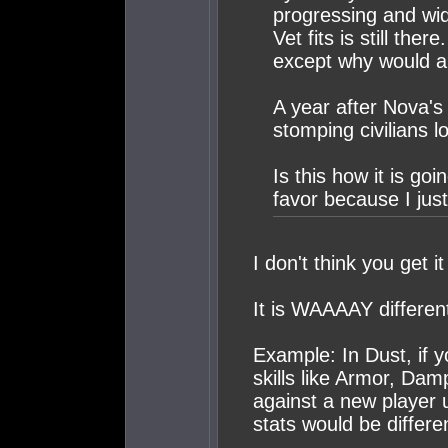
progressing and wi
Vet fits is still the
except why would an
A year after Nova's 
stomping civilians lo
Is this how it is go
favor because I just 
I don't think you get it
It is WAAAAY differen
Example: In Dust, if yo
skills like Armor, Da
against a new player u
stats would be differe