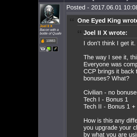
Posted - 2017.06.01 10:08
One Eyed King wrot
Joel II X
Bacon with a
Joel II X wrote:
bottle of Quafe
10883
I don't think I get it.
The way I see it, t
Everyone was compla
CCP brings it back t
bonuses? What?
Civilian - no bonus
Tech I - Bonus 1
Tech II - Bonus 1 
How is this any dif
you upgrade your ch
by what you are usi