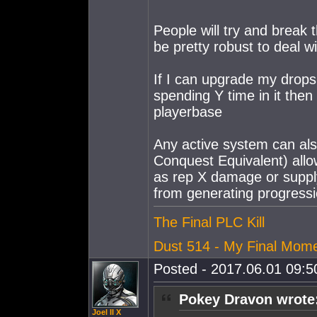
People will try and break
be pretty robust to deal wit
If I can upgrade my dropsu
spending Y time in it the
playerbase
Any active system can als
Conquest Equivalent) allow
as rep X damage or supp
from generating progressi
The Final PLC Kill
Dust 514 - My Final Mom
Posted - 2017.06.01 09:50
Pokey Dravon wrote
Joel II X