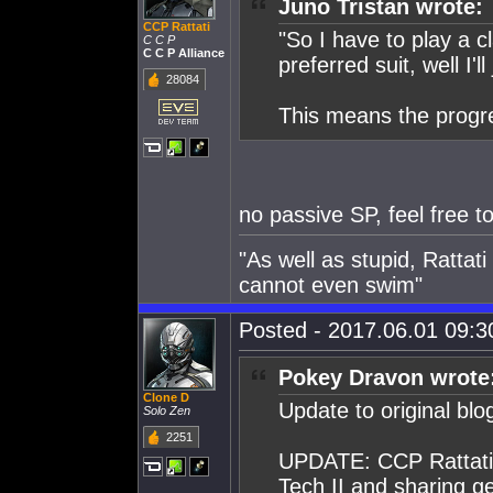
Juno Tristan wrote:
CCP Rattati
"So I have to play a c
C C P
C C P Alliance
preferred suit, well I'l
28084
This means the progr
no passive SP, feel free to
"As well as stupid, Rattat
cannot even swim"
Posted - 2017.06.01 09:30
Pokey Dravon wrote
Clone D
Update to original blo
Solo Zen
2251
UPDATE: CCP Rattati p
Tech II and sharing ge