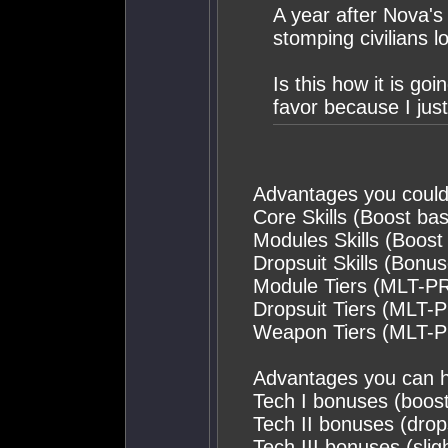
A year after Nova's 
stomping civilians lo
Is this how it is go
favor because I just 
Advantages you could
Core Skills (Boost bas
Modules Skills (Boost
Dropsuit Skills (Bonu
Module Tiers (MLT-P
Dropsuit Tiers (MLT-
Weapon Tiers (MLT-
Advantages you can 
Tech I bonuses (boost
Tech II bonuses (drop
Tech III bonuses (slig