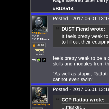
Rage flavored bitter berry
#BUS514
Posted - 2017.06.01 13:14
DUST Fiend wrote:
CCP Rattati
It feels pretty weak t
C C P
C C P Alliance
to fill out their equi
28084
feels pretty weak to be a
skills and modules from t
"As well as stupid, Rattat
cannot even swim"
Posted - 2017.06.01 13:18
CCP Rattati wrote:
DiablosMajora
...market...