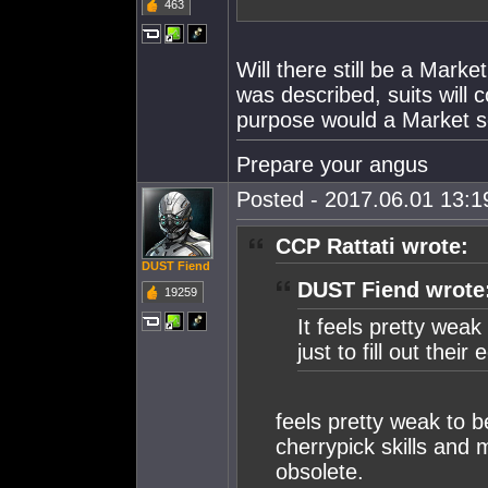
463
Will there still be a Mark
was described, suits will
purpose would a Market se
Prepare your angus
Posted - 2017.06.01 13:19
CCP Rattati wrote:
DUST Fiend
DUST Fiend wrote
19259
It feels pretty weak
just to fill out the
feels pretty weak to 
cherrypick skills and
obsolete.