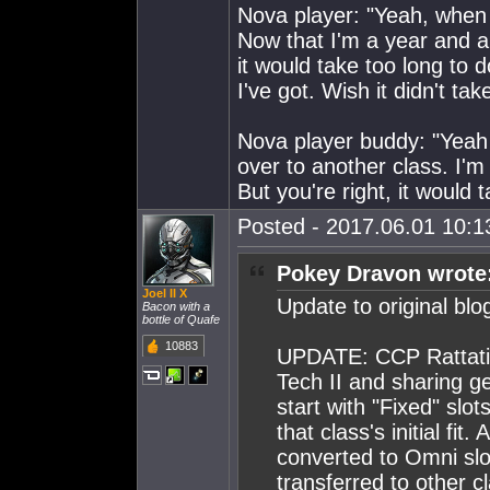
Nova player: "Yeah, when I
Now that I'm a year and a h
it would take too long to do
I've got. Wish it didn't tak
Nova player buddy: "Yeah i
over to another class. I'm
But you're right, it would
Posted - 2017.06.01 10:13
Pokey Dravon wrote
Joel II X
Update to original blo
Bacon with a
bottle of Quafe
10883
UPDATE: CCP Rattati p
Tech II and sharing ge
start with "Fixed" slo
that class's initial fi
converted to Omni slot
transferred to other cl