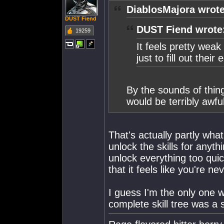
DiablosMajora wrote
DUST Fiend
DUST Fiend wrote
19259
It feels pretty weak
just to fill out the
By the sounds of thing
would be terribly awful
That's actually partly what
unlock the skills for anyth
unlock everything too quick
that it feels like you're 
I guess I'm the only one w
complete skill tree was a