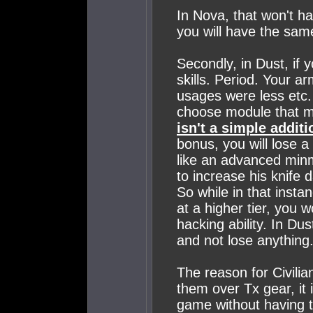
In Nova, that won't ha
you will have the sam
Secondly, in Dust, if
skills. Period. Your 
usages were less etc.
choose module that m
isn't a simple additi
bonus, you will lose a
like an advanced minm
to increase his knife
So while in that insta
at a higher tier, you 
hacking ability. In Du
and not lose anything
The reason for Civilia
them over Tx gear, it 
game without having to