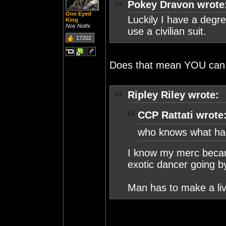
Pokey Dravon wrote
One Eyed
Luckily I have a degree
King
Nos Nothi
use a civilian suit.
17202
Does that mean YOU can 
Ripley Riley wrote:
CCP Rattati wrote
who knows what ha
I know my merc becam
exotic dancer going b
Man has to make a li