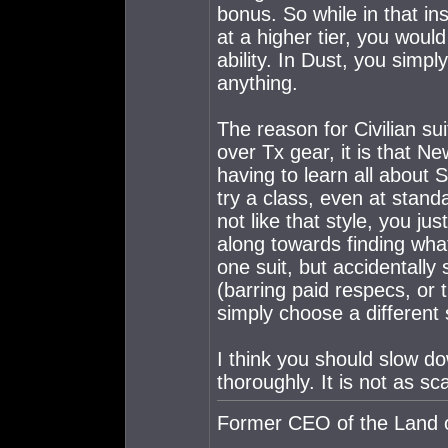
bonus. So while in that in
at a higher tier, you woul
ability. In Dust, you simp
anything.
The reason for Civilian su
over Tx gear, it is that N
having to learn all about 
try a class, even at standa
not like that style, you j
along towards finding what 
one suit, but accidentally 
(barring paid respecs, or 
simply choose a different s
I think you should slow d
thoroughly. It is not as sca
Former CEO of the Land o