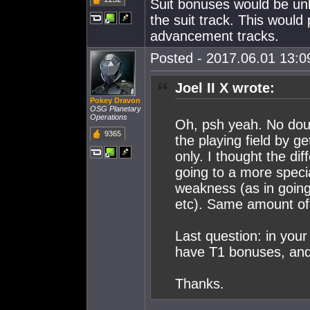
Suit bonuses would be unlo
the suit track. This would
advancement tracks.
Posted - 2017.06.01 13:09
Joel II X wrote:
Pokey Dravon
OSG Planetary
Operations
Oh, psh yeah. No doub
9365
the playing field by ge
only. I thought the di
going to a more specia
weakness (as in going
etc). Same amount of '
Last question: in your 
have T1 bonuses, and
Thanks.