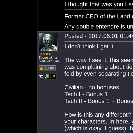
I thought that was you I sa
Former CEO of the Land o
Any double entendre is un
Posted - 2017.06.01 01:44
I don't think I get it.
Joel II X
Bacon with a
The way I see it, this s
bottle of Quafe
was complaining about tie
10880
fold by even separating t
Civilian - no bonuses
Tech I - Bonus 1
Tech II - Bonus 1 + Bonus
How is this any different
your characters. In here, 
(which is okay, I guess),