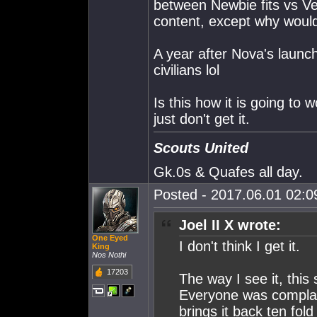
between Newbie fits vs Vet 
content, except why would
A year after Nova's launch
civilians lol
Is this how it is going to 
just don't get it.
Scouts United
Gk.0s & Quafes all day.
Posted - 2017.06.01 02:09
Joel II X wrote:
One Eyed
I don't think I get it.
King
Nos Nothi
17203
The way I see it, thi
Everyone was complai
brings it back ten fol