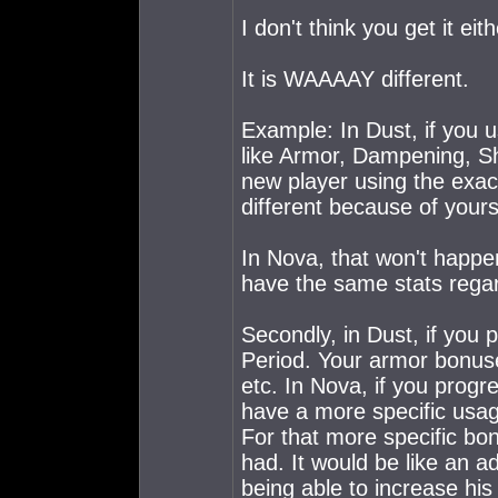
I don't think you get it eith
It is WAAAAY different.
Example: In Dust, if you us
like Armor, Dampening, S
new player using the exact
different because of yours 
In Nova, that won't happen
have the same stats regar
Secondly, in Dust, if you 
Period. Your armor bonus
etc. In Nova, if you pro
have a more specific usage,
For that more specific bon
had. It would be like an 
being able to increase his