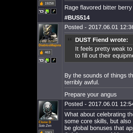
19258
Rage flavored bitter berry
#BUS514
Posted - 2017.06.01 12:36
DUST Fiend wrote:
DiablosMajora
It feels pretty weak t
463
to fill out their equi
By the sounds of things th
terribly awful.
Prepare your angus
Posted - 2017.06.01 12:54
What about celebrating the
some core skills, but also
Clone D
Solo Zen
be global bonuses that ap
2252