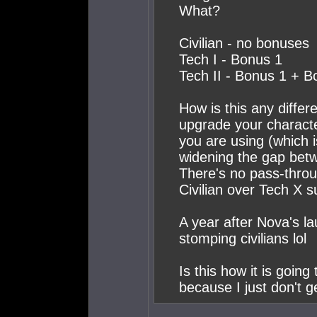
What?
Civilian - no bonuses
Tech I - Bonus 1
Tech II - Bonus 1 + B
How is this any diffe
upgrade your character
you are using (which 
widening the gap betwee
There's no pass-thro
Civilian over Tech X s
A year after Nova's lau
stomping civilians lol
Is this how it is going
because I just don't ge