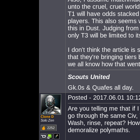
unto the cruel, cruel worl
T1 will have odds stacked 
players. This also seems 
this in Dust. Judging from
only T3 will be limited to
I don't think the article is
that they're bringing tier
we all know how that went
Scouts United
Gk.0s & Quafes all day.
Posted - 2017.06.01 10:12
Are you telling me that if 
go through the same Civ, 
Clone D
Solo Zen
Wash, rinse, repeat? How a
2252
demoralize polymaths.