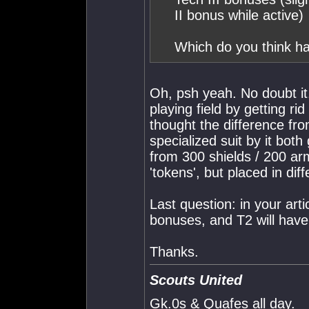
II bonus while active)
Which do you think ha
Oh, psh yeah. No doubt it.
playing field by getting rid
thought the difference fr
specialized suit by it bot
from 300 shields / 200 a
'tokens', but placed in diff
Last question: in your art
bonuses, and T2 will hav
Thanks.
Scouts United
Gk.0s & Quafes all day.