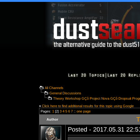
All Channels
General Discussions
Theory Workshop GÇô Project Nova GÇô Dropsuit Prog
»
Click here to find additional results for this topic using Google
Pages:
1
[2]
3
4
5
6
7
::
one page
T
Author
Posted - 2017.05.31 22:51