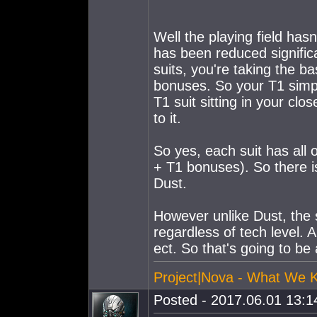
Well the playing field has
has been reduced signific
suits, you're taking the 
bonuses. So your T1 simply 
T1 suit sitting in your clo
to it.
So yes, each suit has all 
+ T1 bonuses). So there i
Dust.
However unlike Dust, the 
regardless of tech level. 
ect. So that's going to be 
Project|Nova - What We 
Posted - 2017.06.01 13:14