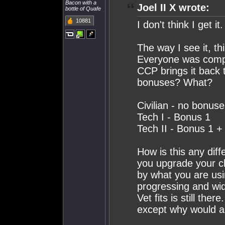
Bacon with a
Joel II X wrote:
bottle of Quafe
10881
I don't think I get it.
The way I see it, t
Everyone was compla
CCP brings it back t
bonuses? What?
Civilian - no bonus
Tech I - Bonus 1
Tech II - Bonus 1 
How is this any dif
you upgrade your ch
by what you are usi
progressing and wi
Vet fits is still the
except why would an