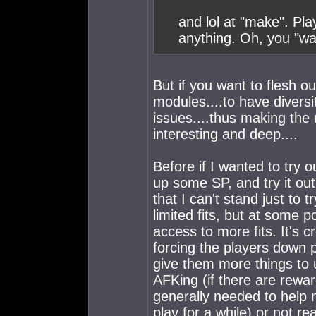
and lol at "make". Pla
anything. Oh, you "wa
But if you want to flesh ou
modules....to have diversity
issues....thus making t
interesting and deep....
Before if I wanted to try 
up some SP, and try it ou
that I can't stand just to tr
limited fits, but at some po
access to more fits. It's c
forcing the players down p
give them more things to u
AFKing (if there are rewar
generally needed to help 
play for a while) or not r