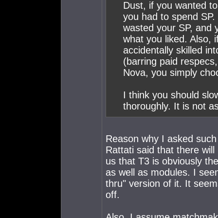
Dust, if you wanted to 
you had to spend SP. If
wasted your SP, and y
what you liked. Also, i
accidentally skilled in
(barring paid respecs,
Nova, you simply choos
I think you should sl
thoroughly. It is not a
Reason why I asked such 
Rattati said that there wi
us that T3 is obviously th
as well as modules. I see
thru" version of it. It se
off.
Also, I assume matchmakin