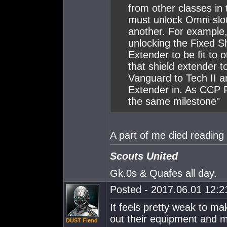
from other classes in 
must unlock Omni slo
another. For example, 
unlocking the Fixed Sh
Extender to be fit to o
that shield extender t
Vanguard to Tech II an
Extender in. As CCP R
the same milestone"
A part of me died reading 
Scouts United
Gk.0s & Quafes all day.
Posted - 2017.06.01 12:21
It feels pretty weak to mak
out their equipment and 
DUST Fiend