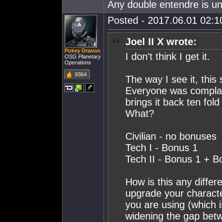
Any double entendre is un
Posted - 2017.06.01 02:10
Joel II X wrote:
Pokey Dravon
I don't think I get it.
OSG Planetary
Operations
9364
The way I see it, thi
Everyone was complai
brings it back ten fol
What?
Civilian - no bonuses
Tech I - Bonus 1
Tech II - Bonus 1 + B
How is this any diffe
upgrade your character
you are using (which 
widening the gap betwee