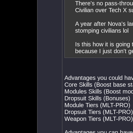
There's no pass-thro
Civilian over Tech X s
A year after Nova's lau
stomping civilians lol
Is this how it is going
because I just don't ge
Advantages you could hav
Core Skills (Boost base st
Modules Skills (Boost mod
Dropsuit Skills (Bonuses)
Module Tiers (MLT-PRO)
Dropsuit Tiers (MLT-PRO)
Weapon Tiers (MLT-PRO)
Advantages you can have