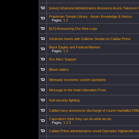
[news] Ishukone Administrators Announce Acurio Takeover 
Praetorian Temple Library - Amarr Knowledge & History
Pages:
1
2
[ILF] Announcing Our New Logo
Ishukone meets with Gallente Senate on Caldari Prime
Black Eagles and Federal Marines
Pages:
1
2
Eve Merc Support
Blood raiders
Minmatar economic system questions
Message to the Intaki Liberation Front
Null-security fighting.
Caldari navy announces discharge of courts-martialled Offi
Capsuleers think they can do what we do.
Pages:
1
2
3
Caldari Prime administrators unveil Operation Highlander 