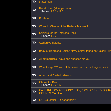
statesman
Blood Hunt. (signups only)
Pages:
1
2
3
4
5
6
Bretheren
Who's in Charge of the Federal Marines?
Soldiers for the Empress Unite!!
Pages:
1
2
3
Caldari vs gallente
Body of disgraced Caldari Navy officer found on Caldari Pri
All ammarrians i have one question for you
What things **** you off the most and for the longest time?
Amarr and Caldari relations
Character Bios
Pages:
1
2
3
4
5
CALDARI NAVY ANNOUNCES GÇ£OCTOPUSGÇ¥ SQU
COURTS-MARTIAL
OOC question - RP channels?