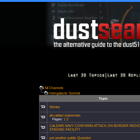
All Channels
Intergalactic Summit
Topic
Stories
all caldari statesman
Pages:
1
2
CALDARI NAVY CONFIRMS ATTACK ON BORDER REGI
STAGING FACILITY
yet another public Question