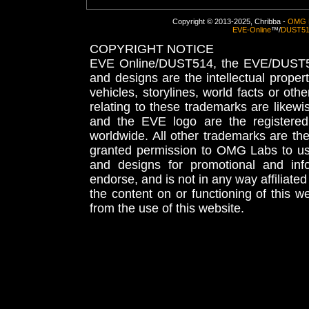
Copyright © 2013-2025, Chribba -
OMG 
EVE-Online
™/
DUST5
COPYRIGHT NOTICE
EVE Online/DUST514, the EVE/DUST51
and designs are the intellectual proper
vehicles, storylines, world facts or othe
relating to these trademarks are likewi
and the EVE logo are the registered
worldwide. All other trademarks are th
granted permission to OMG Labs to u
and designs for promotional and inf
endorse, and is not in any way affiliat
the content on or functioning of this w
from the use of this website.