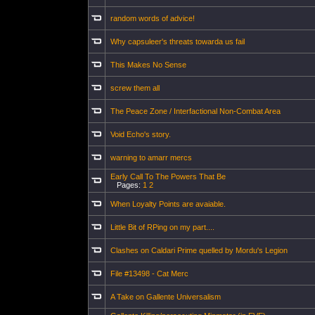
random words of advice!
Why capsuleer's threats towarda us fail
This Makes No Sense
screw them all
The Peace Zone / Interfactional Non-Combat Area
Void Echo's story.
warning to amarr mercs
Early Call To The Powers That Be
Pages:
1
2
When Loyalty Points are avaiable.
Little Bit of RPing on my part....
Clashes on Caldari Prime quelled by Mordu's Legion
File #13498 - Cat Merc
A Take on Gallente Universalism