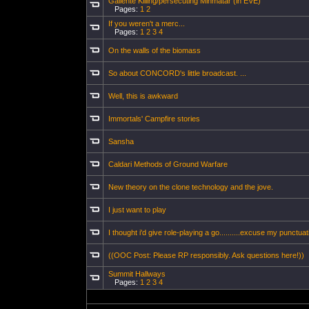
Gallente Killing/persecuting Minmatar (in EVE)
Pages:
1
2
If you weren't a merc...
Pages:
1
2
3
4
On the walls of the biomass
So about CONCORD's little broadcast. ...
Well, this is awkward
Immortals' Campfire stories
Sansha
Caldari Methods of Ground Warfare
New theory on the clone technology and the jove.
I just want to play
I thought i'd give role-playing a go..........excuse my punctuati
((OOC Post: Please RP responsibly. Ask questions here!))
Summit Hallways
Pages:
1
2
3
4