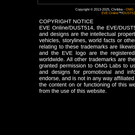
Copyright © 2013-2025, Chribba -
OMG 
EVE-Online
™/
DUST5
COPYRIGHT NOTICE
EVE Online/DUST514, the EVE/DUST51
and designs are the intellectual proper
vehicles, storylines, world facts or othe
relating to these trademarks are likewi
and the EVE logo are the registered
worldwide. All other trademarks are th
granted permission to OMG Labs to u
and designs for promotional and inf
endorse, and is not in any way affiliat
the content on or functioning of this w
from the use of this website.