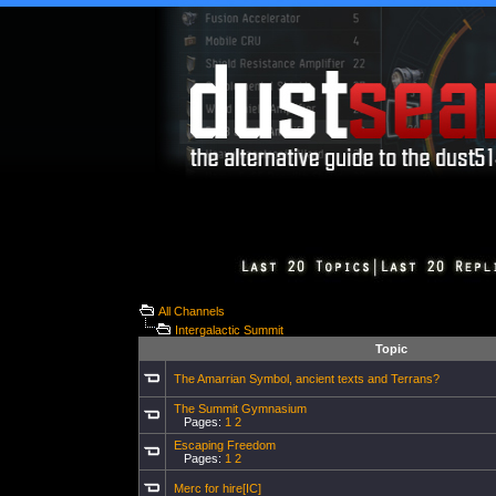
All Channels
Intergalactic Summit
Topic
The Amarrian Symbol, ancient texts and Terrans?
The Summit Gymnasium
Pages:
1
2
Escaping Freedom
Pages:
1
2
Merc for hire[IC]