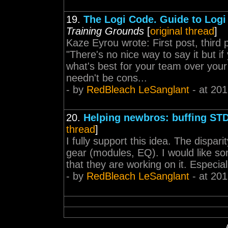
19.
The Logi Code. Guide to Logi
Training Grounds
[
original thread
]
Kaze Eyrou wrote: First post, third
"There's no nice way to say it but if
what's best for your team over you
needn't be cons...
- by
RedBleach LeSanglant
- at 201
20.
Helping newbros: buffing ST
thread
]
I fully support this idea. The dispar
gear (modules, EQ). I would like som
that they are working on it. Especial
- by
RedBleach LeSanglant
- at 201