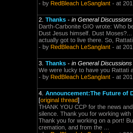
- by
RedBleach LeSanglant
- at 201
2.
Thanks
-
in General Discussions
Darth-Carbonite GIO wrote: Who bet
Dust Jesus himself. Dust Moses?... 
actually got to live there. So, Rattati 
- by
RedBleach LeSanglant
- at 201
3.
Thanks
-
in General Discussions
We were lucky to have you Rattati a
- by
RedBleach LeSanglant
- at 201
4.
Announcement:The Future of 
[
original thread
]
THANK YOU CCP for the news and a
silence. Thank you for working with
Thank you for working on a port! B
cremation, and from the ...