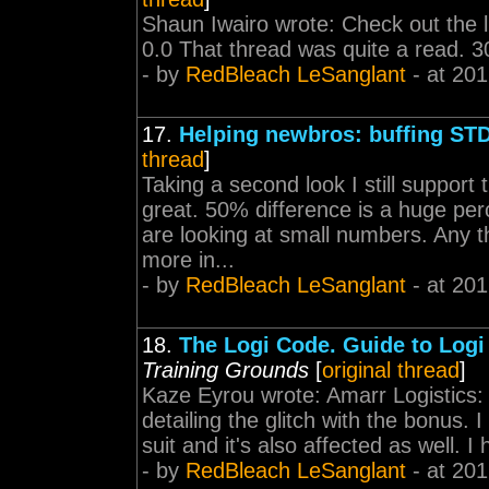
Shaun Iwairo wrote: Check out the li
0.0 That thread was quite a read. 30/
- by
RedBleach LeSanglant
- at 201
17.
Helping newbros: buffing ST
thread
]
Taking a second look I still support th
great. 50% difference is a huge p
are looking at small numbers. Any t
more in...
- by
RedBleach LeSanglant
- at 201
18.
The Logi Code. Guide to Logi
Training Grounds
[
original thread
]
Kaze Eyrou wrote: Amarr Logistics: 
detailing the glitch with the bonus. 
suit and it's also affected as well. I h
- by
RedBleach LeSanglant
- at 201