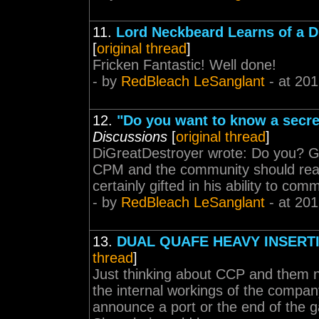
11.
Lord Neckbeard Learns of a 
[
original thread
]
Fricken Fantastic! Well done!
- by
RedBleach LeSanglant
- at 201
12.
"Do you want to know a sec
Discussions
[
original thread
]
DiGreatDestroyer wrote: Do you? Giv
CPM and the community should read t
certainly gifted in his ability to co
- by
RedBleach LeSanglant
- at 201
13.
DUAL QUAFE HEAVY INSERT
thread
]
Just thinking about CCP and them n
the internal workings of the compan
announce a port or the end of the 