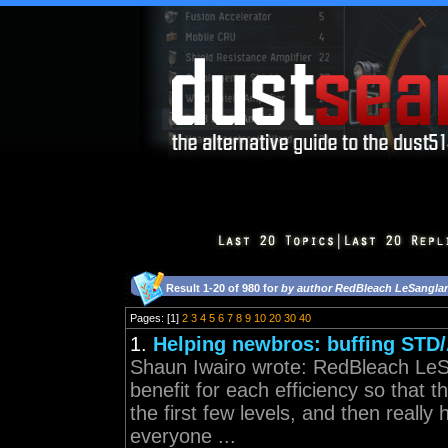
Result 1-20 of 980 for
by author RedBleach LeSangla
Pages: [1]
2
3
4
5
6
7
8
9
10
20
30
40
1.
Helping newbros: buffing STD
Shaun Iwairo wrote: RedBleach LeSa
benefit for each efficiency so that
the first few levels, and then really 
everyone ...