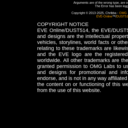
Arguments are of the wrong type, are out
The Error has been logge
Copyright © 2013-2025, Chribba -
OMG 
EVE-Online
™/
DUST5
COPYRIGHT NOTICE
EVE Online/DUST514, the EVE/DUST51
and designs are the intellectual proper
vehicles, storylines, world facts or othe
relating to these trademarks are likewi
and the EVE logo are the registered
worldwide. All other trademarks are th
granted permission to OMG Labs to u
and designs for promotional and inf
endorse, and is not in any way affiliat
the content on or functioning of this w
from the use of this website.