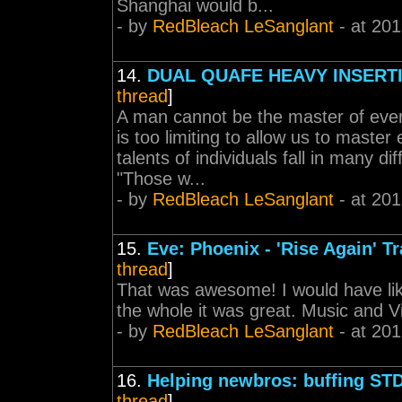
Shanghai would b...
- by
RedBleach LeSanglant
- at 201
14.
DUAL QUAFE HEAVY INSERT
thread
]
A man cannot be the master of every
is too limiting to allow us to maste
talents of individuals fall in many di
"Those w...
- by
RedBleach LeSanglant
- at 201
15.
Eve: Phoenix - 'Rise Again' Tr
thread
]
That was awesome! I would have lik
the whole it was great. Music and V
- by
RedBleach LeSanglant
- at 201
16.
Helping newbros: buffing ST
thread
]