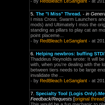
- by
RedBleach LeSanglant
- at 201
5.
The "I Miss" Thread.
-
in Gener
I miss Cross. Swarm Launchers and 
mods) and Ultimately I miss the or
standing as pillars to play cat an m
point placeme...
- by
RedBleach LeSanglant
- at 201
6.
Helping newbros: buffing STD
Thaddeus Reynolds wrote: It will be 
with, when you're dealing with the l
between tiers needs to be large enou
invalidate the ...
- by
RedBleach LeSanglant
- at 201
7.
Specialty Tool (Logis Only)-M
Feedback/Requests
[
original thread
This would be a fun mechanic to play