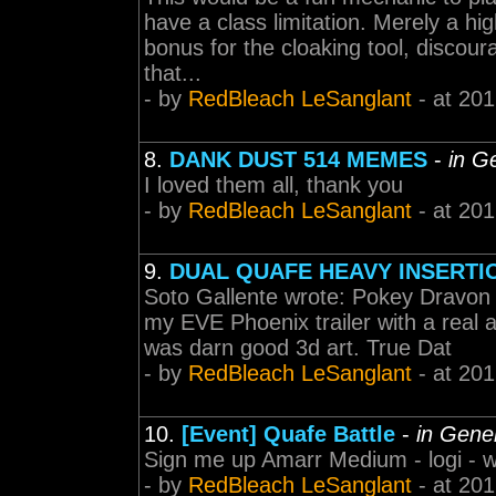
have a class limitation. Merely a hi
bonus for the cloaking tool, discoura
that...
- by
RedBleach LeSanglant
- at 201
8.
DANK DUST 514 MEMES
-
in G
I loved them all, thank you
- by
RedBleach LeSanglant
- at 201
9.
DUAL QUAFE HEAVY INSERTI
Soto Gallente wrote: Pokey Dravon 
my EVE Phoenix trailer with a real 
was darn good 3d art. True Dat
- by
RedBleach LeSanglant
- at 201
10.
[Event] Quafe Battle
-
in Gene
Sign me up Amarr Medium - logi - 
- by
RedBleach LeSanglant
- at 201