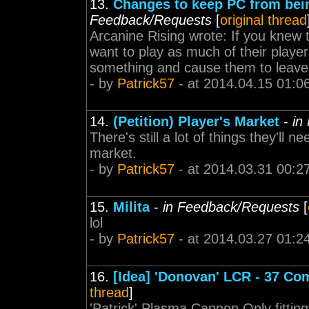
13.
Changes to keep PC from bein
Feedback/Requests
[
original thread
Arcanine Rising wrote: If you knew
want to play as much of their players
something and cause them to leave.
- by
Patrick57
- at 2014.04.15 01:0
14.
(Petition) Player's Market
-
in
There's still a lot of things they'll 
market.
- by
Patrick57
- at 2014.03.31 00:2
15.
Milita
-
in Feedback/Requests
[
lol
- by
Patrick57
- at 2014.03.27 01:2
16.
[Idea] 'Donovan' LCR - 37 Com
thread
]
'Patrick' Plasma Cannon Only fittin