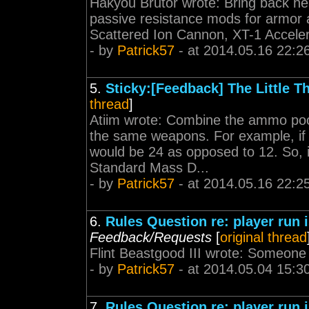
Hakyou Brutor wrote: Bring back he
passive resistance mods for armor an
Scattered Ion Cannon, XT-1 Acceler
- by
Patrick57
- at 2014.05.16 22:2
5.
Sticky:[Feedback] The Little T
thread
]
Atiim wrote: Combine the ammo pool 
the same weapons. For example, if
would be 24 as opposed to 12. So, i
Standard Mass D...
- by
Patrick57
- at 2014.05.16 22:2
6.
Rules Question re: player run
Feedback/Requests
[
original thread
Flint Beastgood III wrote: Someone de
- by
Patrick57
- at 2014.05.04 15:3
7.
Rules Question re: player run