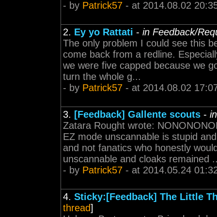
- by
Patrick57
- at 2014.08.02 20:3
2.
Ey yo Rattati
-
in Feedback/Req
The only problem I could see this b
come back from a redline. Especial
we were five capped because we go
turn the whole g...
- by
Patrick57
- at 2014.08.02 17:0
3.
[Feedback] Gallente scouts
-
i
Zatara Rought wrote: NONONON
EZ mode unscannable is stupid and
and not fanatics who honestly wouldn
unscannable and cloaks remained ..
- by
Patrick57
- at 2014.05.24 01:3
4.
Sticky:[Feedback] The Little T
thread
]