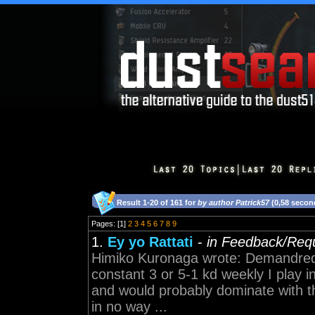
Result 1-20 of 161 for
by author Patrick57
(0,58 secon
Pages: [1]
2
3
4
5
6
7
8
9
1.
Ey yo Rattati
-
in Feedback/Req
Himiko Kuronaga wrote: Demandred
constant 3 or 5-1 kd weekly I play i
and would probably dominate with thi
in no way ...