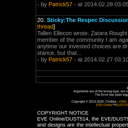
- by
Patrick57
- at 2014.02.28 03:0
20.
Sticky:The Respec Discussio
thread
]
Tallen Ellecon wrote: Zatara Rought
member of the community I am agai
anytime our invested choices are dra
stance, but that...
- by
Patrick57
- at 2014.02.27 03:1
Arguments are of the wrong type, are out
The Error has been logge
Copyright © 2013-2025, Chribba -
OMG 
EVE-Online
™/
DUST5
COPYRIGHT NOTICE
EVE Online/DUST514, the EVE/DUST51
and designs are the intellectual proper