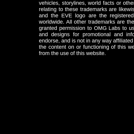
vehicles, storylines, world facts or othe
relating to these trademarks are likewi
and the EVE logo are the registered
worldwide. All other trademarks are th
granted permission to OMG Labs to u
and designs for promotional and inf
endorse, and is not in any way affiliat
the content on or functioning of this w
from the use of this website.