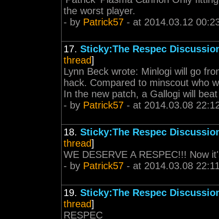
the worst player.
- by
Patrick57
- at 2014.03.12 00:2
17.
Sticky:The Respec Discussio
thread
]
Lynn Beck wrote: Minlogi will go fr
hack. Compared to minscout who wil
In the new patch, a Gallogi will beat 
- by
Patrick57
- at 2014.03.08 22:1
18.
Sticky:The Respec Discussio
thread
]
WE DESERVE A RESPEC!!! Now it's o
- by
Patrick57
- at 2014.03.08 22:1
19.
Sticky:The Respec Discussio
thread
]
RESPEC