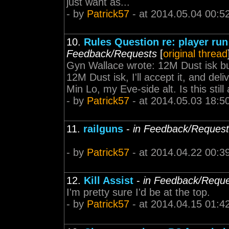
just want as...
- by
Patrick57
- at 2014.05.04 00:5
10.
Rules Question re: player ru
Feedback/Requests
[
original thread
Gyn Wallace wrote: 12M Dust isk bu
12M Dust isk, I'll accept it, and de
Min Lo, my Eve-side alt. Is this still 
- by
Patrick57
- at 2014.05.03 18:5
11.
railguns
-
in Feedback/Reques
- by
Patrick57
- at 2014.04.22 00:3
12.
Kill Assist
-
in Feedback/Requ
I'm pretty sure I'd be at the top.
- by
Patrick57
- at 2014.04.15 01:4