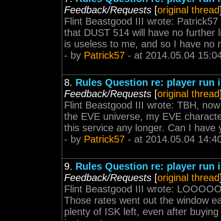
Feedback/Requests
[
original thread
Flint Beastgood III wrote: Patrick57
that DUST 514 will have no further 
is useless to me, and so I have no n
- by
Patrick57
- at 2014.05.04 15:0
8.
Rules Question re: player run
Feedback/Requests
[
original thread
Flint Beastgood III wrote: TBH, now 
the EVE universe, my EVE character
this service any longer. Can I have
- by
Patrick57
- at 2014.05.04 14:4
9.
Rules Question re: player run
Feedback/Requests
[
original thread
Flint Beastgood III wrote: LOO
Those rates went out the window ear
plenty of ISK left, even after buyin