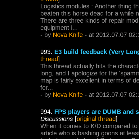
Logistics modules : Another thing th
beaten this horse dead for a while no
There are three kinds of repair modu
equipment i...
- by
Nova Knife
- at 2012.07.07 02:
993.
E3 build feedback (Very Lon
thread
]
This thread actually hits the characte
long, and I apologize for the 'spam
map is fairly excellent in terms of d
for...
- by
Nova Knife
- at 2012.07.07 02:
994.
FPS players are DUMB and s
Discussions
[
original thread
]
When it comes to K/D compared to ea
article who is bashing goons at lea