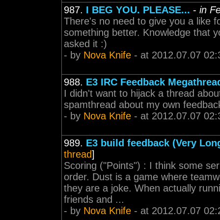
987.
I BEG YOU. PLEASE...
-
in F
There's no need to give you a like f
something better. Knowledge that y
asked it :)
- by
Nova Knife
- at 2012.07.07 02:
988.
E3 IRC Feedback Megathrea
I didn't want to hijack a thread ab
spamthread about my own feedback.
- by
Nova Knife
- at 2012.07.07 02:
989.
E3 build feedback (Very Lon
thread
]
Scoring ("Points") : I think some se
order. Dust is a game where teamwor
they are a joke. When actually runn
friends and ...
- by
Nova Knife
- at 2012.07.07 02: