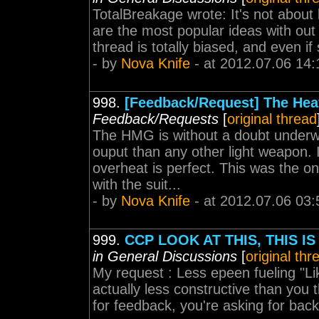
TotalBreakage wrote: It's not about 
are the most popular ideas with out 
thread is totally biased, and even if
- by
Nova Knife
- at 2012.07.06 14:
998.
[Feedback/Request] The Heav
Feedback/Requests
[
original thread
The HMG is without a doubt underwh
ouput than any other light weapon. I
overheat is perfect. This was the o
with the suit...
- by
Nova Knife
- at 2012.07.06 03:
999.
CCP LOOK AT THIS, THIS 
in General Discussions
[
original thr
My request : Less epeen fueling "Li
actually less constructive than you 
for feedback, you're asking for bac