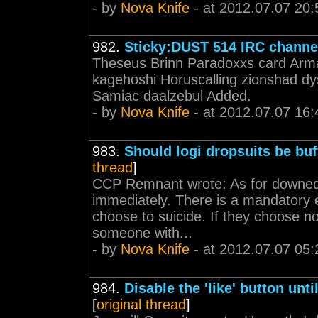
- by
Nova Knife
- at 2012.07.07 20:
982.
Sticky:DUST 514 IRC channe
Theseus Brinn Paradoxxs card Arma
kagehoshi Horuscalling zionshad dys
Samiac daalzebul Added.
- by
Nova Knife
- at 2012.07.07 16:
983.
Should logi dropsuits be bu
thread
]
CCP Remnant wrote: As for downed v
immediately. There is a mandatory 
choose to suicide. If they choose no
someone with...
- by
Nova Knife
- at 2012.07.07 05:
984.
Disable the 'like' button unt
[
original thread
]