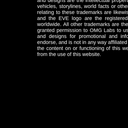
and designs are the intellectual proper
vehicles, storylines, world facts or othe
relating to these trademarks are likewi
and the EVE logo are the registered
worldwide. All other trademarks are th
granted permission to OMG Labs to u
and designs for promotional and inf
endorse, and is not in any way affiliat
the content on or functioning of this w
from the use of this website.