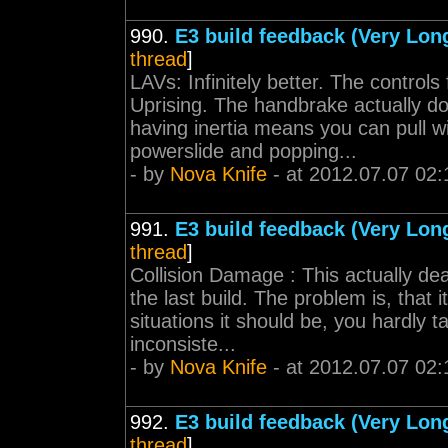
990.
E3 build feedback (Very Lon
thread
]
LAVs: Infinitely better. The control
Uprising. The handbrake actually d
having inertia means you can pull 
powerslide and popping...
- by
Nova Knife
- at 2012.07.07 02:
991.
E3 build feedback (Very Lon
thread
]
Collision Damage : This actually d
the last build. The problem is, that it
situations it should be, you hardly 
inconsiste...
- by
Nova Knife
- at 2012.07.07 02:
992.
E3 build feedback (Very Lon
thread
]