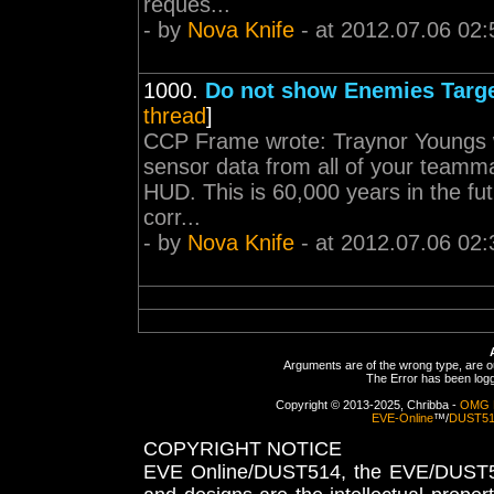
reques...
- by
Nova Knife
- at 2012.07.06 02:
1000.
Do not show Enemies Targe
thread
]
CCP Frame wrote: Traynor Youngs wro
sensor data from all of your teamma
HUD. This is 60,000 years in the fu
corr...
- by
Nova Knife
- at 2012.07.06 02:
Arguments are of the wrong type, are out
The Error has been logge
Copyright © 2013-2025, Chribba -
OMG 
EVE-Online
™/
DUST5
COPYRIGHT NOTICE
EVE Online/DUST514, the EVE/DUST51