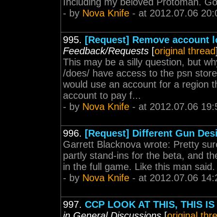
Including my beloved Protoman. G
- by
Nova Knife
- at 2012.07.06 20:
995.
[Request] Remove account l
Feedback/Requests
[
original thread
This may be a silly question, but wh
/does/ have access to the psn stor
would use an account for a region t
account to pay f...
- by
Nova Knife
- at 2012.07.06 19:
996.
[Request] Different Gun Des
Garrett Blacknova wrote: Pretty sur
partly stand-ins for the beta, and t
in the full game. Like this man said.
- by
Nova Knife
- at 2012.07.06 14:
997.
CCP LOOK AT THIS, THIS 
in General Discussions
[
original thr