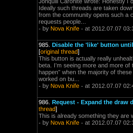
Jonquill Caronite wrote: Honestly I 
Ideally such threads are taken dow
from the community opens such a co
requests people...
- by
Nova Knife
- at 2012.07.07 03:
985.
Disable the 'like' button unt
[
original thread
]
This button is actually really unhea
beta. I'm seeing more and more of 
happen" when the majority of these 
worked on bu...
- by
Nova Knife
- at 2012.07.07 02:
986.
Request - Expand the draw 
thread
]
This is already something they are w
- by
Nova Knife
- at 2012.07.07 02: