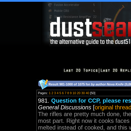
Result 981-1000 of 1075 for
by author Nova Knife
(0,0
Pages:
1
2
3
4
5
6
7
8
9
10
20
30
40
[50]
981.
Question for CCP, please res
General Discussions
[
original threa
The rifles are pretty much done, the
most part. Right now it cooks faces j
melted instead of cooked, and this wi