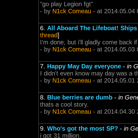
"go play Legion fgt"
- by
N1ck Comeau
- at 2014.05.04 
6.
All Aboard The Lifeboat! Ships
thread
]
I'm done, but i'll gladly come back 
- by
N1ck Comeau
- at 2014.05.03 
7.
Happy May Day everyone
-
in 
I didn't even know may day was a t
- by
N1ck Comeau
- at 2014.05.01 
8.
Blue berries are dumb
-
in Gen
thats a cool story.
- by
N1ck Comeau
- at 2014.04.30 
9.
Who's got the most SP?
-
in G
i got 31 million.