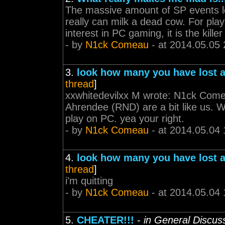
The massive amount of SP events lea
really can milk a dead cow. For pla
interest in PC gaming, it is the kille
- by
N1ck Comeau
- at 2014.05.05 
3.
look how many you have lost a
thread
]
xxwhitedevilxx M wrote: N1ck Comeau
Ahrendee (RND) are a bit like us. W
play on PC. yea your right.
- by
N1ck Comeau
- at 2014.05.04 
4.
look how many you have lost a
thread
]
i'm quitting
- by
N1ck Comeau
- at 2014.05.04 
5.
CHEATER!!!
-
in General Discus