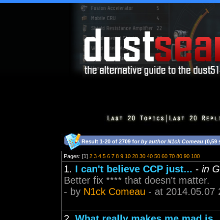
Result 1-20 of 2709 for
by author N1ck Comeau
(0,59
Pages: [1]
2
3
4
5
6
7
8
9
10
20
30
40
50
60
70
80
90
100
1.
I can't believe CCP just...
-
in G
Better fix **** that doesn't matter.
- by
N1ck Comeau
- at 2014.05.07 
2.
What really makes me mad is..