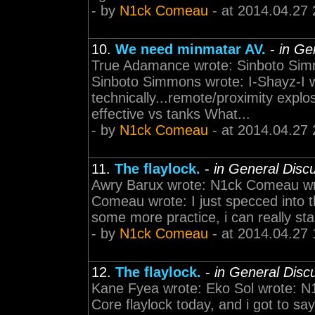
- by
N1ck Comeau
- at 2014.04.27 
10.
We need minmatar AV.
-
in Ge
True Adamance wrote: Sinboto Sim
Sinboto Simmons wrote: I-Shayz-I
technically...remote/proximity explo
effective vs tanks What...
- by
N1ck Comeau
- at 2014.04.27 
11.
The flaylock.
-
in General Disc
Awry Barux wrote: N1ck Comeau wro
Comeau wrote: I just specced into th
some more practice, i can really start 
- by
N1ck Comeau
- at 2014.04.27 
12.
The flaylock.
-
in General Disc
Kane Fyea wrote: Eko Sol wrote: N1
Core flaylock today, and i got to say