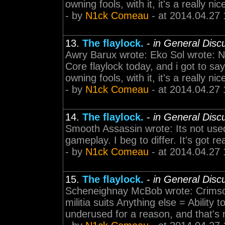
owning fools, with it, it's a really n
- by
N1ck Comeau
- at 2014.04.27 
13.
The flaylock.
-
in General Disc
Awry Barux wrote: Eko Sol wrote: N
Core flaylock today, and i got to say
owning fools, with it, it's a really n
- by
N1ck Comeau
- at 2014.04.27 
14.
The flaylock.
-
in General Disc
Smooth Assassin wrote: Its not used
gameplay. I beg to differ. It's got re
- by
N1ck Comeau
- at 2014.04.27 
15.
The flaylock.
-
in General Disc
Scheneighnay McBob wrote: Crimson S
militia suits Anything else = Ability t
underused for a reason, and that's no