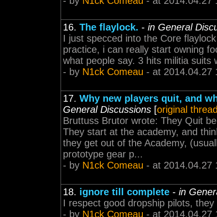
- by
N1ck Comeau
- at 2014.04.27 
16.
The flaylock.
-
in General Disc
I just specced into the Core flayloc
practice, i can really start owning foo
what people say. 3 hits militia suits 
- by
N1ck Comeau
- at 2014.04.27 
17.
Why new players quit, and why
General Discussions
[
original threa
Bruttuss Brutor wrote: They Quit b
They start at the academy, and thin
they get out of the Academy, (usuall
prototype gear p...
- by
N1ck Comeau
- at 2014.04.27 
18.
ignore till complete
-
in Gener
I respect good dropship pilots, they 
- by
N1ck Comeau
- at 2014.04.27 