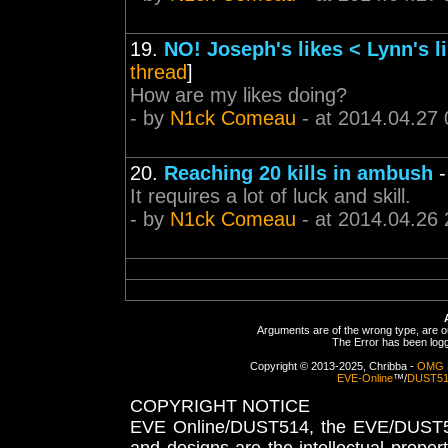
19.
NO! Joseph's likes < Lynn's l
thread
]
How are my likes doing?
- by
N1ck Comeau
- at 2014.04.27 
20.
Reaching 20 kills in ambush
It requires a lot of luck and skill.
- by
N1ck Comeau
- at 2014.04.26 
Arguments are of the wrong type, are out
The Error has been logge
Copyright © 2013-2025, Chribba -
OMG 
EVE-Online
™/
DUST5
COPYRIGHT NOTICE
EVE Online/DUST514, the EVE/DUST51