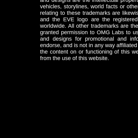
and designs are the intellectual proper
vehicles, storylines, world facts or othe
relating to these trademarks are likewi
and the EVE logo are the registered
worldwide. All other trademarks are th
granted permission to OMG Labs to u
and designs for promotional and inf
endorse, and is not in any way affiliat
the content on or functioning of this w
from the use of this website.