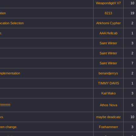
WeapondigitX V7
10
tion
8213
19
cation Selection
Ahkhomi Cypher
2
e.
AAA Hellcab
1
Saint Winter
3
Saint Winter
2
Saint Winter
7
mplementation
benandjerrys
2
TIMMY DAVIS
1
Kail Mako
3
!!!!!!!
Athos Nova
5
ks.
maybe deadcatz
10
reen change.
Foehammerr
3