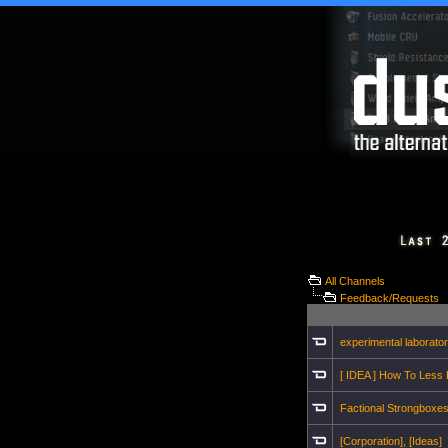
All Channels
Feedback/Requests
experimental laborato
[ IDEA ] How To Less
Factional Strongboxe
[Corporation], [Ideas]