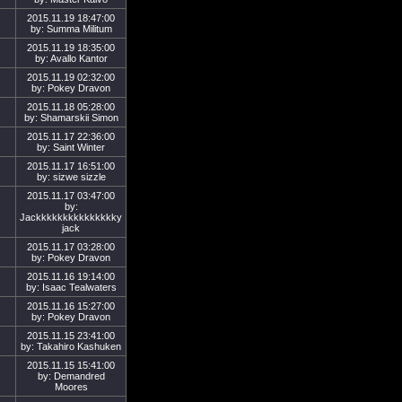
2015.11.19 18:47:00
by: Summa Militum
2015.11.19 18:35:00
by: Avallo Kantor
2015.11.19 02:32:00
by: Pokey Dravon
2015.11.18 05:28:00
by: Shamarskii Simon
2015.11.17 22:36:00
by: Saint Winter
2015.11.17 16:51:00
by: sizwe sizzle
2015.11.17 03:47:00
by:
Jackkkkkkkkkkkkkkky
jack
2015.11.17 03:28:00
by: Pokey Dravon
2015.11.16 19:14:00
by: Isaac Tealwaters
2015.11.16 15:27:00
by: Pokey Dravon
2015.11.15 23:41:00
by: Takahiro Kashuken
2015.11.15 15:41:00
by: Demandred
Moores