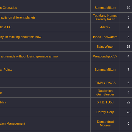
ct Grenades
Summa Militum
19
TooMany Names
avity on different planets
3
AlreadyTaken
MD & PC
Aderek
4
y im thinking about this now.
Isaac Tealwaters
3
Saint Winter
15
 a grenade without losing grenade ammo.
WeapondigitX V7
4
r Points
Summa Militum
7
TIMMY DAVIS
6
Reallusion
ol
4
GrimSleeper
ility
XT11 TU53
22
Derpty Derp
78
Demandred
ation Management
0
Moores