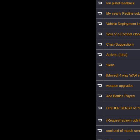
Ion pistol feedback
My yearly Redline solu
Vehicle Deployment Lo
Soul of a Combat clon
Chat (Suggestion)
Actives (Idea)
Skins
[Moved] 4 way WAR i
weapon upgrades
Add Battles Played
HIGHER SENSITIVTY!!!!
(Request)spawn uplin
cool end of match sc