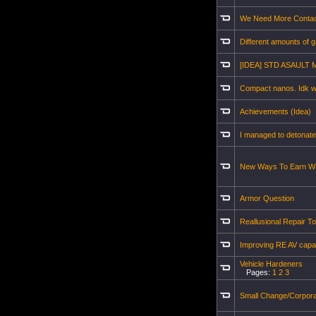
We Need More Conta
Different amounts of gr
[IDEA] STD ASAULT 
Compact nanos. Idk wh
Achievements (Idea)
I managed to detonate
New Ways To Earn Wa
Armor Question
Reallusional Repair To
Improving RE AV capab
Vehicle Hardeners
Pages:
1
2
3
Small Change/Corpor