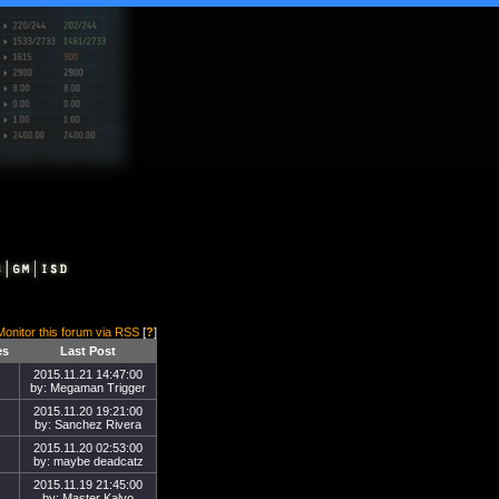
Monitor this forum via RSS
[
?
]
es
Last Post
2015.11.21 14:47:00
by: Megaman Trigger
2015.11.20 19:21:00
by: Sanchez Rivera
2015.11.20 02:53:00
by: maybe deadcatz
2015.11.19 21:45:00
by: Master Kalvo