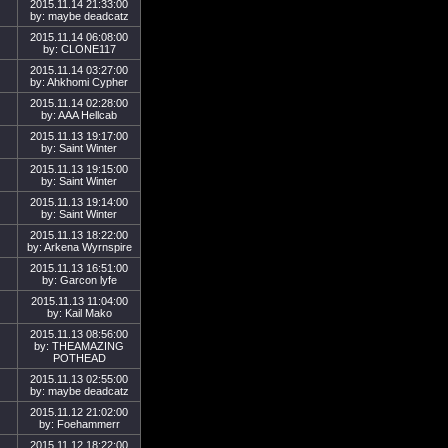
2015.11.14 21:33:00
by: maybe deadcatz
2015.11.14 06:08:00
by: CLONE117
2015.11.14 03:27:00
by: Ahkhomi Cypher
2015.11.14 02:28:00
by: AAA Hellcab
2015.11.13 19:17:00
by: Saint Winter
2015.11.13 19:15:00
by: Saint Winter
2015.11.13 19:14:00
by: Saint Winter
2015.11.13 18:22:00
by: Arkena Wyrnspire
2015.11.13 16:51:00
by: Garcon lyfe
2015.11.13 11:04:00
by: Kail Mako
2015.11.13 08:56:00
by: THEAMAZING
POTHEAD
2015.11.13 02:55:00
by: maybe deadcatz
2015.11.12 21:02:00
by: Foehammerr
2015.11.12 18:22:00