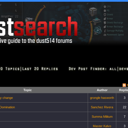
Topic
Author
Repli
ry change
grongle hasworth
3
 Domination
Sanchez Rivera
22
s
Summa Militum
7
Master Kalvo
3