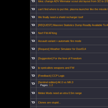
Idea: change ADV Minmatar scout slot layout from 3/2 to 2/3
can't find where to put this. plasma launcher like the missile t
We finally need a shield recharger tool!
[REQUEST] Massive Statistics Dump Readily Available To Al
Nerf FW AFKing
Assault variant > automatic fire mode
[Request] Weather Simulator for Dust514
[Suggestion] For the love of Freedom
lp speicalists weapons and FW
[Feedback] CCP Logic
[Sentinel edition] AK.0 vs MK.0
Pages:
1
2
Melee Mods need an etra 0.5m range
Clones are stupid...