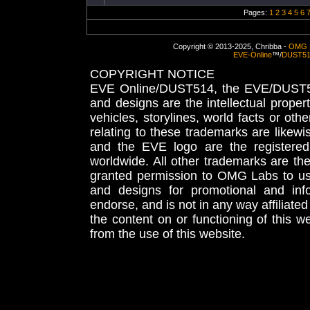
Pages:
1
2
3
4
5
6
Copyright © 2013-2025, Chribba -
OMG 
EVE-Online
™/
DUST5
COPYRIGHT NOTICE
EVE Online/DUST514, the EVE/DUST51
and designs are the intellectual proper
vehicles, storylines, world facts or othe
relating to these trademarks are likewi
and the EVE logo are the registered
worldwide. All other trademarks are th
granted permission to OMG Labs to u
and designs for promotional and inf
endorse, and is not in any way affiliat
the content on or functioning of this w
from the use of this website.