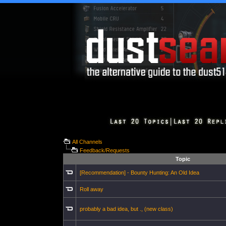
All Channels
Feedback/Requests
Topic
[Recommendation] - Bounty Hunting: An Old Idea
Roll away
probably a bad idea, but ., (new class)