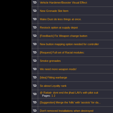
Vehicle Hardener/Booster Visual Effect
New Grenade Slot Item
Make Dust do less things at once.
Restock option at supply depot
[Feedback] Fix Weapon change button
New button mapping option needed for controller
[Request] Full set of Racial modules:
Smoke grenades
We need more weapon mods!
[Idea] Fitting warbarge
So about Loyalty rank
@ Rattati- dont end the jihad LAV's with pilot suit
Pages:
1
2
[Suggestion] Merge the 'kills' with 'assists' for da...
Don't removed Installations when destroyed