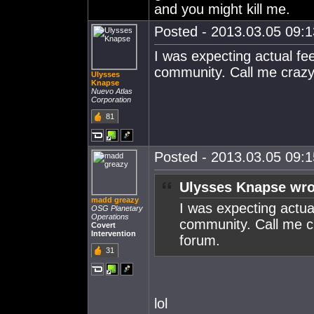
and you might kill me.
Posted - 2013.03.05 09:13
I was expecting actual fe
community. Call me crazy,
Ulysses
Knapse
Nuevo Atlas
Corporation
81
Posted - 2013.03.05 09:15
Ulysses Knapse wro
madd greazy
I was expecting actua
OSG Planetary
Operations
community. Call me cr
Covert
Intervention
forum.
31
lol