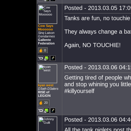
Posted - 2013.03.05 17:09
Tanks are fun, no touchie
Cow Says
Moooooo
They always change a batt
Sinq Laison
Gendarmes
Gallente
Federation
Again, NO TOUCHIE!
0
Posted - 2013.03.06 04:15
Getting tired of people w
and stop whining you little
kyan west
D3ath D3alers
#killyourself
RISE of
LEGION
20
Posted - 2013.03.06 04:46
All the tank piglets post t