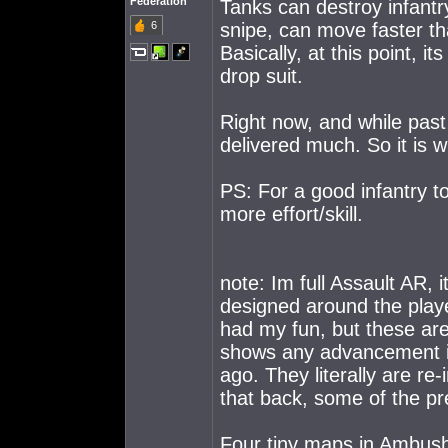
Federation
Tanks can destroy infantry
6
snipe, can move faster tha
Basically, at this point, 
drop suit.
Right now, and while past 
delivered much. So it is wh
PS: For a good infantry 
more effort/skill.
note: Im full Assault AR, 
designed around the playe
had my fun, but these are 
shows any advancement i
ago. They literally are re
that back, some of the p
Four tiny maps in Ambus