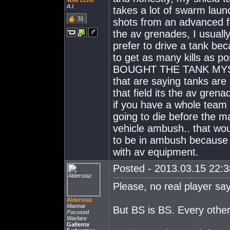
Void Echo
A.I.
takes a lot of swarm lau
31
shots from an advanced f
the av grenades, I usuall
prefer to drive a tank bec
to get as many kills as p
BOUGHT THE TANK MYSELF,
that are saying tanks ar
that field its the av gren
if you have a whole team 
going to die before the m
vehicle ambush.. that wou
to be in ambush because
with av equipment.
Posted - 2013.03.15 22:38
Please, no real player sa
Alderstaz
Mannar
But BS is BS. Every other 
Focused
Warfare
Gallente