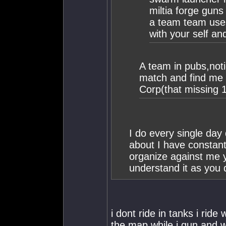
miltia forge guns 
a team team uses 
with your self an
A team in pubs,not
match and find me t
Corp(that missing 
I do every single day
about I have constant
organize against me y
understand it as you 
i dont ride in tanks i rid
the map while i gun and w