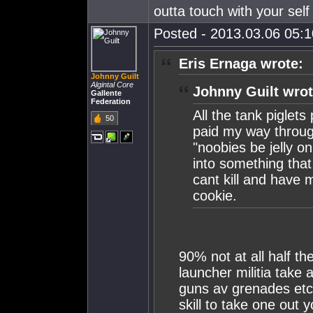
outta touch with your sel
Posted - 2013.03.06 05:10
Eris Ernaga wrote:
Johnny Guilt
Algintal Core
Johnny Guilt wrot
Gallente
Federation
All the tank piglets 
50
paid my way throug
"noobies be jelly o
into something tha
cant kill and have 
cookie.
90% not at all half t
launcher militia take 
guns av grenades etc e
skill to take one out 