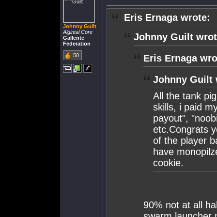
Eris Ernaga wrote:
Johnny Guilt
Algintal Core
Johnny Guilt wrot
Gallente
Federation
50
Eris Ernaga wro
Johnny Guilt 
All the tank pi
skills, i paid 
payout", "noobi
etc.Congrats y
of the player 
have monopilze
cookie.
90% not at all ha
swarm launcher mi