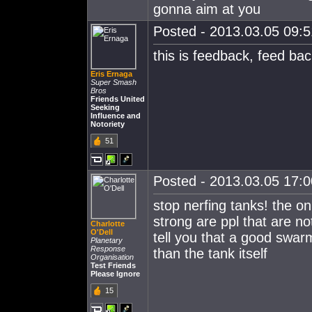
gonna aim at you
Posted - 2013.03.05 09:51
this is feedback, feed ba
Eris Ernaga
Super Smash
Bros
Friends United
Seeking
Influence and
Notoriety
51
Posted - 2013.03.05 17:00
stop nerfing tanks! the o
strong are ppl that are no
Charlotte
O'Dell
tell you that a good swarm
Planetary
Response
than the tank itself
Organisation
Test Friends
Please Ignore
15