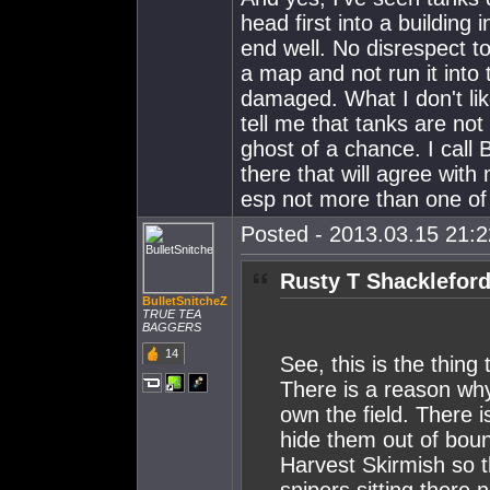
head first into a building 
end well. No disrespect to
a map and not run it into t
damaged. What I don't like
tell me that tanks are not
ghost of a chance. I call
there that will agree wi
esp not more than one of
Posted - 2013.03.15 21:22
Rusty T Shackleford
BulletSnitcheZ
TRUE TEA
BAGGERS
14
See, this is the thing
There is a reason why
own the field. There
hide them out of boun
Harvest Skirmish so 