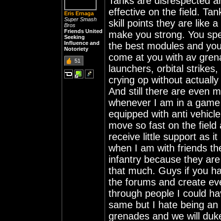
Tanks are disrespected and
effective on the field. Ta
Eris Ernaga
Super Smash
skill points they are like
Bros
Friends United
make you strong. You spen
Seeking
Influence and
the best modules and you
Notoriety
come at you with av gren
51
launchers, orbital strikes, 
crying op without actually r
And still there are even 
whenever I am in a game 
equipped with anti vehicl
move so fast on the field
receive little support as 
when I am with friends th
infantry because they are
that much. Guys if you hat
the forums and create eve
through people I could hav
same but I hate being an 
grenades and we will duke 