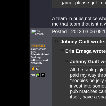
game, please get in t
A team in pubs,notice wh
me that team that isnt a 
Posted - 2013.03.06 05:16
Johnny Guilt wrote:
Eris Ernaga
Super Smash
Eris Ernaga wrote
Bros
Friends United
Seeking
Influence and
Johnny Guilt wr
Notoriety
All the tank pigle
51
paid my way thro
"noobies be jelly
invest into somet
pub matches cant
itself, have a sp