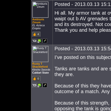
Posted - 2013.03.13 15:12
Hi all. My armor tank at 
waipt out b AV grenades 
Ambiuris
Zinum
and its destroyed. Not co
EL Azteca
Empire
Thank you and help pleas
4
Posted - 2013.03.13 15:54
I've posted on this subjec
Rusty T
Shackleford
Tanks are tanks and are 
Kinsho Swords
Caldari State
they are.
0
Because of this they have 
outcome of a match. Any t
Because of this strength, 
opposing the tank is going