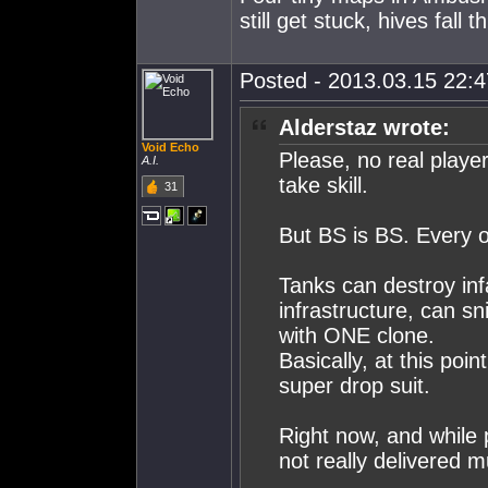
still get stuck, hives fall t
Posted - 2013.03.15 22:47
Alderstaz wrote:
Void Echo
Please, no real playe
A.I.
take skill.
31
But BS is BS. Every ot
Tanks can destroy infa
infrastructure, can sni
with ONE clone.
Basically, at this poi
super drop suit.
Right now, and while 
not really delivered mu