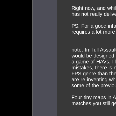
Right now, and whil
has not really deliv
PS: For a good in
requires a lot more e
note: Im full Assaul
would be designed a
a game of HAVs. I 
mistakes, there is
FPS genre than the 
are re-inventing wh
some of the previo
Four tiny maps in 
matches you still get