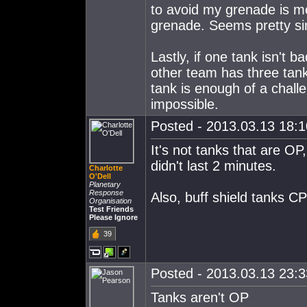
to avoid my grenade is mo
grenade. Seems pretty si
Lastly, if one tank isn't
other team has three tank
tank is enough of a challe
impossible.
Posted - 2013.03.13 18:10
It's not tanks that are OP,
didn't last 2 minutes.
Charlotte
O'Dell
Planetary
Response
Also, buff shield tanks 
Organisation
Test Friends
Please Ignore
39
Posted - 2013.03.13 23:33
Tanks aren't OP