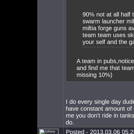
90% not at all half 
swarm launcher mili
miltia forge guns av 
team team uses skil
your self and the g
A team in pubs,notic
and find me that team
missing 10%)
I do every single day dud
have constant amount of 
me you don't ride in tank
do.
Posted - 2013.03.06 05:26