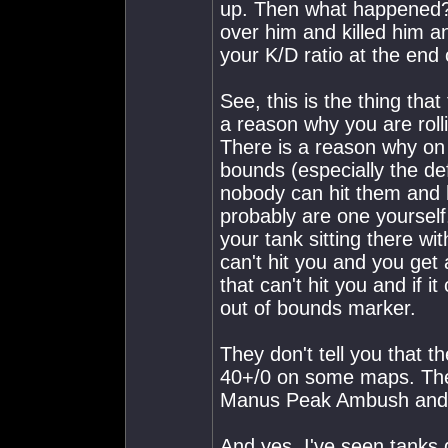
up. Then what happened? 
over him and killed him a
your K/D ratio at the end
See, this is the thing tha
a reason why you are rolli
There is a reason why on
bounds (especially the de
nobody can hit them and h
probably are one yoursel
your tank sitting there wi
can't hit you and you get
that can't hit you and if i
out of bounds marker.
They don't tell you that 
40+/0 on some maps. They 
Manus Peak Ambush and ro
And yes, I've seen tanks d