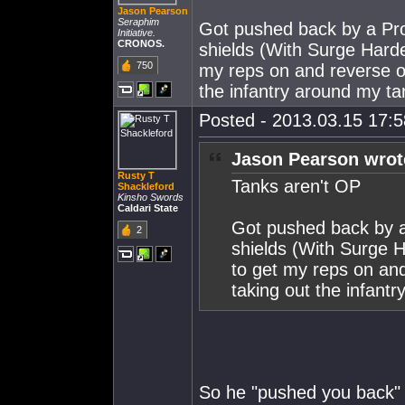
Jason Pearson
Seraphim
Got pushed back by a Pro
Initiative.
CRONOS.
shields (With Surge Harde
750
my reps on and reverse ou
the infantry around my ta
Posted - 2013.03.15 17:58
Jason Pearson wrot
Rusty T
Tanks aren't OP
Shackleford
Kinsho Swords
Caldari State
Got pushed back by a
2
shields (With Surge H
to get my reps on and
taking out the infant
So he "pushed you back" 