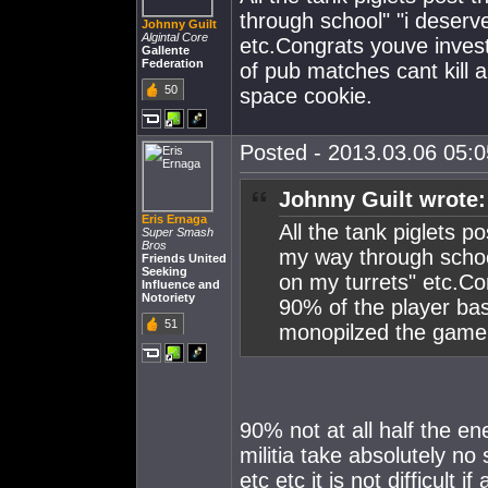
through school" "i deserv
Johnny Guilt
Algintal Core
etc.Congrats youve invest
Gallente
Federation
of pub matches cant kill 
50
space cookie.
Posted - 2013.03.06 05:05
Johnny Guilt wrote:
Eris Ernaga
All the tank piglets po
Super Smash
Bros
my way through school
Friends United
Seeking
on my turrets" etc.Co
Influence and
Notoriety
90% of the player bas
51
monopilzed the game i
90% not at all half the e
militia take absolutely no
etc etc it is not difficult