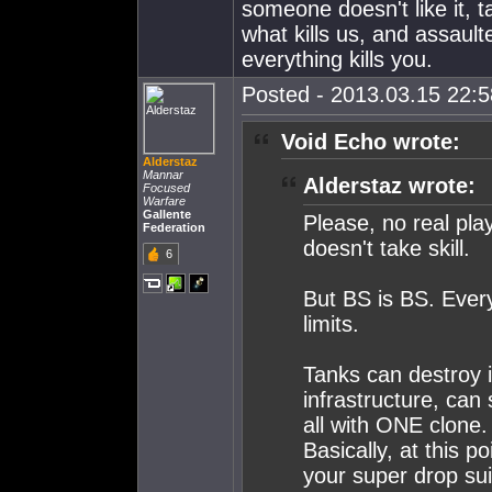
someone doesn't like it, t
what kills us, and assaul
everything kills you.
Posted - 2013.03.15 22:58
Void Echo wrote:
Alderstaz
Mannar
Alderstaz wrote:
Focused
Warfare
Gallente
Please, no real pl
Federation
doesn't take skill.
6
But BS is BS. Every
limits.
Tanks can destroy in
infrastructure, can 
all with ONE clone.
Basically, at this p
your super drop sui