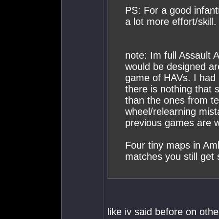
PS: For a good infan
a lot more effort/skill.
note: Im full Assault 
would be designed arou
game of HAVs. I had m
there is nothing tha
than the ones from ten
wheel/relearning mist
previous games are w
Four tiny maps in Am
matches you still get s
like iv said before on ot