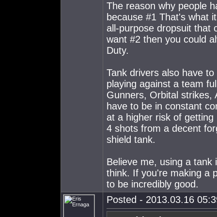
The reason why people h
because #1 That's what i
all-purpose dropsuit that c
want #2 then you could al
Duty.
Tank drivers also have to 
playing against a team fu
Gunners, Orbital strikes,
have to be in constant c
at a higher risk of gettin
4 shots from a decent for
shield tank.
Believe me, using a tank i
think. If you're making a 
to be incredibly good.
Posted - 2013.03.16 05:39