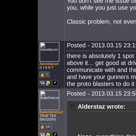
You don't see the issue of
you, while you just use 
Classic problem, not even
Posted - 2013.03.15 23:19
there is absolutely 1 spot
above it... get good at d
Adstellarum
G I A N T
communicate with and then
7
and have your gunners mel
the proto blasters to do it
Posted - 2013.03.15 23:55
Alderstaz wrote:
BulletSnitcheZ
TRUE TEA
BAGGERS
14