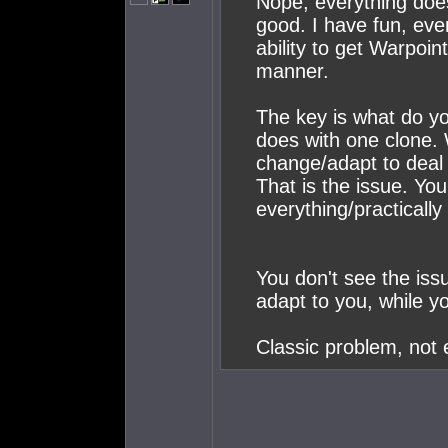
Nope, everything does
good. I have fun, eve
ability to get Warpoi
manner.
The key is what do y
does with one clone.
change/adapt to deal 
That is the issue. Yo
everything/practically 
You don't see the issu
adapt to you, while y
Classic problem, not 