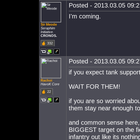
Posted - 2013.03.05 09:21
I'm coming.
Sir Meode
Seraphim
Initiative.
CRONOS.
332
Posted - 2013.03.05 09:27
if you expect tank support
Rachoi
HavoK Core
WAIT FOR THEM!
22
if you are so worried abo
them stay near enough to
and common sense here, yo
BIGGEST target on the fi
infantry out like its noth