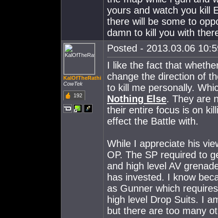
yours and watch you kil
there will be some to opp
damn to kill you with ther
Posted - 2013.03.06 10:59
I like the fact that wheth
change the direction of the
KalOfTheRathi
CowTek
to kill me personally. Whi
192
Nothing Else
. They are 
their entire focus is on 
effect the Battle with.
While I appreciate his vi
OP. The SP required to 
and high level AV grenad
has invested. I know becau
as Gunner which requires 
high level Drop Suits. I 
but there are too many oth