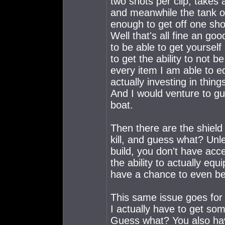
two shots per clip, takes 
and meanwhile the tank or
enough to get off one sho
Well that's all fine an goo
to be able to get yourself
to get the ability to not b
every item I am able to eq
actually investing in thing
And I would venture to g
boat.
Then there are the shield
kill, and guess what? Unl
build, you don't have acce
the ability to actually eq
have a chance to even be
This same issue goes for 
I actually have to get som
Guess what? You also have