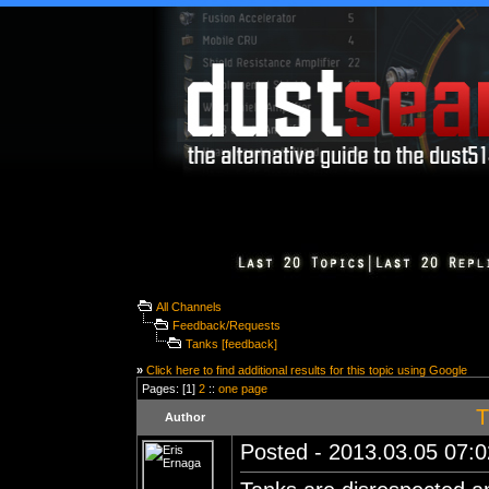
All Channels
Feedback/Requests
Tanks [feedback]
»
Click here to find additional results for this topic using Google
Pages: [1]
2
::
one page
T
Author
Posted - 2013.03.05 07:02