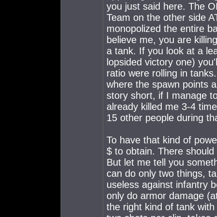
you just said here. The
Team on the other side 
monopolized the entire batt
believe me, you are killin
a tank. If you look at a 
lopsided victory one) you'
ratio were rolling in tank
where the spawn points 
story short, if I manage t
already killed me 3-4 time
15 other people during tha
To have that kind of powe
$ to obtain. There should
But let me tell you some
can do only two things, tar
useless against infantry 
only do armor damage (at 
the right kind of tank with