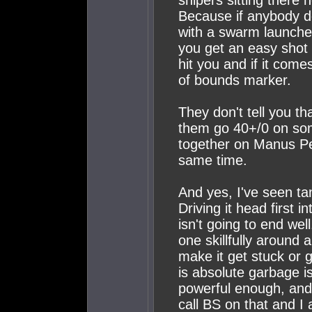
snipers sitting there 
Because if anybody do
with a swarm launcher
you get an easy shot 
hit you and if it come
of bounds marker.
They don't tell you t
them go 40+/0 on som
together on Manus Pe
same time.
And yes, I've seen tan
Driving it head first i
isn't going to end we
one skillfully around a
make it get stuck or 
is absolute garbage is
powerful enough, and 
call BS on that and I