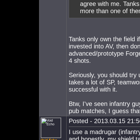
agree with me. Tanks
more than one of the
Tanks only own the field i
invested into AV, then don'
advanced/prototype Forge 
4 shots.
Seriously, you should try u
takes a lot of SP, teamwork
successful with it.
Btw, I've seen infantry gu
pub matches, I guess tha
Posted - 2013.03.15 21:56
I use a madrugar (infantry
and honestly, my shield t