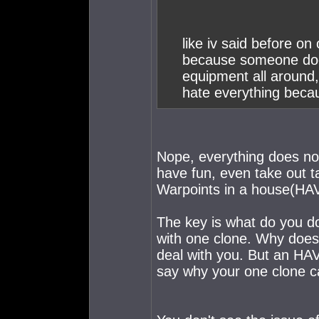
like iv said before on
because someone doesn
equipment all around, 
hate everything becau
Nope, everything does not 
have fun, even take out ta
Warpoints in a house(HAV
The key is what do you d
with one clone. Why does
deal with you. But an HAV 
say why your one clone can