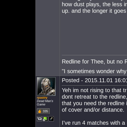
how dust plays, the less i
up. and the longer it goes
Redline for Thee, but no 
"I sometimes wonder why I
Posted - 2015.11.01 16:01
Yeh im not rising to that t
dont retreat to the redlin
rpastry
Dead Man's
that you need the redline 
Game
of cover and/or distance.
335
I've run 4 matches with a 