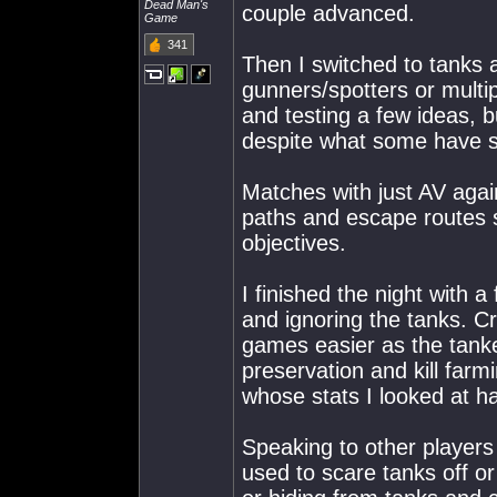
Dead Man's
couple advanced.
Game
341
Then I switched to tanks 
gunners/spotters or multi
and testing a few ideas, b
despite what some have 
Matches with just AV agai
paths and escape routes 
objectives.
I finished the night with 
and ignoring the tanks. 
games easier as the tanke
preservation and kill farm
whose stats I looked at h
Speaking to other player
used to scare tanks off o