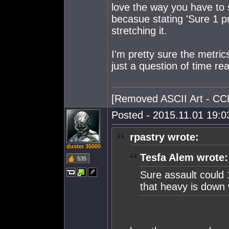
love the way you have to s
becasue stating 'Sure 1 pr
stretching it.
I'm pretty sure the metric
just a question of time real
[Removed ASCII Art - CC
Posted - 2015.11.01 19:03
rpastry wrote:
duster 35000
Tesfa Alem wrote:
535
Sure assault could 
that heavy is down w