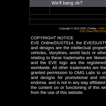
We'll bang ok?
Copyright © 2013-2025, Chribba -
OMG 
EVE-Online
™/
DUST5
COPYRIGHT NOTICE
EVE Online/DUST514, the EVE/DUST51
and designs are the intellectual proper
vehicles, storylines, world facts or othe
relating to these trademarks are likewi
and the EVE logo are the registered
worldwide. All other trademarks are th
granted permission to OMG Labs to u
and designs for promotional and inf
endorse, and is not in any way affiliat
the content on or functioning of this w
from the use of this website.