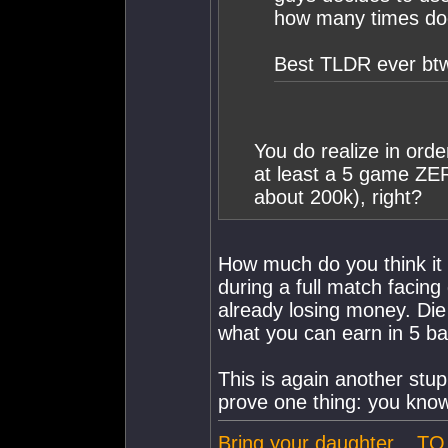
how many times do
Best TLDR ever btw
You do realize in order
at least a 5 game ZER
about 200k), right?
How much do you think it c
during a full match facing
already losing money. Di
what you can earn in 5 bat
This is again another stu
prove one thing: you know
Bring your daughter... 