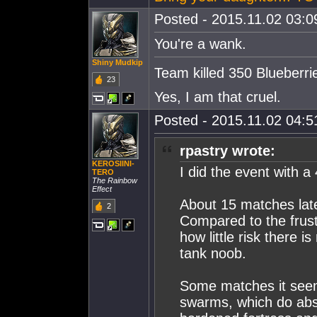
Posted - 2015.11.02 03:09
You're a wa
nk.
Shiny Mudkip
Team killed 350 Blueberri
23
Yes, I am that cruel.
Posted - 2015.11.02 04:51
rpastry wrote:
KEROSIINI-
I did the event with 
TERO
The Rainbow
Effect
About 15 matches later
2
Compared to the frustr
how little risk there i
tank noob.
Some matches it seem
swarms, which do ab