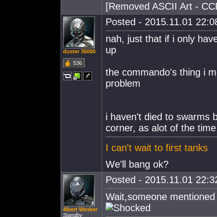
[Removed ASCII Art - CC
Posted - 2015.11.01 22:08
nah, just that if i only ha
up
duster 35000
536
the commando's thing i me
problem
i haven't died to swarms 
corner, as alot of the ti
I can't wait to first tanks
We'll bang ok?
Posted - 2015.11.01 22:32
Wait,someone mentioned 
4lbert Wesker
Standby