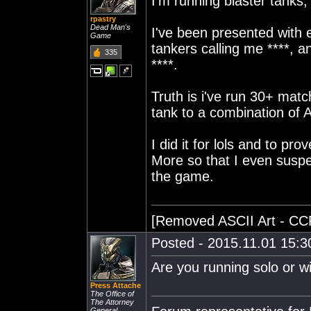
I'm running blaster tanks;
rpastry
Dead Man's
I've been presented with e
Game
tankers calling me ****, a
335
****.
Truth is i've run 30+ mat
tank to a combination of 
I did it for lols and to pr
More so that I even suspe
the game.
[Removed ASCII Art - CC
Posted - 2015.11.01 15:30
Are you running solo or wi
Press Attache
The Office of
The Attorney
General