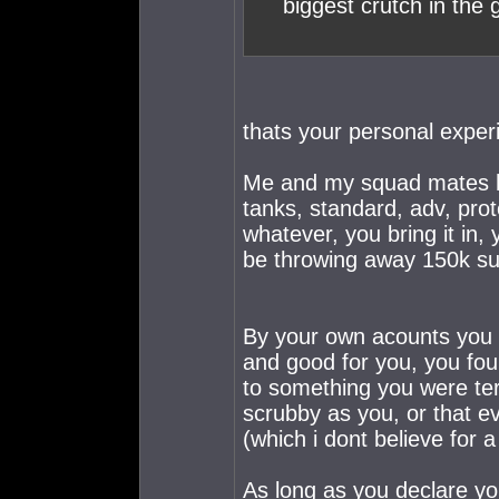
biggest crutch in the
thats your personal exper
Me and my squad mates have
tanks, standard, adv, proto
whatever, you bring it in,
be throwing away 150k sui
By your own acounts you a
and good for you, you fo
to something you were ter
scrubby as you, or that 
(which i dont believe for 
As long as you declare yo