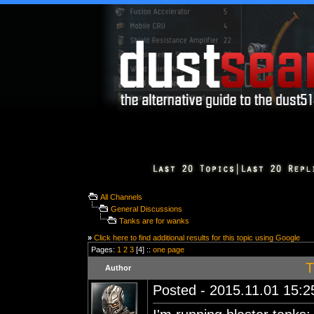
All Channels
General Discussions
Tanks are for wanks
»
Click here to find additional results for this topic using Google
Pages:
1
2
3
[4] ::
one page
T
Author
Posted - 2015.11.01 15:25