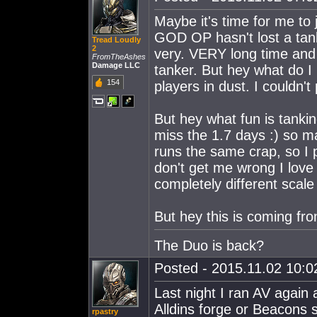
Maybe it's time for me to j
GOD OP hasn't lost a tank
Tread Loudly
2
very. VERY long time and I
FromTheAshes
Damage LLC
tanker. But hey what do I
154
players in dust. I couldn'
But hey what fun is tanki
miss the 1.7 days :) so ma
runs the same crap, so I 
don't get me wrong I love 
completely different scale 
But hey this is coming fr
The Duo is back?
Posted - 2015.11.02 10:02
Last night I ran AV again
Alldins forge or Beacons 
rpastry