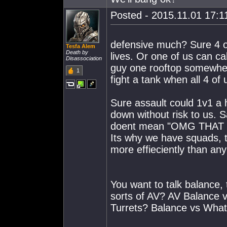
Posted - 2015.11.01 17:11
defensive much? Sure 4 of
Tesfa Alem
Death by
lives. Or one of us can cal
Disassociation
guy one rooftop somewhere
1
fight a tank when all 4 of
Sure assault could 1v1 a 
down without risk to us.
doent mean "OMG THAT
Its why we have squads, t
more effieciently than an
You want to talk balance,
sorts of AV? AV Balance v
Turrets? Balance vs What