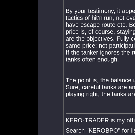
By your testimony, it appe
tactics of hit'n'run, not 
have escape route etc. Be
price is, of course, stayi
are the objectives. Fully c
same price: not participati
If the tanker ignores the r
tanks often enough.
The point is, the balance i
Sure, careful tanks are an
playing right, the tanks ar
KERO-TRADER is my offici
Search "KEROBPO" for list