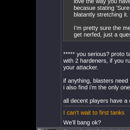
love the way you have 
becasue stating 'Sure
blatantly stretching it.
I'm pretty sure the me
get nerfed, just a ques
***** you serious? proto 
with 2 hardeners, if you ru
your attacker.
if anything, blasters need
i also find i'm the only on
all decent players have
I can't wait to first tanks
We'll bang ok?