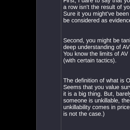
First, I dare to say that 
a row isn't the result of y
Sure it you might've been 
be considered as evidenc
Second, you might be tan
deep understanding of A
You know the limits of AV
(with certain tactics).
The definition of what is
Seems that you value survi
it is a big thing. But, bar
someone is unkillable, the
unkillability comes in pric
is not the case.)