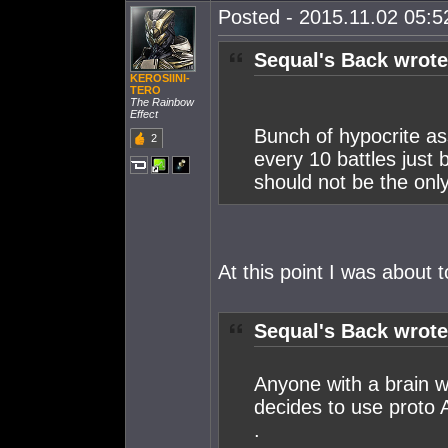
Posted - 2015.11.02 05:52
Sequal's Back wrote
KEROSIINI-
TERO
The Rainbow
Effect
Bunch of hypocrite as
2
every 10 battles just
should not be the only
At this point I was about to
Sequal's Back wrote
Anyone with a brain wi
decides to use proto 
.