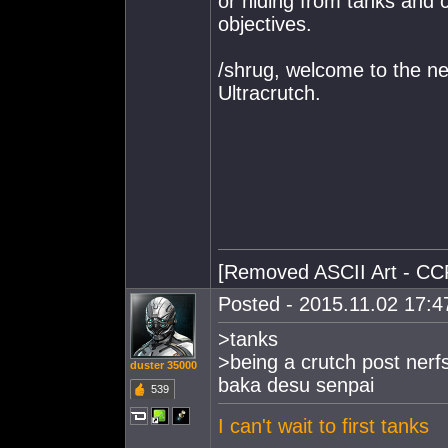
or hiding from tanks and c
objectives.
/shrug, welcome to the n
Ultracrutch.
[Removed ASCII Art - CC
Posted - 2015.11.02 17:47
>tanks
>being a crutch post nerf
duster 35000
baka desu senpai
539
I can't wait to first tanks