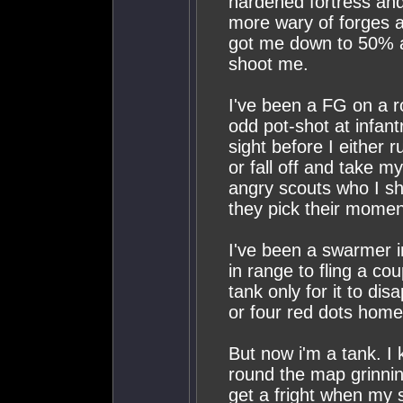
hardened fortress and 
more wary of forges a
got me down to 50% a
shoot me.
I've been a FG on a ro
odd pot-shot at infan
sight before I either
or fall off and take m
angry scouts who I shi
they pick their momen
I've been a swarmer i
in range to fling a cou
tank only for it to di
or four red dots home
But now i'm a tank. I k
round the map grinnin
get a fright when my 