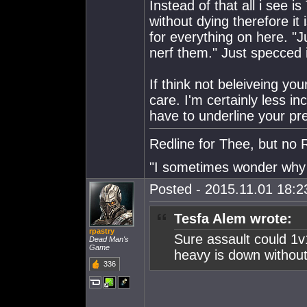
Instead of that all i see
without dying therefore i
for everything on here. "J
nerf them." Just specced 
If think not beleiveing your
care. I'm certainly less inc
have to underline your pr
Redline for Thee, but no 
"I sometimes wonder why I
Posted - 2015.11.01 18:23
Tesfa Alem wrote:
rpastry
Sure assault could 1v
Dead Man's
Game
heavy is down without 
336