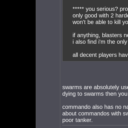
***** you serious? pr
only good with 2 harde
won't be able to kill y
if anything, blasters 
i also find i'm the on
all decent players h
swarms are absolutely use
dying to swarms then you 
commando also has no nad
about commandos with swa
poor tanker.