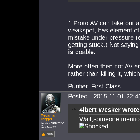
1 Proto AV can take out a
weakspot, has element of 
mistake under pressure (
getting stuck.) Not saying 
is
doable.
More often then not AV en
rather than killing it, whi
Purifier. First Class.
Posted - 2015.11.01 22:43
4lbert Wesker wrote
Megaman
Wait,someone mentio
Trigger
OSG Planetary
Operations
908