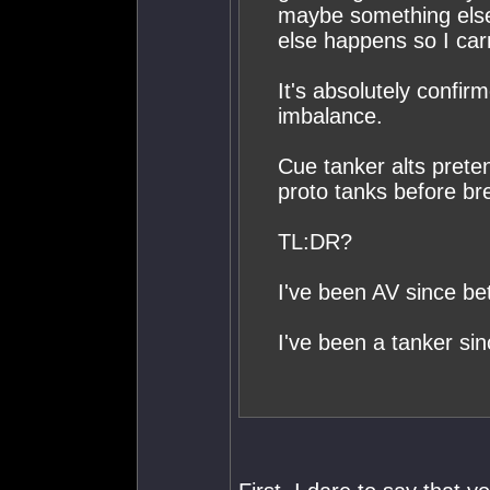
maybe something else h
else happens so I car
It's absolutely confir
imbalance.
Cue tanker alts prete
proto tanks before br
TL:DR?
I've been AV since bet
I've been a tanker sin