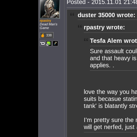
Posted - 2015.11.01 21:48
duster 35000 wrote:
rpastry
Dead Man's
rpastry wrote:
Game
338
Tesfa Alem wrot
Sure assault coul
and that heavy is
applies. .
love the way you ha
suits becasue stati
tank' is blatantly str
I'm pretty sure the
will get nerfed, just