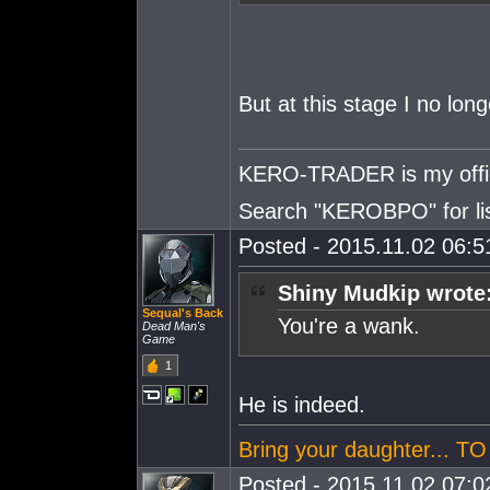
But at this stage I no long
KERO-TRADER is my offici
Search "KEROBPO" for list
Posted - 2015.11.02 06:51
Shiny Mudkip wrote
Sequal's Back
You're a wa
nk.
Dead Man's
Game
1
He is indeed.
Bring your daughter... 
Posted - 2015.11.02 07:02