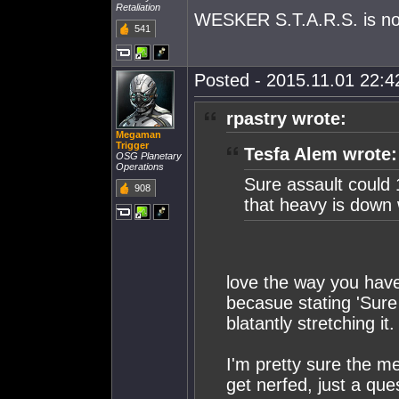
Retaliation
WESKER S.T.A.R.S. is not
541
Posted - 2015.11.01 22:42
rpastry wrote:
Megaman
Trigger
Tesfa Alem wrote:
OSG Planetary
Operations
Sure assault could 
908
that heavy is down w
love the way you have 
becasue stating 'Sure
blatantly stretching it.
I'm pretty sure the me
get nerfed, just a ques