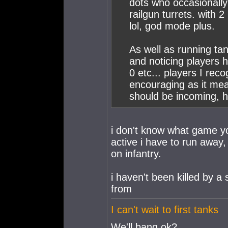
dots who occasionally 
railgun turrets. with 2
lol, god mode plus.
As well as running tan
and noticing players 
0 etc... players I reco
encouraging as it mea
should be incoming, h
i don't know what game yo
active i have to run away, 
on infantry.
i haven't been killed by a 
from
I can't wait to first tanks
We'll bang ok?