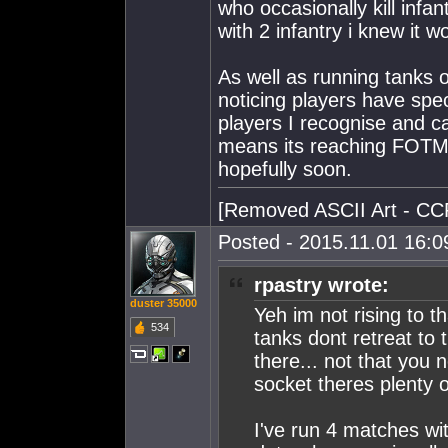
who occasionally kill infan
with 2 infantry i knew it w
As well as running tanks o
noticing players have spe
players I recognise and can
means its reaching FOTM 
hopefully soon.
[Removed ASCII Art - CC
Posted - 2015.11.01 16:09
rpastry wrote:
duster 35000
Yeh im not rising to th
534
tanks dont retreat to
there... not that you 
socket theres plenty 
I've run 4 matches wit