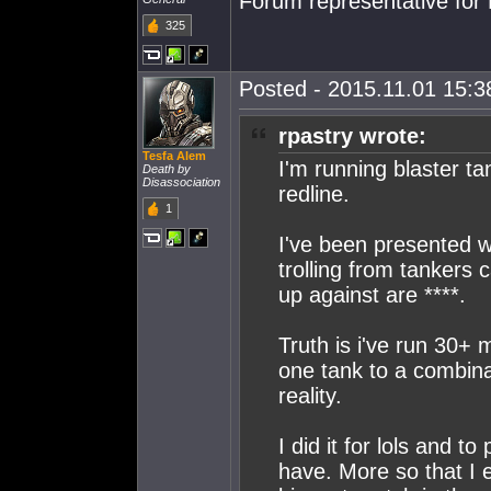
Forum representative for 
325
Posted - 2015.11.01 15:38
rpastry wrote:
Tesfa Alem
I'm running blaster t
Death by
Disassociation
redline.
1
I've been presented w
trolling from tankers c
up against are ****.
Truth is i've run 30+
one tank to a combina
reality.
I did it for lols and t
have. More so that I 