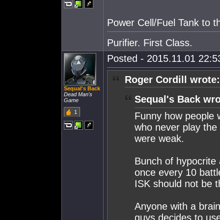
Power Cell/Fuel Tank to t
Purifier. First Class.
Posted - 2015.11.01 22:53
Roger Cordill wrote:
Sequal's Back
Dead Man's
Sequal's Back wro
Game
1
Funny how people w
who never play the 
were weak.
Bunch of hypocrite 
once every 10 battl
ISK should not be th
Anyone with a brain 
guys decides to use 