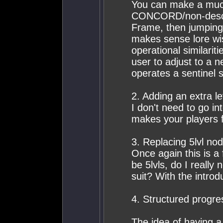
You can make a muc
CONCORD/non-descrip
Frame, then jumping s
makes sense lore wi
operational similarit
user to adjust to a 
operates a sentinel s
2. Adding an extra 
I don't need to go int
makes your players f
3. Replacing 5lvl no
Once again this is a
be 5lvls, do I really 
suit? With the introd
4. Structured progre
The idea of having a 