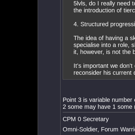
5lvls, do I really need 
the introduction of tie
4. Structured progress
The idea of having a sk
specialise into a role,
it, however, is not the 
It's important we don't
reconsider his current 
Point 3 is variable numbe
2 some may have 1 some m
CPM 0 Secretary
Omni-Soldier, Forum Warrio