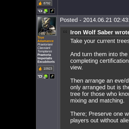
8792
Posted - 2014.06.21 02:43:
Iron Wolf Saber wrot
True
Take your current tree
Adamance
Praetoriani
Classiarii
Templares
And turn them into the 
Praetoria
Imperialis
completing certificatio
Excubitoris
view.
10923
Then arrange an eve/du
only arranged but is th
tree for those who kno
mixing and matching.
There; Preserve one w
players out without ali