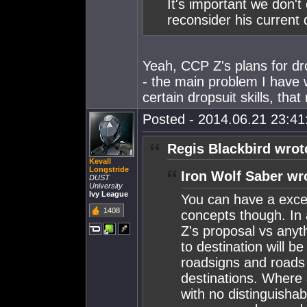
It's important we don't
reconsider his current 
Yeah, CCP Z's plans for d
- the main problem I have 
certain dropsuit skills, tha
Posted - 2014.06.21 23:41:
Regis Blackbird wrot
Kevall
Longstride
Iron Wolf Saber wr
DUST
University
Ivy League
You can have a exce
1408
concepts though. In
Z's proposal vs anyth
to destination will b
roadsigns and roads b
destinations. Where 
with no distinguisha