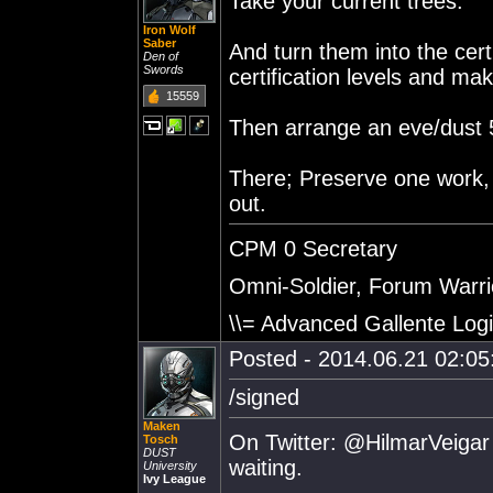
Take your current trees.
Iron Wolf
Saber
And turn them into the cert
Den of
Swords
certification levels and mak
15559
Then arrange an eve/dust 51
There; Preserve one work,
out.
CPM 0 Secretary
Omni-Soldier, Forum Warrio
\\= Advanced Gallente Logi
Posted - 2014.06.21 02:05:
/signed
Maken
On Twitter: @HilmarVeigar 
Tosch
DUST
waiting.
University
Ivy League