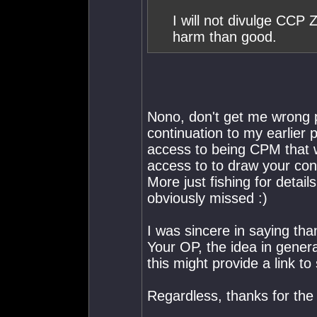
I will not divulge CCP 
harm than good.
Nono, don't get me wrong p
continuation to my earlier
access to being CPM that 
access to to draw your con
More just fishing for detail
obviously missed :)
I was sincere in saying than
Your OP, the idea in genera
this might provide a link t
Regardless, thanks for the 