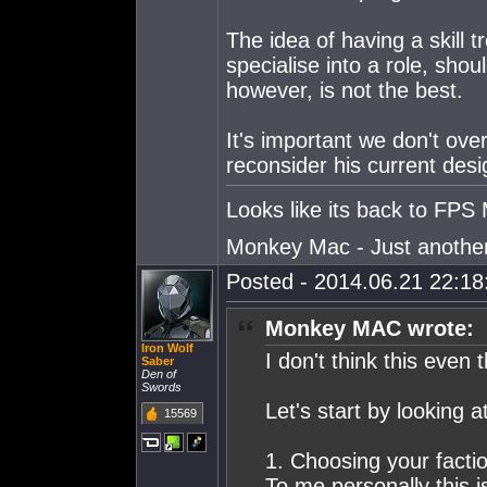
The idea of having a skill 
specialise into a role, shou
however, is not the best.
It's important we don't ove
reconsider his current desi
Looks like its back to FPS 
Monkey Mac - Just another p
Posted - 2014.06.21 22:18:
Monkey MAC wrote:
Iron Wolf
I don't think this even 
Saber
Den of
Swords
Let's start by looking a
15569
1. Choosing your factio
To me personally this i