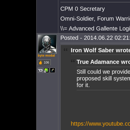
CPM 0 Secretary
Omni-Soldier, Forum Warrio
\\= Advanced Gallente Logi
Posted - 2014.06.22 02:21:
Iron Wolf Saber wrot
byte modal
True Adamance wro
106
Still could we provid
proposed skill syste
for it.
https://www.youtube