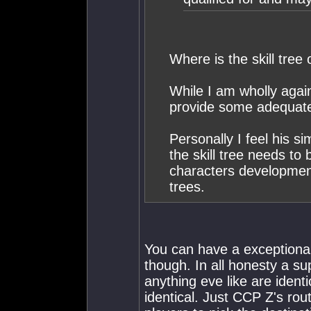
Where is the skill tree
While I am wholly agai
provide some adequate
Personally I feel his sim
the skill tree needs to
characters development 
trees.
You can have a exceptiona
though. In all honesty a s
anything eve like are identi
identical. Just CCP Z's rou