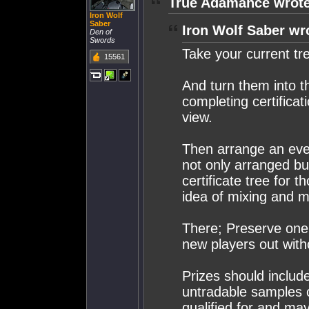
True Adamance wrote
Iron Wolf
Saber
Iron Wolf Saber wr
Den of
Swords
Take your current tr
15561
And turn them into th
completing certificat
view.
Then arrange an eve/
not only arranged but
certificate tree for
idea of mixing and m
There; Preserve one
new players out with
Prizes should include
untradable samples o
qualified for and m