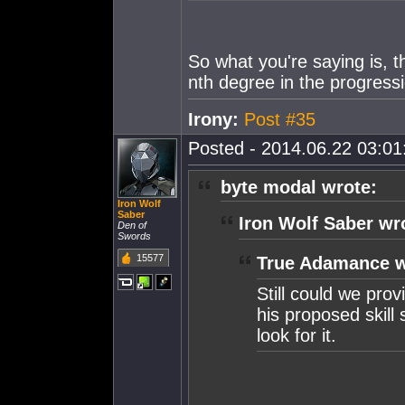
So what you're saying is, 
nth degree in the progressi
Irony:
Post #35
Posted - 2014.06.22 03:01:
byte modal wrote:
Iron Wolf
Saber
Iron Wolf Saber wr
Den of
Swords
15577
True Adamance w
Still could we prov
his proposed skill
look for it.