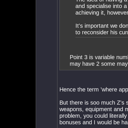
and specialise into a
achieving it, however
It's important we do
to reconsider his cur
Point 3 is variable nu
may have 2 some may 
Hence the term 'where app
But there is soo much Z's sy
weapons, equipment and mod
problem, you could literall
bonuses and I would be ha