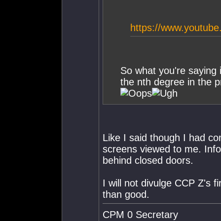
https://www.youtu
So what you're saying 
the nth degree in the p
Like I said though I had co
screens viewed to me. Info
behind closed doors.
I will not divulge CCP Z's 
than good.
CPM 0 Secretary