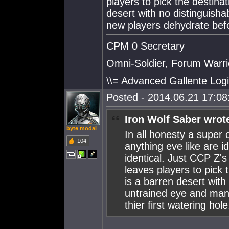
players to pick the destin
desert with no distinguish
new players dehydrate befor
CPM 0 Secretary
Omni-Soldier, Forum Warrio
\\= Advanced Gallente Logi
Posted - 2014.06.21 17:08:
Iron Wolf Saber wrot
byte modal
In all honesty a super
104
anything eve like are id
identical. Just CCP Z's
leaves players to pick
is a barren desert with
untrained eye and man
thier first watering hole