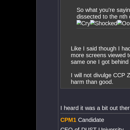
So what you're sayin
dissected to the nth
Like I said though I ha
more screens viewed to
same one I got behind 
I will not divulge CCP 
harm than good.
I heard it was a bit out ther
CPM1
Candidate
CEO of DUST University