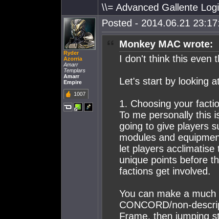
\\= Advanced Gallente Logi
Posted - 2014.06.21 23:17:
Monkey MAC wrote:
Ryder
I don't think this even 
Azorria
Amarr
Templars
Amarr
Let's start by looking a
Empire
1007
1. Choosing your factio
To me personally this i
going to give players 
modules and equipment 
let players acclimatise
unique points before th
factions get involved.
You can make a much 
CONCORD/non-descript 
Frame, then jumping str