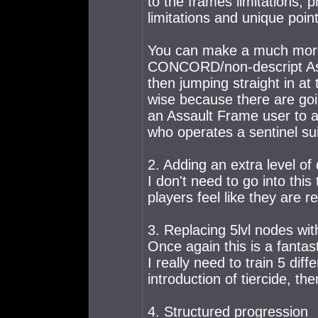
to the frames limitations, 
limitations and unique point
You can make a much more
CONCORD/non-descript Ass
then jumping straight in at
wise because there are goin
an Assault Frame user to a
who operates a sentinel sui
2. Adding an extra level o
I don't need to go into this
players feel like they are r
3. Replacing 5lvl nodes wit
Once again this is a fantas
I really need to train 5 diff
introduction of tiercide, th
4. Structured progression