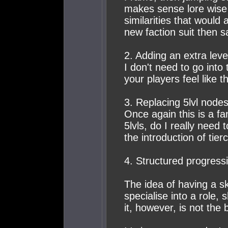
makes sense lore wise 
similarities that would
new faction suit then 
2. Adding an extra lev
I don't need to go into 
your players feel like 
3. Replacing 5lvl nodes
Once again this is a fa
5lvls, do I really need 
the introduction of tie
4. Structured progress
The idea of having a sk
specialise into a role,
it, however, is not the 