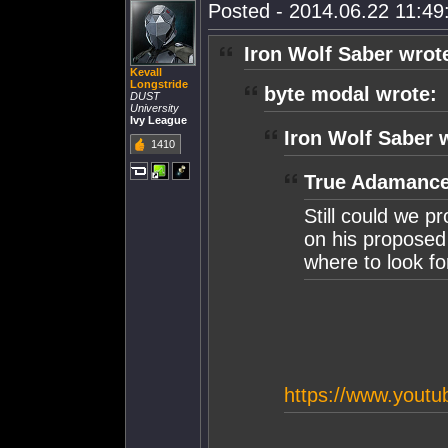
Posted - 2014.06.22 11:49:
Iron Wolf Saber wrot
Kevall
Longstride
byte modal wrote:
DUST
University
Ivy League
Iron Wolf Saber 
1410
True Adamance
Still could we pr
on his proposed 
where to look for
https://www.you