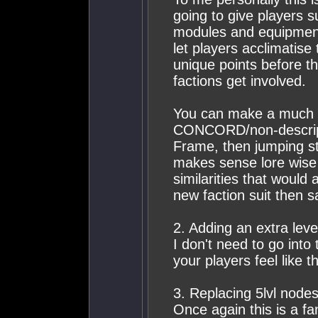
going to give players 
modules and equipment 
let players acclimatise
unique points before th
factions get involved.
You can make a much 
CONCORD/non-descript 
Frame, then jumping str
makes sense lore wise 
similarities that would
new faction suit then 
2. Adding an extra lev
I don't need to go into 
your players feel like 
3. Replacing 5lvl nodes
Once again this is a fa