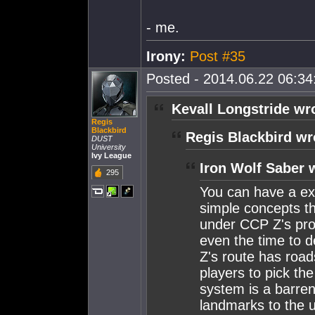
- me.
Irony:
Post #35
Posted - 2014.06.22 06:34:
Kevall Longstride wr
Regis
Blackbird
Regis Blackbird wr
DUST
University
Ivy League
Iron Wolf Saber 
295
You can have a ex
simple concepts th
under CCP Z's prop
even the time to de
Z's route has road
players to pick th
system is a barren
landmarks to the 