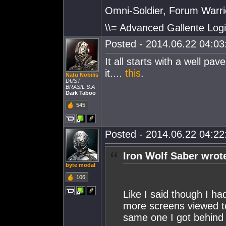
Omni-Soldier, Forum Warrio
\\= Advanced Gallente Logi
Posted - 2014.06.22 04:03:
It all starts with a well pa
it....
this
.
Natu Nobilis
DUST
BRASIL S.A
Dark Taboo
545
Posted - 2014.06.22 04:22:
Iron Wolf Saber wrot
byte modal
106
Like I said though I ha
more screens viewed to
same one I got behind 