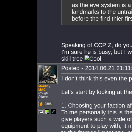
as the eve system is a 
landmarks to the untr
before the find thier fi
Speaking of CCP Z, do yo
I'm sure he is busy, but I w
skill tree
Posted - 2014.06.21 21:11:
I don't think this even the 
Monkey
MAC
Let's start by looking at the
Rough
Riders..
2896
1. Choosing your faction af
To me personally this is th
give players such a wide o
equipment to play with, it 