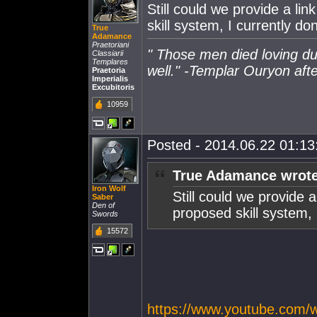
Still could we provide a li
skill system, I currently do
True
Adamance
Praetoriani
" Those men died loving du
Classiarii
Templares
well." -Templar Ouryon after
Praetoria
Imperialis
Excubitoris
10959
Posted - 2014.06.22 01:13:
True Adamance wrote
Iron Wolf
Still could we provide a
Saber
Den of
proposed skill system, 
Swords
15572
https://www.youtube.com