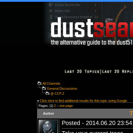
All Channels
General Discussions
@ CCP Z
»
Click here to find additional results for this topic using Google
Pages: [1]
2
::
one page
T
Author
Posted - 2014.06.20 23:54: