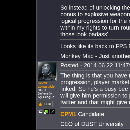
So instead of unlocking th
bonus to explosive weapon
logical progression for the
within my rights to turn r
those look badass'.
Looks like its back to FPS 
Monkey Mac - Just another p
Posted - 2014.06.22 11:47:
The thing is that you have 
progression, player market
Kevall
Longstride
linked. So he's a busy be
DUST
University
will give him permission t
Ivy League
twitter and that might giv
1410
CPM1
Candidate
CEO of DUST University