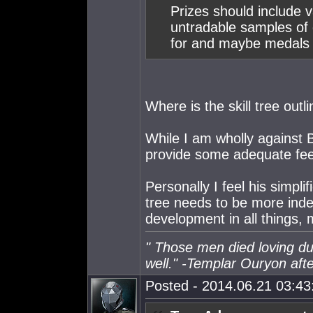
Prizes should include va
untradable samples of g
for and maybe medals 
Where is the skill tree outl
While I am wholly against 
provide some adequate fee
Personally I feel his simplifi
tree needs to be more inde
development in all things, 
" Those men died loving du
well." -Templar Ouryon after
Posted - 2014.06.21 03:43: