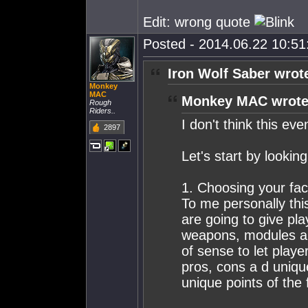
Edit: wrong quote
Posted - 2014.06.22 10:51:
Iron Wolf Saber wrot
Monkey
MAC
Monkey MAC wrote
Rough
Riders..
I don't think this ev
2897
Let's start by looking
1. Choosing your fac
To me personally this
are going to give pla
weapons, modules and
of sense to let playe
pros, cons a d unique
unique points of the 