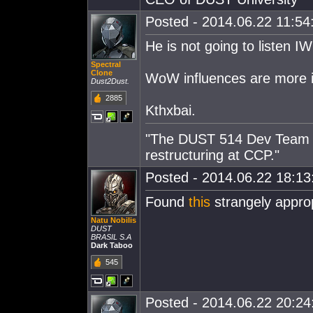
Posted - 2014.06.22 11:54:
He is not going to listen IW
Spectral
Clone
WoW influences are more i
Dust2Dust.
2885
Kthxbai.
"The DUST 514 Dev Team is
restructuring at CCP."
Posted - 2014.06.22 18:13:
Found
this
strangely approp
Natu Nobilis
DUST
BRASIL S.A
Dark Taboo
545
Posted - 2014.06.22 20:24: