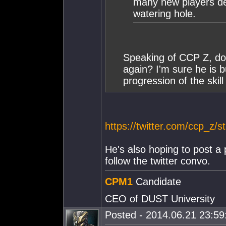
many new players deh
watering hole.
Speaking of CCP Z, d
again? I'm sure he is b
progression of the skill
https://twitter.com/ccp_z
He's also hoping to post a
follow the twitter convo.
CPM1
Candidate
CEO of DUST University
Posted - 2014.06.21 23:59: