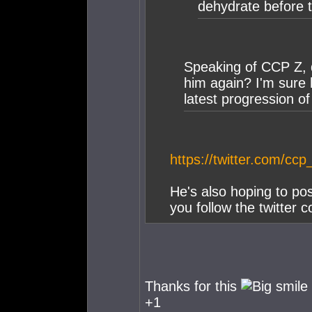
dehydrate before th
Speaking of CCP Z,
him again? I'm sure h
latest progression of 
https://twitter.com/c
He's also hoping to po
you follow the twitter 
Thanks for this
+1