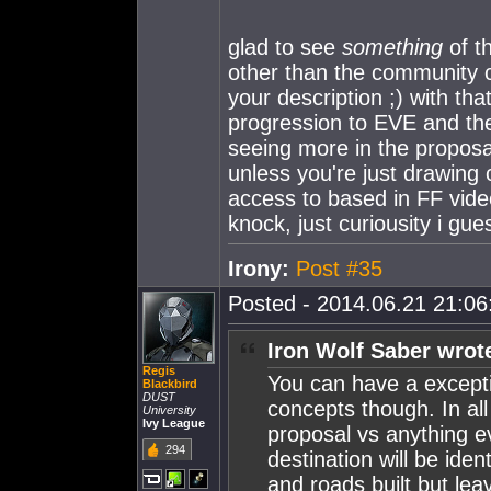
glad to see
something
of t
other than the community ch
your description ;) with th
progression to EVE and the r
seeing more in the proposal 
unless you're just drawin
access to based in FF video
knock, just curiousity i gu
Irony:
Post #35
Posted - 2014.06.21 21:06:
Iron Wolf Saber wrot
Regis
You can have a except
Blackbird
DUST
concepts though. In al
University
Ivy League
proposal vs anything ev
294
destination will be ide
and roads built but lea