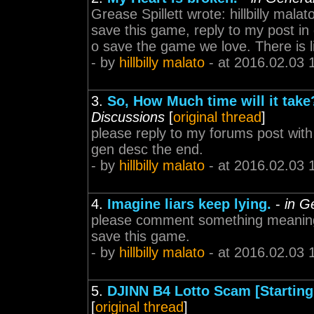
Grease Spillett wrote: hillbilly malat
save this game, reply to my post in
o save the game we love. There is lit
- by
hillbilly malato
- at 2016.02.03 
3.
So, How Much time will it tak
Discussions
[
original thread
]
please reply to my forums post wit
gen desc the end.
- by
hillbilly malato
- at 2016.02.03 
4.
Imagine liars keep lying.
-
in G
please comment something meaningf
save this game.
- by
hillbilly malato
- at 2016.02.03 
5.
DJINN B4 Lotto Scam [Starting 
[
original thread
]