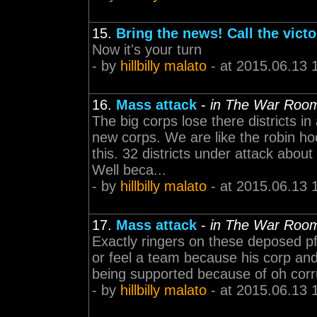
15.
Bring the news! Call the victo
Now it's your turn
- by
hillbilly malato
- at 2015.06.13 
16.
Mass attack
-
in The War Roo
The big corps lose there districts 
new corps. We are like the robin ho
this. 32 districts under attack abou
Well beca...
- by
hillbilly malato
- at 2015.06.13 
17.
Mass attack
-
in The War Roo
Exactly ringers on these deposed pf
or feel a team because his corp and a
being supported because of oh corr
- by
hillbilly malato
- at 2015.06.13 