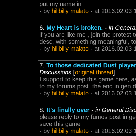
put my name in
- by
hillbilly malato
- at 2016.02.03 
6.
My Heart is broken.
-
in Genera
if you are like me , join the protest
desc, with something meaningful, t
- by
hillbilly malato
- at 2016.02.03 
7.
To those dedicated Dust playe
Discussions
[
original thread
]
I support to keep this game here, a
to my forums post. the end in gen de
- by
hillbilly malato
- at 2016.02.03 
8.
It's finally over
-
in General Dis
please reply to my fumos post in gen
save this game
- by
hillbilly malato
- at 2016.02.03 