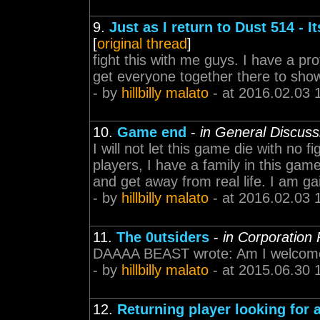
9.
Just as I return to Dust 514 - It
[
original thread
]
fight this with me guys. I have a pr
get everyone together there to sho
- by
hillbilly malato
- at 2016.02.03 
10.
Game end
-
in General Discuss
I will not let this game die with no f
players, I have a family in this gam
and get away from real life. I am ga
- by
hillbilly malato
- at 2016.02.03 
11.
The 0utsiders
-
in Corporation
DAAAA BEAST wrote: Am I welcome t
- by
hillbilly malato
- at 2015.06.30 
12.
Returning player looking for 