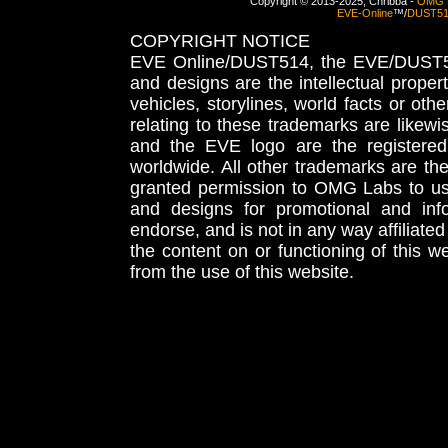
Copyright © 2013-2025, Chribba -
OMG 
EVE-Online
™/
DUST5
COPYRIGHT NOTICE
EVE Online/DUST514, the EVE/DUST51
and designs are the intellectual proper
vehicles, storylines, world facts or othe
relating to these trademarks are likewi
and the EVE logo are the registered
worldwide. All other trademarks are th
granted permission to OMG Labs to u
and designs for promotional and inf
endorse, and is not in any way affiliat
the content on or functioning of this w
from the use of this website.