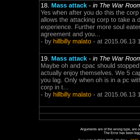
18.
Mass attack
-
in The War Roo
Yes when after you do this the corp 
allows the attacking corp to take a 
experience. Further more soul eater
agreement and you...
- by
hillbilly malato
- at 2015.06.13 
19.
Mass attack
-
in The War Roo
Maybe oh and cpac should stopped tr
actually enjoy themselves. We 5 ca
you lag. Only when oh is in a pc wit
corp in t...
- by
hillbilly malato
- at 2015.06.13 
Arguments are of the wrong type, are out
The Error has been logge