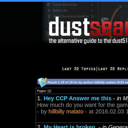
Result 1-19 of 19 for
by author hillbilly malato
(0,02 s
Pages: [1]
1.
Hey CCP Answer me this
-
in 
How much do you want for the game d
- by
hillbilly malato
- at 2016.02.03 
2.
My Heart is broken.
-
in Genera