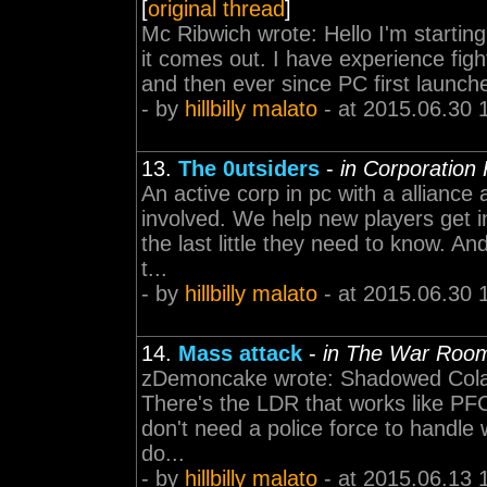
[
original thread
]
Mc Ribwich wrote: Hello I'm starting
it comes out. I have experience figh
and then ever since PC first launched
- by
hillbilly malato
- at 2015.06.30 
13.
The 0utsiders
-
in Corporation
An active corp in pc with a alliance 
involved. We help new players get i
the last little they need to know. An
t...
- by
hillbilly malato
- at 2015.06.30 
14.
Mass attack
-
in The War Roo
zDemoncake wrote: Shadowed Cola 
There's the LDR that works like PFC 
don't need a police force to handle
do...
- by
hillbilly malato
- at 2015.06.13 