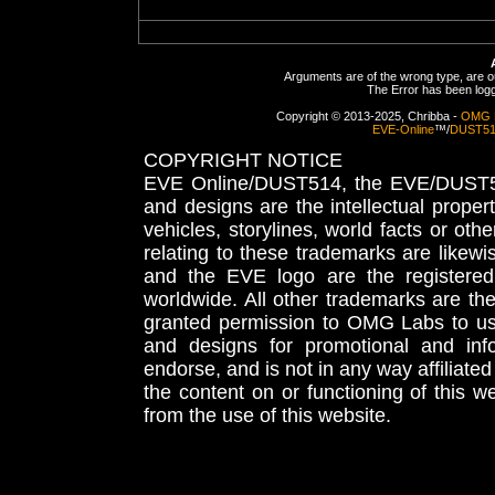
Arguments are of the wrong type, are out
The Error has been logge
Copyright © 2013-2025, Chribba -
OMG 
EVE-Online
™/
DUST5
COPYRIGHT NOTICE
EVE Online/DUST514, the EVE/DUST51
and designs are the intellectual proper
vehicles, storylines, world facts or othe
relating to these trademarks are likewi
and the EVE logo are the registered
worldwide. All other trademarks are th
granted permission to OMG Labs to u
and designs for promotional and inf
endorse, and is not in any way affiliat
the content on or functioning of this w
from the use of this website.