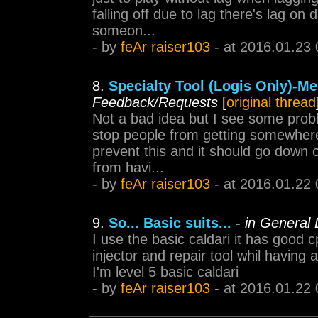
falling off due to lag there's lag on
someon...
- by
feAr raiser103
- at 2016.01.23 
8.
Specialty Tool (Logis Only)-M
Feedback/Requests
[
original thread
Not a bad idea but I see some proble
stop people from getting somewhere
prevent this and it should go down 
from havi...
- by
feAr raiser103
- at 2016.01.22 
9.
So... Basic suits...
-
in General 
I use the basic caldari it has good 
injector and repair tool whil having
I'm level 5 basic caldari
- by
feAr raiser103
- at 2016.01.22 