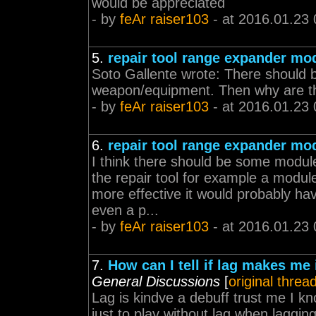
would be appreciated
- by
feAr raiser103
- at 2016.01.23 
5.
repair tool range expander mo
Soto Gallente wrote: There should 
weapon/equipment. Then why are the
- by
feAr raiser103
- at 2016.01.23 
6.
repair tool range expander mo
I think there should be some module
the repair tool for example a module
more effective it would probably ha
even a p...
- by
feAr raiser103
- at 2016.01.23 
7.
How can I tell if lag makes me i
General Discussions
[
original threa
Lag is kindve a debuff trust me I k
just to play without lag when laggi