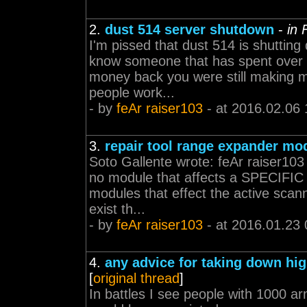
2.
dust 514 server shutdown
-
in
I'm pissed that dust 514 is shuttin
know someone that has spent over 5
money back you were still making m
people work...
- by
feAr raiser103
- at 2016.02.06 
3.
repair tool range expander mo
Soto Gallente wrote: feAr raiser103
no module that affects a SPECIFIC
modules that effect the active sc
exist th...
- by
feAr raiser103
- at 2016.01.23 
4.
any advice for taking down hig
[
original thread
]
In battles I see people with 1000 a