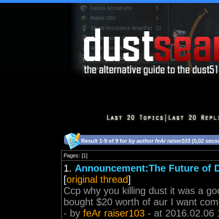
Result 1-9 of 9 for
by author feAr raiser103
(0,02 seco
Pages: [1]
1.
Announcement:The Future of 
[
original thread
]
Ccp why you killing dust it was a goo
bought $20 worth of aur I want co
- by
feAr raiser103
- at 2016.02.06 