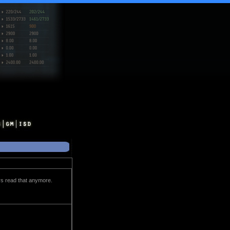
evs read that anymore.