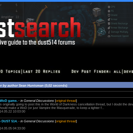
or
by author Sean Huntsman
(0,02 seconds)
w WoD game.
-
in General Discussions
[
original thread
]
s originally going to post this in the World of Darkness cancellation thread, but I doubt the d
hould make a WoD (or just Vampire the Masquerade, to keep a tighter f...
14.05.22 10:03:00
o DUST 514.
-
in General Discussions
[
original thread
]
14.05.05 04:33:00