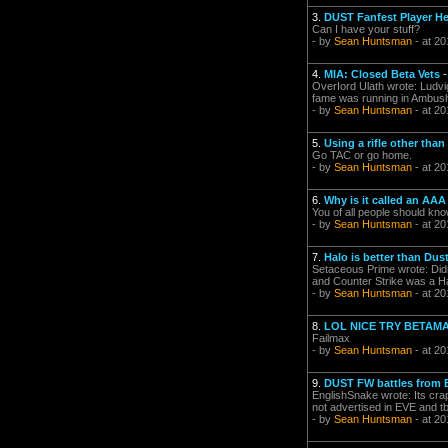
3.
DUST Fanfest Player He
Can I have your stuff?
- by
Sean Huntsman
- at 20
4.
MIA: Closed Beta Vets
OverIord Ulath wrote: Ludvig 
fame was running in Ambush 
- by
Sean Huntsman
- at 20
5.
Using a rifle other tha
Go TAC or go home.
- by
Sean Huntsman
- at 20
6.
Why is it called an AA
You of all people should kn
- by
Sean Huntsman
- at 20
7.
Halo is better than Dus
Setaceous Prime wrote: Didn't
and Counter Strike was a Hal
- by
Sean Huntsman
- at 20
8.
LOL NICE TRY BETAM
Failmax
- by
Sean Huntsman
- at 20
9.
DUST FW battles from 
EnglishSnake wrote: Its crap 
not advertised in EVE and t
- by
Sean Huntsman
- at 20