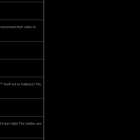
 concerned their claim to
* itself out to fratboys? No,
it last night The battles are