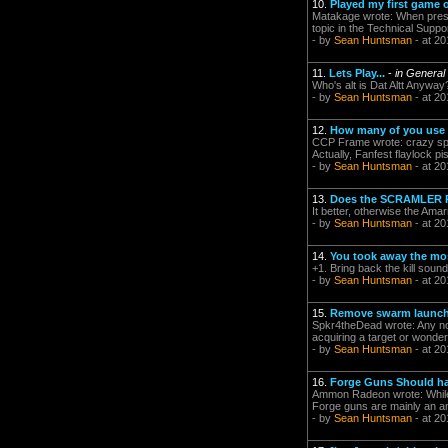
10.
Played my first game o
Matakage wrote: When present
topic in the Technical Suppor
- by
Sean Huntsman
- at 20
11.
Lets Play...
-
in General
Who's alt is Dat Altt Anywa
- by
Sean Huntsman
- at 20
12.
How many of you use 
CCP Frame wrote: crazy space
Actually, Fanfest flaylock pi
- by
Sean Huntsman
- at 20
13.
Does the SCRAMLER R
It better, otherwise the Amar
- by
Sean Huntsman
- at 20
14.
You took away the mos
+1. Bring back the kill sound
- by
Sean Huntsman
- at 20
15.
Remove swarm launch
Spkr4theDead wrote: Any noob 
acquiring a target or wonderi
- by
Sean Huntsman
- at 20
16.
Forge Guns Should h
Ammon Radeon wrote: While I
Forge guns are mainly an an
- by
Sean Huntsman
- at 20