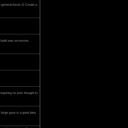
e general forum 2) Create a
st build was excessive
requiring no prior thought to
 forge guns is a good idea.