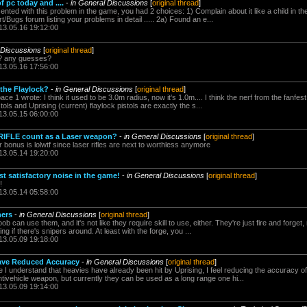
f pc today and ....
-
in General Discussions
[
original thread
]
ed with this problem in the game, you had 2 choices: 1) Complain about it like a child in th
t/Bugs forum listing your problems in detail ..... 2a) Found an e...
13.05.16 19:12:00
 Discussions
[
original thread
]
y? any guesses?
13.05.16 17:56:00
the Flaylock?
-
in General Discussions
[
original thread
]
 1 wrote: I think it used to be 3.0m radius, now it's 1.0m.... I think the nerf from the fanfe
stols and Uprising (current) flaylock pistols are exactly the s...
13.05.15 06:00:00
IFLE count as a Laser weapon?
-
in General Discussions
[
original thread
]
r bonus is lolwtf since laser rifles are next to worthless anymore
13.05.14 19:20:00
t satisfactory noise in the game!
-
in General Discussions
[
original thread
]
!
13.05.14 05:58:00
ers
-
in General Discussions
[
original thread
]
can use them, and it's not like they require skill to use, either. They're just fire and forget, 
ng if there's snipers around. At least with the forge, you ...
13.05.09 19:18:00
ave Reduced Accuracy
-
in General Discussions
[
original thread
]
 understand that heavies have already been hit by Uprising, I feel reducing the accuracy of
tivehicle weapon, but currently they can be used as a long range one hi...
13.05.09 19:14:00