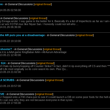
re
-
in General Discussions
[
original thread
]
14.05.05 02:56:00
-
in General Discussions
[
original thread
]
Enraga wrote: I say game is the better for it. Basically it's a list of Imperfects as far as I am
w/ w/e FOTM muc like Niyan San. I honestly could not tell who ...
14.01.26 06:36:00
n the AR puts you at a disadvantage
-
in General Discussions
[
original thread
]
13.05.22 19:10:00
A shooter?
-
in General Discussions
[
original thread
]
ow it is a AAA game KingBabar AAA = All Aurum Advantage
13.05.21 12:40:00
t 514
-
in General Discussions
[
original thread
]
 Halo rip bunnyhopping off Counter Strike? In fact, didn't it rip everything off CS and then ****
f-Life mod originally so its core wasnt its own. Plus Qu...
13.05.19 21:02:00
AX SCRUBS
-
in General Discussions
[
original thread
]
13.05.19 20:57:00
EVE
-
in General Discussions
[
original thread
]
I hopped onto a FW chara just to see if i could launch a OB on some poor fools for the hell of 
bh i can see why they are not because everyone in that syste...
13.05.19 17:55:00