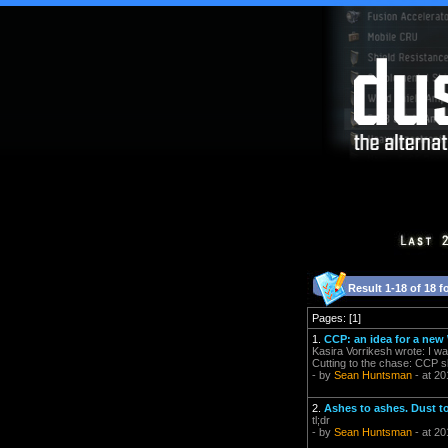
Result 1-18 of 18 f
Pages: [1]
1.
CCP: an idea for a ne
Kasira Vorrikesh wrote: I wa
Cutting to the chase: CCP s
- by
Sean Huntsman
- at 20
2.
Ashes to ashes. Dust t
tl;dr
- by
Sean Huntsman
- at 20