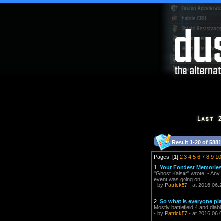
Result 1-20 of 5881
Pages: [1]
2
3
4
5
6
7
8
9
10
1.
Your Fondest Memorie
"Ghost Kaisar" wrote: - Any 
event was going on
- by
Patrick57
- at 2016.06.
2.
So what is everyone pl
Mostly battlefield 4 and diab
- by
Patrick57
- at 2016.06.