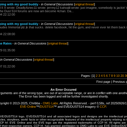
eeping with my good buddy
-
in General Discussions
[
original thread
]
l II X wrote: DeadlyAztec11 wrote: jerrmy12 kahoalii wrote: just imagine, somebody is jackin' 
ial, the Dust 514 forums are now am become 4chan. Da...
04 22:12:00
eeping with my good buddy
-
in General Discussions
[
original thread
]
des Immortal plz jk that sucks. delete facebook, hit the gym, and never ever let them back int
04 22:08:00
ge Rates
-
in General Discussions
[
original thread
]
29 01:35:00
-
in General Discussions
[
original thread
]
07 01:22:00
Pages: [1]
2
3
4
5
6
7
8
9
10
20
3
First page | Previous 
An Error Occured
rguments are of the wrong type, are out of acceptable range, or are in conflict with one anothe
The Error has been logged and will be further investigated shortly.
yright © 2013-2025, Chribba -
OMG Labs
. All Rights Reserved. - perf 0,58s, ref 20250926/
EVE-Online
™/
DUST514
™ and EVE/DUST514 imagery ©
CCP
.
/DUST514 logo, EVE/DUST514 and all associated logos and designs are the intellectual prop
les, storylines, world facts or other recognizable features of the intellectual property relating t
 CCP hf. EVE Online and the EVE logo are the registered trademarks of CCP hf. All rights are 
of their respective owners. CCP hf. has granted permission to OMG Labs to use EVE Online/DUS