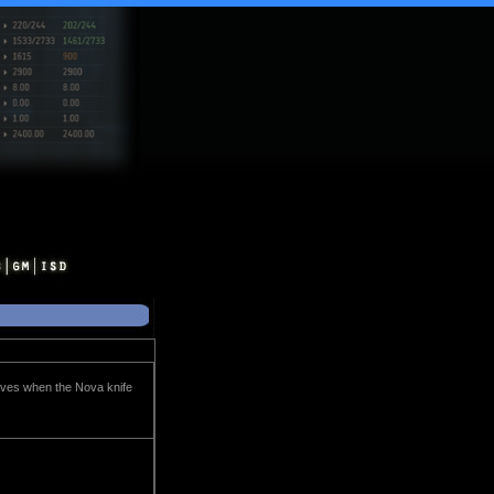
nives when the Nova knife