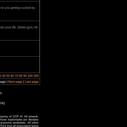
it to you getting cucked by
o your life. delete gym, hit
0
40
50
60
70
80
90
100
200
page |
Next page
|
Last page
r.
1742
erty of CCP hf. All artwork,
o these trademarks are likewise
reserved worldwide. All other
T514 and all associated logos