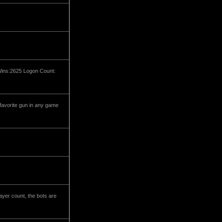
 Wins:2625 Logon Count:
 favorite gun in any game
ayer count, the bots are