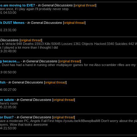
s are moving to EVE?
-
in General Discussions
[
original thread
]
ion once, if I play again I'll probably never stop
01 04:53:00
Dank DUST Memes
-
in General Discussions
[
original thread
]
31 23:31:00
 Discussions
[
original thread
]
ills in Vehicle:948 Deaths:15913 Kills:50645 Losses:1361 Objects Hacked:3340 Suicides:442
 played a lot more than I thought I did
19 20:49:00
 because....
-
in General Discussions
[
original thread
]
le. Dust has had a hand in ruining other multiplayer games for me Also scrambler rifles are my
19 00:50:00
Wish
-
in General Discussions
[
original thread
]
06 00:27:00
un salute
-
in General Discussions
[
original thread
]
 there's room
05 22:05:00
for Dust?
-
in General Discussions
[
original thread
]
have a moderate PC, Angels Fall First https://youtu.be/k8BwwplbaM8 Don't worry about the pl
players. Wow that looks awesome
04 21:53:00