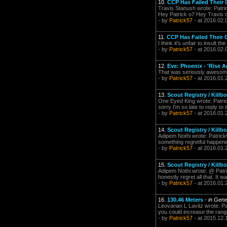
10.
CCP Has Failed Their
Travis Stanush wrote: Patric
Hey Patrick o7 Hey Travis o
- by
Patrick57
- at 2016.02.
11.
CCP Has Failed Their
I think it's unfair to insul
- by
Patrick57
- at 2016.02.
12.
Eve: Phoenix - 'Rise Ag
That was seriously awesome
- by
Patrick57
- at 2016.01.
13.
Scout Registry / Killb
One Eyed King wrote: Patri
sorry I'm so late to reply to t
- by
Patrick57
- at 2016.01.
14.
Scout Registry / Killb
Adipem Nothi wrote: Patrick!
something regretful happene
- by
Patrick57
- at 2016.01.
15.
Scout Registry / Killb
Adipem Nothi wrote: @ Patri
honestly regret all that. It w
- by
Patrick57
- at 2016.01.
16.
130.46 Meters
-
in Gene
Leovarian L Lavitz wrote: P
you could increase the range
- by
Patrick57
- at 2015.12.