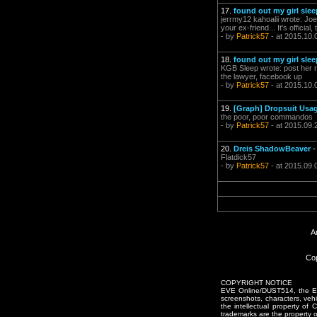
17.
found out my girl sl
jerrmy12 kahoalii wrote: Joe
your ex-friend... It's offic
- by
Patrick57
- at 2015.10.
18.
found out my girl sl
KGB Sleep wrote: post her nu
the lawyer, facebook up
- by
Patrick57
- at 2015.10.
19.
[Graph] Dropsuit Usa
the poor, poor commandos
- by
Patrick57
- at 2015.09.
20.
Dreis ShadowBeaver
Flatdick57
- by
Patrick57
- at 2015.09.
A
Cop
COPYRIGHT NOTICE
EVE Online/DUST514, the EVE
screenshots, characters, vehic
the intellectual property of
trademarks are the property 