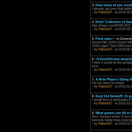
3.
How many of you scrub
I already got over that addict
- by
Patrick57
- at 2016.06.
4.
Dreis' Collection of 
http://imgur.com/MY8CAFE
- by
Patrick57
- at 2016.05.
5.
Final stats !
-
in General
Assist Kills:15401 Assist K
1165 Logon Time:1956 hours I
- by
Patrick57
- at 2016.05.
6.
<3 Dust514 was amazing
I think it would be the peop
ever
- by
Patrick57
- at 2016.05.
7.
A Role Player's Dying 
Put me down for Amarr
- by
Patrick57
- at 2016.02.
8.
Dust 514 Sendoff: 21 g
I would love to participate if
- by
Patrick57
- at 2016.02.
9.
What games can fill in 
Aero Yassavi wrote: If you 
honestly better than most 
- by
Patrick57
- at 2016.02.