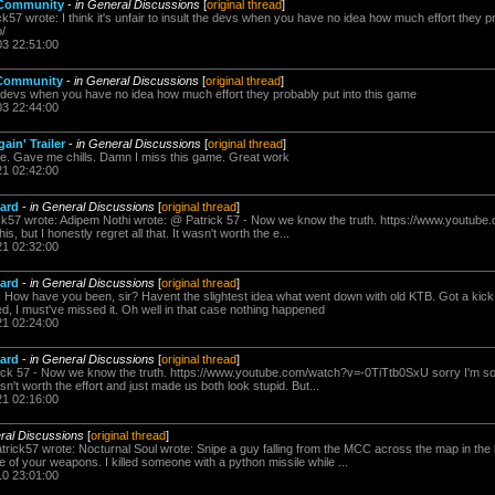
 Community
-
in General Discussions
[
original thread
]
k57 wrote: I think it's unfair to insult the devs when you have no idea how much effort they p
/
03 22:51:00
 Community
-
in General Discussions
[
original thread
]
t the devs when you have no idea how much effort they probably put into this game
03 22:44:00
ain' Trailer
-
in General Discussions
[
original thread
]
. Gave me chills. Damn I miss this game. Great work
21 02:42:00
oard
-
in General Discussions
[
original thread
]
ck57 wrote: Adipem Nothi wrote: @ Patrick 57 - Now we know the truth. https://www.youtu
his, but I honestly regret all that. It wasn't worth the e...
21 02:32:00
oard
-
in General Discussions
[
original thread
]
 How have you been, sir? Havent the slightest idea what went down with old KTB. Got a kick o
d, I must've missed it. Oh well in that case nothing happened
21 02:24:00
oard
-
in General Discussions
[
original thread
]
ck 57 - Now we know the truth. https://www.youtube.com/watch?v=-0TiTtb0SxU sorry I'm so lat
asn't worth the effort and just made us both look stupid. But...
21 02:16:00
ral Discussions
[
original thread
]
atrick57 wrote: Nocturnal Soul wrote: Snipe a guy falling from the MCC across the map in t
 of your weapons. I killed someone with a python missile while ...
10 23:01:00