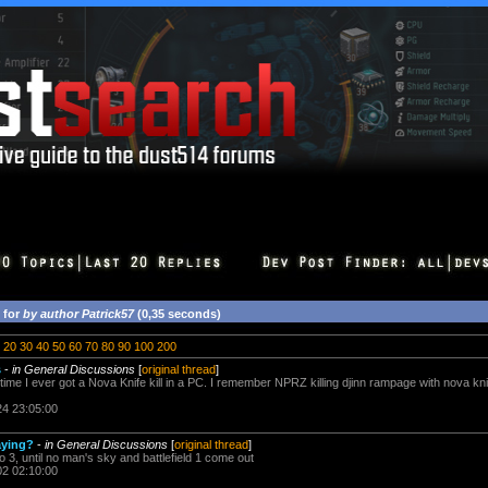
 for
by author Patrick57
(0,35 seconds)
20
30
40
50
60
70
80
90
100
200
s
-
in General Discussions
[
original thread
]
time I ever got a Nova Knife kill in a PC. I remember NPRZ killing djinn rampage with nova k
24 23:05:00
aying?
-
in General Discussions
[
original thread
]
lo 3, until no man's sky and battlefield 1 come out
02 02:10:00