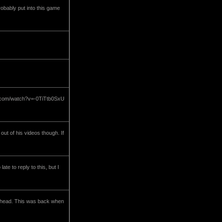
robably put into this game
be.com/watch?v=-0TiTtb0SxU
ut of his videos though. If
e to reply to this, but I
he head. This was back when