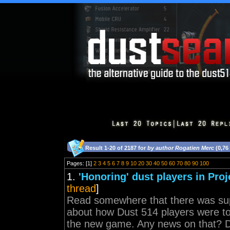
Result 1-20 of 2187 for
by author Rogatien Merc
(0,76
Pages: [1]
2
3
4
5
6
7
8
9
10
20
30
40
50
60
70
80
90
100
1.
'Honoring' dust players in Pro
thread
]
Read somewhere that there was su
about how Dust 514 players were to 
the new game. Any news on that? D