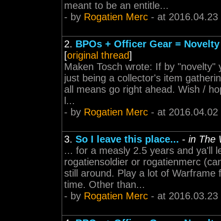
meant to be an entitle...
- by
Rogatien Merc
- at 2016.04.23
2.
BPOs + Officer Gear = Novelty
[
original thread
]
Maken Tosch wrote: If by "novelty"
just being a collector's item gatheri
all means go right ahead. Wish / ho
l...
- by
Rogatien Merc
- at 2016.04.02
3.
So I leave this place...
-
in The
... for a measly 2.5 years and ya'll le
rogatiensoldier or rogatienmerc (c
still around. Play a lot of Warfram
time. Other than...
- by
Rogatien Merc
- at 2016.03.23