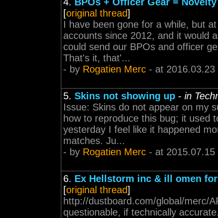
4.
BPOs + Officer Gear = Novelty
[
original thread
]
I have been gone for a while, but at 
accounts since 2012, and it would a
could send our BPOs and officer ge
That's it, that'...
- by
Rogatien Merc
- at 2016.03.23
5.
Skins not showing up
-
in Tech
Issue: Skins do not appear on my su
how to reproduce this bug; it used t
yesterday I feel like it happened mo
matches. Ju...
- by
Rogatien Merc
- at 2015.07.15
6.
Ex Hellstorm inc & ill omen for
[
original thread
]
http://dustboard.com/global/me
questionable, if technically accura