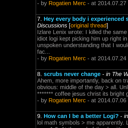
- by
Rogatien Merc
- at 2014.07.27
7.
Hey every body i experienced 
Discussions
[
original thread
]
Izlare Lenix wrote: I killed the sam
idiot logi kept picking him up right 
unspoken understanding that I wouldn'
fac...
- by
Rogatien Merc
- at 2014.07.24
8.
scrubs never change
-
in The 
Ahem, more importantly, back on tra
obvious: middle of the day > all. U
******* coffee jesus christ its bright 
- by
Rogatien Merc
- at 2014.07.06
9.
How can I be a better Logi?
-
i
lol math symbols > me apparently. 