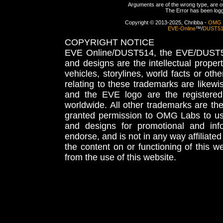
Arguments are of the wrong type, are out
The Error has been logge
Copyright © 2013-2025, Chribba -
OMG 
EVE-Online
™/
DUST5
COPYRIGHT NOTICE
EVE Online/DUST514, the EVE/DUST51
and designs are the intellectual proper
vehicles, storylines, world facts or othe
relating to these trademarks are likewi
and the EVE logo are the registered
worldwide. All other trademarks are th
granted permission to OMG Labs to u
and designs for promotional and inf
endorse, and is not in any way affiliat
the content on or functioning of this w
from the use of this website.