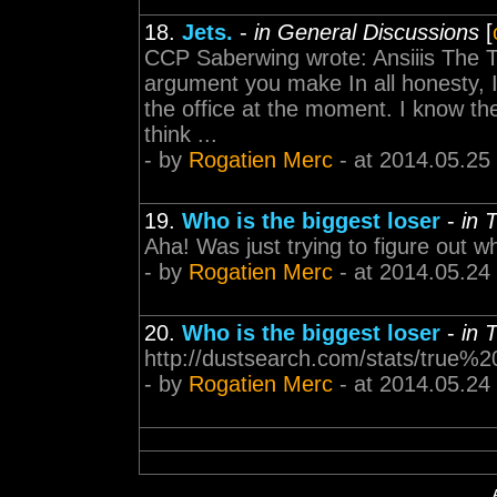
18.
Jets.
-
in General Discussions
[
CCP Saberwing wrote: Ansiiis The T
argument you make In all honesty, 
the office at the moment. I know th
think ...
- by
Rogatien Merc
- at 2014.05.25
19.
Who is the biggest loser
-
in 
Aha! Was just trying to figure out w
- by
Rogatien Merc
- at 2014.05.24
20.
Who is the biggest loser
-
in 
http://dustsearch.com/stats/true%2
- by
Rogatien Merc
- at 2014.05.24