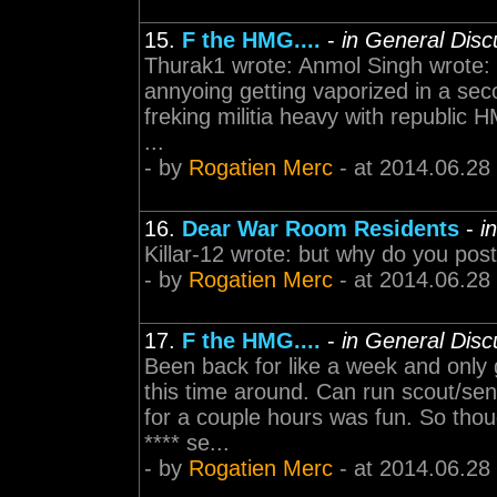
15.
F the HMG....
-
in General Disc
Thurak1 wrote: Anmol Singh wrote: Pl
annyoing getting vaporized in a seco
freking militia heavy with republic HM
...
- by
Rogatien Merc
- at 2014.06.28
16.
Dear War Room Residents
-
i
Killar-12 wrote: but why do you pos
- by
Rogatien Merc
- at 2014.06.28
17.
F the HMG....
-
in General Disc
Been back for like a week and only
this time around. Can run scout/sen
for a couple hours was fun. So though
**** se...
- by
Rogatien Merc
- at 2014.06.28