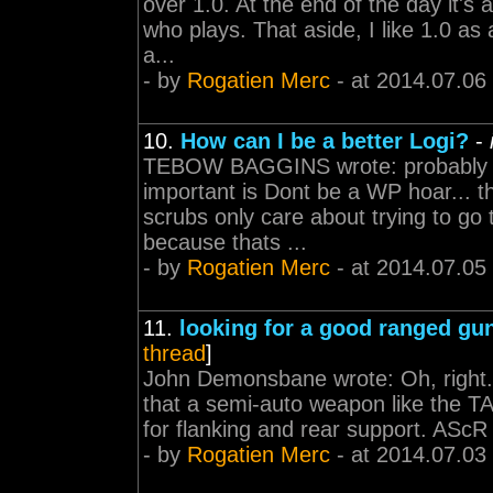
over 1.0. At the end of the day it's
who plays. That aside, I like 1.0 as
a...
- by
Rogatien Merc
- at 2014.07.06
10.
How can I be a better Logi?
-
TEBOW BAGGINS wrote: probably al
important is Dont be a WP hoar... th
scrubs only care about trying to go
because thats ...
- by
Rogatien Merc
- at 2014.07.05
11.
looking for a good ranged gu
thread
]
John Demonsbane wrote: Oh, right. Yo
that a semi-auto weapon like the TAR 
for flanking and rear support. AScR i
- by
Rogatien Merc
- at 2014.07.03