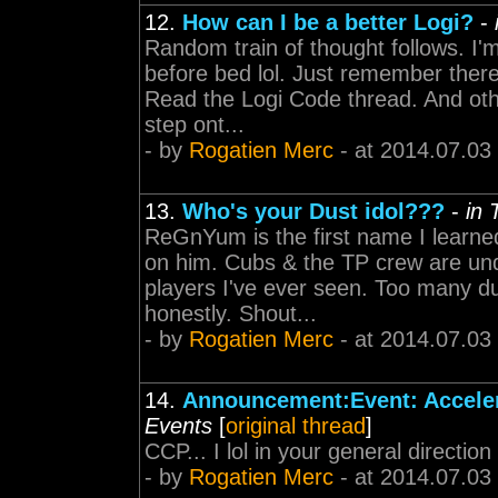
12.
How can I be a better Logi?
-
Random train of thought follows. I'm
before bed lol. Just remember there
Read the Logi Code thread. And othe
step ont...
- by
Rogatien Merc
- at 2014.07.03
13.
Who's your Dust idol???
-
in
ReGnYum is the first name I learned
on him. Cubs & the TP crew are un
players I've ever seen. Too many d
honestly. Shout...
- by
Rogatien Merc
- at 2014.07.03
14.
Announcement:Event: Accele
Events
[
original thread
]
CCP... I lol in your general directi
- by
Rogatien Merc
- at 2014.07.03