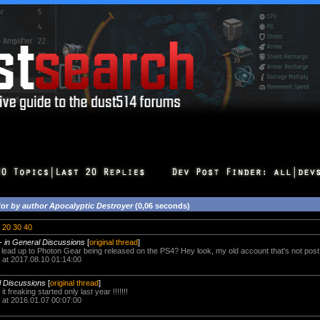
for
by author Apocalyptic Destroyer
(0,06 seconds)
20
30
40
-
in General Discussions
[
original thread
]
ally lead up to Photon Gear being released on the PS4? Hey look, my old account that's not pos
 at 2017.08.10 01:14:00
l Discussions
[
original thread
]
 it freaking started only last year !!!!!!!
 at 2016.01.07 00:07:00