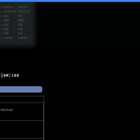
t blocked.