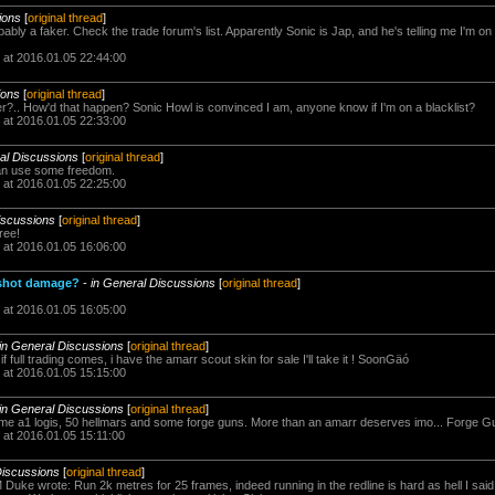
ions
[
original thread
]
ly a faker. Check the trade forum's list. Apparently Sonic is Jap, and he's telling me I'm on 
 at 2016.01.05 22:44:00
ions
[
original thread
]
?.. How'd that happen? Sonic Howl is convinced I am, anyone know if I'm on a blacklist?
 at 2016.01.05 22:33:00
al Discussions
[
original thread
]
 can use some freedom.
 at 2016.01.05 22:25:00
iscussions
[
original thread
]
free!
 at 2016.01.05 16:06:00
 shot damage?
-
in General Discussions
[
original thread
]
 at 2016.01.05 16:05:00
in General Discussions
[
original thread
]
f full trading comes, i have the amarr scout skin for sale I'll take it ! SoonGäó
 at 2016.01.05 15:15:00
in General Discussions
[
original thread
]
ome a1 logis, 50 hellmars and some forge guns. More than an amarr deserves imo... Forge G
 at 2016.01.05 15:11:00
Discussions
[
original thread
]
Duke wrote: Run 2k metres for 25 frames, indeed running in the redline is hard as hell I said