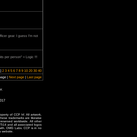
icer gear. I guess I'm not
s per person" = Logic !!!
1]
2
3
4
5
6
7
8
9
10
20
30
40
page |
Next page
|
Last page
r.
2017
erty of CCP hf. All artwork,
o these trademarks are likewise
reserved worldwide. All other
T514 and all associated logos
 with, OMG Labs. CCP is in no
s website.