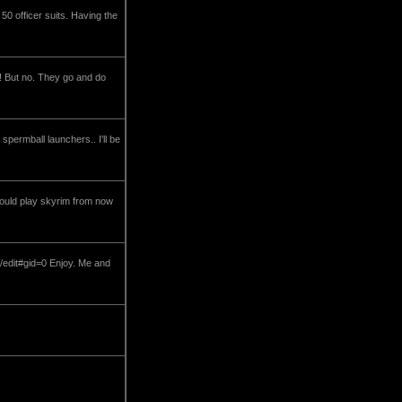
0 officer suits. Having the
 ! But no. They go and do
permball launchers.. I'll be
should play skyrim from now
dit#gid=0 Enjoy. Me and