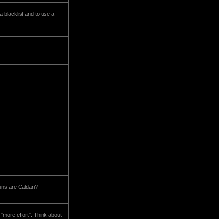
a blacklist and to use a
uns are Caldari?
 "more effort". Think about