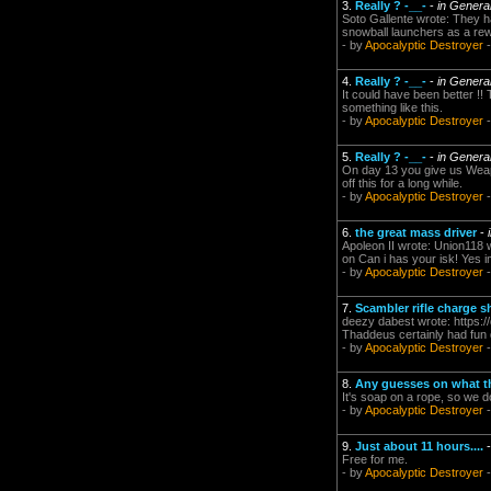
3.
Really ? -__-
-
in Genera
Soto Gallente wrote: They h
snowball launchers as a rewa
- by
Apocalyptic Destroyer
-
4.
Really ? -__-
-
in Genera
It could have been better !!
something like this.
- by
Apocalyptic Destroyer
-
5.
Really ? -__-
-
in Genera
On day 13 you give us Weapo
off this for a long while.
- by
Apocalyptic Destroyer
-
6.
the great mass driver
-
Apoleon II wrote: Union118 w
on Can i has your isk! Yes im
- by
Apocalyptic Destroyer
-
7.
Scambler rifle charge 
deezy dabest wrote: http
Thaddeus certainly had fun d
- by
Apocalyptic Destroyer
-
8.
Any guesses on what t
It's soap on a rope, so we do
- by
Apocalyptic Destroyer
-
9.
Just about 11 hours....
Free for me.
- by
Apocalyptic Destroyer
-