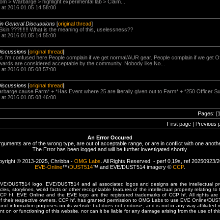
om > Warbarge > highlight experimental lab > Claim...
 at 2016.01.05 14:58:00
in General Discussions
[
original thread
]
in ???!!!!!! What is the meaning of this, uselessness??
 at 2016.01.05 14:55:00
Discussions
[
original thread
]
 I'm confused here People complain if we get normal/AUR gear. People complain if we get Off
rewards are considered acceptable by the community. Nobody like No...
 at 2016.01.05 08:57:00
Discussions
[
original thread
]
barge cause Farm* + *Has Event where 25 are literally given out to Farm* + *250 Officer Suit
 at 2016.01.05 08:46:00
Pages: [
First page | Previous 
An Error Occured
rguments are of the wrong type, are out of acceptable range, or are in conflict with one anothe
The Error has been logged and will be further investigated shortly.
yright © 2013-2025, Chribba -
OMG Labs
. All Rights Reserved. - perf 0,19s, ref 20250923/
EVE-Online
™/
DUST514
™ and EVE/DUST514 imagery ©
CCP
.
/DUST514 logo, EVE/DUST514 and all associated logos and designs are the intellectual prop
les, storylines, world facts or other recognizable features of the intellectual property relating t
 CCP hf. EVE Online and the EVE logo are the registered trademarks of CCP hf. All rights are 
of their respective owners. CCP hf. has granted permission to OMG Labs to use EVE Online/DUS
and information purposes on its website but does not endorse, and is not in any way affiliated
t on or functioning of this website, nor can it be liable for any damage arising from the use of thi