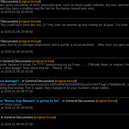
l Discussions
[
original thread
]
ave given you plenty of other awesome gear, such as those quafe vehicles, the skin, and the 5
rd has been a tradition and the hint for the bonus reward was very...
 at 2016.01.06 20:49:00
l Discussions
[
original thread
]
 They could have been like day 13 ! Hey look we opened up free trading for all gear ! Go Nuts
 at 2016.01.06 20:48:00
l Discussions
[
original thread
]
ns that do no damage whatsoever and is purely a visual aesthetic... Why must you give us s
 at 2016.01.06 20:20:00
in General Discussions
[
original thread
]
rote: Apoleon II wrote: I'm ******* biomassing my ps3 now......... Officially dead, or maybe I 
 a dirty begger. Now about that isk... Please. :D Su...
 at 2016.01.06 20:16:00
shot damage?
-
in General Discussions
[
original thread
]
s://docs.google.com/spreadsheets/d/1-b9XyWfAEhuGKfAd95QpsEeOWXTfogCxTM9WbvIrE_s/e
oing that testing. Test is again, they changed it so your numbers mean nothin...
 at 2016.01.06 09:37:00
he "Bonus Day Reward" is going to be?
-
in General Discussions
[
original thread
]
n't drop it guys.
 at 2016.01.06 09:00:00
-
in General Discussions
[
original thread
]
 at 2016.01.06 04:47:00