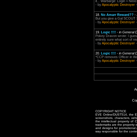
it... Warbarge: Login > Neoc
- by
Apocalyptic Destroyer
-
18.
No Amarr Reward??
-
But you give a Gal SCOUT Sk
- by
Apocalyptic Destroyer
-
19.
Logic !!!!
-
in General 
Pokey Dravon wrote: I guess
entirely sure what sort of 
- by
Apocalyptic Destroyer
-
20.
Logic !!!!
-
in General 
*CCP removes Officer in War
- by
Apocalyptic Destroyer
-
A
Cop
COPYRIGHT NOTICE
EVE Online/DUST514, the EVE
screenshots, characters, vehic
the intellectual property of
trademarks are the property 
and designs for promotional 
way responsible for the conten