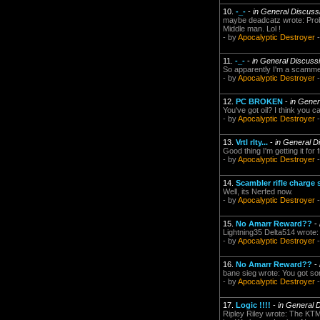
10.
-_-
-
in General Discuss
maybe deadcatz wrote: Probab
Middle man. Lol !
- by
Apocalyptic Destroyer
-
11.
-_-
-
in General Discuss
So apparently I'm a scammer
- by
Apocalyptic Destroyer
-
12.
PC BROKEN
-
in Gener
You've got oil? I think you
- by
Apocalyptic Destroyer
-
13.
Vrtl rlty...
-
in General D
Good thing I'm getting it for 
- by
Apocalyptic Destroyer
-
14.
Scambler rifle charge
Well, its Nerfed now.
- by
Apocalyptic Destroyer
-
15.
No Amarr Reward??
-
Lightning35 Delta514 wrote: i
- by
Apocalyptic Destroyer
-
16.
No Amarr Reward??
-
bane sieg wrote: You got s
- by
Apocalyptic Destroyer
-
17.
Logic !!!!
-
in General 
Ripley Riley wrote: The KTM 