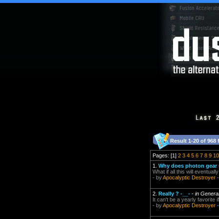
Result 1-20 of 968 
Pages: [1]
2
3
4
5
6
7
8
9
10
1.
Why does photon gear
What if all this will eventu
- by
Apocalyptic Destroyer
-
2.
Really ? -__-
-
in Genera
It can't be a yearly favorite if
- by
Apocalyptic Destroyer
-