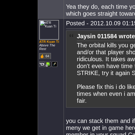
Yea they do, each time yo
which goes straight towa
Posted - 2012.10.09 01:15
Jaysin 011584 wrote
ATR Kuan Ti
The orbital kills you 
Above The
Rest
and/or that player sho
64
ridiculous. It takes 
don't even have time t
STRIKE, try it agai
Please fix this i do li
times when even i am l
fair.
you can stack them and i
meny we get in game here
member in your squad Cap