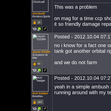
This was a problem
chuckuall
RestlessSpirits
on mag for a time ccp sh
16
it so friendly damage repa
Posted - 2012.10.04 07:17
no i know for a fact one or
tank got another orbital 
Jaysin 011584
Scorpions At
War
and we do not farm
90
Posted - 2012.10.04 07:27
yeah in a simple ambush 
running around with my t
dust badger
BetaMax.
283