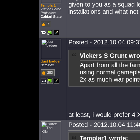
given to you as a squad le
Templar1
Zumari Force
installations and what not
Projection
Caldari State
7
Posted - 2012.10.04 09:37
Vickers S Grunt wro
dust badger
Apart from all the far
BetaMax.
using normal gameplay
283
2x as much war point
at least, i would prefer 4 
Posted - 2012.10.04 11:46
Templar1 wrote: