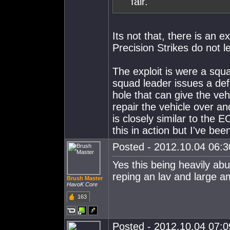
fair.
Its not that, there is an 
Precision Strikes do not l
The exploit is were a squ
squad leader issues a defe
hole that can give the v
repair the vehicle over a
is closely similar to the E
this in action but I've be
Posted - 2012.10.04 06:30
Yes this being heavily ab
reping an lav and large a
Brush Master
HavoK Core
163
Posted - 2012.10.04 07:09