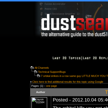
All Channels
Technical Support/Bugs
7 orbital strikes in a row same guy LITTLE MUCH YOU 
»
Click here to find additional results for this topic using Google
Pages: [1] ::
one page
T
Author
Posted - 2012.10.04 05:46