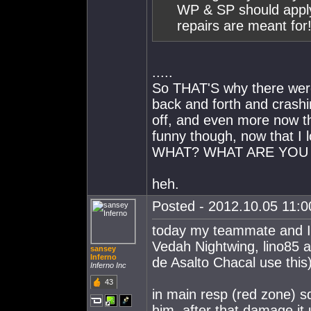
WP & SP should apply 
repairs are meant for
.....
So THAT'S why there were 
back and forth and crashin
off, and even more now tha
funny though, now that I l
WHAT? WHAT ARE YOU 
heh.
Posted - 2012.10.05 11:00
today my teammate and 
Vedah Nightwing, lino85 
sansey
Inferno
de Asalto Chacal use thi
Inferno Inc
43
in main resp (red zone) 
him, after that damage i