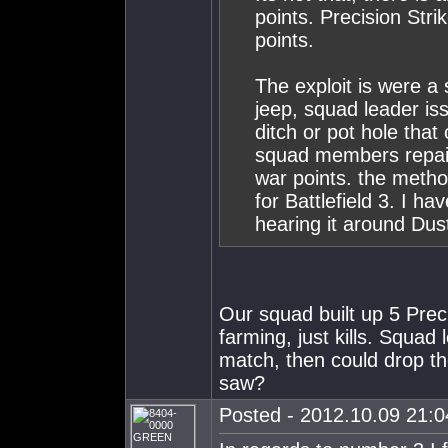
points. Precision Stri
points.
The exploit is were a
jeep, squad leader iss
ditch or pot hole that
squad members repair
war points. the method
for Battlefield 3. I ha
hearing it around Dus
Our squad built up 5 Prec
farming, just kills. Squad 
match, then could drop th
saw?
Posted - 2012.10.09 21:04