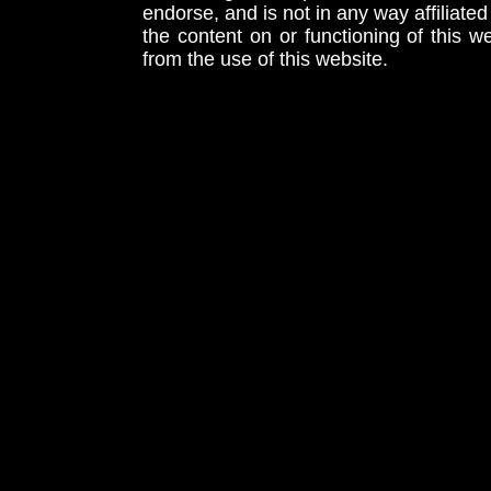
endorse, and is not in any way affiliat
the content on or functioning of this w
from the use of this website.