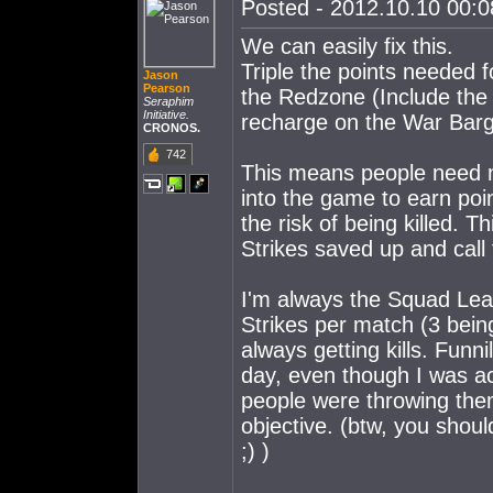
Posted - 2012.10.10 00:08
We can easily fix this.
Triple the points needed f
Jason
Pearson
the Redzone (Include the 
Seraphim
Initiative.
recharge on the War Barg
CRONOS.
742
This means people need mor
into the game to earn poi
the risk of being killed. 
Strikes saved up and call
I'm always the Squad Lead
Strikes per match (3 bein
always getting kills. Funn
day, even though I was ac
people were throwing them
objective. (btw, you shoul
;) )