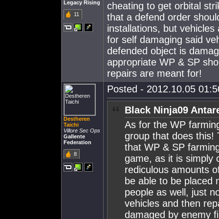
Legacy Rising
cheating to get orbital st
11
that a defend order shoul
installations, but vehicle
for self damaging said veh
defended object is damag
appropriate WP & SP shoul
repairs are meant for!
Posted - 2012.10.05 01:50
Black Ninja09 Antar
Destheren
As for the WP farming
Taichi
Villore Sec Ops
group that does this! 
Gallente
Federation
that WP & SP farmin
8
game, as it is simply 
rediculous amounts of
be able to be placed n
people as well, just 
vehicles and then rep
damaged by enemy fir