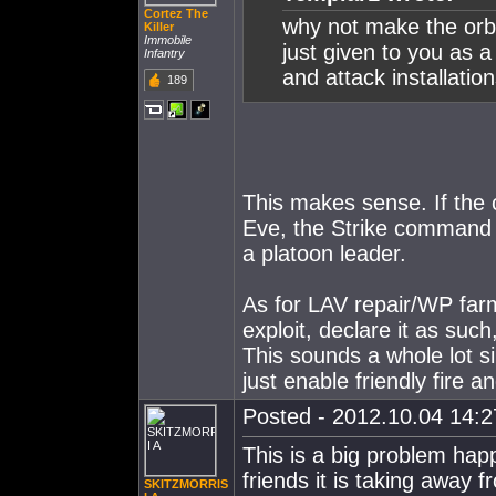
Cortez The
why not make the orbit
Killer
Immobile
just given to you as a
Infantry
and attack installatio
189
This makes sense. If the 
Eve, the Strike command 
a platoon leader.
As for LAV repair/WP farm
exploit, declare it as suc
This sounds a whole lot s
just enable friendly fire a
Posted - 2012.10.04 14:27
This is a big problem ha
friends it is taking away 
SKITZMORRIS