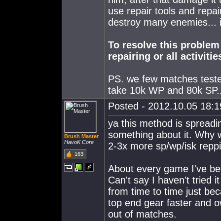
use repair tools and repai
destroy many enemies... i
To resolve this problem
repairing or all activiti
PS. we few matches teste
take 10k WP and 80k SP...
Posted - 2012.10.05 18:19
ya this method is spreadin
something about it. Why 
Brush Master
HavoK Core
2-3x more sp/wp/isk repp
163
About every game I've been 
Can't say I haven't tried 
from time to time just bec
top end gear faster and own
out of matches.