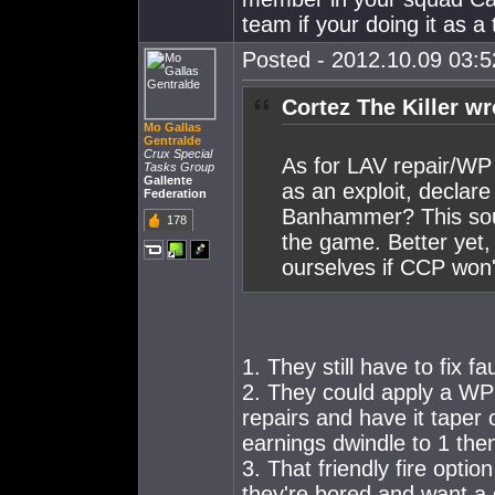
team if your doing it as a
Posted - 2012.10.09 03:52
Cortez The Killer wr
Mo Gallas
Gentralde
Crux Special
As for LAV repair/WP 
Tasks Group
Gallente
as an exploit, declare 
Federation
Banhammer? This soun
178
the game. Better yet, j
ourselves if CCP won'
1. They still have to fix f
2. They could apply a WP 
repairs and have it taper 
earnings dwindle to 1 the
3. That friendly fire optio
they're bored and want a