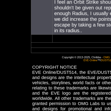
I feel an Orbit Strike shou
shouldn't be given out repe
enough Radius, I usually
we did increase the points
escape by taking a few ste
in its radius..
Copyright © 2013-2025, Chribba -
OMG 
EVE-Online
™/
DUST5
COPYRIGHT NOTICE
EVE Online/DUST514, the EVE/DUST51
and designs are the intellectual proper
vehicles, storylines, world facts or othe
relating to these trademarks are likewi
and the EVE logo are the registered
worldwide. All other trademarks are th
granted permission to OMG Labs to u
and designs for promotional and inf