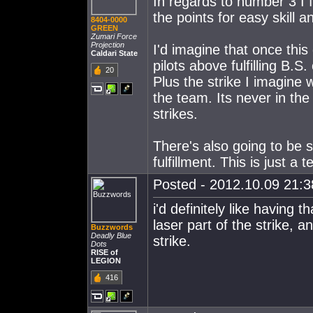
In regards to number 3 I fi
the points for easy skill a
8404-0000
GREEN
Zumari Force
Projection
I'd imagine that once thi
Caldari State
pilots above fulfilling B.S
20
Plus the strike I imagine
the team. Its never in th
strikes.
There's also going to be 
fulfillment. This is just a 
Posted - 2012.10.09 21:38
i'd definitely like having 
laser part of the strike, 
Buzzwords
Deadly Blue
strike.
Dots
RISE of
LEGION
416