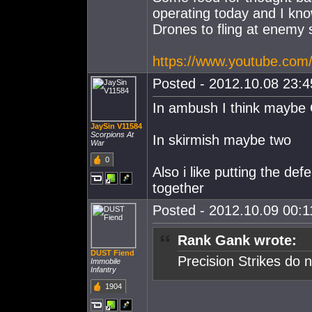
operating today and I kno
Drones to fling at enemy 
https://www.youtube.c
Posted - 2012.10.08 23:45
In ambush I think maybe 
JaySin V11584
Scorpions At
In skirmish maybe two
War
0
Also i like putting the d
together
Posted - 2012.10.09 00:11
Rank Gank wrote:
DUST Fiend
Precision Strikes do n
Immobile
Infantry
1904