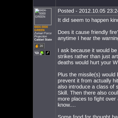
Posted - 2012.10.05 23:24
It did seem to happen kin
8404-0000
GREEN
Does it cause friendly fir
Zumari Force
Projection
anytime I hear the warnin
Caldari State
20
I ask because it would be 
strikes rather than just ar
deaths would hurt your W
Plus the missile(s) would
prevent it from actually hi
also introduce a class of 
Skill. Then there also cou
more places to fight over 
know....
Some food for thought ba