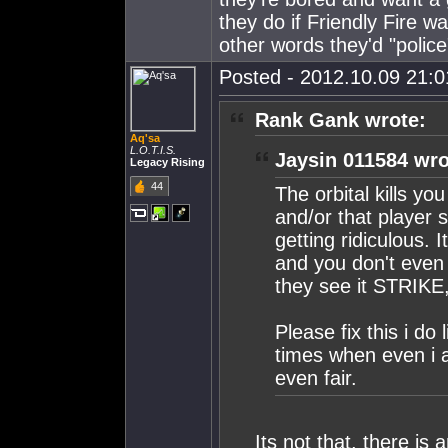
they do if Friendly Fire wa
other words they'd "police
Posted - 2012.10.09 21:01
Rank Gank wrote:
Aq'sa
L.O.T.I.S.
Jaysin 011584 wro
Legacy Rising
44
The orbital kills yo
and/or that player 
getting ridiculous.
and you don't even 
they see it STRIK
Please fix this i do
times when even i a
even fair.
Its not that, there is