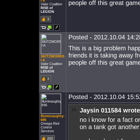
I A
people off this great gam
Valor Coalition
RISE of
LEGION
3
Posted - 2012.10.04 14:28
This is a big problem ha
friends it is taking away 
SKITZMORRIS
I A
people off this great gam
Valor Coalition
RISE of
LEGION
3
Posted - 2012.10.04 15:52
Jaysin 011584 wrote
Illuminaughty-
no i know for a fact on
696
Omega Risk
on a tank got another
Control
Services
203