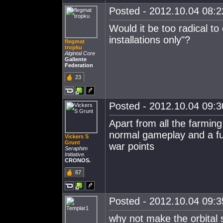
Posted - 2012.10.04 08:22
Would it be too radical to
installations only"?
flegmat
tropku
Algintal Core
Gallente
Federation
23
Posted - 2012.10.04 09:30
Apart from all the farming
normal gameplay and a fu
Vickers S
Grunt
war points
Seraphim
Initiative.
CRONOS.
67
Posted - 2012.10.04 09:35
why not make the orbital st