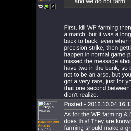
and we do not farm
First, kill WP farming then
a match, but it was a lon
back to back, even when 
precision strike, then get
happen in normal game pl
missed the message about
have two in the bank, so 
not to be an arse, but you
got a very rare, just fo
that one second between 
didn't realize.
Posted - 2012.10.04 16:11
As for the WP farming & S
does this! They are known
Black Ninja09
Antares
farming should make a gr
L.O.T.I.S.