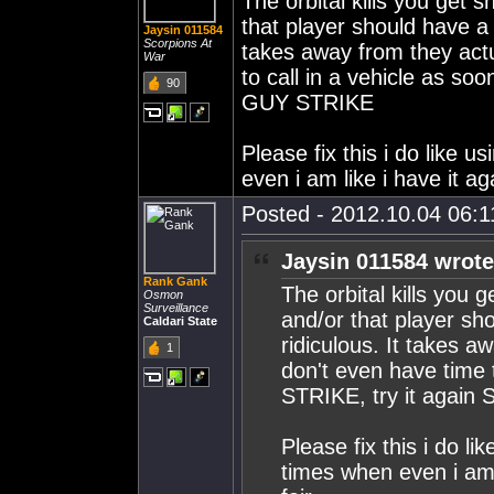
The orbital kills you get s
that player should have a c
Jaysin 011584
Scorpions At
takes away from they act
War
to call in a vehicle as so
90
GUY STRIKE
Please fix this i do like 
even i am like i have it ag
Posted - 2012.10.04 06:11
Jaysin 011584 wrote
Rank Gank
The orbital kills you 
Osmon
Surveillance
and/or that player sho
Caldari State
ridiculous. It takes 
1
don't even have time t
STRIKE, try it agai
Please fix this i do li
times when even i am l