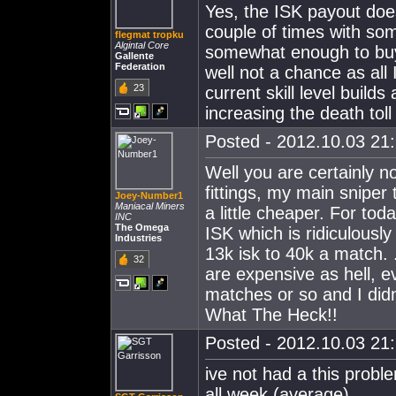
Yes, the ISK payout does
couple of times with some
flegmat tropku
Algintal Core
somewhat enough to buy 
Gallente
Federation
well not a chance as all
23
current skill level builds
increasing the death toll
Posted - 2012.10.03 21:
Well you are certainly 
fittings, my main sniper
Joey-Number1
Maniacal Miners
a little cheaper. For to
INC
The Omega
ISK which is ridiculousl
Industries
13k isk to 40k a match. 
32
are expensive as hell, e
matches or so and I didn
What The Heck!!
Posted - 2012.10.03 21:
ive not had a this probl
all week (average)