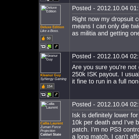
Posted - 2012.10.04 01:
Right now my dropsuit co
means I can only die twi
Deluxe Edition
Like a Boss.
as militia and getting o
50
Posted - 2012.10.04 02:
Are you sure you're not
250k ISK payout. I usua
Kleanur Guy
SyNergy Gaming
it fine to run in a full no
154
Posted - 2012.10.04 02:
Isk is definitely lower f
10k per death and I've b
Callia Laurent
Zumari Force
patch. I'm no PS3 control
Projection
Caldari State
a long match, I can't aff