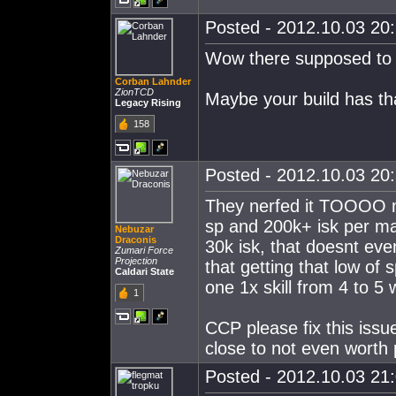
Posted - 2012.10.03 20:
Wow there supposed to b
Corban Lahnder
ZionTCD
Maybe your build has th
Legacy Rising
158
Posted - 2012.10.03 20:
They nerfed it TOOOO m
sp and 200k+ isk per m
Nebuzar
Draconis
30k isk, that doesnt eve
Zumari Force
Projection
that getting that low of 
Caldari State
one 1x skill from 4 to 5 
1
CCP please fix this issue
close to not even worth 
Posted - 2012.10.03 21: