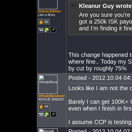
Kleanur Guy wrote
Deluxe Edition
Are you sure you're
Like a Boss.
got a 250k ISK payo
50
and I'm finding it fin
This change happened to
where fine.. Today my S
by cut by roughly 75%
Posted - 2012.10.04 04:
Looks like I am not the 
VirtualxBucaneer
ROGUE SPADES
Barely I can get 100K+ 
44
even when I finish in firs
I assume CCP is testing 
Posted - 2012.10.04 07: