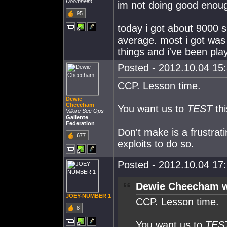
Doomheim
im not doing good enoug
95
today i got about 9000 
average. most i got was
things and i've been pl
Posted - 2012.10.04 15:
CCP. Lesson time.
Dewie
Cheecham
You want us to
TEST
thi
Villore Sec Ops
Gallente
Federation
Don't make is a frustra
677
exploits to do so.
Posted - 2012.10.04 17:
Dewie Cheecham w
JOEY-NUMBER 1
CCP. Lesson time.
8
You want us to
TES