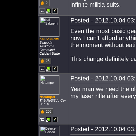
2
infinite militia suits.
Posted - 2012.10.04 03:
Even the most basic gea
now I can't afford anythi
Kai Sakuemi
Seituoda
the moment without eati
Taskforce
Command
Caldari State
This change definitely c
23
Posted - 2012.10.04 03:
Yea man we need the old
my laser rifle after eve
Nstomper
Th3-ReSiStAnCe-
SEC.0
205
Posted - 2012.10.04 03: