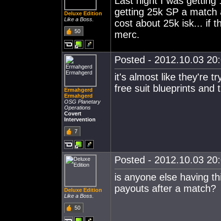
Last night I was getting
getting 25k SP a match 
Deluxe Edition
Like a Boss.
cost about 25k isk... if t
50
merc.
Posted - 2012.10.03 20:
it's almost like they're 
free suit blueprints and t
Ermahgerd
Ermahgerd
OSG Planetary
Operations
Covert
Intervention
7
Posted - 2012.10.03 20:
is anyone else having th
payouts after a match?
Deluxe Edition
Like a Boss.
50