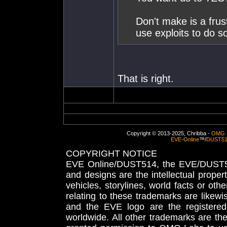
Don't make is a fru
use exploits to do s
That is right.
Copyright © 2013-2025, Chribba -
OMG 
EVE-Online
™/
DUST5
COPYRIGHT NOTICE
EVE Online/DUST514, the EVE/DUST51
and designs are the intellectual proper
vehicles, storylines, world facts or othe
relating to these trademarks are likewi
and the EVE logo are the registered
worldwide. All other trademarks are th