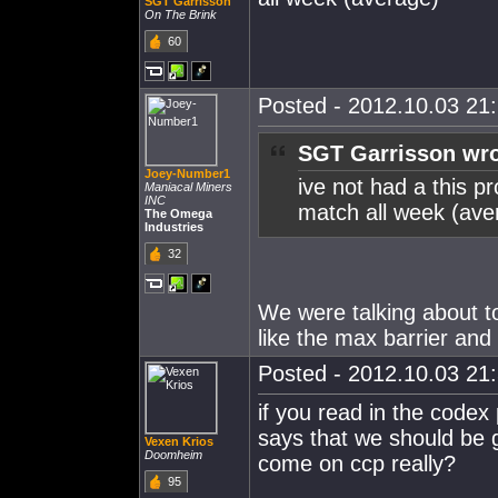
SGT Garrisson
On The Brink
60
Posted - 2012.10.03 21:
SGT Garrisson wro
Joey-Number1
ive not had a this p
Maniacal Miners
INC
match all week (ave
The Omega
Industries
32
We were talking about t
like the max barrier and t
Posted - 2012.10.03 21:
if you read in the codex
says that we should be 
Vexen Krios
Doomheim
come on ccp really?
95