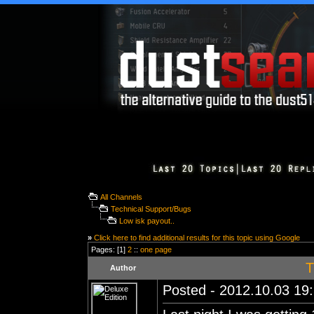
All Channels
Technical Support/Bugs
Low isk payout..
»
Click here to find additional results for this topic using Google
Pages: [1]
2
::
one page
T
Author
Posted - 2012.10.03 19: