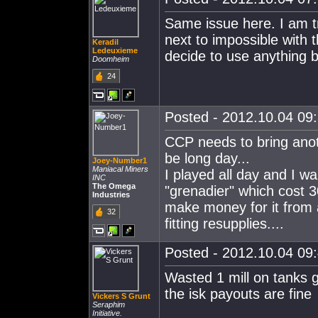
Same issue here. I am try
next to impossible with 
Keradil
Ledeuxieme
decide to use anything bu
Doomheim
24
Posted - 2012.10.04 09:
CCP needs to bring anoth
be long day...
Joey-Number1
Maniacal Miners
I played all day and I w
INC
The Omega
"grenadier" which cost 3
Industries
make money for it from 
32
fitting resupplies....
Posted - 2012.10.04 09:
Wasted 1 mill on tanks gav
the isk payouts are fine
Vickers S Grunt
Seraphim
Initiative.