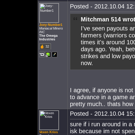
Posted - 2012.10.04 12:
Mitchman 514 wrot
Joey-Number1
I've seen payouts 
Maniacal Miners
INC
farmers (warriors c
The Omega
Industries
times it's around 10
32
days ago. Yeah, be
strikes and low payou
now.
I agree, if anyone is not
to advance in a game and 
pretty much.. thats how I
Posted - 2012.10.04 15:
sure if i run around in a 
isk because im not spendin
Vexen Krios