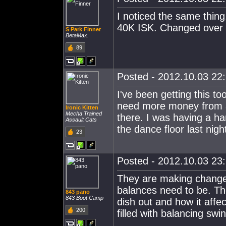
I noticed the same thin
40K ISK. Changed over 
S Park Finner
BetaMax.
89
Posted - 2012.10.03 22:
I've been getting this to
need more money from al
Ironic Kitten
Mecha Trained
there. I was having a h
Assault Cats
the dance floor last nigh
23
Posted - 2012.10.03 23:
They are making change
balances need to be. The
843 pano
843 Boot Camp
dish out and how it affe
200
filled with balancing swi