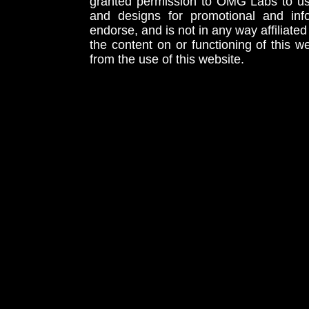
granted permission to OMG Labs to u
and designs for promotional and inf
endorse, and is not in any way affiliat
the content on or functioning of this w
from the use of this website.