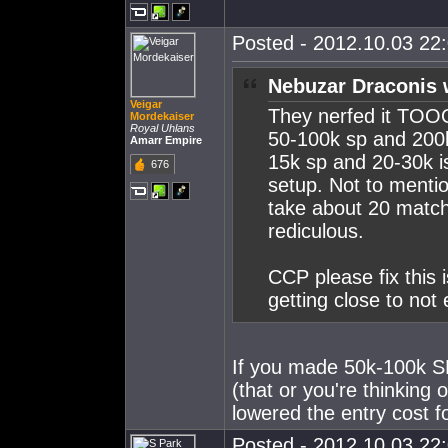
Posted - 2012.10.03 22:
Nebuzar Draconis 
Veigar
They nerfed it TOO
Mordekaiser
Royal Uhlans
50-100k sp and 200
Amarr Empire
15k sp and 20-30k i
676
setup. Not to mention
take about 20 matche
rediculous.
CCP please fix this i
getting close to not
If you made 50k-100k S
(that or you're thinking
lowered the entry cost fo
Posted - 2012.10.03 22: