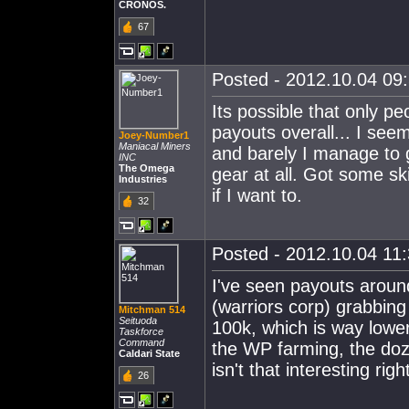
CRONOS.
67
Posted - 2012.10.04 09:
Its possible that only pe
payouts overall... I see
Joey-Number1
Maniacal Miners
and barely I manage to g
INC
The Omega
gear at all. Got some skil
Industries
if I want to.
32
Posted - 2012.10.04 11:
I've seen payouts arou
(warriors corp) grabbing
Mitchman 514
Seituoda
100k, which is way lowe
Taskforce
Command
the WP farming, the doz
Caldari State
isn't that interesting rig
26