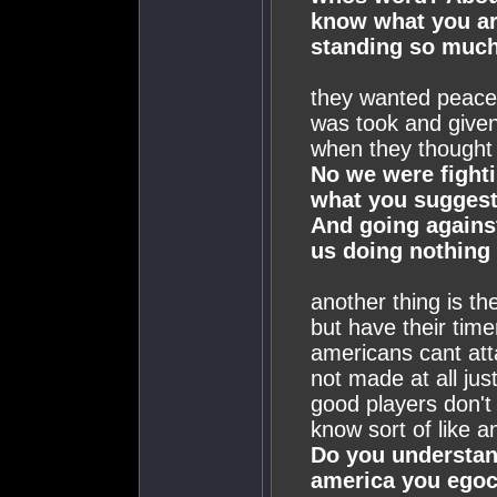
know what you ar
standing so much 
they wanted peace 
was took and given 
when they thought 
No we were fighti
what you suggest
And going against
us doing nothing
another thing is th
but have their tim
americans cant at
not made at all just
good players don't 
know sort of like a
Do you understand
america you egoce