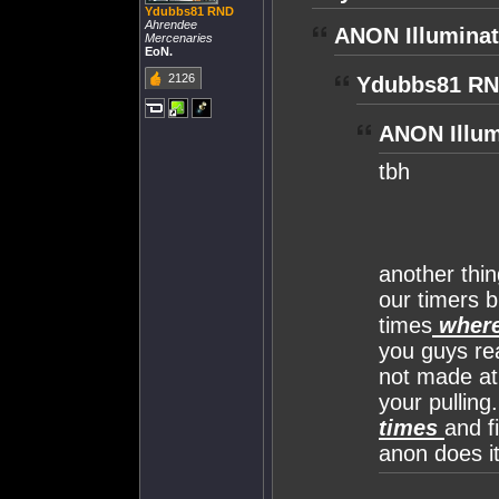
Ydubbs81 RND
Ahrendee
ANON Illuminat
Mercenaries
EoN.
2126
Ydubbs81 RN
ANON Illum
tbh
another thin
our timers b
times
where
you guys rea
not made at a
your pulling
times
and f
anon does it