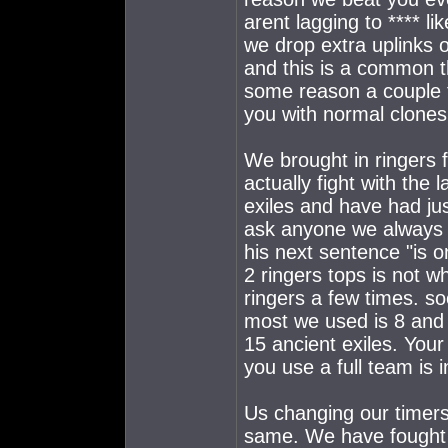
arent lagging to **** l
we drop extra uplinks o
and this is a common 
some reason a couple 
you with normal clones
We brought in ringers 
actually fight with the 
exiles and have had jus
ask anyone we always u
his next sentence "is o
2 ringers tops is not w
ringers a few times. s
most we used is 8 and 
15 ancient exiles. You
you use a full team is 
Us changing our timers 
same. We have fought a