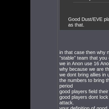
Good Dust/EVE pla
as that.
in that case then why n
"stable" team that you
we in Anon use 16 Ano
why because we are the
we dont bring allies i
the numbers to bring t
period
good players field the
good players dont lock
attack.
your definition of good