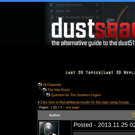
All Channels
The War Room
Question for The Southern Legion
»
Click here to find additional results for this topic using Google
Pages:
1
[2]
3
4
::
one page
T
Author
Posted - 2013.11.25 02