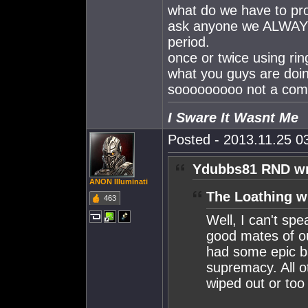
what do we have to pr
ask anyone we ALWAY
period.
once or twice using ring
what you guys are doin
sooooooooo not a compl
I Sware It Wasnt Me
Posted - 2013.11.25 03
Ydubbs81 RND wr
ANON Illuminati
The Loathing w
463
Well, I can't sp
good mates of o
had some epic ba
supremacy. All o
wiped out or too 