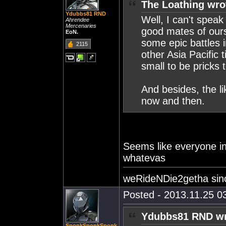
The Loathing wro
Ydubbs81 RND
Well, I can't speak
Ahrendee
Mercenaries
good mates of our
EoN.
some epic battles 
2115
other Asia Pacific 
small to be pricks t
And besides, the li
now and then.
Seems like everyone i
whatevas
weRideNDie2getha sin
Posted - 2013.11.25 03
Ydubbs81 RND wr
SponkSponkSponk