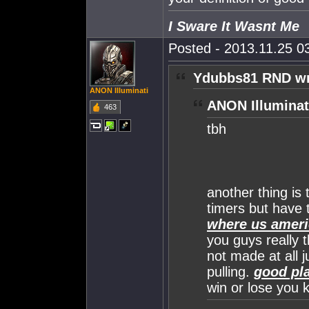
I Sware It Wasnt Me
Posted - 2013.11.25 03
Ydubbs81 RND wr
ANON Illuminati
ANON Illuminat
463
tbh
another thing is 
timers but have 
where us ameri
you guys really t
not made at all j
pulling.
good pla
win or lose you k