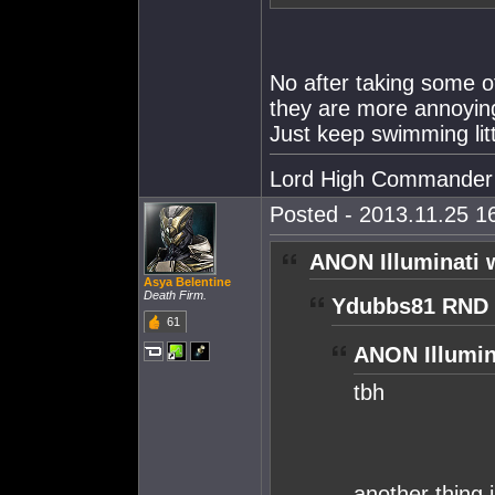
No after taking some of
they are more annoying.
Just keep swimming littl
Lord High Commander
Posted - 2013.11.25 16
ANON Illuminati 
Asya Belentine
Death Firm.
Ydubbs81 RND 
61
ANON Illumin
tbh
another thing i