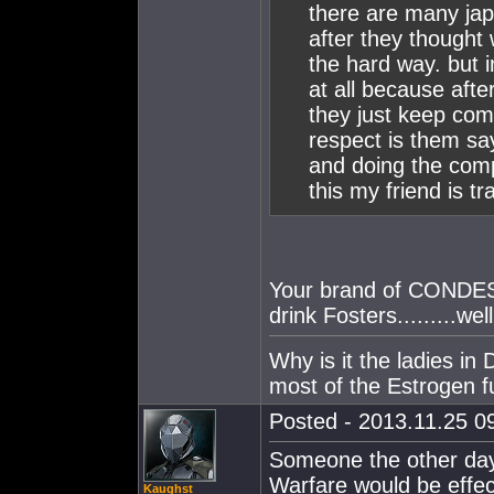
there are many jap
after they thought
the hard way. but i
at all because aft
they just keep comi
respect is them sa
and doing the comp
this my friend is tr
Your brand of CONDESC
drink Fosters.........we
Why is it the ladies i
most of the Estrogen f
Posted - 2013.11.25 09
Someone the other day w
Warfare would be effec
Kaughst