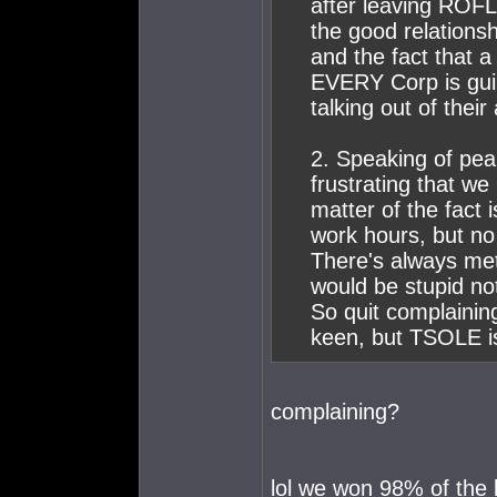
after leaving ROFL
the good relation
and the fact that a
EVERY Corp is guil
talking out of their 
2. Speaking of peak
frustrating that w
matter of the fact i
work hours, but no 
There's always met
would be stupid not
So quit complaining
keen, but TSOLE is
complaining?
lol we won 98% of the 