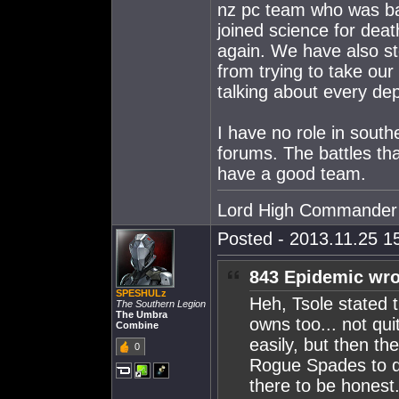
nz pc team who was ba
joined science for de
again. We have also s
from trying to take our
talking about every d
I have no role in souther
forums. The battles th
have a good team.
Lord High Commander
Posted - 2013.11.25 15
843 Epidemic wro
SPESHULz
Heh, Tsole stated 
The Southern Legion
The Umbra
owns too... not qu
Combine
easily, but then t
0
Rogue Spades to do
there to be honest