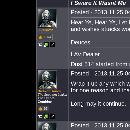
I Sware It Wasnt Me
Posted - 2013.11.25 04
Hear Ye, Hear Ye, Let
and wishes attacks wou
JL3Eleven
1253
Deuces.
LAV Dealer
Dust 514 started from
Posted - 2013.11.25 04
Wrap it up any which w
for one reason and tha
Badwolf Jones
The Southern Legion
The Umbra
Combine
Long may it continue.
92
Posted - 2013.11.25 04