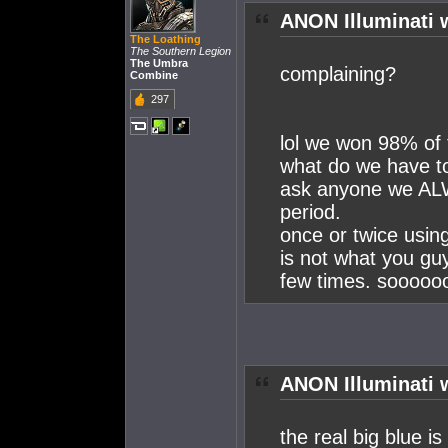
ANON Illuminati 
The Loathing
The Southern Legion
The Umbra
complaining?
Combine
297
lol we won 98% of 
what do we have t
ask anyone we A
period.
once or twice using
is not what you gu
few times. soooooo
ANON Illuminati 
the real big blue is