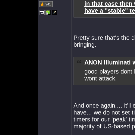
in that case then
941
have a "stable" t
Pretty sure that's the de
bringing.
ANON Illuminati 
good players dont 
wont attack.
And once again.... it'll
have... we do not set t
timers for our 'peak' ti
majority of US-based 