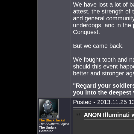
We have lost a lot of b
attest, the strength of 
and general community
underdogs, and in the 
Conquest.
But we came back.
We fought tooth and na
should this event happ
better and stronger ag
"Regard your soldiers
you into the deepest 
Posted - 2013.11.25 13
ANON Illuminati 
The Black Jackal
The Southern Legion
The Umbra
Combine