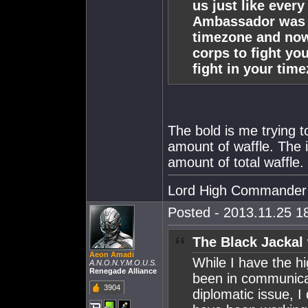
us just like every
Ambassador was s
timezone and now
corps to fight yo
fight in your time
The bold is me trying 
amount of waffle. The 
amount of total waffle.
Lord High Commander
Posted - 2013.11.25 18
The Black Jackal
Aeon Amadi
While I have the h
A.N.O.N.Y.M.O.U.S.
Renegade Alliance
been in communicat
3904
diplomatic issue, I