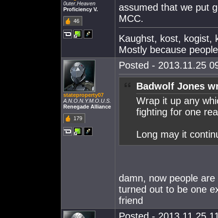
0uter.Heaven
assumed that we put go
Proficiency V.
MCC.
46
Kaughst, kost, kogist,
Mostly because peopl
Posted - 2013.11.25 09
Badwolf Jones wr
stateproperty07
Wrap it up any wh
A.N.O.N.Y.M.O.U.S.
Renegade Alliance
fighting for one re
179
Long may it contin
damn, now people are s
turned out to be one 
friend
Posted - 2013.11.25 11