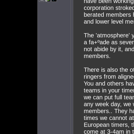
have been working
corporation stroked
berated members h
and lower level m
The 'atmosphere' y
a fa+ºade as sever
not abide by it, an
members.
There is also the o
ringers from align
You and others hav
teams in your timer
we can put full te
any week day, we w
members.. They hav
times we cannot a
European timers, t
come at 3-4am in 