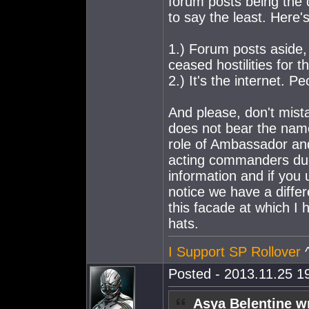
forum posts being the d
to say the least. Here's 
1.) Forum posts aside,
ceased hostilities for t
2.) It's the internet. Peo
And please, don't mist
does not bear the name
role of Ambassador an
acting commanders due t
information and if you 
notice we have a differ
this facade at which I h
hats.
I Support SP Rollover
^
Posted - 2013.11.25 19
Asya Belentine w