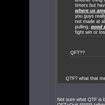
timers but hav
where us ame
you guys really
not made at all
pulling.
good p
fight win or lo
QFT??
QTF? what that m
Not sure what QTF is b
QFT=Quit ******* talki