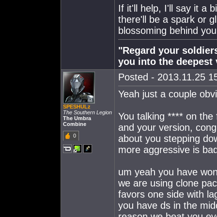
If it'll help, I'll say i
there'll be a spark or 
blossoming behind your
"Regard your soldiers
you into the deepest 
Posted - 2013.11.25 15
Yeah just a couple obvi
SPESHULz
The Southern Legion
You talking **** on the
The Umbra
Combine
and your version, cong
0
about you stepping do
more aggressive is bad
um yeah you have won 8
we are using clone pack
favors one side with la
you have ds in the mid
reason we beat you ev