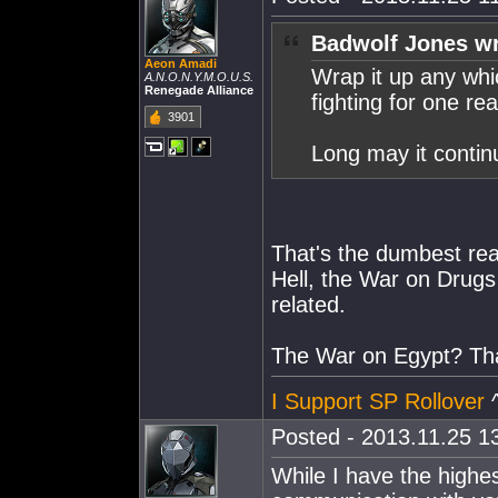
Badwolf Jones wr
Aeon Amadi
Wrap it up any wh
A.N.O.N.Y.M.O.U.S.
Renegade Alliance
fighting for one re
3901
Long may it contin
That's the dumbest reas
Hell, the War on Drugs 
related.
The War on Egypt? That
I Support SP Rollover
^
Posted - 2013.11.25 13
While I have the highe