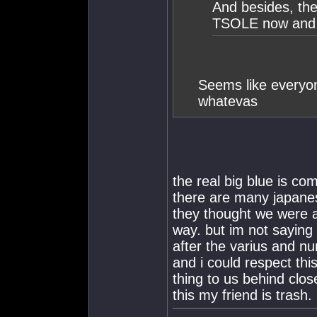
And besides, the 
TSOLE now and 
Seems like everyon
whatevas
the real big blue is com
there are many japanes
they thought we were a
way. but im not saying 
after the varius and n
and i could respect thi
thing to us behind clo
this my friend is trash.