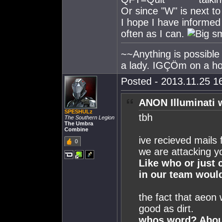
Or since "W" is next to
I hope I have informed
often as I can.
~~Anything is possible
a lady. IGÇÖm on a h
Posted - 2013.11.25 16
ANON Illuminati 
SPESHULz
tbh
The Southern Legion
The Umbra
Combine
ive recieved mails
0
we are attacking y
Like who or just
in our team would
the fact that aeon 
good as dirt.
whos word? About