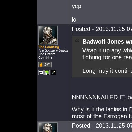
yep
lol
Posted - 2013.11.25 07
Badwolf Jones wr
The Loathing
Wrap it up any wh
The Southern Legion
The Umbra
fighting for one re
Combine
297
Long may it contin
NNNNNNNAILED IT, bw!
Why is it the ladies i
most of the Estrogen f
Posted - 2013.11.25 07