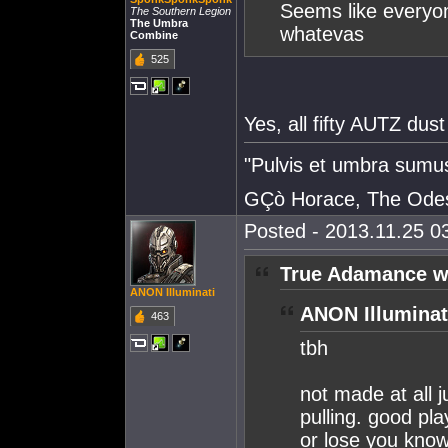
Seems like everyon
The Southern Legion
The Umbra
whatevas
Combine
525
Yes, all fifty AUTZ dust
"Pulvis et umbra sumu
GÇò Horace, The Odes
Posted - 2013.11.25 03
True Adamance w
ANON Illuminati
ANON Illuminat
463
tbh
not made at all j
pulling. good pla
or lose you know 