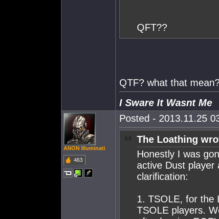
QFT??
QTF? what that mean
I Sware It Wasnt Me
Posted - 2013.11.25 03
The Loathing wro
ANON Illuminati
Honestly I was gon
463
active Dust player 
clarification:
1. TSOLE, for the
TSOLE players. We 