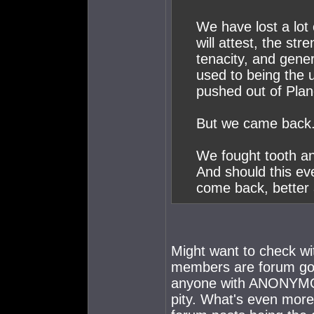
We have lost a lot 
will attest, the str
tenacity, and gene
used to being the 
pushed out of Pla
But we came back
We fought tooth an
And should this ev
come back, better 
Might want to check wi
members are forum goe
anyone with ANONYMOUS 
pity. What's even more 