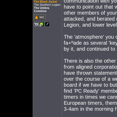
communication with you 
The Black Jackal
The Southern Legion
have to point out that
The Umbra
Combine
other members of your 
941
attacked, and berated
Legion, and lower lev
The 'atmosphere' you c
fa+ºade as several 'ke
by it, and continued t
There is also the other
from aligned corporati
have thrown statements 
over the course of a w
board if we have to bu
find 'PC Ready' membe
timers in times we can
European timers, them
3-4am in the morning 