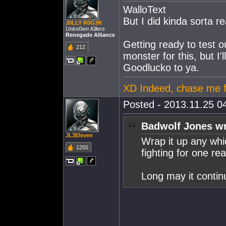
WalloText
But I did kinda sorta r
J0LLY R0G3R
Unkn0wn Killers
Renegade Alliance
Getting ready to test o
212
monster for this, but I'll
Goodlucko to ya.
XD Indeed, chase me 
Posted - 2013.11.25 04
Badwolf Jones wr
JL3Eleven
Wrap it up any wh
1255
fighting for one re
Long may it contin