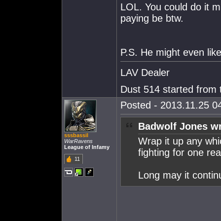
LOL. You could do it
paying be btw.
P.S. He might even like
LAV Dealer
Dust 514 started from
Posted - 2013.11.25 04
Badwolf Jones wr
sssbassil
Wrap it up any wh
WarRavens
League of Infamy
fighting for one re
11
Long may it contin