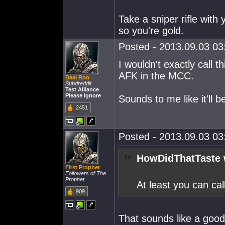
Take a sniper rifle with
so you're gold.
Posted - 2013.09.03 03:
I wouldn't exactly call 
AFK in the MCC.
Baal Roo
Subdreddit
Test Alliance
Please Ignore
Sounds to me like it'll 
2451
Posted - 2013.09.03 03:
HowDidThatTaste 
First Prophet
Followers of The
Prophet
At least you can ca
909
That sounds like a good