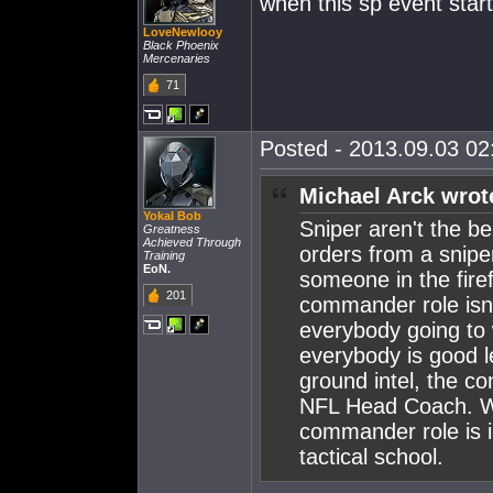
when this sp event star
LoveNewlooy
Black Phoenix
Mercenaries
71
Posted - 2013.09.03 02:
Michael Arck wrot
Yokal Bob
Sniper aren't the be
Greatness
Achieved Through
orders from a snipe
Training
EoN.
someone in the firef
201
commander role isn'
everybody going to w
everybody is good l
ground intel, the co
NFL Head Coach. Whe
commander role is 
tactical school.