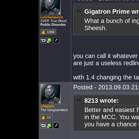
Gigatron Prime wr
Lurchasaurus
What a bunch of ingr
SVER True Blood
Public Disorder.
Sheesh.
1368
you can call it whateve
are just a useless redli
with 1.4 changing the ta
Posted - 2013.09.03 21:
8213 wrote:
crispipin
Better and easiest 
The Vanguardians
in the MCC. You wan
13
you have a chance t