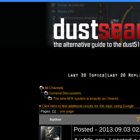
All Channels
General Discussions
The new AFK system is exactly as I feared...
»
Click here to find additional results for this topic using Google
Pages: [1] ::
one page
T
Author
Posted - 2013.09.03 02: