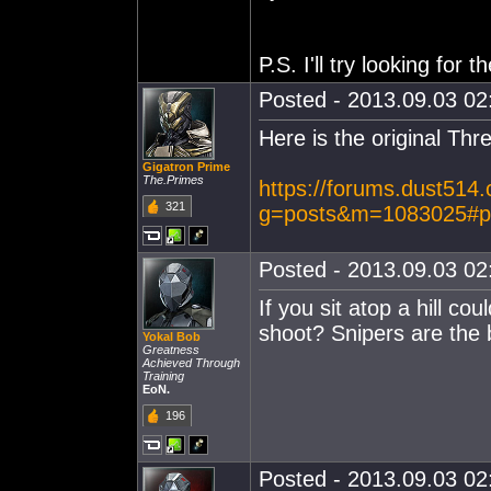
P.S. I'll try looking for t
Posted - 2013.09.03 02:
Here is the original Thr
Gigatron Prime
The.Primes
https://forums.dust514
321
g=posts&m=1083025#p
Posted - 2013.09.03 02:
If you sit atop a hill co
shoot? Snipers are the 
Yokal Bob
Greatness
Achieved Through
Training
EoN.
196
Posted - 2013.09.03 02: