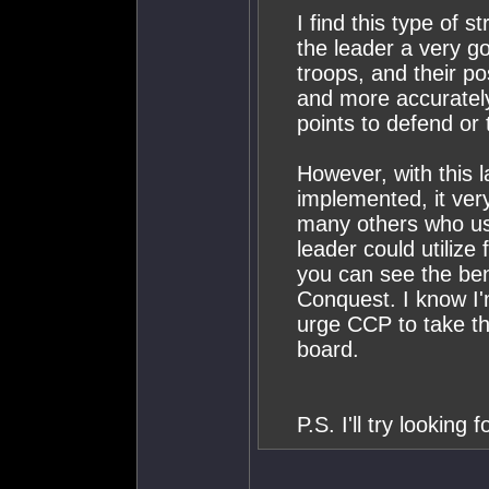
I find this type of s
the leader a very go
troops, and their po
and more accuratel
points to defend or 
However, with this l
implemented, it very
many others who use
leader could utilize
you can see the bene
Conquest. I know I'
urge CCP to take t
board.
P.S. I'll try looking 