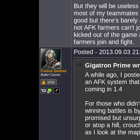
But they will be useless
most of my teammates 
good but there's barely 
not AFK farmers can't j
kicked out of the game 
farmers join and fight.
Posted - 2013.09.03 21:
Gigatron Prime wr
Forlorn Destrier
A while ago, I post
Bullet Cluster
an AFK system that
1532
coming in 1.4
For those who didn't
winning battles is 
promised but unsurp
or atop a hill, crou
as I look at the map