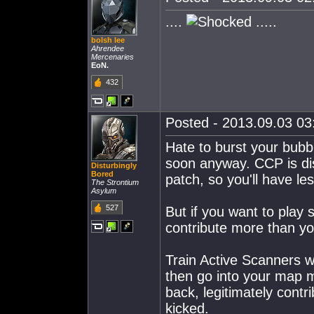
....
.....
bolsh lee
Ahrendee
Mercenaries
EoN.
432
Posted - 2013.09.03 03:
Hate to burst your bubb
soon anyway. CCP is di
Disturbingly
Bored
patch, so you'll have l
The Strontium
Asylum
527
But if you want to play 
contribute more than you
Train Active Scanners w
then go into your map m
back, legitimately cont
kicked.