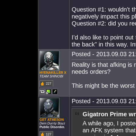
Question #1: wouldn't t
negatively impact this p
Question #2: did you re
I'd also like to point ou
the back" in this way. In
Posted - 2013.09.03 21:
Reality is that afking is
needs orders?
HYENAKILLER X
TEAM SHINOBI
227
This might be the worst
Posted - 2013.09.03 21:
Gigatron Prime wr
GET ATMESON
A while ago, I post
Dem Durrty Boyz
Public Disorder.
an AFK system that
127