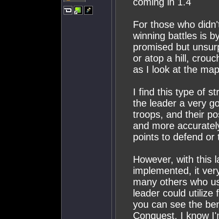
coming in 1.4
For those who didn't
winning battles is 
promised but unsurp
or atop a hill, crou
as I look at the map
I find this type of s
the leader a very go
troops, and their po
and more accuratel
points to defend or 
However, with this l
implemented, it very
many others who use
leader could utilize
you can see the bene
Conquest. I know I'