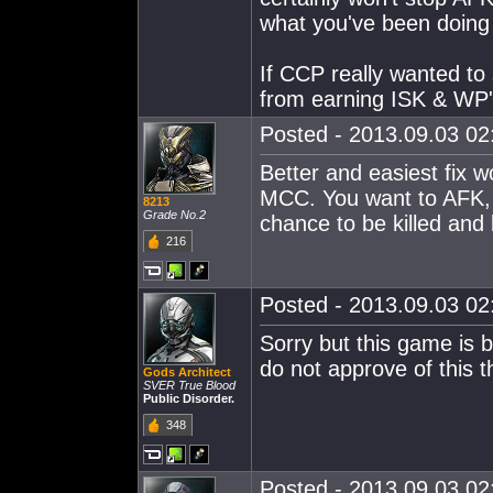
what you've been doing 
If CCP really wanted to
from earning ISK & WP's
Posted - 2013.09.03 02:
Better and easiest fix 
MCC. You want to AFK, d
8213
Grade No.2
chance to be killed and
216
Posted - 2013.09.03 02:
Sorry but this game is 
do not approve of this 
Gods Architect
SVER True Blood
Public Disorder.
348
Posted - 2013.09.03 02: