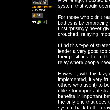
A while ago, I posted a
system that would opera
Gigatron Prime
The.Primes
321
For those who didn't rea
battles is by embracin
unsurprisingly never give
crouched, relaying impo
I find this type of strat
leader a very good top d
their positions. From th
relay where people need
However, with this lazy 
implemented, it very fr
others who use it) to be
utilize for important st
benefits in important ba
the only one that does 
system back to the dra