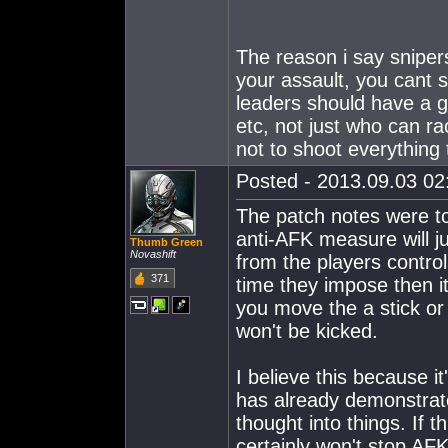
The reason i say sniper
your assault, you cant 
leaders should have a gr
etc, not just who can ra
not to shoot everything 
Posted - 2013.09.03 02:
The patch notes were to
anti-AFK measure will ju
Thumb Green
Novashift
from the players control
371
time they impose then it
you move the a stick or
won't be kicked.
I believe this because i
has already demonstrat
thought into things. If 
certainly won't stop AFK