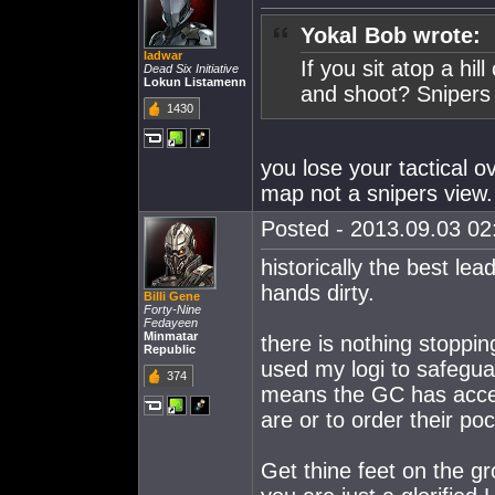
Yokal Bob wrote:
ladwar
If you sit atop a hil
Dead Six Initiative
Lokun Listamenn
and shoot? Snipers 
1430
you lose your tactical o
map not a snipers view.
Posted - 2013.09.03 02:
historically the best lea
hands dirty.
Billi Gene
Forty-Nine
Fedayeen
Minmatar
there is nothing stoppi
Republic
used my logi to safegu
374
means the GC has acces
are or to order their po
Get thine feet on the g