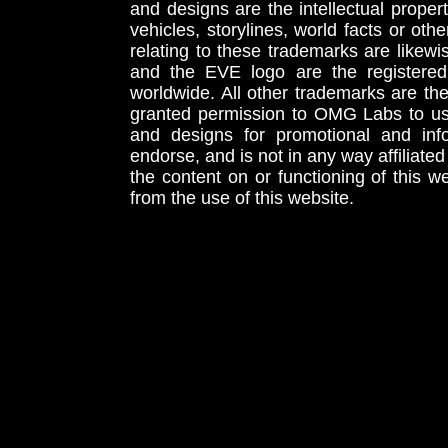
and designs are the intellectual proper
vehicles, storylines, world facts or othe
relating to these trademarks are likewi
and the EVE logo are the registered
worldwide. All other trademarks are th
granted permission to OMG Labs to u
and designs for promotional and inf
endorse, and is not in any way affiliat
the content on or functioning of this w
from the use of this website.