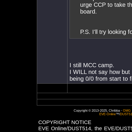
urge CCP to take t
board.
P.S. I'll try looking 
I still MCC camp.
I WILL not say how but 
being 0/0 from start to f
Copyright © 2013-2025, Chribba -
OMG 
EVE-Online
™/
DUST5
COPYRIGHT NOTICE
EVE Online/DUST514, the EVE/DUST51