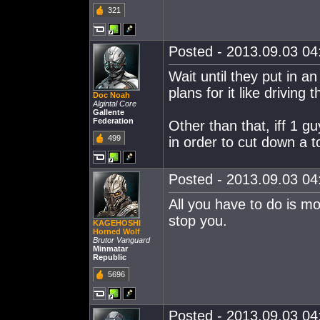
321
Posted - 2013.09.03 04:
Wait until they put in 
plans for it like driving
Doc Noah
Algintal Core
Gallente
Federation
Other than that, iff 1 g
499
in order to cut down a to
Posted - 2013.09.03 04:
All you have to do is mo
stop you.
KAGEHOSHI
Horned Wolf
Brutor Vanguard
Minmatar
Republic
5696
Posted - 2013.09.03 04: