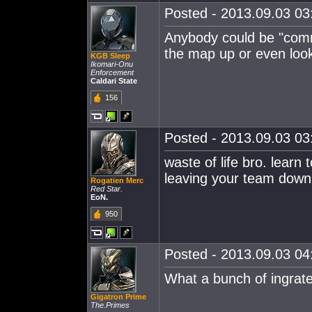
Posted - 2013.09.03 03:
Anybody could be "comma
the map up or even look
KGB Sleep
Ikomari-Onu
Enforcement
Caldari State
156
Posted - 2013.09.03 03:
waste of life bro. learn
leaving your team down
Rogatien Merc
Red Star.
EoN.
950
Posted - 2013.09.03 04:
What a bunch of ingrates
Gigatron Prime
The.Primes