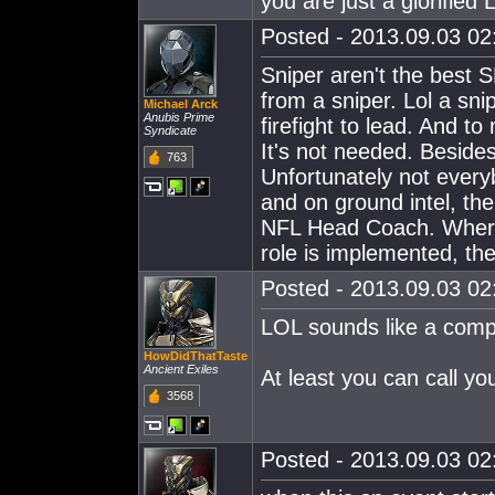
you are just a glorified L
Posted - 2013.09.03 02:
Sniper aren't the best S
from a sniper. Lol a sn
Michael Arck
Anubis Prime
firefight to lead. And t
Syndicate
It's not needed. Besides
763
Unfortunately not every
and on ground intel, the
NFL Head Coach. Where's
role is implemented, the
Posted - 2013.09.03 02:
LOL sounds like a comp
HowDidThatTaste
Ancient Exiles
At least you can call 
3568
Posted - 2013.09.03 02: