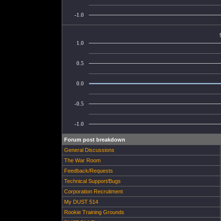
-1.0
1.0
0.5
0.0
-0.5
-1.0
Forum post breakdown
General Discussions
The War Room
Feedback/Requests
Technical Support/Bugs
Corporation Recruitment
My DUST 514
Rookie Training Grounds