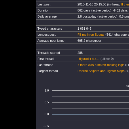
Last post
2015-11-16 20:15:00 (in thread
If th
Duration
862 days (active period), 4462 days (
Daily average
2,8 posts/day (active period), 0,5 pos
Typed characters
1 681 648
Longest post
Fill me in on Scouts
(5414 characters
Average post length
695,2 chars/post
Threads started
288
First thread
I figured it out....
(Likes: 0)
Last thread
If there was a match-making logic
(Li
Largest thread
Redline Snipers and Tighter Maps?
(
9
1.0
0.5
0.0
-0.5