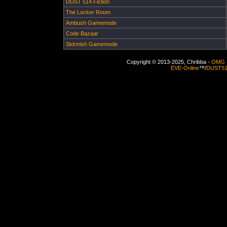
DUST 514 Fiction
The Locker Room
Ambush Gamemode
Code Bazaar
Skirmish Gamemode
Copyright © 2013-2025, Chribba -
OMG 
EVE-Online
™/
DUST5