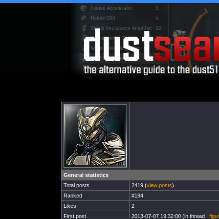
General statistics
Total posts
2419 (
view posts
)
Ranked
#194
Likes
2
First post
2013-07-07 19:32:00 (in thread
I figu