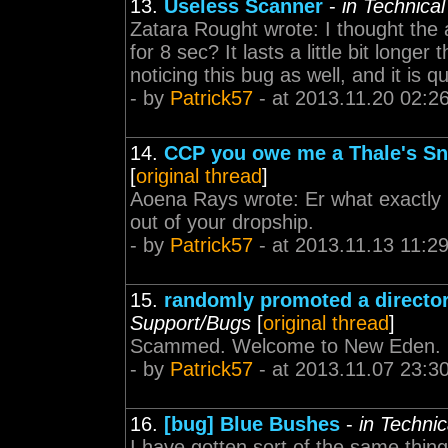
13.
Useless Scanner
-
in Technica
Zatara Rought wrote: I thought the
for 8 sec? It lasts a little bit longer
noticing this bug as well, and it is q
- by
Patrick57
- at 2013.11.20 02:2
14.
CCP you owe me a Thale's Sni
[
original thread
]
Aoena Rays wrote: Er what exactly
out of your dropship.
- by
Patrick57
- at 2013.11.13 11:2
15.
randomly promoted a director
Support/Bugs
[
original thread
]
Scammed. Welcome to New Eden.
- by
Patrick57
- at 2013.11.07 23:3
16.
[bug] Blue Bushes
-
in Techni
I have gotten sort of the same thing,