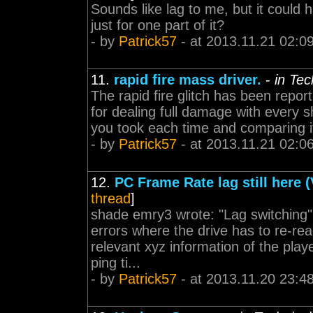
Sounds like lag to me, but it could 
just for one part of it?
- by
Patrick57
- at 2013.11.21 02:0
11.
rapid fire mass driver.
-
in Te
The rapid fire glitch has been repor
for dealing full damage with every 
you took each time and comparing it
- by
Patrick57
- at 2013.11.21 02:0
12.
PC Frame Rate lag still here 
thread
]
shade emry3 wrote: "Lag switching" 
errors where the drive has to re-re
relevant xyz information of the play
ping ti...
- by
Patrick57
- at 2013.11.20 23:4