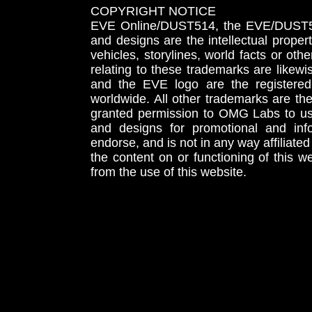
COPYRIGHT NOTICE
EVE Online/DUST514, the EVE/DUST51
and designs are the intellectual proper
vehicles, storylines, world facts or othe
relating to these trademarks are likewi
and the EVE logo are the registered
worldwide. All other trademarks are th
granted permission to OMG Labs to u
and designs for promotional and inf
endorse, and is not in any way affiliat
the content on or functioning of this w
from the use of this website.