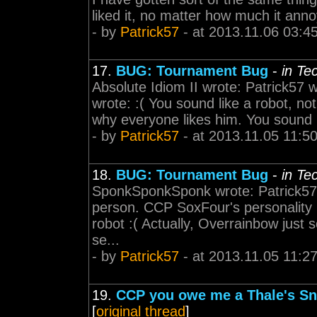
liked it, no matter how much it an
- by
Patrick57
- at 2013.11.06 03:4
17.
BUG: Tournament Bug
-
in Te
Absolute Idiom II wrote: Patrick57
wrote: :( You sound like a robot, no
why everyone likes him. You sound li
- by
Patrick57
- at 2013.11.05 11:5
18.
BUG: Tournament Bug
-
in Te
SponkSponkSponk wrote: Patrick57 wr
person. CCP SoxFour's personality 
robot :( Actually, Overrainbow just
se...
- by
Patrick57
- at 2013.11.05 11:2
19.
CCP you owe me a Thale's Sni
[
original thread
]