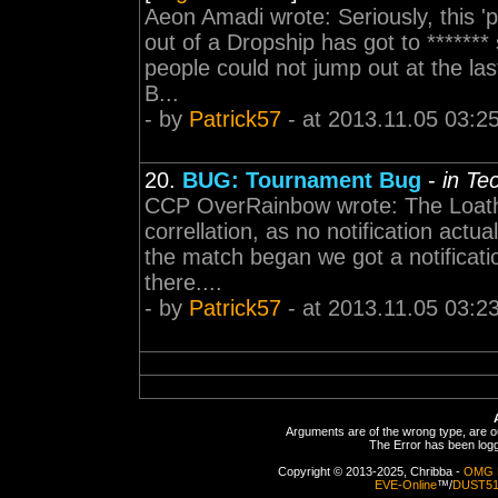
Aeon Amadi wrote: Seriously, this '
out of a Dropship has got to ******
people could not jump out at the last
B...
- by
Patrick57
- at 2013.11.05 03:2
20.
BUG: Tournament Bug
-
in Te
CCP OverRainbow wrote: The Loathing 
correllation, as no notification actu
the match began we got a notificat
there....
- by
Patrick57
- at 2013.11.05 03:2
Arguments are of the wrong type, are out
The Error has been logge
Copyright © 2013-2025, Chribba -
OMG 
EVE-Online
™/
DUST5