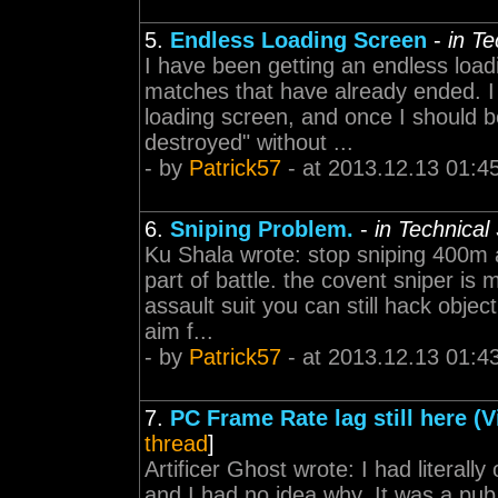
5.
Endless Loading Screen
-
in T
I have been getting an endless load
matches that have already ended. I 
loading screen, and once I should be
destroyed" without ...
- by
Patrick57
- at 2013.12.13 01:4
6.
Sniping Problem.
-
in Technical
Ku Shala wrote: stop sniping 400m 
part of battle. the covent sniper is 
assault suit you can still hack obje
aim f...
- by
Patrick57
- at 2013.12.13 01:4
7.
PC Frame Rate lag still here (V
thread
]
Artificer Ghost wrote: I had literal
and I had no idea why. It was a p