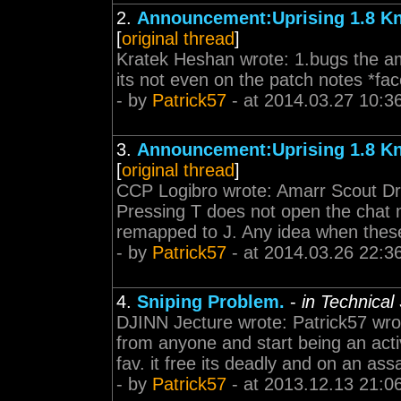
2.
Announcement:Uprising 1.8 K
[
original thread
]
Kratek Heshan wrote: 1.bugs the am
its not even on the patch notes *fa
- by
Patrick57
- at 2014.03.27 10:3
3.
Announcement:Uprising 1.8 K
[
original thread
]
CCP Logibro wrote: Amarr Scout Drop
Pressing T does not open the chat m
remapped to J. Any idea when these 
- by
Patrick57
- at 2014.03.26 22:3
4.
Sniping Problem.
-
in Technical
DJINN Jecture wrote: Patrick57 wro
from anyone and start being an acti
fav. it free its deadly and on an assa
- by
Patrick57
- at 2013.12.13 21:0