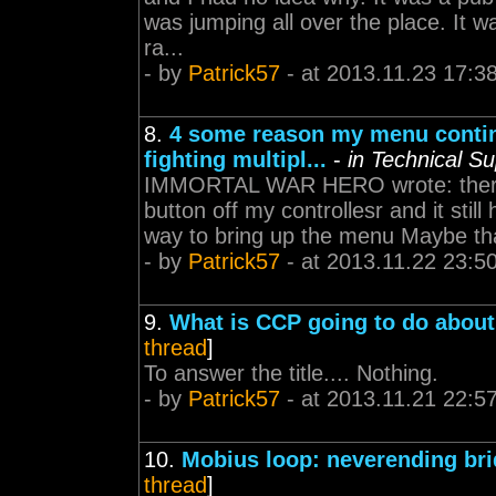
was jumping all over the place. It w
ra...
- by
Patrick57
- at 2013.11.23 17:3
8.
4 some reason my menu contin
fighting multipl...
-
in Technical S
IMMORTAL WAR HERO wrote: there is
button off my controllesr and it still
way to bring up the menu Maybe tha
- by
Patrick57
- at 2013.11.22 23:5
9.
What is CCP going to do abou
thread
]
To answer the title.... Nothing.
- by
Patrick57
- at 2013.11.21 22:5
10.
Mobius loop: neverending br
thread
]