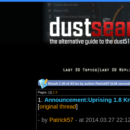
Result 1-20 of 43 for
by author Patrick57
(0,56 second
Pages: [1]
2
3
1.
Announcement:Uprising 1.8 K
[
original thread
]
.
- by
Patrick57
- at 2014.03.27 22:1