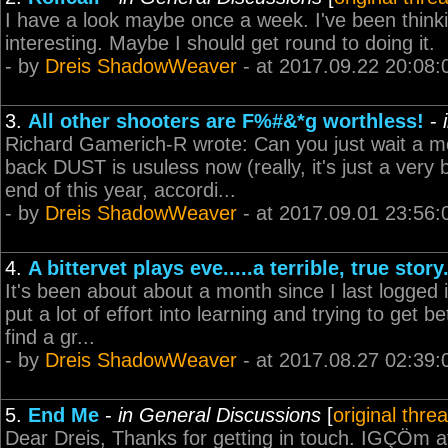
I have a look maybe once a week. I've been thinki
interesting. Maybe I should get round to doing it.
- by
Dreis ShadowWeaver
- at 2017.09.22 20:08:
3.
All other shooters are F%#&*g worthless!
-
Richard Gamerich-R wrote: Can you just wait a 
back DUST is usuless now (really, it's just a very
end of this year, accordi...
- by
Dreis ShadowWeaver
- at 2017.09.01 23:56:
4.
A bittervet plays eve.....a terrible, true story
It's been about about a month since I last logged i
put a lot of effort into learning and trying to get b
find a gr...
- by
Dreis ShadowWeaver
- at 2017.08.27 02:39:
5.
End Me
-
in General Discussions
[
original thre
Dear Dreis, Thanks for getting in touch. IGÇÖm af