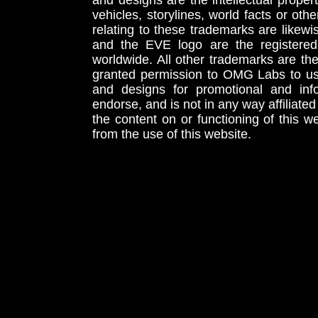
and designs are the intellectual proper
vehicles, storylines, world facts or othe
relating to these trademarks are likewi
and the EVE logo are the registered
worldwide. All other trademarks are th
granted permission to OMG Labs to u
and designs for promotional and inf
endorse, and is not in any way affiliat
the content on or functioning of this w
from the use of this website.