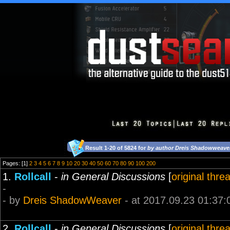
Result 1-20 of 5824 for
by author Dreis Shadowweave
Pages: [1]
2
3
4
5
6
7
8
9
10
20
30
40
50
60
70
80
90
100
200
1.
Rollcall
-
in General Discussions
[
original thre
-
- by
Dreis ShadowWeaver
- at 2017.09.23 01:37:
2.
Rollcall
-
in General Discussions
[
original thre