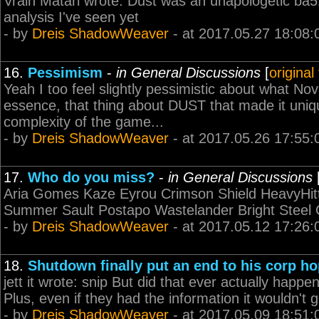
Vrain Matari wrote: Dust was an unapologetic ba514
analysis I've seen yet
- by
Dreis ShadowWeaver
- at 2017.05.27 18:08:
16.
Pessimism
-
in General Discussions
[
original
Yeah I too feel slightly pessimistic about what Nova 
essence, that thing about DUST that made it unique
complexity of the game...
- by
Dreis ShadowWeaver
- at 2017.05.26 17:55:
17.
Who do you miss?
-
in General Discussions
Aria Gomes Kaze Eyrou Crimson Shield HeavyHit
Summer Sault Postapo Wastelander Bright Steel
- by
Dreis ShadowWeaver
- at 2017.05.12 17:26:
18.
Shutdown finally put an end to his corp h
jett it wrote: snip But did that ever actually hap
Plus, even if they had the information it wouldn't 
- by
Dreis ShadowWeaver
- at 2017.05.09 18:51: