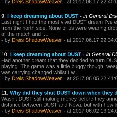
- by
Dreis ShadowWeaver
- at 2017.06.17 22:40:
9.
I keep dreaming about DUST
-
in General Di
Last night I had the most vivid DUST dream I've e
from the north side. None of us were wearing drop
of the match and I...
- by
Dreis ShadowWeaver
- at 2017.06.17 22:34:
10.
I keep dreaming about DUST
-
in General D
Had another dream that they decided to turn DUST b
playing. The game was a little buggy though, wea
was carrying changed whilst I w...
- by
Dreis ShadowWeaver
- at 2017.06.05 22:41:
11.
Why did they shut DUST down when they 
Wasn't DUST still making money before they anno
distance between DUST and Nova, but with how lon
- by
Dreis ShadowWeaver
- at 2017.06.02 13:24: