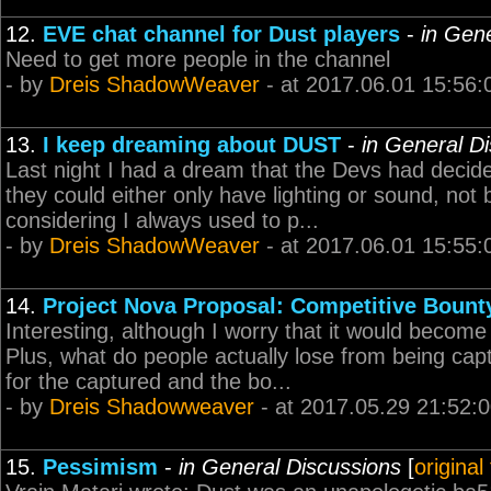
12.
EVE chat channel for Dust players
-
in Gen
Need to get more people in the channel
- by
Dreis ShadowWeaver
- at 2017.06.01 15:56:
13.
I keep dreaming about DUST
-
in General D
Last night I had a dream that the Devs had decid
they could either only have lighting or sound, not
considering I always used to p...
- by
Dreis ShadowWeaver
- at 2017.06.01 15:55:
14.
Project Nova Proposal: Competitive Bount
Interesting, although I worry that it would become
Plus, what do people actually lose from being ca
for the captured and the bo...
- by
Dreis Shadowweaver
- at 2017.05.29 21:52:
15.
Pessimism
-
in General Discussions
[
original