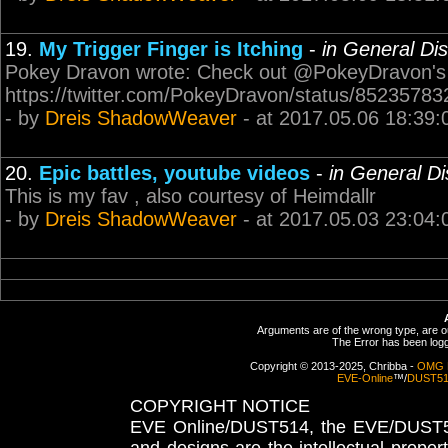
19.
My Trigger Finger is Itching
-
in General Di
Pokey Dravon wrote: Check out @PokeyDravon's
https://twitter.com/PokeyDravon/status/8523578
- by
Dreis ShadowWeaver
- at 2017.05.06 18:39:
20.
Epic battles, youtube videos
-
in General D
This is my fav , also courtesy of Heimdallr
- by
Dreis ShadowWeaver
- at 2017.05.03 23:04:
Arguments are of the wrong type, are out
The Error has been logge
Copyright © 2013-2025, Chribba -
OMG 
EVE-Online
™/
DUST5
COPYRIGHT NOTICE
EVE Online/DUST514, the EVE/DUST51