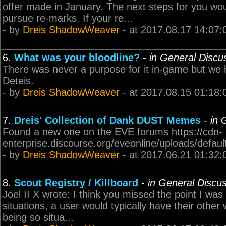
offer made in January. The next steps for you wou
pursue re-marks. If your re...
- by
Dreis ShadowWeaver
- at 2017.08.17 14:07:
6.
What was your bloodline?
-
in General Discu
There was never a purpose for it in-game but we 
Deteis.
- by
Dreis ShadowWeaver
- at 2017.08.15 01:18:
7.
Dreis' Collection of Dank DUST Memes
-
in 
Found a new one on the EVE forums https://cdn-
enterprise.discourse.org/eveonline/uploads/defa
- by
Dreis ShadowWeaver
- at 2017.06.21 01:32:
8.
Scout Registry / Killboard
-
in General Discu
Joel II X wrote: I think you missed the point I wa
situations, a user would typically have their other
being so situa...