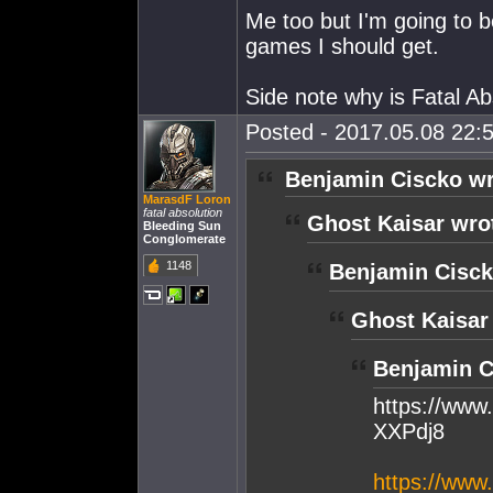
Me too but I'm going to b
games I should get.
Side note why is Fatal Ab
Posted - 2017.05.08 22:5
Benjamin Ciscko wr
MarasdF Loron
fatal absolution
Ghost Kaisar wro
Bleeding Sun
Conglomerate
1148
Benjamin Cisck
Ghost Kaisar
Benjamin C
https://ww
XXPdj8
https://www