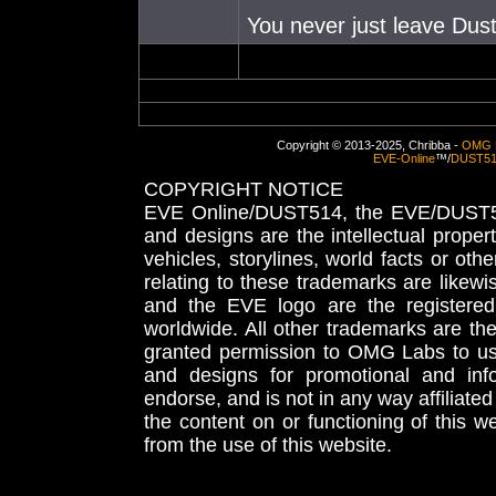
You never just leave Dust.
Copyright © 2013-2025, Chribba -
OMG 
EVE-Online
™/
DUST5
COPYRIGHT NOTICE
EVE Online/DUST514, the EVE/DUST51
and designs are the intellectual proper
vehicles, storylines, world facts or othe
relating to these trademarks are likewi
and the EVE logo are the registered
worldwide. All other trademarks are th
granted permission to OMG Labs to u
and designs for promotional and inf
endorse, and is not in any way affiliat
the content on or functioning of this w
from the use of this website.