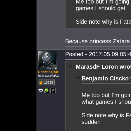
Me too but I'm going 
games I should get.
Side note why is Fata
Because princess Zatara
Posted - 2017.05.09 05:4
MarasdF Loron wro
Ghost Kaisar
fatal absolution
Benjamin Ciscko 
16793
Me too but I'm goin
what games I shoul
Side note why is Fa
sudden