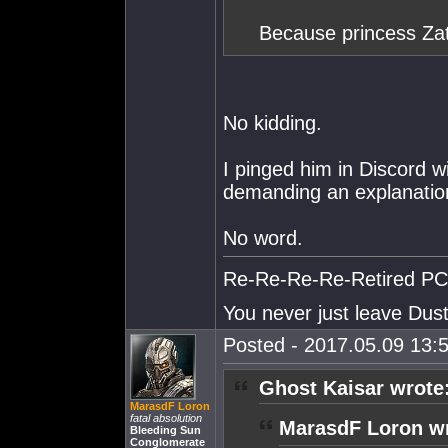
Because princess Za
No kidding.
I pinged him in Discord w
demanding an explanatio
No word.
Re-Re-Re-Re-Retired PC S
You never just leave Dust.
Posted - 2017.05.09 13:5
Ghost Kaisar wrote
MarasdF Loron
fatal absolution
MarasdF Loron wr
Bleeding Sun
Conglomerate