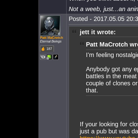
Not a weeb, just...an ani
Posted - 2017.05.05 20:3
jett it wrote:
Patt MaCrotch
Eternal Beings
Patt MaCrotch wr
187
I'm feeling nostalgi
Anybody got any epi
battles in the mea
couple of clones or
that.
If your looking for cl
just a pub but was d