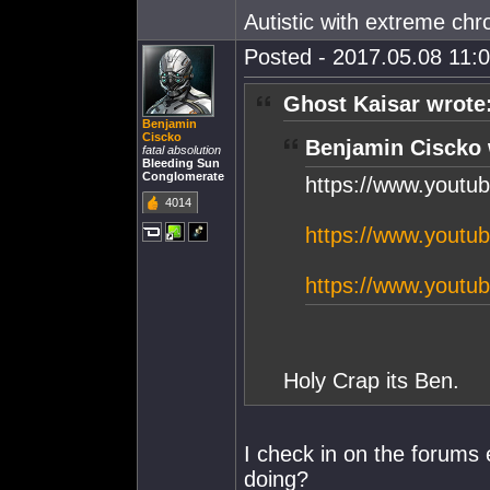
Autistic with extreme chro
Posted - 2017.05.08 11:0
Ghost Kaisar wrote
Benjamin
Ciscko
Benjamin Ciscko 
fatal absolution
Bleeding Sun
Conglomerate
https://www.yout
4014
https://www.yout
https://www.yout
Holy Crap its Ben.
I check in on the forums
doing?