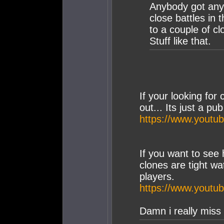
Anybody got any 
close battles in
to a couple of c
Stuff like that.
If your looking for 
out... Its just a p
https://www.yout
If you want to see
clones are tight wa
players.
https://www.you
Damn i really miss 