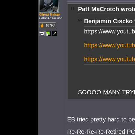
Patt MaCrotch wrot
Ghost Kaisar
Fatal Absolution
Benjamin Ciscko 
16793
https://www.yout
https://www.yout
https://www.yout
SOOOO MANY TRYHA
EB tried pretty hard to 
Re-Re-Re-Re-Retired PC S