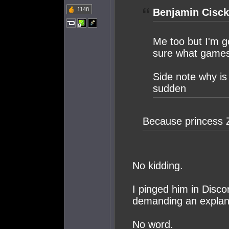
1148
Benjamin Cisck
Me too but I'm g
sure what games 
Side note why is 
sudden
Because princess 
No kidding.
I pinged him in Disco
demanding an explan
No word.