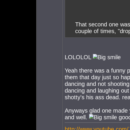
That second one was 
couple of times, "dr
LOLOLOL
Yeah there was a funny par
them that day just so hap
dancing and not shooting 
dancing and laughing out
shotty's his ass dead. re
Anyways glad one made you
and well.
good
http://www.youtube.com