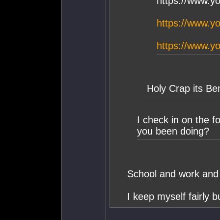
https://www.
https://www.
https://www.
Holy Crap its Be
I check in on the 
you been doing?
School and work and 
I keep myself fairly 