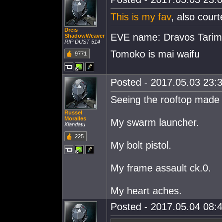
This is my fav
, also cour
Dreis
EVE name: Dravos Tari
ShadowWeaver
RIP DUST 514
Tomoko is mai waifu
9771
Posted - 2017.05.03 23:3
Seeing the rooftop made 
Russel
Moralles
My swarm launcher.
Klandatu
225
My bolt pistol.
My frame assault ck.0.
My heart aches.
Posted - 2017.05.04 08:4