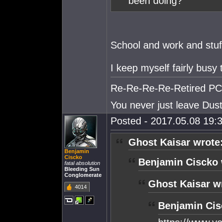
been doing?
School and work and stuf
I keep myself fairly busy
Re-Re-Re-Re-Retired PC S
You never just leave Dust.
Posted - 2017.05.08 19:3
Ghost Kaisar wrote
Benjamin
Ciscko
Benjamin Ciscko 
fatal absolution
Bleeding Sun
Conglomerate
Ghost Kaisar w
4014
Benjamin Cis