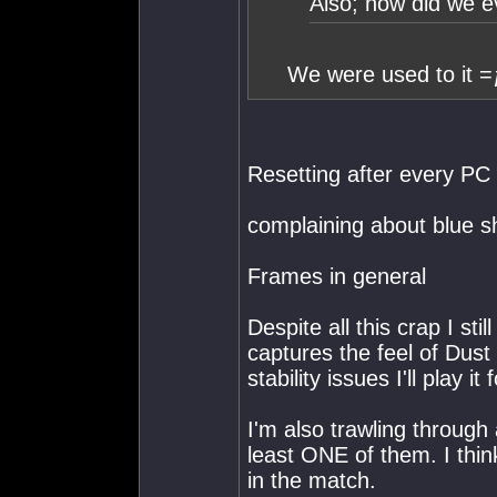
Also; how did we e
We were used to it =
Resetting after every PC
complaining about blue sh
Frames in general
Despite all this crap I stil
captures the feel of Dust
stability issues I'll play it
I'm also trawling through 
least ONE of them. I thin
in the match.