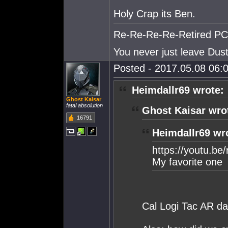
Holy Crap its Ben.
Re-Re-Re-Re-Retired PC S
You never just leave Dust.
Posted - 2017.05.08 06:0
Heimdallr69 wrote:
Ghost Kaisar
fatal absolution
Ghost Kaisar wro
16791
Heimdallr69 wr
https://youtu.b
My favorite one
Cal Logi Tac AR d