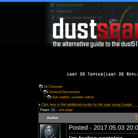
All Channels
General Discussions
Epic battles, youtube videos
»
Click here to find additional results for this topic using Google
Pages: [1] ::
one page
T
Author
Posted - 2017.05.03 20:0