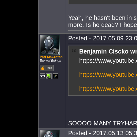
Yeah, he hasn't been in s
more. Is he dead? I hope
Posted - 2017.05.09 23:0
Benjamin Ciscko wr
Patt MaCrotch
https://www.youtub
Eternal Beings
190
https://www.youtub
https://www.youtub
SOOOO MANY TRYHARDS
Posted - 2017.05.13 05:3