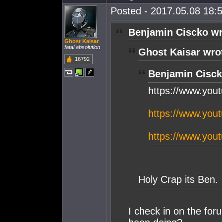
Posted - 2017.05.08 18:5
Benjamin Ciscko wr
Ghost Kaisar
fatal absolution
Ghost Kaisar wro
16792
Benjamin Cisck
https://www.yo
https://www.yo
https://www.yo
Holy Crap its Ben.
I check in on the for