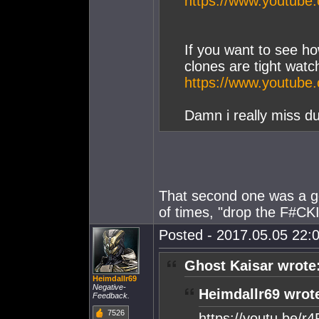
https://www.youtub
If you want to see h
clones are tight watc
https://www.youtu
Damn i really miss du
That second one was a g
of times, "drop the F#CK
Posted - 2017.05.05 22:0
Ghost Kaisar wrote
Heimdallr69
Negative-
Heimdallr69 wrot
Feedback.
7526
https://youtu.be/