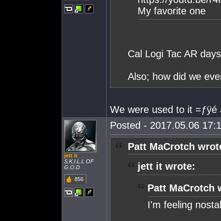
My favorite one
Cal Logi Tac AR days
Also; how did we eve
We were used to it =ƒÿé 
Posted - 2017.05.06 17:1
Patt MaCrotch wrot
jett it
S.K.I.L.L OF
jett it wrote:
G.O.D
856
Patt MaCrotch 
I'm feeling nostal