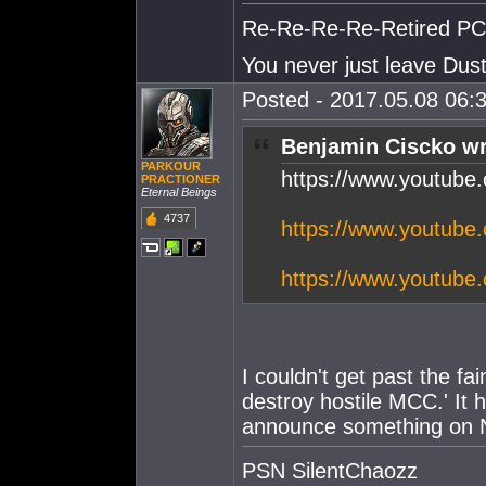
Re-Re-Re-Re-Retired PC S
You never just leave Dust.
Posted - 2017.05.08 06:3
Benjamin Ciscko wr
PARKOUR
https://www.youtub
PRACTIONER
Eternal Beings
4737
https://www.youtub
https://www.youtub
I couldn't get past the f
destroy hostile MCC.' It h
announce something on Nov
PSN SilentChaozz