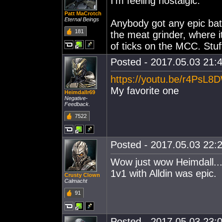
I'm feeling nostalgic.
Patt MaCrotch
Eternal Beings
Anybody got any epic batt
181
the meat grinder, where 
of ticks on the MCC. Stuff
Posted - 2017.05.03 21:4
https://youtu.be/r4PsL
My favorite one
Heimdallr69
Negative-
Feedback.
7522
Posted - 2017.05.03 22:2
Wow just wow Heimdall...
1v1 with Alldin was epic.
Crusty Clown
Calmacht
91
Posted - 2017.05.03 23:0