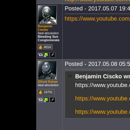
Posted - 2017.05.07 19:4
https://www.youtube.co
Benjamin
Ciscko
fatal absolution
Bleeding Sun
Conglomerate
4014
Posted - 2017.05.08 05:5
Benjamin Ciscko wr
Ghost Kaisar
https://www.youtub
fatal absolution
16791
https://www.youtub
https://www.youtub