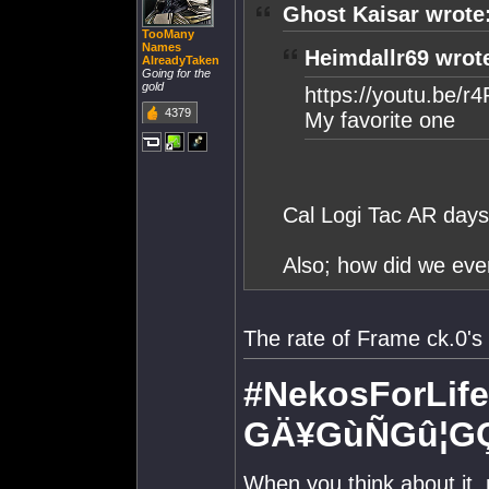
Ghost Kaisar wrote
TooMany
Names
Heimdallr69 wrot
AlreadyTaken
Going for the
gold
https://youtu.be/
4379
My favorite one
Cal Logi Tac AR days
Also; how did we eve
The rate of Frame ck.0's
#NekosForLife
GÄ¥GùÑGû¦G
When you think about it,