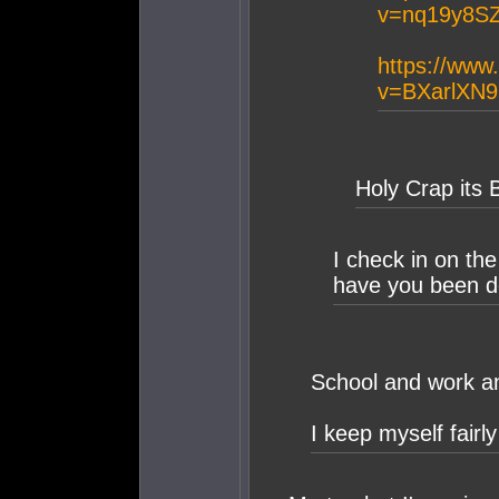
v=nq19y8S
https://www
v=BXarlXN
Holy Crap its 
I check in on th
have you been d
School and work an
I keep myself fairl