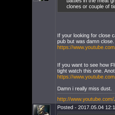
battles in the meat g
clones or couple of ti
If your looking for close c
pub but was damn close. 
https://www.youtube.co
If you want to see how F
tight watch this one. Ano
https://www.youtube.
Damn i really miss dust.
http://www.youtube.com
Posted - 2017.05.04 12:1