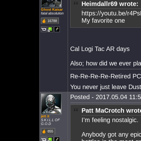
Heimdallr69 wrote:
Ghost Kaisar
https://youtu.be/r4
fatal absolution
My favorite one
16788
Cal Logi Tac AR days
Also; how did we ever pl
Re-Re-Re-Re-Retired PC S
You never just leave Dust.
Posted - 2017.05.04 11:5
Patt MaCrotch wrot
jett it
I'm feeling nostalgic.
S.K.I.L.L OF
G.O.D
855
Anybody got any epic 