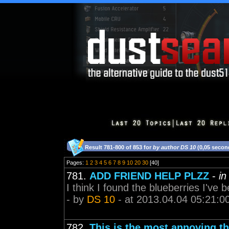
Result 781-800 of 853 for
by author DS 10
(0,05 secon
Pages:
1
2
3
4
5
6
7
8
9
10
20
30
[40]
781.
ADD FRIEND HELP PLZZ
-
in
I think I found the blueberries I've b
- by
DS 10
- at 2013.04.04 05:21:0
782.
This is the most annoying t