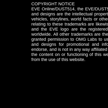
COPYRIGHT NOTICE
EVE Online/DUST514, the EVE/DUST51
and designs are the intellectual proper
vehicles, storylines, world facts or othe
relating to these trademarks are likewi
and the EVE logo are the registered
worldwide. All other trademarks are th
granted permission to OMG Labs to u
and designs for promotional and inf
endorse, and is not in any way affiliat
the content on or functioning of this w
from the use of this website.