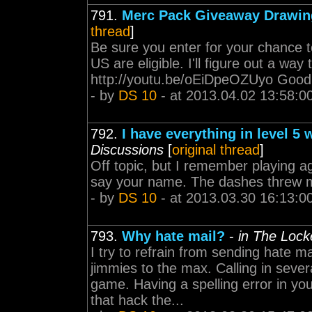
791.
Merc Pack Giveaway Drawing
thread
]
Be sure you enter for your chance 
US are eligible. I'll figure out a way
http://youtu.be/oEiDpeOZUyo Good 
- by
DS 10
- at 2013.04.02 13:58:0
792.
I have everything in level 5 w
Discussions
[
original thread
]
Off topic, but I remember playing ag
say your name. The dashes threw m
- by
DS 10
- at 2013.03.30 16:13:0
793.
Why hate mail?
-
in The Loc
I try to refrain from sending hate m
jimmies to the max. Calling in seve
game. Having a spelling error in 
that hack the...