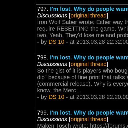
797.
I'm lost. Why do people wan
Discussions
[
original thread
]
Iron Wolf Saber wrote: Either way th
require RESETTING the game. Which 
two. Yeah. They'd lose me and prob
- by
DS 10
- at 2013.03.28 22:32:0
798.
I'm lost. Why do people wan
Discussions
[
original thread
]
So the gist of it is players who bou
dip" because of fine print that talk
(commercial release). Why is every
know, the Merc...
- by
DS 10
- at 2013.03.28 22:20:0
799.
I'm lost. Why do people wan
Discussions
[
original thread
]
Maken Tosch wrote: https://forums