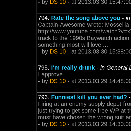
- by
DS 10
- at 2013.03.30 15:47:0
794.
Rate the song above you
-
i
Captain-Awesome wrote: Mossellia 
http://www.youtube.com/watch?v=x
track to the 1990s Baywatch action
something most will love ...
- by
DS 10
- at 2013.03.30 15:38:0
795.
I'm really drunk
-
in General 
I approve.
- by
DS 10
- at 2013.03.29 14:48:0
796.
Funniest kill you ever had?
Firing at an enemy supply depot fr
just trying to get some free WP at 
must have chosen the wrong suit a
- by
DS 10
- at 2013.03.29 14:30:0