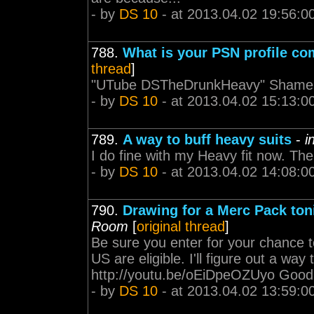
- by
DS 10
- at 2013.04.02 19:56:0
788.
What is your PSN profile c
thread
]
"UTube DSTheDrunkHeavy" Shamele
- by
DS 10
- at 2013.04.02 15:13:0
789.
A way to buff heavy suits
-
i
I do fine with my Heavy fit now. Th
- by
DS 10
- at 2013.04.02 14:08:0
790.
Drawing for a Merc Pack toni
Room
[
original thread
]
Be sure you enter for your chance 
US are eligible. I'll figure out a way
http://youtu.be/oEiDpeOZUyo Good 
- by
DS 10
- at 2013.04.02 13:59:0