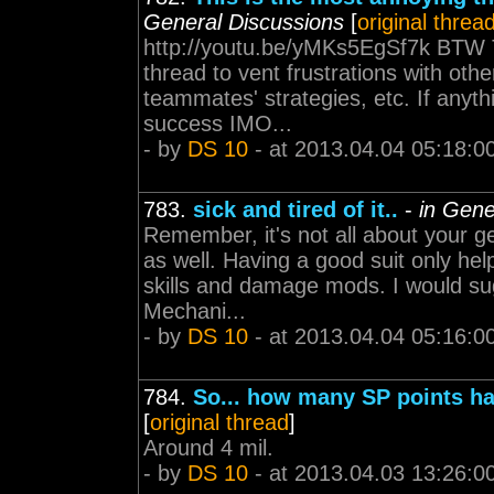
General Discussions
[
original threa
http://youtu.be/yMKs5EgSf7k BTW Th
thread to vent frustrations with ot
teammates' strategies, etc. If anyth
success IMO...
- by
DS 10
- at 2013.04.04 05:18:0
783.
sick and tired of it..
-
in Gene
Remember, it's not all about your ge
as well. Having a good suit only he
skills and damage mods. I would sug
Mechani...
- by
DS 10
- at 2013.04.04 05:16:0
784.
So... how many SP points ha
[
original thread
]
Around 4 mil.
- by
DS 10
- at 2013.04.03 13:26:0