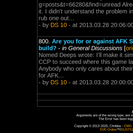
g=posts&t=66280&find=unread Alread
it. I didn't understand the problem 
rub one out...
- by
DS 10
- at 2013.03.28 20:06:0
800.
Are you for or against AFK 
build?
-
in General Discussions
[
or
Nomed Deeps wrote: I'll make it si
CCP to succeed where this game last
Anybody who only cares about their 
for AFK...
- by
DS 10
- at 2013.03.28 20:00:0
Arguments are of the wrong type, are out
The Error has been logge
Copyright © 2013-2025, Chribba -
OMG 
EVE-Online
™/
DUST5