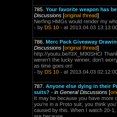
785.
Your favorite weapon has be
Discussions
[
original thread
]
Nerfing HMGs would render my whol
- by
DS 10
- at 2013.04.03 13:13:0
786.
Merc Pack Giveaway Drawin
Discussions
[
original thread
]
http://youtu.be/f3X_M90SHCI Thanks
weren't the lucky winner, don't wor
as time goes on!
- by
DS 10
- at 2013.04.03 02:12:0
787.
Anyone else dying in their P
suits?
-
in General Discussions
[
or
It may be because you have more of
you're in a Proto suit, you think yo
caused by this. When I watch 20-1,
are because...