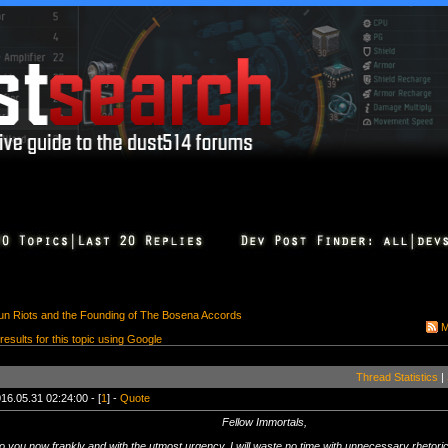
n Riots and the Founding of The Bosena Accords
M
 results for this topic using Google
Thread Statistics
|
16.05.31 02:24:00 - [
1
] -
Quote
Fellow Immortals,
o you now frankly and with the utmost urgency. I will waste no time with unnecessary rhetoric