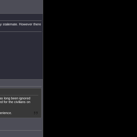
asy stalemate. However there
has long been ignored
d for the civilians on
perience.