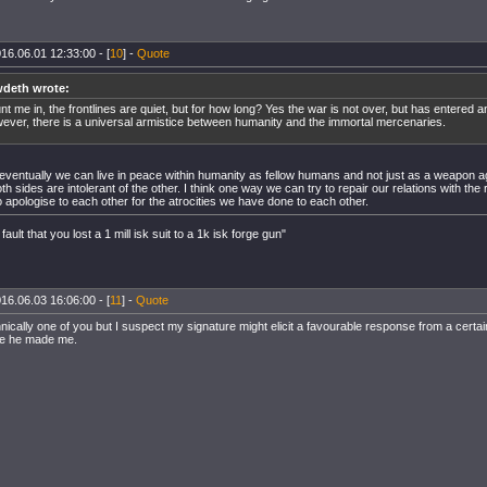
16.06.01 12:33:00 - [
10
] -
Quote
deth wrote:
nt me in, the frontlines are quiet, but for how long? Yes the war is not over, but has entered 
ever, there is a universal armistice between humanity and the immortal mercenaries.
 eventually we can live in peace within humanity as fellow humans and not just as a weapon ag
h sides are intolerant of the other. I think one way we can try to repair our relations with the 
 apologise to each other for the atrocities we have done to each other.
 fault that you lost a 1 mill isk suit to a 1k isk forge gun"
16.06.03 16:06:00 - [
11
] -
Quote
hnically one of you but I suspect my signature might elicit a favourable response from a cert
se he made me.