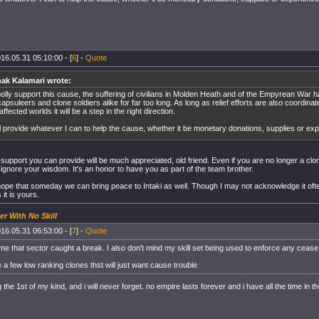
16.05.31 05:10:00 - [
6
] -
Quote
ak Kalamari wrote:
holly support this cause, the suffering of civilians in Molden Heath and of the Empyrean War 
apsuleers and clone soldiers alike for far too long. As long as relief efforts are also coordinate
affected worlds it will be a step in the right direction.
ill provide whatever I can to help the cause, whether it be monetary donations, supplies or ex
 support you can provide will be much appreciated, old friend. Even if you are no longer a cl
o ignore your wisdom. It's an honor to have you as part of the team brother.
hope that someday we can bring peace to Intaki as well. Though I may not acknowledge it of
it is yours.
er With No Skill
16.05.31 06:53:00 - [
7
] -
Quote
s time that sector caught a break. I also don't mind my skill set being used to enforce any ceas
re a few low ranking clones thst will just want cause trouble
the 1st of my kind, and i will never forget. no empire lasts forever and i have all the time in t