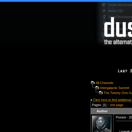
All Channels
Intergalactic Summit
The Twenty-One Gu
»
Click here to find additional
Pages: [1] ::
one page
Author
Posted - 20
I speak t