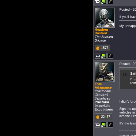
Posted - 20
If you'll h
My unhappin
Heathen
Bastard
The Bastard
Brigade
1577
Posted - 20
Sat
I'm
rem
True
Adamance
Praetoriani
Classiarii
Templares
I didn't forg
Praetoria
Imperialis
Sign me up 
Excubitoris
vehicles in
into the Fe
22487
It's the le
Waves that 