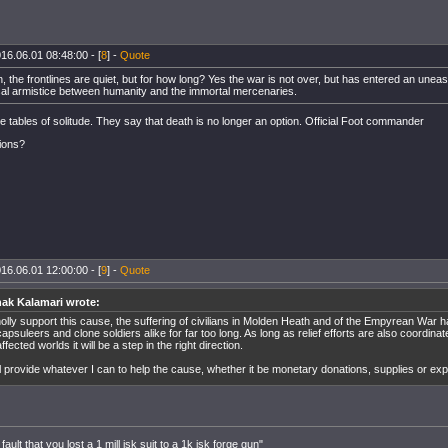
16.06.01 08:48:00 - [
8
] -
Quote
, the frontlines are quiet, but for how long? Yes the war is not over, but has entered an une
sal armistice between humanity and the immortal mercenaries.
the tables of solitude. They say that death is no longer an option. Official Foot commander
ions?
16.06.01 12:00:00 - [
9
] -
Quote
ak Kalamari wrote:
holly support this cause, the suffering of civilians in Molden Heath and of the Empyrean War 
apsuleers and clone soldiers alike for far too long. As long as relief efforts are also coordinate
ffected worlds it will be a step in the right direction.
ill provide whatever I can to help the cause, whether it be monetary donations, supplies or ex
 fault that you lost a 1 mill isk suit to a 1k isk forge gun"