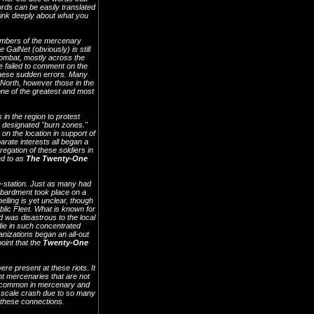
ords can be easily translated
think deeply about what you
mbers of the mercenary
GalNet (obviously) is still
combat, mostly across the
e failed to comment on the
 these sudden errors. Many
 North, however those in the
one of the greatest and most
in the region to protest
y designated "burn zones."
n the location in support of
rate interests all began a
regation of these soldiers in
ed to as
The Twenty-One
on-station. Just as many had
ombardment took place on a
lling is yet unclear, though
blic Fleet. What is known for
d was disastrous to the local
die in such concentrated
nizations began an all-out
point that the
Twenty-One
ere present at these riots. It
t mercenaries that are not
ce common in mercenary and
de scale crash due to so many
n these connections.