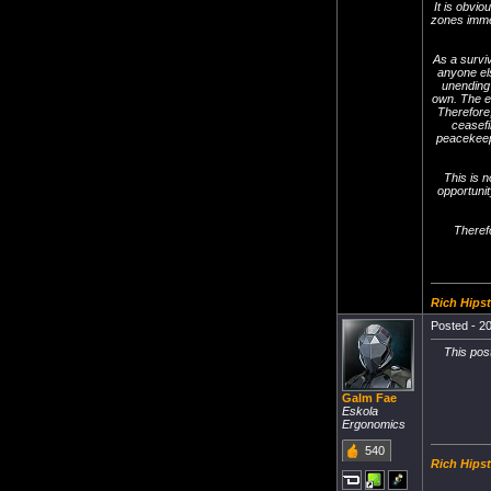
It is obvi
zones immed
As a survi
anyone els
unending 
own. The e
Therefore,
ceasefi
peacekeepi
This is n
opportunit
Therefo
Rich Hipst
Posted - 20
This pos
Galm Fae
Eskola
Ergonomics
540
Rich Hipst