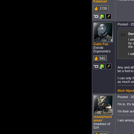
Kalamari
1728
Posted - 20
Den
I w
by c
Galm Fae
the 
Eskola
Ergonomics
I w
541
Any and all
be a fool t
I can only 
as much as 
Rich Hipst
Posted - 20
I'm in. It'
I'm their a
steadyhand
I am among 
amarr
shadows of
514