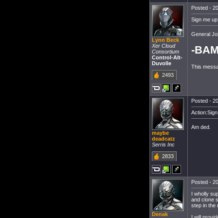
Posted - 20
Sign me up!
General Jo
Lynn Beck
Xer Cloud
-BAM
Consortium
Control-Alt-
Duvolle
This messa
2493
Posted - 20
Action:Sign
Am ded.
maybe
deadcatz
Serris Inc
2833
Posted - 20
I wholly su
and clone so
step in the 
Denak
I will prov