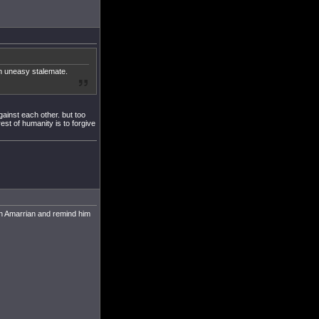
an uneasy stalemate.
ainst each other. but too
rest of humanity is to forgive
ain Amarrian and remind him