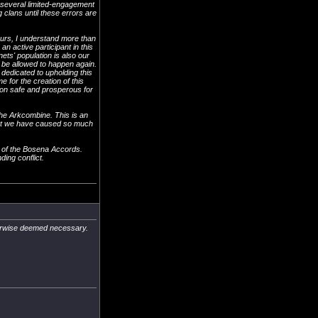
d several limited-engagement
clans until these errors are
urs, I understand more than
n active participant in this
ets' population is also our
be allowed to happen again.
dedicated to upholding this
 for the creation of this
gion safe and prosperous for
 the Arkcombine. This is an
that we have caused so much
on of the Bosena Accords.
ding conflict.
therwise deemed necessary.