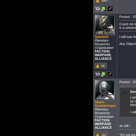
3907
Posted - 20
Count me in
is a univer
I will saw 
Sawdeth
Planetary
Any Object
Response
Organisation
FACTION
WARFARE
ALLIANCE
56
Posted - 20
Den
I w
by c
Slayer
thea
Deathbringer
Planetary
I w
Response
Organisation
FACTION
WARFARE
as will I
ALLIANCE
"It's not my
110