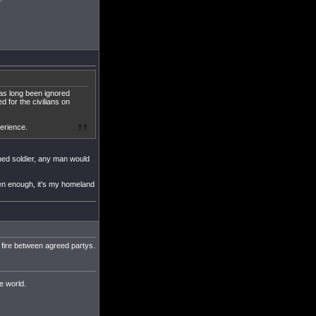
has long been ignored
d for the civilians on
perience.
oned soldier, any man would
ten enough, it's my homeland
e fire between agreed partys.
he world.