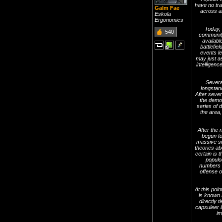
have no tra
Galm Fae
across al
Eskola
Ergonomics
Today,
540
community
availabl
battlefi
events l
may just as
intelligen
Severa
longstand
After sever
the demon
series of 
the area,
After the 
begun to
massive sc
theories ab
certain is 
populo
numbers n
offense o
At this poin
is known 
directly 
capsuleer i
im