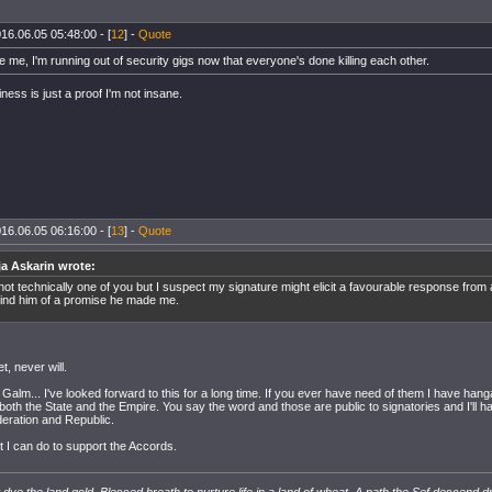
16.06.05 05:48:00 - [
12
] -
Quote
ave me, I'm running out of security gigs now that everyone's done killing each other.
ess is just a proof I'm not insane.
16.06.05 06:16:00 - [
13
] -
Quote
ja Askarin wrote:
 not technically one of you but I suspect my signature might elicit a favourable response from
ind him of a promise he made me.
et, never will.
Galm... I've looked forward to this for a long time. If you ever have need of them I have hang
 both the State and the Empire. You say the word and those are public to signatories and I'll
deration and Republic.
ast I can do to support the Accords.
dye the land gold. Blessed breath to nurture life in a land of wheat. A path the Sef descend d