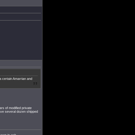
 a certain Amarrian and
ars of modified private
 have several dozen shipped
rawn in ash.