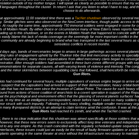
nslation outside of my mother tongue. I will speak as clearly as possible to ensure that my w
l languages throughout the cluster. In return I ask that you listen to what I have to say, and 
choose to do afterwards.
 at approximately 11:00 standard time there was a
TacNet shutdown
observed by several me
. Similar glitches were also observed on the NeoComm interface, though public access to the 
e. At roughly the same time, approximately 750 immortal soldiers were engaged in some for 
elds of Molden Heath. By either choice or circumstance many of New Eden's news reports hav
eading up to this shutdown, or on the events in Molden Heath that happened to coincide with
 easily blame this lack of media coverage on the seemingly far more important conflict in the
ce community are already beginning to brand what has transpired in the last several hours as 
senseless conflicts in recent months.
l days ago, bands of mercenaries began to amass in large gatherings across several planets 
ing rules of engagement upheld by the Thukker tribe that limit mercenary activity to speciall
al hours of protest, many more organizations from allied mercenary clans began to converge o
stration. After enough soldiers had assembled in these burn zones different groups with sepa
demonstrations for separate causes, all with varying levels of violence and intensity. The cong
 and the minor skirmishes between squabbling clans that followed, shall henceforth be referr
Gun Riots.
riots had continued for several hours, multiple capsuleers of various origins began to arrive 
 suspect that the capsuleers had arrived in support of their demonstration, heavy orbital b
ale that has not been seen since the invasion of Caldari Prime. The cause for such heavy she
ound from actions of loose coalition of anarchists to a covert operation in support of the Repu
that the psychological and environment effect that the glassing of several planets surfaces' ha
us. In my time as an intelligence correspondent, never before have I seen so many soldiers 
or struck with such impunity. Following such heavy shelling, multiple smaller mercenary orga
n many ill-prepared districts in an attempt to claim territory amid the confusion. It was at this 
Gun Riots
had reached it's zenith, and when the TacNet crashed.
t, there is no clear indication that this shutdown was aimed specifically at those soldiers that w
however, that these new errors seem to exclusively affect long time veterans and independen
tied to any one empire. As this crash coincided with the regularly scheduled update sequen
nterfaces, these issues could just as easily be the result of faulty firmware updates or a wi
plants operating in the same theater at once without the infrastructure necessary to maintai