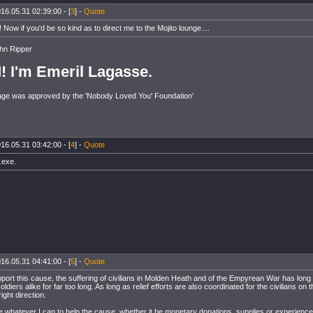
16.05.31 02:39:00 - [
3
] -
Quote
 Now if you'd be so kind as to direct me to the Mojito lounge....
hn Ripper
!
I'm Emeril Lagasse.
ge was approved by the 'Nobody Loved You' Foundation'
16.05.31 03:42:00 - [
4
] -
Quote
.exe.
16.05.31 04:41:00 - [
5
] -
Quote
pport this cause, the suffering of civilians in Molden Heath and of the Empyrean War has lon
ldiers alike for far too long. As long as relief efforts are also coordinated for the civilians on t
right direction.
ide whatever I can to help the cause, whether it be monetary donations, supplies or experience