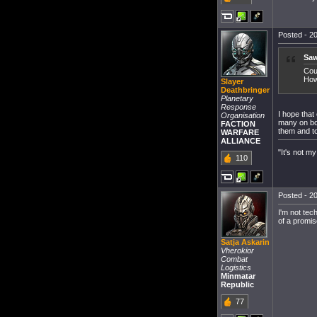
Posted - 20
Saw
Cou
How
Slayer
Deathbringer
Planetary
Response
I hope that
Organisation
many on bot
FACTION
them and to
WARFARE
ALLIANCE
"It's not my
110
Posted - 20
I'm not tec
of a promi
Satja Askarin
Vherokior
Combat
Logistics
Minmatar
Republic
77