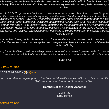
ous however, that such a wide scale shutdown ended the regional conflict in Molden Heath an
iately. The ceasefire was absolute, and a momentary peace is currently held between vying 
resolved.
vor of Heth's Purge, former hunter of Templars, and one time member of the Templis Dragona
e the horrors that immortal infantry brings into this world. I understand, because I have been a
nightmare of conflict. However, I recognize that the very same anguish that we bring to a plan
vents of the Purge, Operation Highlander, and now the Twenty-One Gun Riots must not ever 
 among this peace, I call upon my fellow immortals for the enstatement of a new organization 
re in Molden Heath for as long as feasibly possible. I have donated all ISK made available to me
ng force, and I actively encourage fellow immortals to join me in this task of keeping the re
years to come.
ot a partisan issue, nor is this an attempt to forge an alliance of expatriates as in the case of
y for different factions to come together and give peace a chance for the sake of all those 
undue suffering.
re, for the first time, I call upon all my brothers and sisters in arms to join me in the formati
Together, we will look after our fellow soldiers and help create a world outside of this unen
-Galm Fae
er With No Skill
16.05.31 02:26:00 - [
2
] -
Quote
t is reserved for recognizing those that have laid down their arms until such a time when o
State your name on this thread to sign the petition.
Members of the Bosena Accords:
Galm Fae
Niina Eskola
er With No Skill