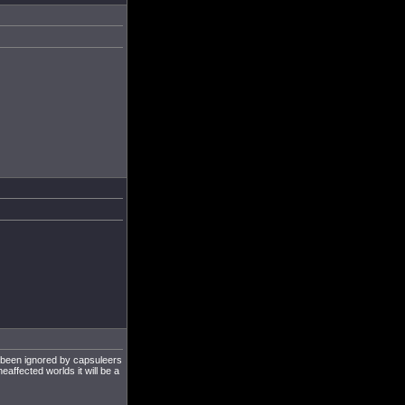
g been ignored by capsuleers
heaffected worlds it will be a
.