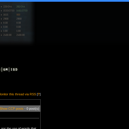
onitor this thread via RSS
[
?
]
Show CCP posts
- 0 post(s)
 nor the use of words that