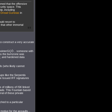
umed that the offensive
curity space. This
ip, including
e
Dread Guristas
in
uld resort to
 that other immortal
to construct a very accurate
pointerGÇÖ... someone with
 as the burnzone was
r, and hardened data
lds (who likely cannot
ups like the Serpentis
ate Issued IFF signatures
 of millions of ISK linked
made. This Fountain based
l of these private
hed to a particular
 motive for the assaults...