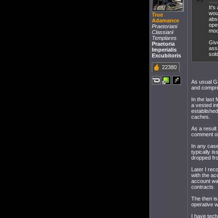
It'
woul
True
abs
Adamance
ope
Praetoriani
mod
Classiarii
Templares
Giv
Praetoria
assa
Imperialis
sold
Excubitoris
22380
As usual Ga
and compreh
In the las
a vested in
established
caches.
As a result
comment ope
In any case
typically i
dropped fro
Later I rec
with the a
account wa
contracts.
The then is
operative w
I have tech