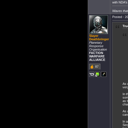
with NDA's 
Waves that 
Posted - 20
Tru
Slayer
Deathbringer
Planetary
Response
Organisation
FACTION
WARFARE
ALLIANCE
87
As 
ver
In 
som
as 
cha
As a
can
In 
Serp