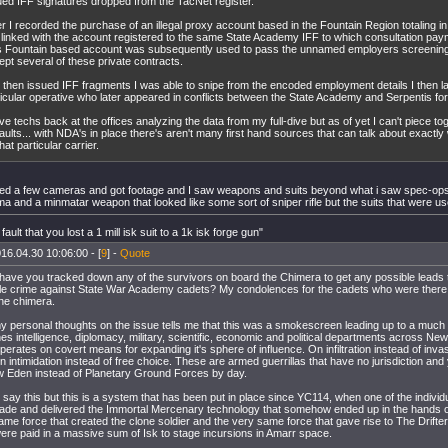
ued IFF signatures dropped from the TacNet register.
r I recorded the purchase of an illegal proxy account based in the Fountain Region totaling in 
 linked with the account registered to the same State Academy IFF to which consultation p
s Fountain based account was subsequently used to pass the unnamed employers screenin
ept several of these private contracts.
 then issued IFF fragments I was able to snipe from the encoded employment details I then l
ticular operative who later appeared in conflicts between the State Academy and Serpentis fo
ve techs back at the offices analyzing the data from my full-dive but as of yet I can't piece to
aults... with NDA's in place there's aren't many first hand sources that can talk about exactl
hat particular carrier.
alled a few cameras and got footage and I saw weapons and suits beyond what i saw spec-ops 
a and a minmatar weapon that looked like some sort of sniper rifle but the suits that were us
 fault that you lost a 1 mill isk suit to a 1k isk forge gun"
16.04.30 10:06:00 - [
9
] -
Quote
ave you tracked down any of the survivors on board the Chimera to get any possible leads 
e crime against State War Academy cadets? My condolences for the cadets who were there th
he chimera.
 personal thoughts on the issue tells me that this was a smokescreen leading up to a much
es intelligence, diplomacy, military, scientific, economic and political departments across New
operates on covert means for expanding it's sphere of influence. On infiltration instead of inva
on intimidation instead of free choice. These are armed guerrillas that have no jurisdiction and
 Eden instead of Planetary Ground Forces by day.
o say this but this is a system that has been put in place since YC114, when one of the indivi
ade and delivered the Immortal Mercenary technology that somehow ended up in the hands on
me force that created the clone soldier and the very same force that gave rise to The Drifte
were paid in a massive sum of Isk to stage incursions in Amarr space.