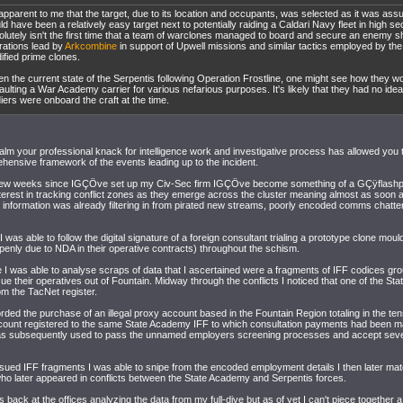
s apparent to me that the target, due to its location and occupants, was selected as it was ass
d have been a relatively easy target next to potentially raiding a Caldari Navy fleet in high se
olutely isn't the first time that a team of warclones managed to board and secure an enemy sh
rations lead by
Arkcombine
in support of Upwell missions and similar tactics employed by th
ified prime clones.
en the current state of the Serpentis following Operation Frostline, one might see how they wo
ulting a War Academy carrier for various nefarious purposes. It's likely that they had no idea
iers were onboard the craft at the time.
lm your professional knack for intelligence work and investigative process has allowed you 
ensive framework of the events leading up to the incident.
t few weeks since IGÇÖve set up my Civ-Sec firm IGÇÖve become something of a GÇÿflash
terest in tracking conflict zones as they emerge across the cluster meaning almost as soon
 information was already filtering in from pirated new streams, poorly encoded comms chatte
 I was able to follow the digital signature of a foreign consultant trialing a prototype clone mou
nly due to NDA in their operative contracts) throughout the schism.
 I was able to analyse scraps of data that I ascertained were a fragments of IFF codices gro
ssue their operatives out of Fountain. Midway through the conflicts I noticed that one of the St
m the TacNet register.
orded the purchase of an illegal proxy account based in the Fountain Region totaling in the tens
ccount registered to the same State Academy IFF to which consultation payments had been 
s subsequently used to pass the unnamed employers screening processes and accept severa
sued IFF fragments I was able to snipe from the encoded employment details I then later matc
ho later appeared in conflicts between the State Academy and Serpentis forces.
s back at the offices analyzing the data from my full-dive but as of yet I can't piece together a