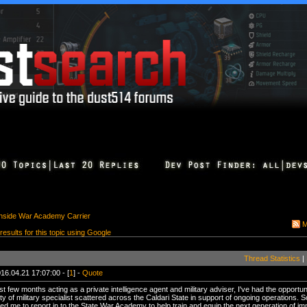
Inside War Academy Carrier
M
 results for this topic using Google
Thread Statistics
|
16.04.21 17:07:00 - [
1
] -
Quote
st few months acting as a private intelligence agent and military adviser, I've had the opportu
ety of military specialist scattered across the Caldari State in support of ongoing operations.
ed me to report in to the State War Academy to help train and equip the next generation of imm