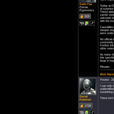
Galm Fae
Today at 07
Eskola
of surprise
Ergonomics
These attac
carrier use
523
unknown ho
with the ex
Causalities
sleeper-imp
were under 
No official
community t
Further inf
other veter
As many of 
this specif
large in ho
Rikaato.
Rich Hipst
Posted - 20
I can only 
unidentifie
something 
Denak
There isn't 
Kalamari
1728