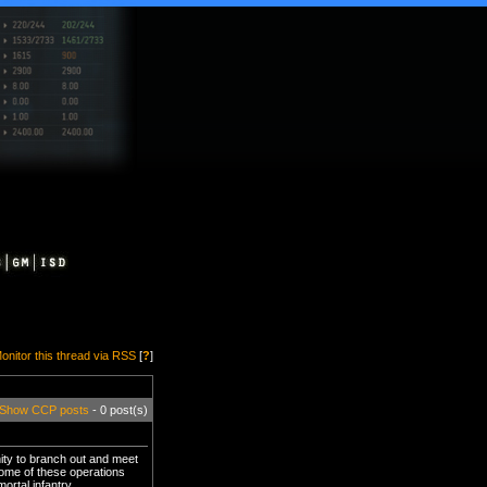
onitor this thread via RSS
[
?
]
Show CCP posts
- 0 post(s)
nity to branch out and meet
 Some of these operations
ortal infantry.