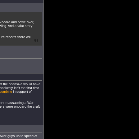
o board and battle over,
zling. And a fake story
ure reports there will
hat the offensive would have
olutely isn't the first time
combine
in support of
ort to assaulting a War
iers were onboard the craft
newer guys up to speed at