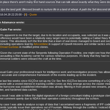
in place there's aren't many first hand sources that can talk about exactly what they were doin
dye the land gold. Blessed breath to nurture life in a land of wheat. A path the Sef descend d
16.04.28 22:25:00 - [
8
] -
Quote
e Adamance wrote:
Galm Fae wrote:
It's apparent to me that the target, due to its location and occupants, was selected as it wa
offensive would have been a relatively easy target next to potentially raiding a Caldari Navy fl
space. This absolutely isn't the first time that a team of warclones managed to board and s
including operations lead by
Arkcombine
in support of Upwell missions and similar tactics e
Dread Guristas
in modified prime clones.
Given the current state of the Serpentis following Operation Frostline, one might see how the
assaulting a War Academy carrier for various nefarious purposes. It's likely that they had no 
immortal soldiers were onboard the craft at the time.
usual Galm your professional knack for intelligence work and investigative process has allow
y accurate and comprehensive framework of the events leading up to the incident.
the last few weeks since IGÇÖve set up my Civ-Sec firm IGÇÖve become something of a GÇ
eone with a vested interest in tracking conflict zones as they emerge across the cluster me
the burnzone was established information was already filtering in from pirated new streams
tter, and hardened data caches.
 result I was able to follow the digital signature of a foreign consultant trialing a prototype cl
not comment openly due to NDA in their operative contracts) throughout the schism.
any case I was able to analyse scraps of data that I ascertained were a fragments of IFF codi
entis typically issue their operatives out of Fountain. Midway through the conflicts I noticed t