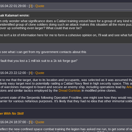
16.04.22 01:29:00 - [
3
] -
Quote
ak Kalamari wrote:
an only wonder what significance does a Caldari training vessel have for a group of any kind t
nidentified group of clone soldiers doing such an attack makes this situation all the more puz
cover up something even larger? What could that ever be?
e isn't a lot of information here for me to form a cohesive opinion on, I'll wait and see what fut
 to see what i can get from my government contacts about this
 fault that you lost a 1 mill isk suit to a 1k isk forge gun"
16.04.23 22:12:00 - [
4
] -
Quote
nt to me that the target, due to its location and occupants, was selected as it was assumed t
ively easy target next to potentially raiding a Caldari Navy fleet in high security space. This abs
m of warclones managed to board and secure an enemy ship, including operations lead by
Ark
ions and similar tactics employed by the
Dread Guristas
in modified prime clones.
urrent state of the Serpentis following Operation Frostline, one might see how they would res
rier for various nefarious purposes. It's likely that they had no idea that other immortal sold
er With No Skill
16.04.24 18:37:00 - [
5
] -
Quote
reflect the new confined space combat training the legion has asked me run, to get some of 