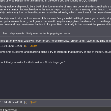
ges of what being immortal can bring in the event you are fighting in CQC situation.
hting inside a ship would be a bold direction even the pirates, my general understanding is th
ment is almost impossible due to the amour reps most ships carry among other things...., yo
 ship before any kind of boarding action could be taken by which point it would be beyond us
the ship was in dry dock or in one of those new fancy citadel building I guess you could sprin
u got a team onboard, but I guess that would be quite easy given the dam size of the things.
me crew and hay presto new battleship for your fleet... actually in that context the pirates doi
f.... learn ship layouts...likely new contacts popping up soon
the 1st of my kind, and i will never forget. no empire lasts forever and i have all the time in t
16.04.26 01:13:00 - [
6
] -
Quote
 some ship blueprints and boarding plans ill try to intercept that memory in one of these Gen 3
 fault that you lost a 1 mill isk suit to a 1k isk forge gun"
16.04.28 17:41:00 - [
7
] -
Quote
m Fae wrote: