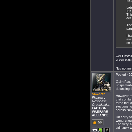
Iss
Late
ISK
Thi
acc
The
par
I ha
ass
on t
well I inst
green plasm
"It's not my
Posted - 20
Galm Fae, h
unspeakabl
defending t
Sawdeth
However my
Planetary
that combin
Response
force that 
Organisation
elections, 
FACTION
across New
WARFARE
ALLIANCE
I'm sorry t
went reneg
56
The very sa
ultimately 