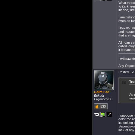
What these 
to it's kne
insane, like
I am risking
even as far
How do I kn
and master 
that are ha
All I can s
called Pro
it because 
I will saw 
Any Object
Posted - 20
Tru
Galm Fae
As 
Eskola
ver
Ergonomics
533
I suppose i
color me re
its looking
Sepentis-o
lack of any 