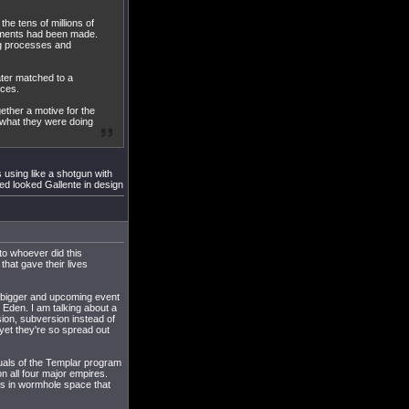
the tens of millions of
ayments had been made.
g processes and
ater matched to a
rces.
gether a motive for the
y what they were doing
using like a shotgun with
ed looked Gallente in design
to whoever did this
at gave their lives
 bigger and upcoming event
 Eden. I am talking about a
sion, subversion instead of
 yet they're so spread out
duals of the Templar program
 all four major empires.
rs in wormhole space that