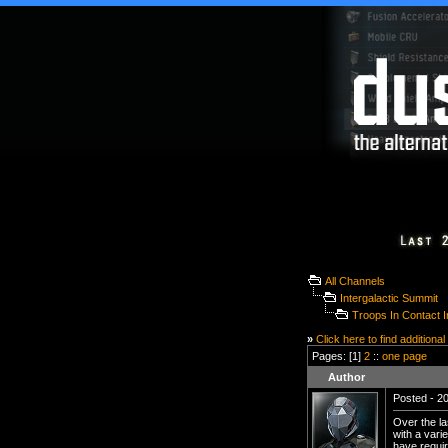
All Channels
Intergalactic Summit
Troops In Contact 
»
Click here to find additional
Pages: [1]
2
::
one page
Author
Posted - 20
Over the la
with a vari
have requir