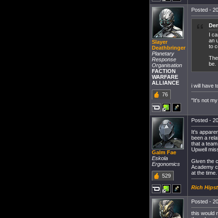
Posted - 20
Den
I c
an u
Slayer
to 
Deathbringer
Planetary
Ther
Response
be.
Organisation
FACTION
WARFARE
ALLIANCE
i will have
76
"It's not my
Posted - 20
It's appare
been a relat
that a tea
Upwell miss
Galm Fae
Eskola
Given the c
Ergonomics
Academy car
at the time.
529
Rich Hipst
Posted - 20
this would 