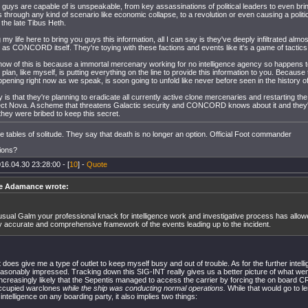
guys are capable of is unspeakable, from key assassinations of political leaders to even bri
es through any kind of scenario like economic collapse, to a revolution or even causing a politi
 the late Tibus Heth.
 my life here to bring you guys this information, all I can say is they've deeply infiltrated almo
 as CONCORD itself. They're toying with these factions and events like it's a game of tactics
ow of this is because a immortal mercenary working for no intelligence agency so happens t
plan, like myself, is putting everything on the line to provide this information to you. Becaus
ppening right now as we speak, is soon going to unfold like never before seen in the history 
ay is that they're planning to eradicate all currently active clone mercenaries and restarting
ject Nova. A scheme that threatens Galactic security and CONCORD knows about it and they'
they were bribed to keep this secret.
the tables of solitude. They say that death is no longer an option. Official Foot commander
ions?
16.04.30 23:28:00 - [
10
] -
Quote
e Adamance wrote:
usual Galm your professional knack for intelligence work and investigative process has allow
y accurate and comprehensive framework of the events leading up to the incident.
t does give me a type of outlet to keep myself busy and out of trouble. As for the further intell
asonably impressed. Tracking down this SIG-INT really gives us a better picture of what wen
 increasingly likely that the Sepentis managed to access the carrier by forcing the on board
ccupied warclones
while the ship was conducting normal operations.
While that would go to le
intelligence on any boarding party, it also implies two things: