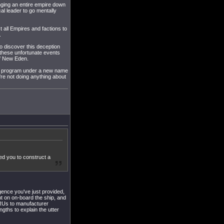
nging an entire empire down
cal leader to go mentally
st all Empires and factions to
.
o discover this deception
e these unfortunate events
of New Eden.
 the program under a new name
re not doing anything about
ed you to construct a
igence you've just provided,
t on on-board the ship, and
 CRUs to manufacturer
ngths to explain the utter