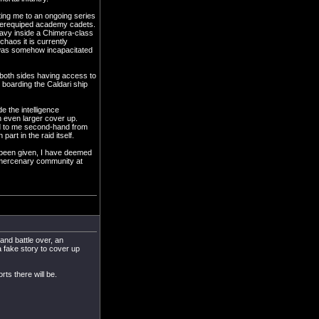
ting me to an ongoing series
underequiped academy cadets.
Navy inside a Chimera-class
chaos it is currently
 was somehow incapacitated
o both sides having access to
 boarding the Caldari ship
e the intelligence
an even larger cover up.
sed to me second-hand from
rt in the raid itself.
t been given, I have deemed
e mercenary community at
and battle over, an
a fake story to cover up
rts there will be.