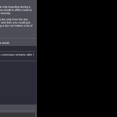
at ship boarding during a
u would in effect need to
e anyway.
g the ship from the doc
 and then you could just
ng a dry run makes a lot of
he world.
's conscious streams after I