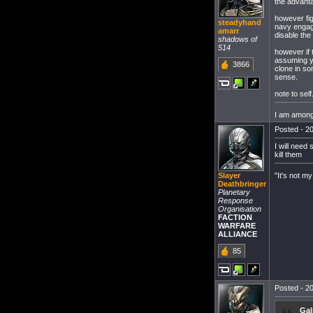
the advanta
however fig
steadyhand
navy engage
amarr
disable the
shadows of
514
however if 
assuming yo
3866
clone in so
sense.
note to sel
I am among 
Posted - 20
I will need
kill them
"It's not my
Slayer
Deathbringer
Planetary
Response
Organisation
FACTION
WARFARE
ALLIANCE
85
Posted - 20
Gal