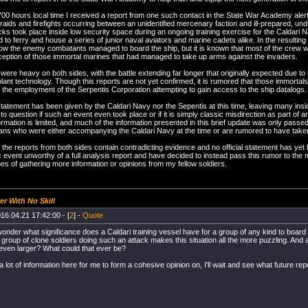
00 hours local time I received a report from one such contact in the State War Academy aler
 raids and firefights occurring between an unidentified mercenary faction and ill-prepared, 
ks took place inside low security space during an ongoing training exercise for the Caldari 
d to ferry and house a series of junior naval aviators and marine cadets alike. In the resulting 
w the enemy combatants managed to board the ship, but it is known that most of the crew
ception of those immortal marines that had managed to take up arms against the invaders.
 were heavy on both sides, with the battle extending far longer that originally expected due t
lant technology. Though this reports are not yet confirmed, it is rumored that those immortals
the employment of the Serpentis Corporation attempting to gain access to the ship datalogs.
 statement has been given by the Caldari Navy nor the Sepentis at this time, leaving many insid
o question if such an event even took place or if it is simply classic misdirection as part of 
ormation is limited, and much of the information presented in this brief update was only pas
ans who were either accompanying the Caldari Navy at the time or are rumored to have taken pa
the reports from both sides contain contradicting evidence and no official statement has ye
ic event unworthy of a full analysis report and have decided to instead pass this rumor to th
pes of gathering more information or opinions from my fellow soldiers.
er With No Skill
16.04.21 17:42:00 - [
2
] -
Quote
wonder what significance does a Caldari training vessel have for a group of any kind to board 
d group of clone soldiers doing such an attack makes this situation all the more puzzling. And 
even larger? What could that ever be?
a lot of information here for me to form a cohesive opinion on, I'll wait and see what future repo