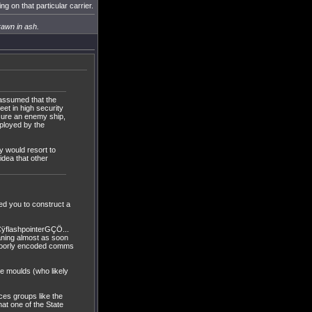
g on that particular carrier.
rawn in ash.
s assumed that the
eet in high security
ecure an enemy ship,
mployed by the
y would resort to
idea that other
ed you to construct a
ÿflashpointerGÇÖ...
aning almost as soon
, poorly encoded comms
one moulds (who likely
ces groups like the
hat one of the State