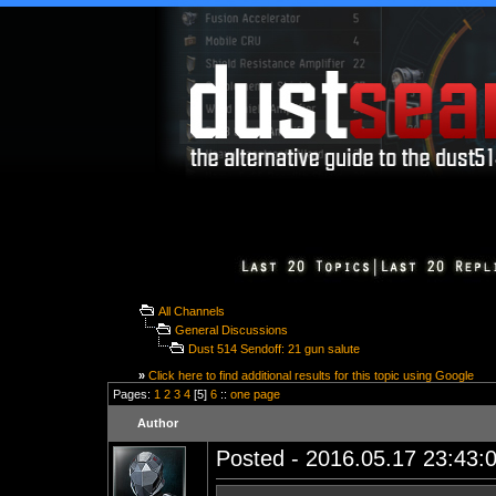
All Channels
General Discussions
Dust 514 Sendoff: 21 gun salute
»
Click here to find additional results for this topic using Google
Pages:
1
2
3
4
[5]
6
::
one page
Author
Posted - 2016.05.17 23:43:0