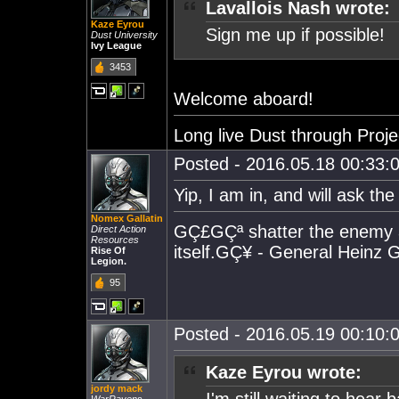
Lavallois Nash wrote:
Kaze Eyrou
Sign me up if possible!
Dust University
Ivy League
3453
Welcome aboard!
Long live Dust through Proj
Posted - 2016.05.18 00:33:0
Yip, I am in, and will ask the
Nomex Gallatin
GÇ£GÇª shatter the enemy and
Direct Action
Resources
itself.GÇ¥ - General Heinz
Rise Of
Legion.
95
Posted - 2016.05.19 00:10:0
Kaze Eyrou wrote:
jordy mack