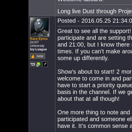
Long live Dust through Proj
Posted - 2016.05.25 21:34:0
Great to see all the support
participate and are setting 
Kaze Eyrou
DUST
and 21:00, but I know there
University
Ivy League
times. If you can't make aro
3458
some up differently.
Show's about to start! 2 mo
welcome to come in and part
have to start a priority queue
basis in the channel. If we 
about that at all though!
One more thing to note and pu
participated and someone els
have it. It's common sense an