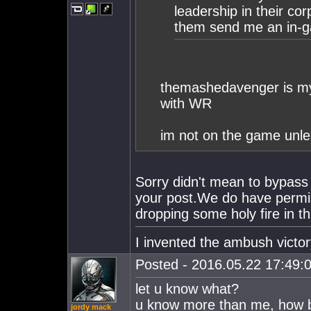
leadership in their cor
them send me an in-
themashedavenger is my
with WR
im not on the game unles
Sorry didn't mean to bypass
your post.We do have permi
dropping some holy fire in 
I invented the ambush victor
Posted - 2016.05.22 17:49:0
let u know what?
u know more than me, how b
jordy mack