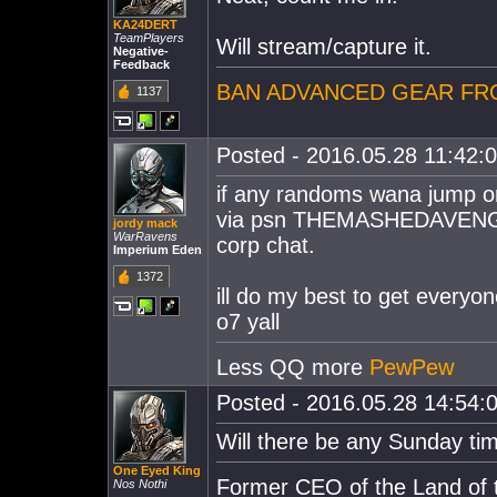
KA24DERT
TeamPlayers
Will stream/capture it.
Negative-
Feedback
BAN ADVANCED GEAR FR
1137
Posted - 2016.05.28 11:42:00
if any randoms wana jump o
via psn THEMASHEDAVENGER ,
jordy mack
WarRavens
corp chat.
Imperium Eden
1372
ill do my best to get everyon
o7 yall
Less QQ more
PewPew
Posted - 2016.05.28 14:54:0
Will there be any Sunday ti
One Eyed King
Former CEO of the Land of t
Nos Nothi