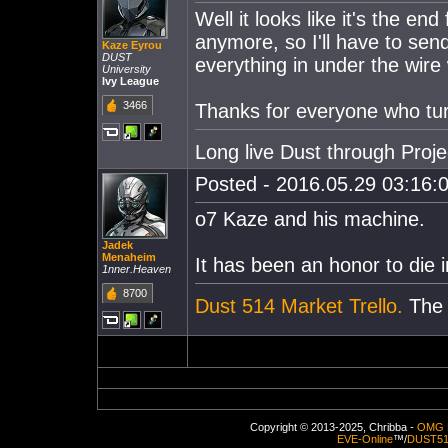
Well it looks like it's the e
anymore, so I'll have to send
Kaze Eyrou
DUST
everything in under the wire 
University
Ivy League
3466
Thanks for everyone who tur
Long live Dust through Proj
Posted - 2016.05.29 03:16:0
o7 Kaze and his machine.
Jadek
Menaheim
It has been an honor to die i
1nner.Heaven
8700
Dust 514 Market Trello.
The e
Copyright © 2013-2025, Chribba -
OMG 
EVE-Online
™/
DUST5