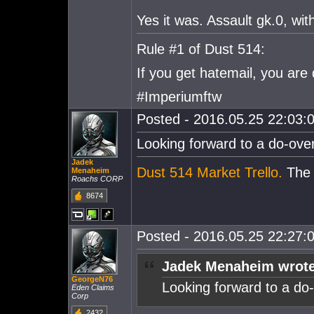
Yes it was. Assault gk.0, wi
Rule #1 of Dust 514:
If you get hatemail, you are
#Imperiumftw
Posted - 2016.05.25 22:03:0
Looking forward to a do-over 
Jadek
Dust 514 Market Trello.
The e
Menaheim
Roachs CORP
8674
Posted - 2016.05.25 22:27:0
Jadek Menaheim wrote
GeorgeN76
Looking forward to a do-o
Eden Claims
Corp
2432