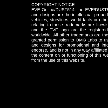
COPYRIGHT NOTICE
EVE Online/DUST514, the EVE/DUST51
and designs are the intellectual proper
vehicles, storylines, world facts or othe
relating to these trademarks are likewi
and the EVE logo are the registered
worldwide. All other trademarks are th
granted permission to OMG Labs to u
and designs for promotional and inf
endorse, and is not in any way affiliat
the content on or functioning of this w
from the use of this website.