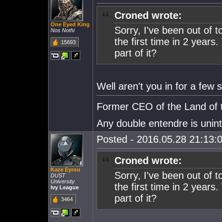
Croned wrote:
One Eyed King
Sorry, I've been out of 
Nos Nothi
the first time in 2 years
15693
part of it?
Well aren't you in for a few s
Former CEO of the Land of t
Any double entendre is unin
Posted - 2016.05.28 21:13:0
Croned wrote:
Kaze Eyrou
Sorry, I've been out of 
DUST
University
the first time in 2 years
Ivy League
part of it?
3464