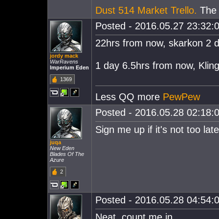
Dust 514 Market Trello.
The e
Posted - 2016.05.27 23:32:0
22hrs from now, skarkon 2 
jordy mack
WarRavens
1 day 6.5hrs from now, Klin
Imperium Eden
1369
Less QQ more
PewPew
Posted - 2016.05.28 02:18:0
Sign me up if it's not too lat
juqa
New Eden
Blades Of The
Azure
2
Posted - 2016.05.28 04:54:0
Neat, count me in.