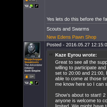
Yes lets do this before the fa
Scouts and Swarms
New Edens Pawn Shop
Posted - 2016.05.27 12:15:0
Kaze Eyrou wrote:
Moppchopper
Great to see all the su
Sneaktoots
The Arkombine
willing to participate an
Initiative
Sixth Empire
set to 20:00 and 21:00,
114
able to come at those ti
me know here so I can s
Show's about to start! 
anyone is welcome to co
limited. We might have to