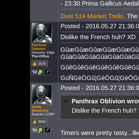
- 23:30 Prima Gallicus Aedald
Dust 514 Market Trello.
The e
Posted - 2016.05.27 21:36:0
Dislike the French huh? XD
Panthrax
GûæGûæGûæGûæGûæGûê
Oblivion
Horizons' Edge
GûäGûäGûäGûäGûäGûäGû
The-Office
1676
GûêGûêGûêGûêGûêGûêGû
GùÑGèÖGû¦GèÖGû¦GèÖGû
Posted - 2016.05.27 21:36:0
Panthrax Oblivion wro
Jadek
Dislike the French huh?
Menaheim
Roachs CORP
8684
Timers were pretty tasty...lik