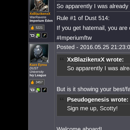
So apparently I was already in
XxBlazikenxX
Rule #1 of Dust 514:
WarRavens
Imperium Eden
If you get hatemail, you are
5221
#Imperiumftw
Posted - 2016.05.25 21:23:0
XxBlazikenxX wrote:
Kaze Eyrou
So apparently I was alrea
DUST
University
Ivy League
3457
But is it showing your best/fa
Pseudogenesis wrote:
Sign me up, Scotty!
Welcome aboard!