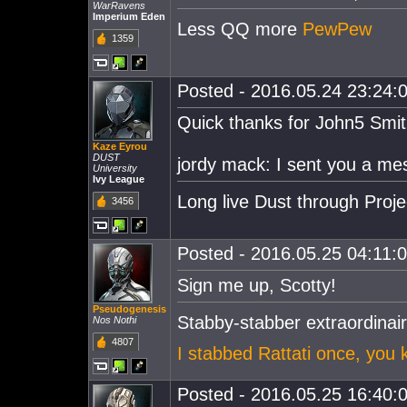
WarRavens
Imperium Eden
Less QQ more
PewPew
1359
Posted - 2016.05.24 23:24:0
Quick thanks for John5 Smith
Kaze Eyrou
DUST
jordy mack: I sent you a me
University
Ivy League
Long live Dust through Proj
3456
Posted - 2016.05.25 04:11:00
Sign me up, Scotty!
Pseudogenesis
Stabby-stabber extraordin
Nos Nothi
4807
I stabbed Rattati once, you 
Posted - 2016.05.25 16:40:0