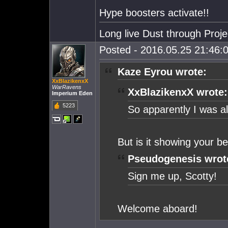
Hype boosters activate!!
Long live Dust through Proj
Posted - 2016.05.25 21:46:0
Kaze Eyrou wrote:
XxBlazikenxX
WarRavens
XxBlazikenxX wrote:
Imperium Eden
5223
So apparently I was alr
But is it showing your be
Pseudogenesis wrot
Sign me up, Scotty!
Welcome aboard!