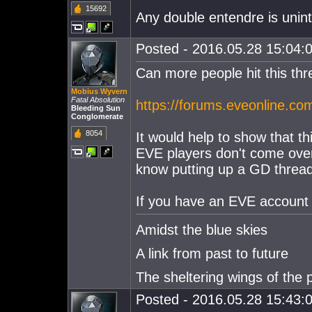
15692
Any double entendre is unin
Posted - 2016.05.28 15:04:0
Can more people hit this t
Mobius Wyvern
Fatal Absolution
https://forums.eveonline.c
Bleeding Sun
Conglomerate
8054
It would help to show that thi
EVE players don't come over 
know putting up a GD thread, 
If you have an EVE account p
Amidst the blue skies
A link from past to future
The sheltering wings of the 
Posted - 2016.05.28 15:43:0