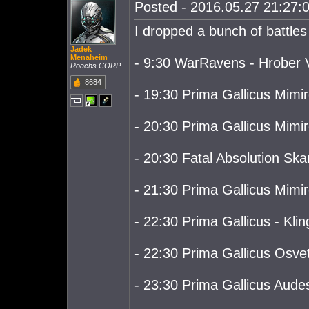
Posted - 2016.05.27 21:27:0
I dropped a bunch of battles
Jadek
Menaheim
- 9:30 WarRavens - Hrober V
Roachs CORP
8684
- 19:30 Prima Gallicus Mimiro
- 20:30 Prima Gallicus Mimir
- 20:30 Fatal Absolution Skar
- 21:30 Prima Gallicus Mimiro
- 22:30 Prima Gallicus - Kling
- 22:30 Prima Gallicus Osvet
- 23:30 Prima Gallicus Audes