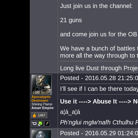
Just join us in the channel:
21 guns
and come join us for the OB
We have a bunch of battles 
more all the way through to t
Long live Dust through Proj
Posted - 2016.05.28 21:25:0
I'll see if I can be there toda
Apocalyptic
Use it ----> Abuse It ----> Ne
Destroyerr
Shining Flame
Amarr Empire
a¦á_a¦á
1467
Ph'nglui mglw'nafh Cthulhu 
Posted - 2016.05.29 01:24:0