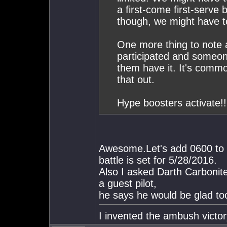
a first-come first-serve 
though, we might have to
One more thing to note an
participated and someone
them have it. It's commo
that out.
Hype boosters activate!!
Awesome.Let's add 0600 to th
battle is set for 5/28/2016.
Also I asked Darth Carbonite 
a guest pilot,
he says he would be glad to
I invented the ambush victor