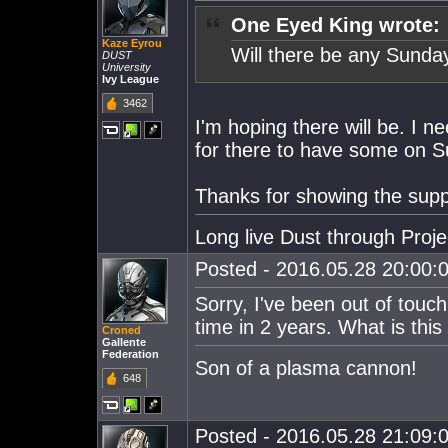
One Eyed King wrote:
Kaze Eyrou
Will there be any Sunda
DUST
University
Ivy League
3462
I'm hoping there will be. I n
for there to have some on S
Thanks for showing the supp
Long live Dust through Proj
Posted - 2016.05.28 20:00:0
Sorry, I've been out of touch
time in 2 years. What is this
Croned
Gallente
Federation
Son of a plasma cannon!
648
Posted - 2016.05.28 21:09:0