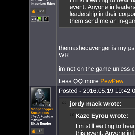
I'm still waiting to hear
WarRavens
Imperium Eden
event. Anyone in leader
1357
leadership in their corpor
them send me an in-ga
themashedavenger is my psn
WR
im not on the game unless ca
Less QQ more
PewPew
Posted - 2016.05.19 19:42:0
jordy mack wrote:
Moppchopper
Sneaktoots
Kaze Eyrou wrote:
The Arkombine
Initiative
Sixth Empire
I'm still waiting to h
112
this event. Anyone in