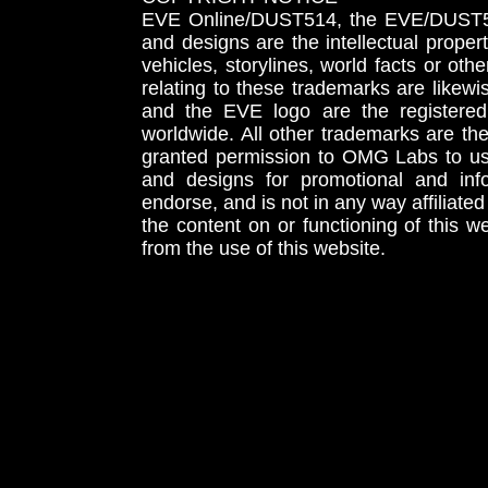
EVE Online/DUST514, the EVE/DUST51
and designs are the intellectual proper
vehicles, storylines, world facts or othe
relating to these trademarks are likewi
and the EVE logo are the registered
worldwide. All other trademarks are th
granted permission to OMG Labs to u
and designs for promotional and inf
endorse, and is not in any way affiliat
the content on or functioning of this w
from the use of this website.