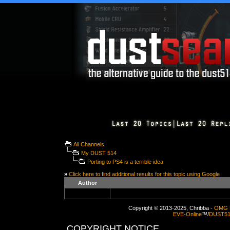
All Channels
My DUST 514
Porting to PS4 is a terrible idea
»
Click here to find additional results for this topic using Google
Author
Copyright © 2013-2025, Chribba -
OMG 
EVE-Online
™/
DUST5
COPYRIGHT NOTICE