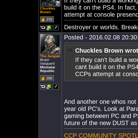
If they can't build a work
build it on the PS4. In fa
Chuckles
Brown
attempt at console presen
270
Destroyer or worlds. Break
Posted - 2016.02.08 20:30:
Chuckles Brown wrot
The Jungian
If they can't build a 
Brutor
Vanguard
cant build it on the PS
Minmatar
Republic
CCPs attempt at conso
206
And another one whos not a
year old PC's. Look at Par
gaming between PC and PS4
future of the new DUST as 
CCP COMMUNITY SPOTLI