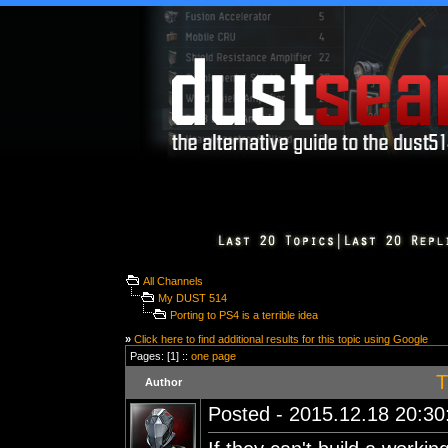
All Channels
My DUST 514
Porting to PS4 is a terrible idea
»
Click here to find additional results for this topic using Google
Pages: [1] ::
one page
T
Author
Posted - 2015.12.18 20:30: