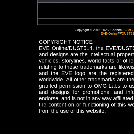
Copyright © 2013-2025, Chribba -
OMG 
EVE-Online
™/
DUST5
COPYRIGHT NOTICE
EVE Online/DUST514, the EVE/DUST51
and designs are the intellectual proper
vehicles, storylines, world facts or othe
relating to these trademarks are likewi
and the EVE logo are the registered
worldwide. All other trademarks are th
granted permission to OMG Labs to u
and designs for promotional and inf
endorse, and is not in any way affiliat
the content on or functioning of this w
from the use of this website.