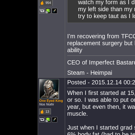
watch my form as I di
954
my left side than my ri
try to keep taut as I
I'm recovering from TFCC
replacement surgery but h
ability
CEO of Imperfect Bastar
Steam - Heimpai
Posted - 2015.12.14 00:2
When I first started at 15
or so. I was able to put 
One Eyed King
Nos Nothi
year, but even then, it wa
13
muscle.
Just when I started grad 
6% body fat (had to be t