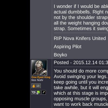
I wonder if I would be abl
actual dumbbells. Right n
not by the shoulder straps
all the weight hanging do
strap. Sometimes it swings
RIP Nova Knifers United
Aspiring Pilot
Boyko
Posted - 2015.12.14 01:3
You should do more comp
Avoid swinging your legs.
One Eyed King
Nos Nothi
keep going until you inc
13
take awhile, but it will 
which at this stage is im
opposing muscle groups, 
want to work back muscles