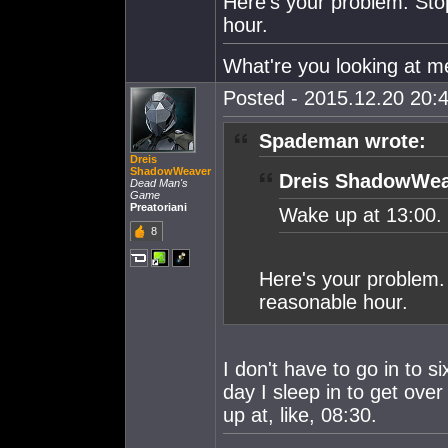
Here's your problem. Sto
hour.
What're you looking at me l
Posted - 2015.12.20 20:4
Spademan wrote:
Dreis
ShadowWeaver
Dreis ShadowWea
Dead Man's
Game
Preatoriani
Wake up at 13:00.
8
Here's your problem.
reasonable hour.
I don't have to go in to si
day I sleep in to get ov
up at, like, 08:30.