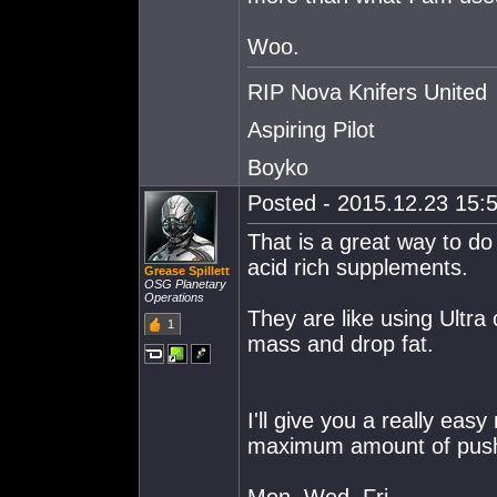
Woo.
RIP Nova Knifers United
Aspiring Pilot
Boyko
Posted - 2015.12.23 15:5
That is a great way to do
acid rich supplements.
Grease Spillett
OSG Planetary
Operations
They are like using Ultra 
1
mass and drop fat.
I'll give you a really eas
maximum amount of push-