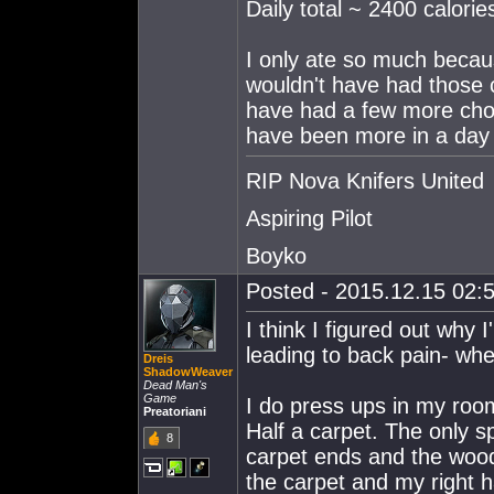
Daily total ~ 2400 calorie
I only ate so much becaus
wouldn't have had those c
have had a few more choc
have been more in a day 
RIP Nova Knifers United
Aspiring Pilot
Boyko
Posted - 2015.12.15 02:5
I think I figured out why
leading to back pain- wh
Dreis
ShadowWeaver
Dead Man's
Game
I do press ups in my room
Preatoriani
Half a carpet. The only s
8
carpet ends and the wood
the carpet and my right 