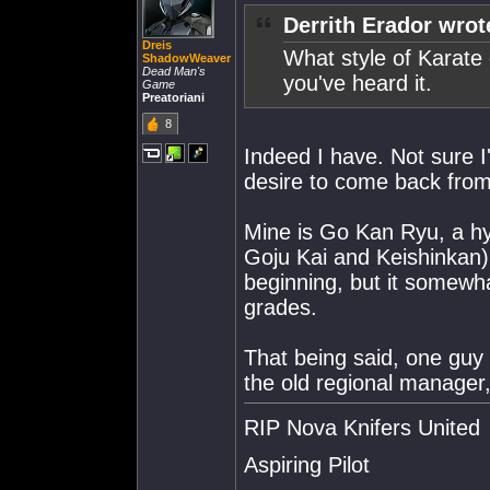
Derrith Erador wrot
Dreis
What style of Karate 
ShadowWeaver
Dead Man's
you've heard it.
Game
Preatoriani
8
Indeed I have. Not sure I'
desire to come back from
Mine is Go Kan Ryu, a hy
Goju Kai and Keishinkan). 
beginning, but it somewha
grades.
That being said, one guy
the old regional manager
RIP Nova Knifers United
Aspiring Pilot