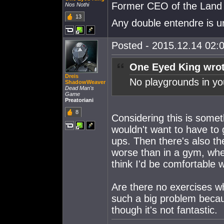
Former CEO of the Land o
Nos Nothi
13
Any double entendre is u
Posted - 2015.12.14 02:0
One Eyed King wrot
Dreis
No playgrounds in yo
ShadowWeaver
Dead Man's
Game
Preatoriani
8
Considering this is someth
wouldn't want to have to 
ups. Then there's also the
worse than in a gym, wher
think I'd be comfortable 
Are there no exercises wh
such a big problem becau
though it's not fantastic.