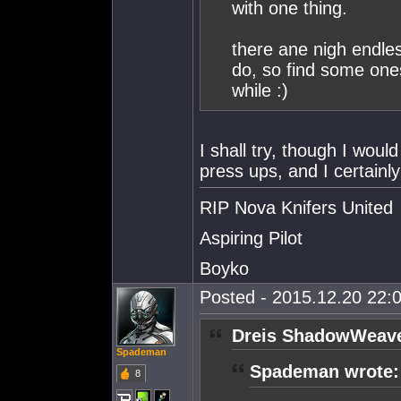
with one thing.
there ane nigh endle
do, so find some ones
while :)
I shall try, though I wou
press ups, and I certain
RIP Nova Knifers United
Aspiring Pilot
Boyko
Posted - 2015.12.20 22:0
Dreis ShadowWeave
Spademan
Spademan wrote:
8