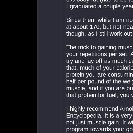
I graduated a couple year
Since then, while I am n
at about 170, but not near
though, as I still work ou
The trick to gaining musc
your repetitions per set. 
try and lay off as much c
that, much of your calori
protein you are consumi
half per pound of the weig
muscle, and if you are b
that protein for fuel, you
I highly recommend Arno
Encyclopedia. It is a very
not just muscle gain. It w
program towards your go