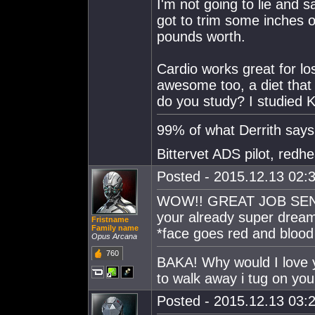
I'm not going to lie and s
got to trim some inches o
pounds worth.
Cardio works great for los
awesome too, a diet that 
do you study? I studied K
99% of what Derrith says i
Bittervet ADS pilot, redh
Posted - 2015.12.13 02:3
WOW!! GREAT JOB SENPAI
your already super dream
Fristname
Family name
*face goes red and blood
Opus Arcana
760
BAKA! Why would I love y
to walk away i tug on you
Posted - 2015.12.13 03:2