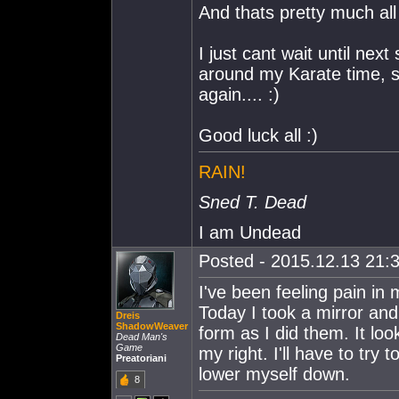
And thats pretty much all
I just cant wait until nex
around my Karate time, so
again.... :)
Good luck all :)
RAIN!
Sned T. Dead
I am Undead
Posted - 2015.12.13 21:3
I've been feeling pain in 
Today I took a mirror and
Dreis
ShadowWeaver
form as I did them. It loo
Dead Man's
Game
my right. I'll have to try t
Preatoriani
lower myself down.
8