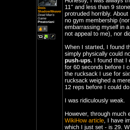
Honestly, I was always th
11'' and less than 9 ston
Dreis
ShadowWeaver
protruded horribly. About
Dead Man's
Game
no gym membership (nor d
Preatoriani
embarrassing myself in 
8
not appeal to me), nor di
When I started, I found t
simply physically could n
push-ups.
I found that I
for 60 seconds before I c
the rucksack I use for si
rucksack weighed a mere 
12 reps before I could d
I was ridiculously weak.
However, through much eff
WikiHow article
, I have 
which I just set - is 29.