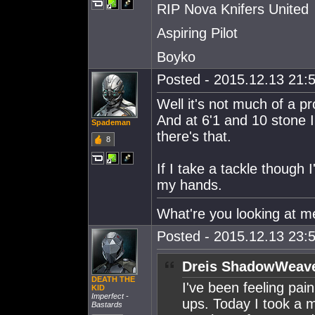
RIP Nova Knifers United
Aspiring Pilot
Boyko
Posted - 2015.12.13 21:5
Well it's not much of a pr
And at 6'1 and 10 stone 
Spademan
there's that.
8
If I take a tackle though I
my hands.
What're you looking at me l
Posted - 2015.12.13 23:5
Dreis ShadowWeave
DEATH THE
I've been feeling pai
KlD
Imperfect -
ups. Today I took a mi
Bastards