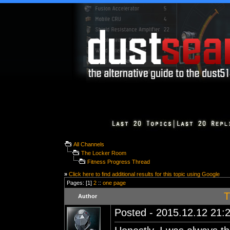
All Channels
The Locker Room
Fitness Progress Thread
»
Click here to find additional results for this topic using Google
Pages: [1]
2
::
one page
T
Author
Posted - 2015.12.12 21:2