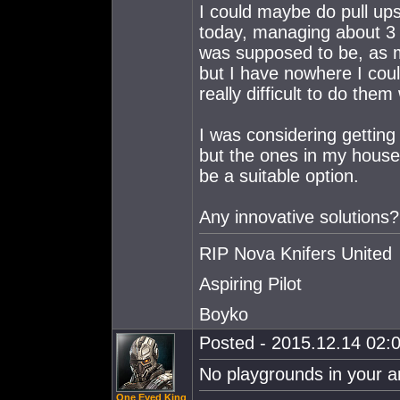
I could maybe do pull ups 
today, managing about 3 
was supposed to be, as m
but I have nowhere I coul
really difficult to do them
I was considering getting 
but the ones in my house 
be a suitable option.
Any innovative solutions
RIP Nova Knifers United
Aspiring Pilot
Boyko
Posted - 2015.12.14 02:0
No playgrounds in your a
One Eyed King