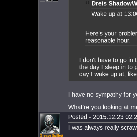
Dreis ShadowW
Wake up at 13:0
Here's your proble
reasonable hour.
I don't have to go in 
the day I sleep in to
day I wake up at, like
I have no sympathy for 
What're you looking at me l
Posted - 2015.12.23 02:2
I was always really scraw
Grease Spillett