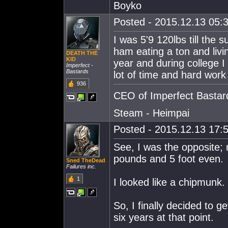
Boyko
Posted - 2015.12.13 05:3
I was 5'9 120lbs till the 
ham eating a ton and livi
DEATH THE
KlD
year and during college I
Imperfect -
Bastards
lot of time and hard work 
936
CEO of Imperfect Bastar
Steam - Heimpai
Posted - 2015.12.13 17:5
See, I was the opposite;
pounds and 5 foot even.
Sned TheDead
Failures inc.
1
I looked like a chipmunk.
So, I finally decided to g
six years at that point.