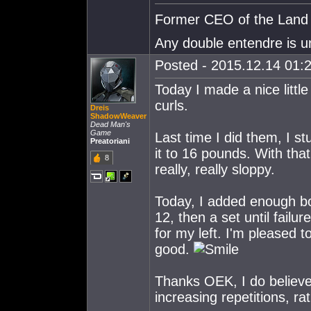
Former CEO of the Land o
Any double entendre is u
Posted - 2015.12.14 01:2
Today I made a nice littl
curls.
Dreis
ShadowWeaver
Dead Man's
Game
Last time I did them, I s
Preatoriani
it to 16 pounds. With that
8
really, really sloppy.
Today, I added enough boo
12, then a set until fail
for my left. I'm pleased t
good.
Thanks OEK, I do believe 
increasing repetitions, ra