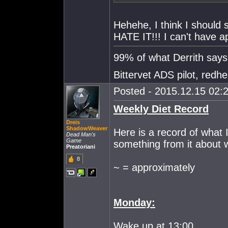
Hehehe, I think I should s
HATE IT!!! I can't have ap
99% of what Derrith says i
Bittervet ADS pilot, redh
Posted - 2015.12.15 02:2
Weekly Diet Record
Dreis
ShadowWeaver
Here is a record of what 
Dead Man's
Game
something from it about 
Preatoriani
8
~ = approximately
Monday:
Wake up at 13:00.