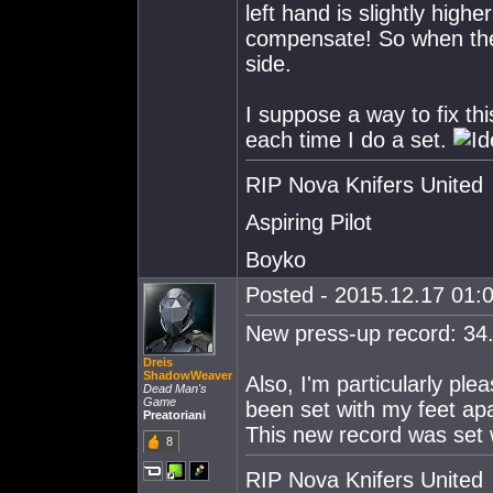
left hand is slightly high
compensate! So when the 
side.
I suppose a way to fix thi
each time I do a set.
RIP Nova Knifers United
Aspiring Pilot
Boyko
Posted - 2015.12.17 01:0
New press-up record: 34
Dreis
ShadowWeaver
Also, I'm particularly pl
Dead Man's
Game
been set with my feet apa
Preatoriani
This new record was set 
8
RIP Nova Knifers United