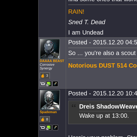
RAIN!
Sned T. Dead
I am Undead
Posted - 2015.12.20 04:5
So ... you're also a scout i
DAAAA BEAST
Notorious DUST 514 Co
Corrosive
Synergy
3
Posted - 2015.12.20 10:4
Dreis ShadowWeave
Spademan
Wake up at 13:00.
8