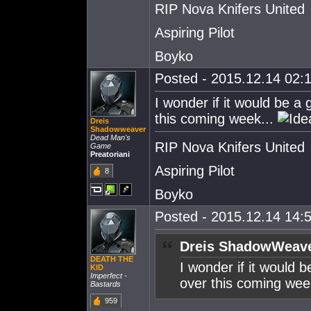
RIP Nova Knifers United
Aspiring Pilot
Boyko
Posted - 2015.12.14 02:1
I wonder if it would be a
this coming week...
Dreis
Shadowweaver
Dead Man's
RIP Nova Knifers United
Game
Preatoriani
Aspiring Pilot
8
Boyko
Posted - 2015.12.14 14:5
Dreis ShadowWeave
DEATH THE
I wonder if it would 
KlD
Imperfect -
over this coming wee
Bastards
959