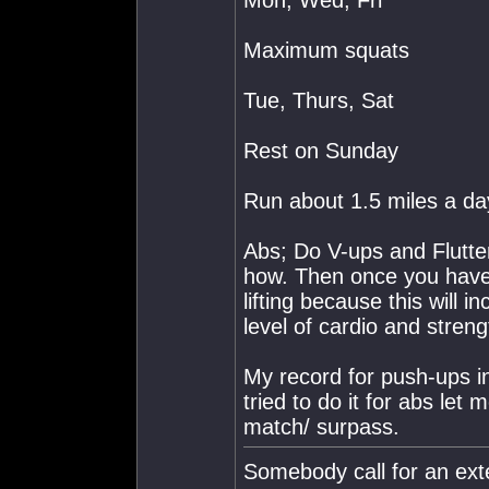
Mon, Wed, Fri
Maximum squats
Tue, Thurs, Sat
Rest on Sunday
Run about 1.5 miles a day
Abs; Do V-ups and Flutter
how. Then once you have 
lifting because this will
level of cardio and streng
My record for push-ups in
tried to do it for abs let
match/ surpass.
Somebody call for an ext