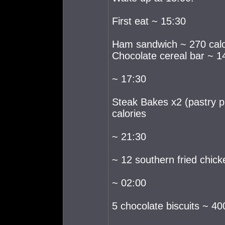
First eat ~ 15:30
Ham sandwich ~ 270 calo
Chocolate cereal bar ~ 14
~ 17:30
Steak Bakes x2 (pastry p
calories
~ 21:30
~ 12 southern fried chick
~ 02:00
5 chocolate biscuits ~ 40