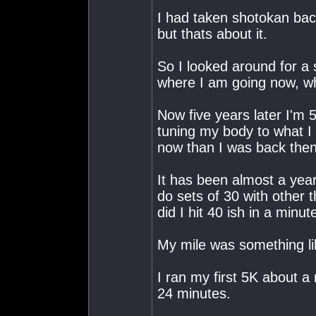
I had taken shotokan bac
but thats about it.
So I looked around for a
where I am going now, w
Now five years later I'm 5
tuning my body to what I
now than I was back then
It has been almost a year
do sets of 30 with other 
did I hit 40 ish in a minut
My mile was something li
I ran my first 5K about a
24 minutes.