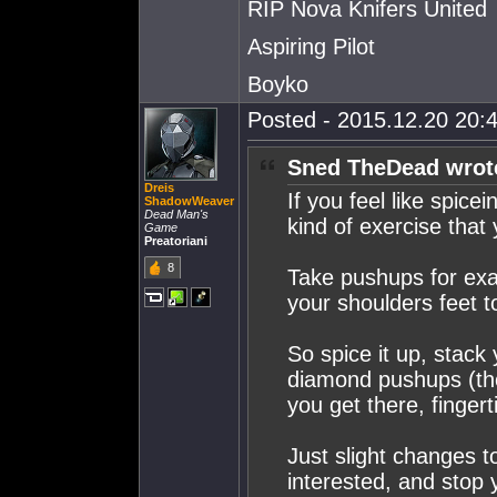
RIP Nova Knifers United
Aspiring Pilot
Boyko
Posted - 2015.12.20 20:4
Sned TheDead wrot
Dreis
If you feel like spice
ShadowWeaver
Dead Man's
kind of exercise that
Game
Preatoriani
8
Take pushups for exa
your shoulders feet t
So spice it up, stack
diamond pushups (th
you get there, finger
Just slight changes t
interested, and stop