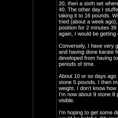
20, then a sixth set where
40. The other day I stuf
taking it to 16 pounds. Wit
tried (about a week ago),
position for 2 minutes 39 
again, I would be getting
Conversely, I have very g
and having done karate f
developed from having to 
periods of time.
About 10 or so days ago 
stone 5 pounds. I then m
weight. I don't know how 
I'm now about 9 stone 8
visible.
I'm hoping to get some du