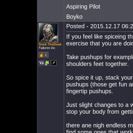
Aspiring Pilot
Boyko
Posted - 2015.12.17 06:2
If you feel like spiceing 
exercise that you are doi
Sned TheDead
Failures inc.
1
Take pushups for example
shoulders feet together.
So spice it up, stack yo
pushups (those get fun a
fingertip pushups.
Just slight changes to a 
stop your body from getti
there ane nigh endless m
find some ones that work f