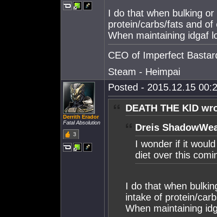
I do that when bulking or
protein/carbs/fats and of
When maintaining idgaf lo
CEO of Imperfect Bastar
Steam - Heimpai
Posted - 2015.12.15 00:2
DEATH THE KlD wro
Derrith Erador
Fatal Absolution
Dreis ShadowWea
3
I wonder if it woul
diet over this com
I do that when bulkin
intake of protein/car
When maintaining idga