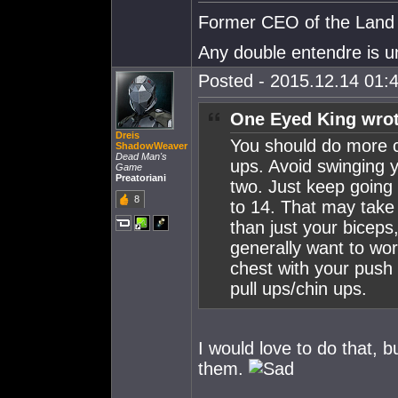
Former CEO of the Land o
Any double entendre is u
Posted - 2015.12.14 01:4
One Eyed King wrot
Dreis
You should do more 
ShadowWeaver
Dead Man's
ups. Avoid swinging y
Game
Preatoriani
two. Just keep going 
8
to 14. That may take 
than just your biceps,
generally want to wo
chest with your push
pull ups/chin ups.
I would love to do that, b
them.