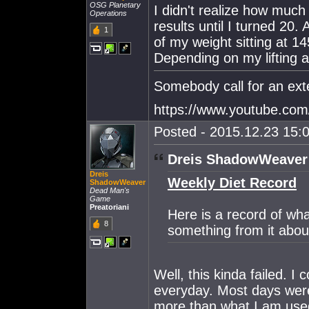
OSG Planetary
I didn't realize how much 
Operations
results until I turned 20.
1
of my weight sitting at 1
Depending on my lifting ac
Somebody call for an ext
https://www.youtube.c
Posted - 2015.12.23 15:0
Dreis ShadowWeaver
Dreis
Weekly Diet Record
ShadowWeaver
Dead Man's
Game
Preatoriani
Here is a record of wha
8
something from it abou
Well, this kinda failed. I
everyday. Most days wer
more than what I am used