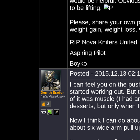
would be helpful. Obvious
to be lifting.
Please, share your own pr
weight gain, weight loss, 
RIP Nova Knifers United
Aspiring Pilot
Boyko
Posted - 2015.12.13 02:1
I can feel you on the pus
started working out. But
Derrith Erador
Fatal Absolution
of it was muscle (I had a
3
desserts, but only when 
Now I think I can do abo
about six wide arm pull u