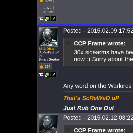
5548
Posted - 2015.02.09 17:52
CCP Frame wrote:
1913 DfLo
30x sidearms have been
ScReWeD uP
InC
now :) Sorry about the
Smart Deploy
274
Any word on the Warlords
That's ScReWeD uP
Just Rub One Out
Posted - 2015.02.12 03:22
CCP Frame wrote: