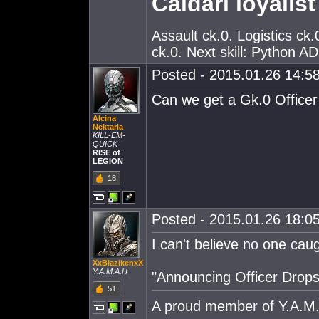
Caldari loyalist
Assault ck.0. Logistics c
ck.0. Next skill: Python A
Posted - 2015.01.26 14:58
Can we get a Gk.0 Officer 
Alcina
Nektaria
KILL-EM-
QUICK
RISE of
LEGION
18
Posted - 2015.01.26 18:05
I can't believe no one caugh
XxBlazikenxX
Y.A.M.A.H
"Announcing Officer Drop
51
A proud member of Y.A.M