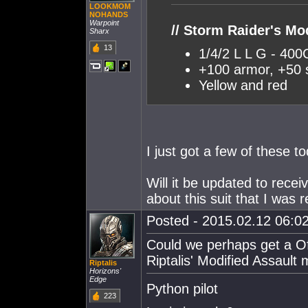
LOOKMOM
NOHANDS
Warpoint
// Storm Raider's M
Sharx
13
1/4/2 L L G - 4
+100 armor, +50 
Yellow and red
I just got a few of these t
Will it be updated to rece
about this suit that I was r
Posted - 2015.02.12 06:02
Could we perhaps get a Off
Riptalis' Modified Assault 
Riptalis
Horizons'
Edge
Python pilot
223