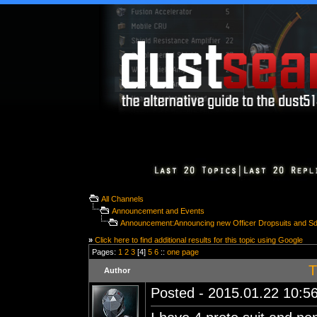
All Channels
Announcement and Events
Announcement:Announcing new Officer Dropsuits and S
»
Click here to find additional results for this topic using Google
Pages:
1
2
3
[4]
5
6
::
one page
T
Author
Posted - 2015.01.22 10:56