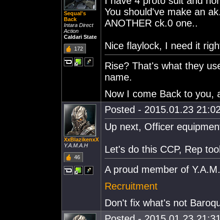
I have 4 proto suit and no
You should've make an ak.0
Sequal's
Back
ANOTHER ck.0 one..
Intara Direct
Action
Caldari State
Nice flaylock, I need it rig
172
Rise? That's what they us
name.
Now I come Back to you, at
Posted - 2015.01.23 21:02
Up next, Officer equipmen
XxBlazikenxX
Y.A.M.A.H
Let's do this CCP, Rep too
46
A proud member of Y.A.M
Recruitment
Don't fix what's not Baroq
Posted - 2015.01.23 21:31