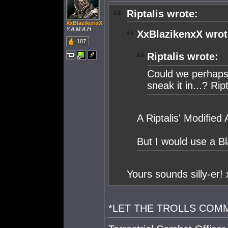
Riptalis wrote:
XxBlazikenxX
Y.A.M.A.H
XxBlazikenxX wrot
187
Riptalis wrote:
Could we perhaps
sneak it in...? Rip
A Riptalis' Modified 
But I would use a B
Yours sounds silly-er!
*LET THE TROLLS COM