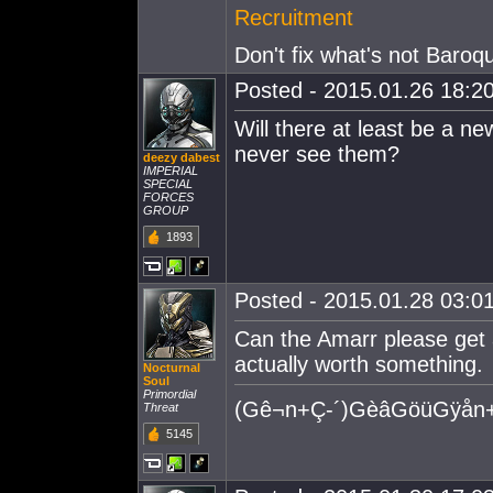
Recruitment
Don't fix what's not Baroq
Posted - 2015.01.26 18:20
Will there at least be a ne
never see them?
deezy dabest
IMPERIAL
SPECIAL
FORCES
GROUP
1893
Posted - 2015.01.28 03:01
Can the Amarr please get an
actually worth something.
Nocturnal
Soul
Primordial
(Gê¬n+Ç-´)GèâGöüGÿån+
Threat
5145