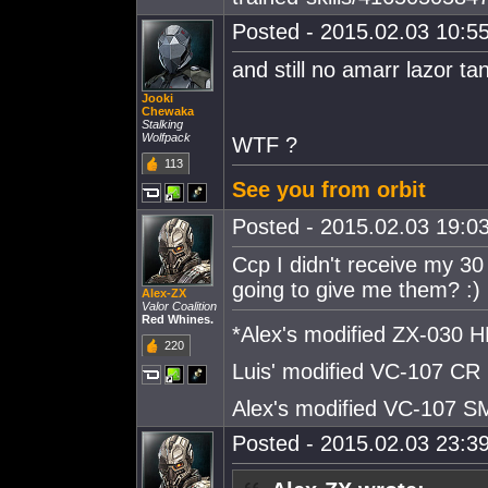
Posted - 2015.02.03 10:55
and still no amarr lazor tan
Jooki
Chewaka
Stalking
Wolfpack
WTF ?
113
See you from orbit
Posted - 2015.02.03 19:03
Ccp I didn't receive my 30
going to give me them? :)
Alex-ZX
Valor Coalition
Red Whines.
*Alex's modified ZX-030
220
Luis' modified VC-107 CR
Alex's modified VC-107 
Posted - 2015.02.03 23:39