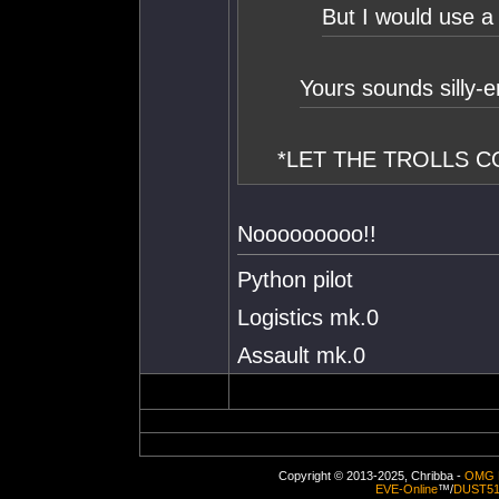
But I would use a
Yours sounds silly-e
*LET THE TROLLS 
Nooooooooo!!
Python pilot
Logistics mk.0
Assault mk.0
Copyright © 2013-2025, Chribba -
OMG 
EVE-Online
™/
DUST5