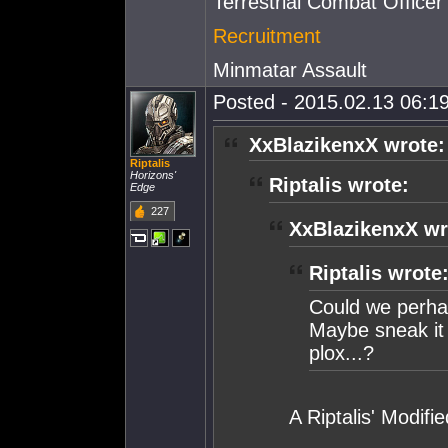
Terrestrial Combat Officer
Recruitment
Minmatar Assault
Posted - 2015.02.13 06:19
XxBlazikenxX wrote:
Riptalis
Horizons'
Riptalis wrote:
Edge
227
XxBlazikenxX wr
Riptalis wrote
Could we perhap
Maybe sneak it i
plox...?
A Riptalis' Modifi