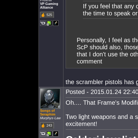
Phoenix
VP Gaming
If you feel that any
Alliance
the time to speak o
525
Personally, I feel as 
ScP should also, those
that I don't use the ot
comment
the scrambler pistols has g
Posted - 2015.01.24 22:40
Oh.... That Frame's Modifi
Songs of
Seraphim
Two light weapons and a si
Murphys-Law
excitement!
243