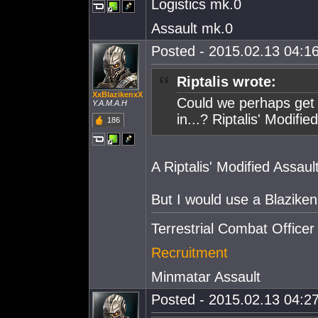
Logistics mk.0
Assault mk.0
Posted - 2015.02.13 04:16
Riptalis wrote:
XxBlazikenxX
Could we perhaps get 
Y.A.M.A.H
in...? Riptalis' Modifie
186
A Riptalis' Modified Assaul
But I would use a Blaziken
Terrestrial Combat Officer
Recruitment
Minmatar Assault
Posted - 2015.02.13 04:27