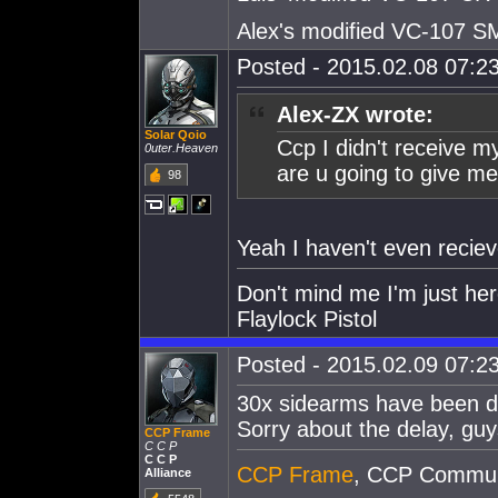
Alex's modified VC-107 
Posted - 2015.02.08 07:23
Alex-ZX wrote:
Solar Qoio
Ccp I didn't receive m
0uter.Heaven
are u going to give me
98
Yeah I haven't even reciev
Don't mind me I'm just her
Flaylock Pistol
Posted - 2015.02.09 07:23
30x sidearms have been dis
Sorry about the delay, guy
CCP Frame
C C P
C C P
CCP Frame
, CCP Commun
Alliance