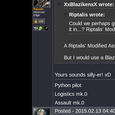
XxBlazikenxX wrote:
Riptalis
Horizons'
Riptalis wrote:
Edge
226
Could we perhaps g
it in...? Riptalis' Mo
A Riptalis' Modified As
But I would use a Blaz
Yours sounds silly-er! xD
Python pilot
Logistics mk.0
Assault mk.0
Posted - 2015.02.13 04:40