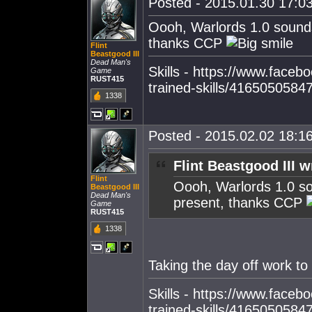
Posted - 2015.01.30 17:03
Oooh, Warlords 1.0 sounds
thanks CCP
Flint
Beastgood III
Dead Man's
Skills - https://www.faceboo
Game
RUST415
trained-skills/4165050584
1338
Posted - 2015.02.02 18:16
Flint Beastgood III w
Flint
Oooh, Warlords 1.0 so
Beastgood III
Dead Man's
present, thanks CCP
Game
RUST415
1338
Taking the day off work to
Skills - https://www.faceboo
trained-skills/4165050584