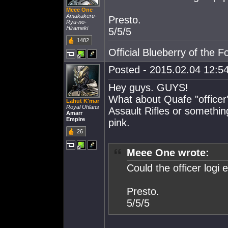
Meee One
Amakakeru-
Presto.
Ryu-no-
Hirameki
5/5/5
1482
Official Blueberry of the F
Posted - 2015.02.04 12:54
Hey guys. GUYS!
What about Quafe "officer
Lahut K'mar
Royal Uhlans
Assault Rifles or somethi
Amarr
Empire
pink.
26
Meee One wrote:
Could the officer logi 
Presto.
5/5/5