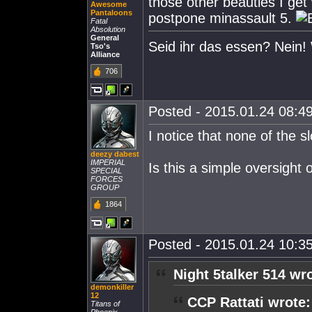
those other beauties I get w
Awesome
Pantaloons
postpone minassault 5.
Fatal
Absolution
General
Seid ihr das essen? Nein! 
Tso's
Alliance
706
Posted - 2015.01.24 08:49
I notice that none of the s
deezy dabest
IMPERIAL
Is this a simple oversight 
SPECIAL
FORCES
GROUP
1864
Posted - 2015.01.24 10:35
Night 5talker 514 wr
demonkiller
12
CCP Rattati wrote:
Titans of