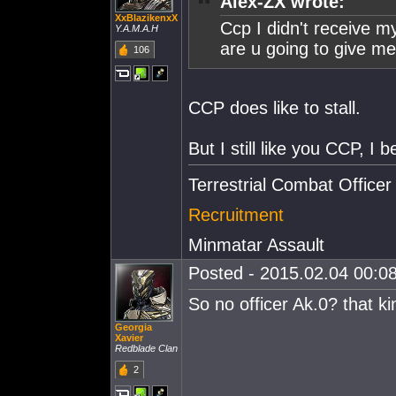
Alex-ZX wrote:
XxBlazikenxX
Ccp I didn't receive m
Y.A.M.A.H
are u going to give me
106
CCP does like to stall.
But I still like you CCP, I b
Terrestrial Combat Officer
Recruitment
Minmatar Assault
Posted - 2015.02.04 00:08
So no officer Ak.0? that k
Georgia
Xavier
Redblade Clan
2