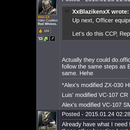
XxBlazikenxX wrote:
Alex-ZX
Up next, Officer equi
Valor Coalition
Red Whines.
184
Let's do this CCP, Rep
Actually they could do.offi
follow the same steps as 
same. Hehe
*Alex's modified ZX-030
Luis' modified VC-107 CR
Alex's modified VC-107 
Posted - 2015.01.24 02:28
Already have what I need 