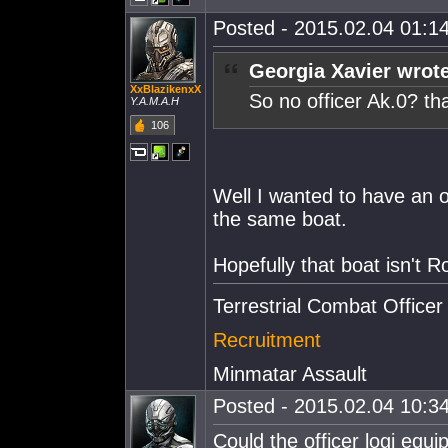
Posted - 2015.02.04 01:14
Georgia Xavier wrot
XxBlazikenxX
So no officer Ak.0? th
Y.A.M.A.H
106
Well I wanted to have an of
the same boat.
Hopefully that boat isn't 
Terrestrial Combat Officer
Recruitment
Minmatar Assault
Posted - 2015.02.04 10:34
Could the officer logi equi