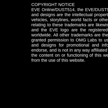
COPYRIGHT NOTICE
EVE Online/DUST514, the EVE/DUST51
and designs are the intellectual proper
vehicles, storylines, world facts or othe
relating to these trademarks are likewi
and the EVE logo are the registered
worldwide. All other trademarks are th
granted permission to OMG Labs to u
and designs for promotional and inf
endorse, and is not in any way affiliat
the content on or functioning of this w
from the use of this website.