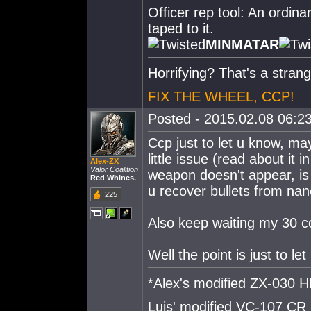
Officer rep tool: An ordina
taped to it.
MINMATAR
Horrifying? That's a strang
FIX THE WHEEL, CCP!
Posted - 2015.02.08 06:23
Ccp just to let u know, m
little issue (read about it
Alex-ZX
Valor Coalition
weapon doesn't appear, is 
Red Whines.
u recover bullets from nan
225
Also keep waiting my 30 co
Well the point is just to l
*Alex's modified ZX-030
Luis' modified VC-107 CR