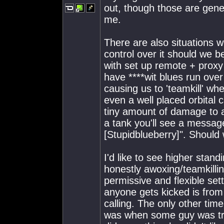
out, though those are genera
me.
There are also situations w
control over it should we be
with set up remote + proxy 
have ****wit blues run ove
causing us to 'teamkill' w
even a well placed orbital c
tiny amount of damage to a
a tank you'll see a messag
[Stupidblueberry]". Should 
I'd like to see higher stan
honestly awoxing/teamkilli
permissive and flexible set
anyone gets kicked is from 
calling. The only other time
was when some guy was tryi