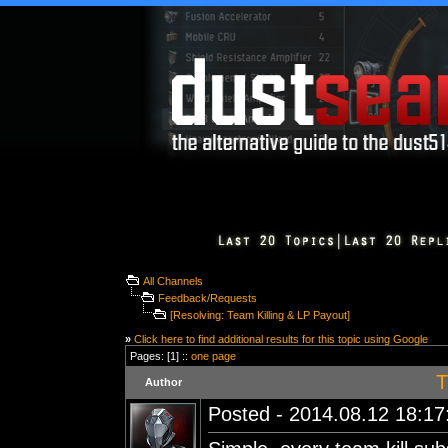
All Channels
Feedback/Requests
[Resolving: Team Killing & LP Payout]
»
Click here to find additional results for this topic using Google
Pages: [1] ::
one page
T
Author
Posted - 2014.08.12 18:17: