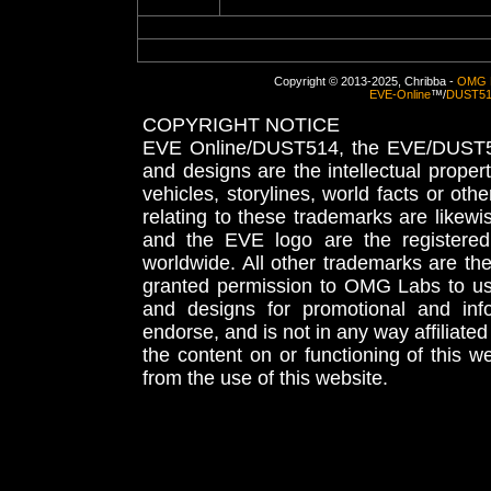
Copyright © 2013-2025, Chribba -
OMG 
EVE-Online
™/
DUST5
COPYRIGHT NOTICE
EVE Online/DUST514, the EVE/DUST51
and designs are the intellectual proper
vehicles, storylines, world facts or othe
relating to these trademarks are likewi
and the EVE logo are the registered
worldwide. All other trademarks are th
granted permission to OMG Labs to u
and designs for promotional and inf
endorse, and is not in any way affiliat
the content on or functioning of this w
from the use of this website.