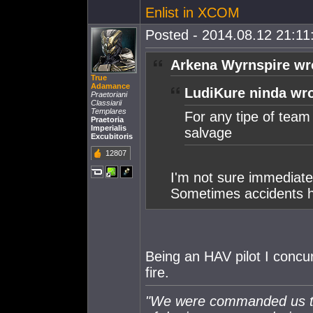
Enlist in XCOM
Posted - 2014.08.12 21:11:
Arkena Wyrnspire wr
True
Adamance
LudiKure ninda wro
Praetoriani
Classiarii
Templares
For any tipe of team k
Praetoria
Imperialis
salvage
Excubitoris
12807
I'm not sure immediately
Sometimes accidents 
Being an HAV pilot I concur
fire.
"We were commanded us to 