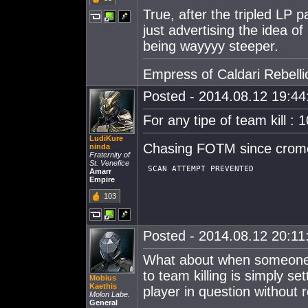
True, after the tripled LP p
just advertising the idea of
being wayyyy steeper.
Empress of Caldari Rebelli
Posted - 2014.08.12 19:44:
For any tipe of team kill : 
LudiKure
Chasing FOTM since crom
ninda
Fraternity of
St. Venefice
Amarr
Empire
103
Posted - 2014.08.12 20:11:
What about when someone kil
to team killing is simply se
Mobius
Kaethis
player in question without 
Molon Labe.
General