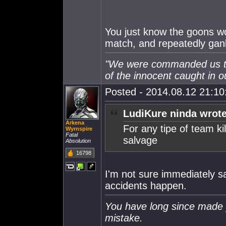
You just know the goons wo
match, and repeatedly gank
"We were commanded us to 
of the innocent caught in ou
Posted - 2014.08.12 21:10:
LudiKure ninda wrote
Arkena
For any tipe of team kil
Wyrnspire
Fatal
salvage
Absolution
16798
I'm not sure immediately sa
accidents happen.
You have long since made 
mistake.