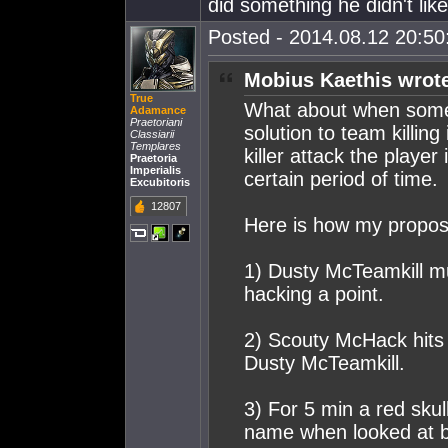
did something he didn't like
Posted - 2014.08.12 20:50:
Mobius Kaethis wrot
True
What about when someone
Adamance
Praetoriani
solution to team killin
Classiarii
Templares
killer attack the player
Praetoria
Imperialis
certain period of time.
Excubitoris
12807
Here is how my propo
1) Dusty McTeamkill m
hacking a point.
2) Scouty McHack hits 
Dusty McTeamkill.
3) For 5 min a red sku
name when looked at b