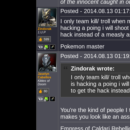
of the innocent caught in ou
Posted - 2014.08.13 01:17:
I only team kill/ troll whe
hacking a poing i will shoot 
Zindorak
1.U.P
hack instead of a measly a
599
Pokemon master
Posted - 2014.08.13 01:19:
Zindorak wrote:
Jaselyn
I only team kill/ trol
Cabellos
Kitties of
is hacking a poing i will
Doom
to get the hack instead
80
You're the kind of people I 
makes you look like an ass
Empress of Caldari Rebelli