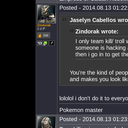
Posted - 2014.08.13 01:22:
Jaselyn Cabellos wro
Zindorak
1.U.P
Zindorak wrote:
599
I only team kill/ tro
someone is hacking a 
then i go in to get t
You're the kind of peopl
and makes you look lik
lololol i don't do it to every
Pokemon master
Posted - 2014.08.13 01:23: