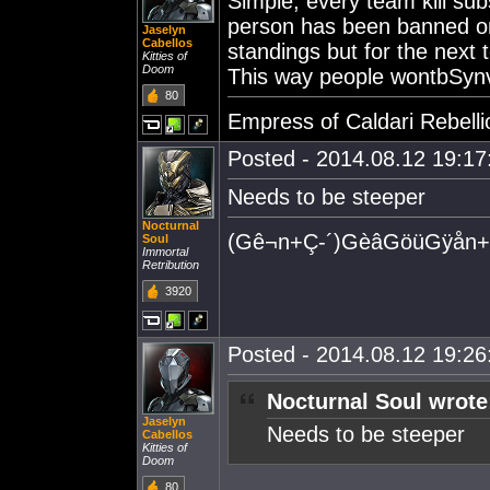
Simple, every team kill sub
person has been banned onc
Jaselyn
Cabellos
standings but for the next 
Kitties of
Doom
This way people wontbSyn
80
Empress of Caldari Rebelli
Posted - 2014.08.12 19:17:
Needs to be steeper
Nocturnal
(Gê¬n+Ç-´)GèâGöüGÿån+
Soul
Immortal
Retribution
3920
Posted - 2014.08.12 19:26:
Nocturnal Soul wrote
Jaselyn
Needs to be steeper
Cabellos
Kitties of
Doom
80