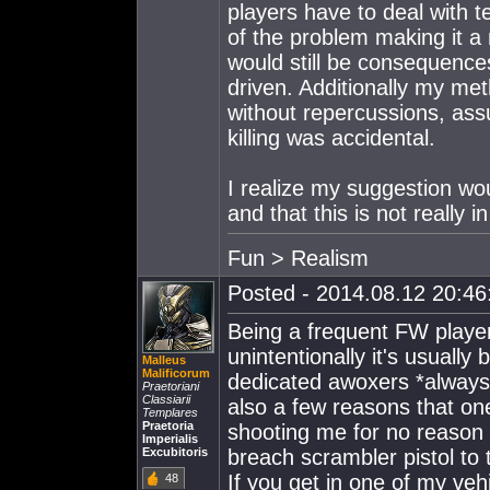
players have to deal with 
of the problem making it a
would still be consequenc
driven. Additionally my me
without repercussions, as
killing was accidental.
I realize my suggestion wou
and that this is not really i
Fun > Realism
Posted - 2014.08.12 20:46:
Being a frequent FW playe
unintentionally it's usuall
Malleus
Malificorum
dedicated awoxers *always
Praetoriani
Classiarii
also a few reasons that one 
Templares
Praetoria
shooting me for no reason r
Imperialis
Excubitoris
breach scrambler pistol to
If you get in one of my veh
48