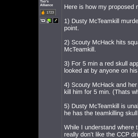
Tso's
Alliance
Here is how my proposed 
1723
1) Dusty McTeamkill murde
point.
2) Scouty McHack hits squ
McTeamkill.
3) For 5 min a red skull a
looked at by anyone on his
4) Scouty McHack and her 
kill him for 5 min. (Thats w
5) Dusty McTeamkill is una
he has the teamkilling skull
While I understand where t
really don't like the CCP dr