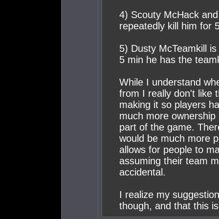
4) Scouty McHack and 
repeatedly kill him for
5) Dusty McTeamkill is
5 min he has the teamki
While I understand wh
from I really don't lik
making it so players ha
much more ownership o
part of the game. Ther
would be much more pl
allows for people to m
assuming their team m
accidental.
I realize my suggestion
though, and that this is