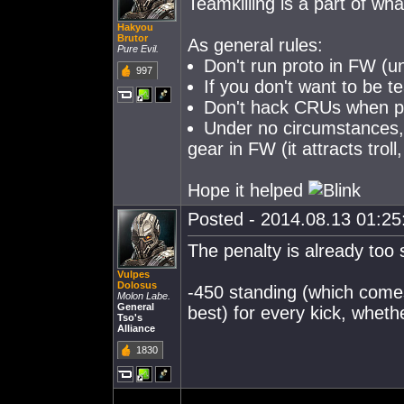
Teamkilling is a part of w
Hakyou
Brutor
As general rules:
Pure Evil.
Don't run proto in FW (un
997
If you don't want to be te
Don't hack CRUs when peo
Under no circumstances, e
gear in FW (it attracts troll
Hope it helped
Posted - 2014.08.13 01:25:
The penalty is already too
Vulpes
Dolosus
-450 standing (which comes
Molon Labe.
General
best) for every kick, whethe
Tso's
Alliance
1830