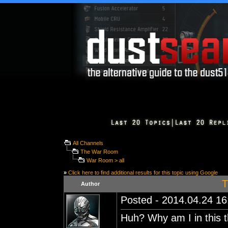
All Channels
The War Room
War Room > all
»
Click here to find additional results for this topic using Google
T
Author
Posted - 2014.04.24 16:
Huh? Why am I in this 