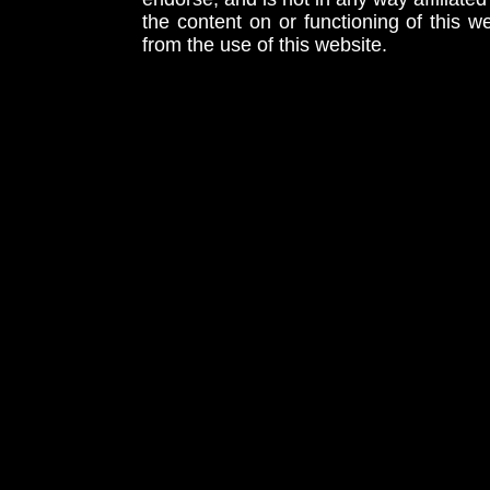
the content on or functioning of this w
from the use of this website.