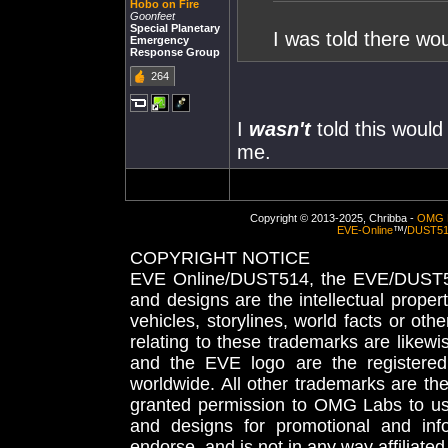
Hobo on Fire
Goonfeet
Special Planetary
I was told there wo
Emergency
Response Group
264
I
wasn't
told this would 
me.
Copyright © 2013-2025, Chribba -
OMG 
EVE-Online
™/
DUST5
COPYRIGHT NOTICE
EVE Online/DUST514, the EVE/DUST51
and designs are the intellectual proper
vehicles, storylines, world facts or othe
relating to these trademarks are likewi
and the EVE logo are the registered
worldwide. All other trademarks are th
granted permission to OMG Labs to u
and designs for promotional and inf
endorse, and is not in any way affiliat