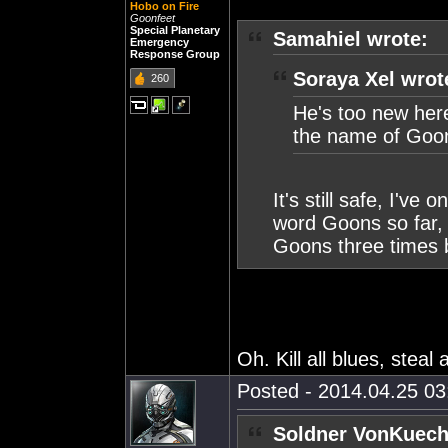
Hobo on Fire
Goonfeet
Special Planetary
Samahiel wrote:
Emergency
Response Group
Soraya Xel wrot
260
He's too new here
the name of Goo
It's still safe, I'v
word Goons so far,
Goons three times 
Oh. Kill all blues, steal 
Posted - 2014.04.25 03:
Soldner VonKuech