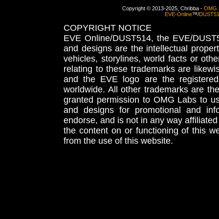
Copyright © 2013-2025, Chribba -
OMG 
EVE-Online
™/
DUST5
COPYRIGHT NOTICE
EVE Online/DUST514, the EVE/DUST51
and designs are the intellectual proper
vehicles, storylines, world facts or othe
relating to these trademarks are likewi
and the EVE logo are the registered
worldwide. All other trademarks are th
granted permission to OMG Labs to u
and designs for promotional and inf
endorse, and is not in any way affiliat
the content on or functioning of this w
from the use of this website.