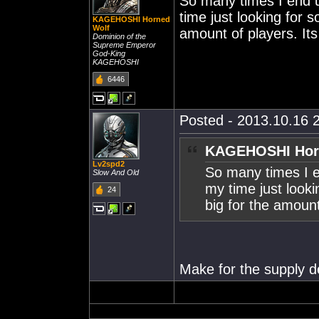
So many times I end u
time just looking for 
KAGEHOSHI Horned
Wolf
amount of players. Its 
Dominion of the
Supreme Emperor
God-King
KAGEHOSHI
6446
Posted - 2013.10.16 2
KAGEHOSHI Horn
Lv2spd2
So many times I e
Slow And Old
my time just looki
24
big for the amount 
Make for the supply de