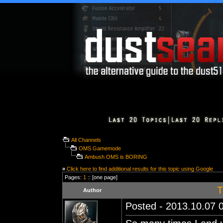
All Channels
OMS Gamemode
Ambush OMS is BORING
»
Click here to find additional results for this topic using Google
Pages:
1
:: [one page]
T
Author
Posted - 2013.10.07 0