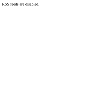
RSS feeds are disabled.