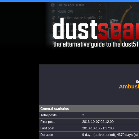
St
Ambush
General statistics
Total posts
2
First post
2013-10-07 02:12:00
Last post
2013-10-16 21:17:00
Duration
9 days (active period), 4370 days (sin