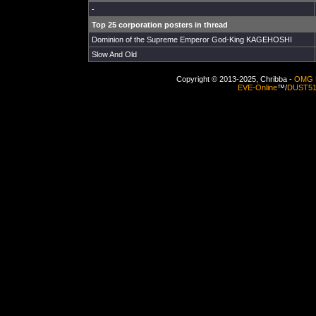
-
Top 25 corporation posters in thread
Dominion of the Supreme Emperor God-King KAGEHOSHI
Slow And Old
Copyright © 2013-2025, Chribba -
OMG 
EVE-Online
™/
DUST5