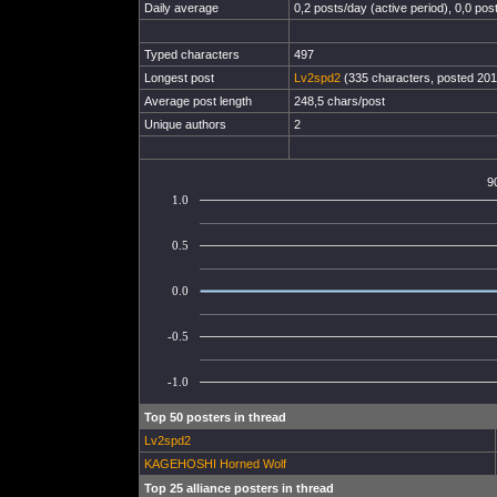
Daily average
0,2 posts/day (active period), 0,0 post
Typed characters
497
Longest post
Lv2spd2
(335 characters, posted 201
Average post length
248,5 chars/post
Unique authors
2
9
1.0
0.5
0.0
-0.5
-1.0
Top 50 posters in thread
Lv2spd2
KAGEHOSHI Horned Wolf
Top 25 alliance posters in thread