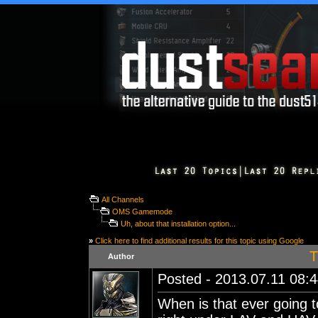
All Channels
OMS Gamemode
Uh, about that installation option...
»
Click here to find additional results for this topic using Google
T
Author
Posted - 2013.07.11 08:44
When is that ever going t