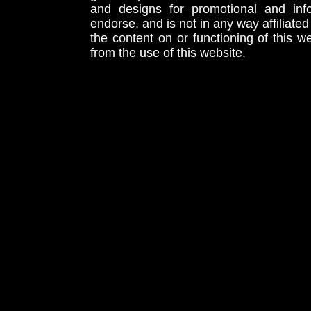
and designs for promotional and inf
endorse, and is not in any way affiliat
the content on or functioning of this w
from the use of this website.