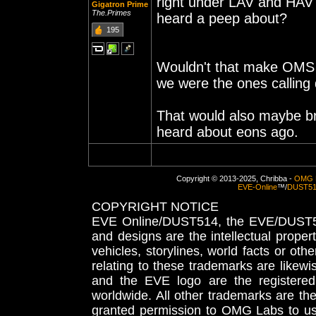
right under LAV and HAV t
Gigatron Prime
The.Primes
heard a peep about?
195
Wouldn't that make OMS a
we were the ones calli
That would also maybe b
heard about eons ago.
Copyright © 2013-2025, Chribba -
OMG 
EVE-Online
™/
DUST5
COPYRIGHT NOTICE
EVE Online/DUST514, the EVE/DUST51
and designs are the intellectual proper
vehicles, storylines, world facts or othe
relating to these trademarks are likewi
and the EVE logo are the registered
worldwide. All other trademarks are th
granted permission to OMG Labs to u