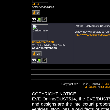
JJ BJ
Sniper Association
0
Posted - 2013.03.01 10:15:00 
Whey they will be able to run t
http://www.youtube.com/wa
CarloArmato2991
RED COLONIAL MARINES
Covert Intervention
22
Copyright © 2013-2025, Chribba -
OMG 
EVE-Online
™/
DUST5
COPYRIGHT NOTICE
EVE Online/DUST514, the EVE/DUST51
and designs are the intellectual proper
vehicles, storylines, world facts or othe