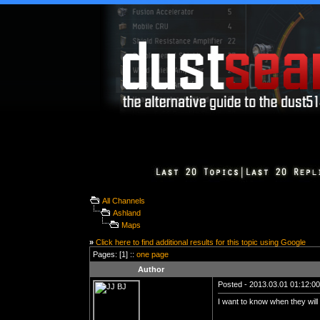
All Channels
Ashland
Maps
»
Click here to find additional results for this topic using Google
Pages: [1] ::
one page
Author
Posted - 2013.03.01 01:12:00 
I want to know when they wil