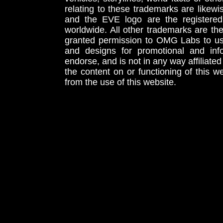
relating to these trademarks are likewi
and the EVE logo are the registered
worldwide. All other trademarks are th
granted permission to OMG Labs to u
and designs for promotional and inf
endorse, and is not in any way affiliat
the content on or functioning of this w
from the use of this website.