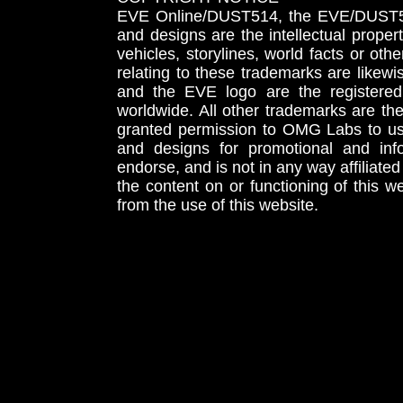
EVE Online/DUST514, the EVE/DUST51
and designs are the intellectual proper
vehicles, storylines, world facts or othe
relating to these trademarks are likewi
and the EVE logo are the registered
worldwide. All other trademarks are th
granted permission to OMG Labs to u
and designs for promotional and inf
endorse, and is not in any way affiliat
the content on or functioning of this w
from the use of this website.