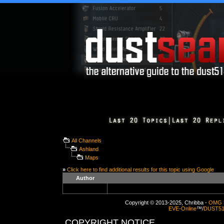
All Channels
Ashland
Maps
»
Click here to find additional results for this topic using Google
Author
Copyright © 2013-2025, Chribba -
OMG 
EVE-Online
™/
DUST5
COPYRIGHT NOTICE