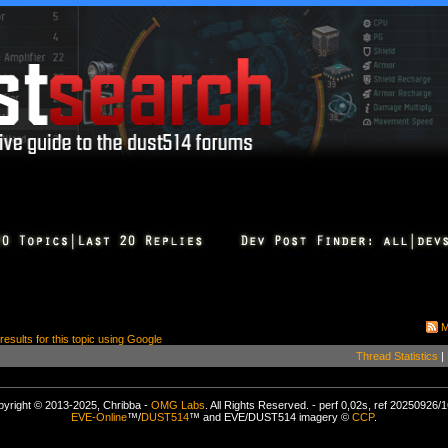
M
 results for this topic using Google
Thread Statistics
|
yright © 2013-2025, Chribba -
OMG Labs
. All Rights Reserved. - perf 0,02s, ref 20250926/
EVE-Online
™/
DUST514
™ and EVE/DUST514 imagery ©
CCP
.