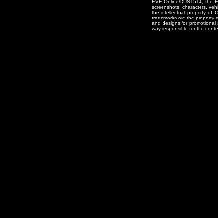
EVE Online/DUST514, the EVE
screenshots, characters, vehic
the intellectual property of
trademarks are the property 
and designs for promotional 
way responsible for the conten