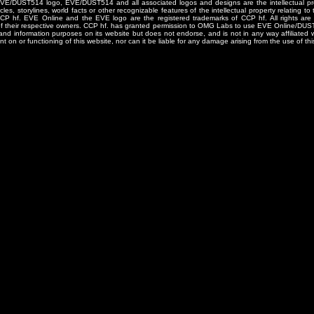
/DUST514 logo, EVE/DUST514 and all associated logos and designs are the intellectual prop
les, storylines, world facts or other recognizable features of the intellectual property relating t
 CCP hf. EVE Online and the EVE logo are the registered trademarks of CCP hf. All rights are 
of their respective owners. CCP hf. has granted permission to OMG Labs to use EVE Online/DUS
and information purposes on its website but does not endorse, and is not in any way affiliated
t on or functioning of this website, nor can it be liable for any damage arising from the use of thi