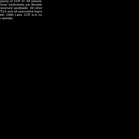
erty of CCP hf. All artwork,
o these trademarks are likewise
reserved worldwide. All other
T514 and all associated logos
 with, OMG Labs. CCP is in no
s website.