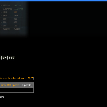
onitor this thread via RSS
[
?
]
Show CCP posts
- 0 post(s)
1606