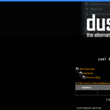
All Channels
Ashland
Revive Bug
»
Click here to find additional
Author
Cop
COPYRIGHT NOTICE