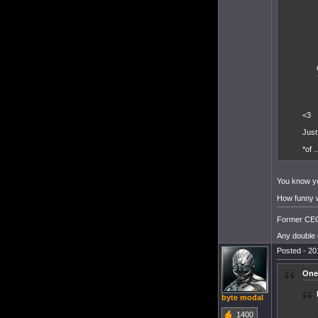
<3
Just
*of .
You know yo
How funny wo
Former CEO 
Any double 
Posted - 20
One
byte modal
1400