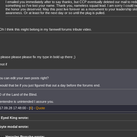
I emailed you immediately after to say thanks, but CCP eventually deleted our mail to red
something so I've lost your name. Thank you, nameless squad lead. I am sorry I could n
the honor you deserved. May this post live forever as a monument to your leadership ski
awareness. Or at least for the next day or so until the plug is pulled.
Oh I think this might belong in my farewell forums tribute video.
 please please please fix my type in bold up there ;)
.not if
u can edit your own posts right?
uld that be if you just figured that out a day before the forums end.
of the Land of the BIind.
entendre is unintended I assure you.
17.09.28 17:48:00 - [
6
] -
Quote
 Eyed King wrote:
byte modal wrote:
Heracles Porsche wrote: