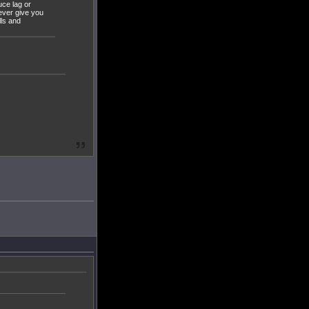
uce lag or
ever give you
lls and