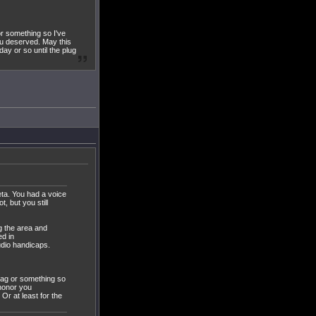
or something so I've
ou deserved. May this
ay or so until the plug
eta. You had a voice
, but you still
g the area and
ed in
dio handicaps.
 lag or something so
 honor you
Or at least for the