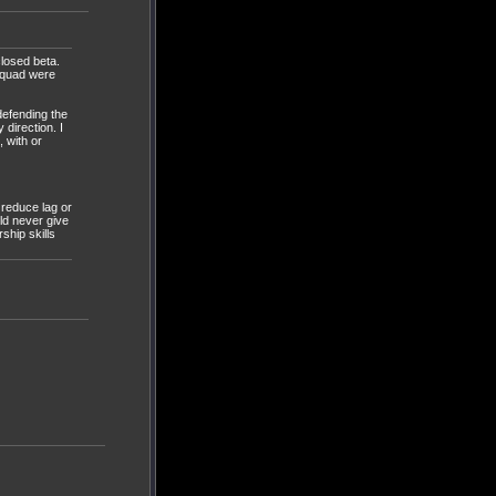
losed beta.
squad were
defending the
 direction. I
 with or
 reduce lag or
ld never give
ship skills