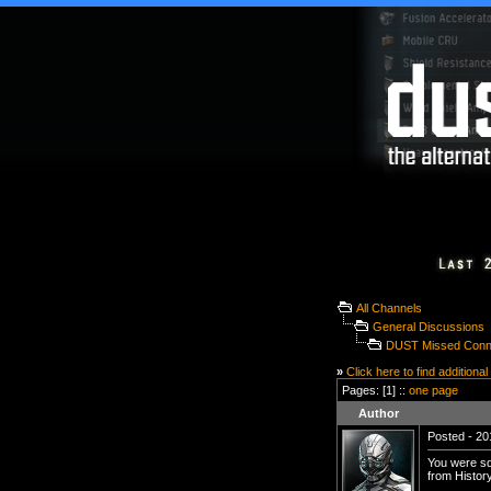
All Channels
General Discussions
DUST Missed Conn
»
Click here to find additional
Pages: [1] ::
one page
Author
Posted - 20
You were sq
from History