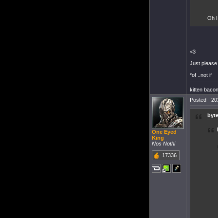
Oh I
<3
Just please 
*of ..not if
kitten baco
Posted - 20
byt
One Eyed
King
Nos Nothi
17336