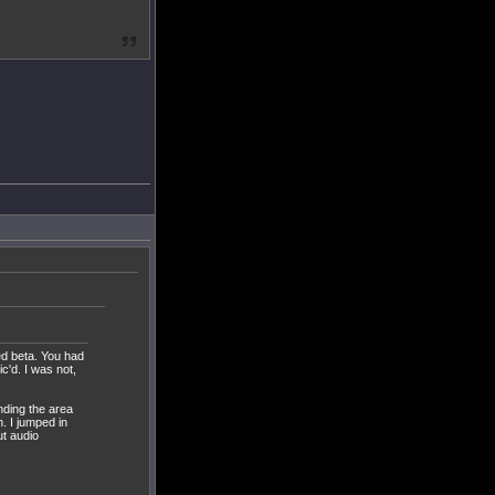
ed beta. You had
c'd. I was not,
nding the area
n. I jumped in
t audio