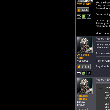
You said som
byte modal
"guy on roo
forward as 
1395
Because if y
I emailed yo
Thank you, 
monument to 
kitten baco
Posted - 20
I once rando
others was 
At the start
One Eyed
King
Former CEO 
Nos Nothi
Any double 
17331
Posted - 20
byt
You 
Fran
Heracles
the 
Porsche
Eternal
You 
Beings
you 
unde