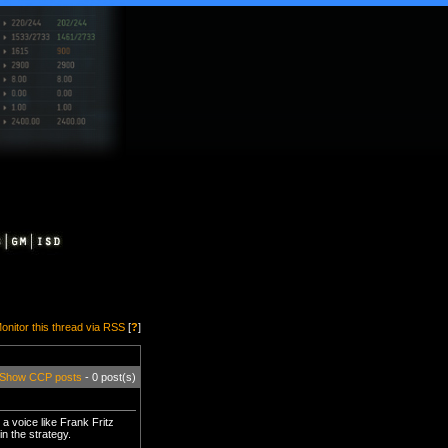
onitor this thread via RSS
[
?
]
Show CCP posts
- 0 post(s)
a voice like Frank Fritz
n the strategy.