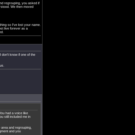
and regrouping, you asked if
derstood. We then moved
thing so I've lost your name.
t live forever as a
ed.
 don't know if one of the
us.
ou had a voice like
 still included me in
e area and regrouping,
edgment and you