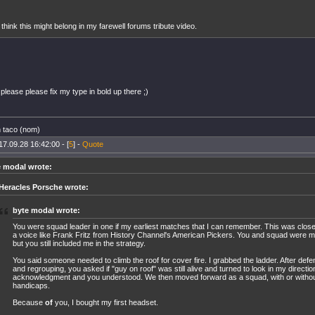
 think this might belong in my farewell forums tribute video.
please please fix my type in bold up there ;)
n taco (nom)
17.09.28 16:42:00 - [
5
] -
Quote
e modal wrote:
Heracles Porsche wrote:
byte modal wrote:
You were squad leader in one if my earliest matches that I can remember. This was clos
a voice like Frank Fritz from History Channel's American Pickers. You and squad were mi
but you still included me in the strategy.
You said someone needed to climb the roof for cover fire. I grabbed the ladder. After defe
and regrouping, you asked if "guy on roof" was still alive and turned to look in my directio
acknowledgment and you understood. We then moved forward as a squad, with or withou
handicaps.
Because
of
you, I bought my first headset.