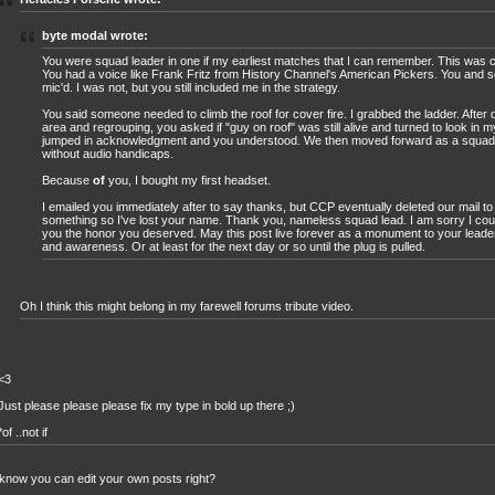
byte modal wrote:
You were squad leader in one if my earliest matches that I can remember. This was c
You had a voice like Frank Fritz from History Channel's American Pickers. You and 
mic'd. I was not, but you still included me in the strategy.
You said someone needed to climb the roof for cover fire. I grabbed the ladder. After 
area and regrouping, you asked if "guy on roof" was still alive and turned to look in my
jumped in acknowledgment and you understood. We then moved forward as a squad,
without audio handicaps.
Because
of
you, I bought my first headset.
I emailed you immediately after to say thanks, but CCP eventually deleted our mail to
something so I've lost your name. Thank you, nameless squad lead. I am sorry I cou
you the honor you deserved. May this post live forever as a monument to your leader
and awareness. Or at least for the next day or so until the plug is pulled.
Oh I think this might belong in my farewell forums tribute video.
<3
Just please please please fix my type in bold up there ;)
*of ..not if
know you can edit your own posts right?