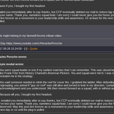
use if you, I bought my first headset.
ailed you immediately after to say thanks, but CCP eventually deleted our mail to reduce lag 
 your name. Thank you, nameless squad lead. I am sorry I could never give you the honor y
 live forever as a monument to your leadership skills and awareness. Or at least for the next d
lled.
his might belong in my farewell forums tribute video.
y Day https://www.youtube.com/c/HeraclesPorsche
17.09.28 15:24:00 - [
4
] -
Quote
acles Porsche wrote:
byte modal wrote:
You were squad leader in one if my earliest matches that I can remember. This was closed b
like Frank Fritz from History Channel's American Pickers. You and squad were mic'd. I was not
included me in the strategy.
You said someone needed to climb the roof for cover fire. I grabbed the ladder. After defendin
regrouping, you asked if "guy on roof" was still alive and turned to look in my direction. I jump
acknowledgment and you understood. We then moved forward as a squad, with or without au
Because
of
you, I bought my first headset.
I emailed you immediately after to say thanks, but CCP eventually deleted our mail to reduce
I've lost your name. Thank you, nameless squad lead. I am sorry I could never give you the
deserved. May this post live forever as a monument to your leadership skills and awareness. 
next day or so until the plug is pulled.