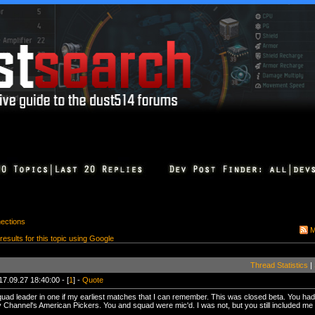
ections
M
 results for this topic using Google
Thread Statistics
|
17.09.27 18:40:00 - [
1
] -
Quote
uad leader in one if my earliest matches that I can remember. This was closed beta. You had 
 Channel's American Pickers. You and squad were mic'd. I was not, but you still included me i