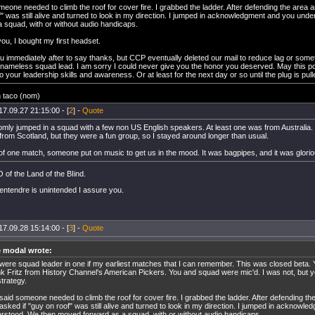
eone needed to climb the roof for cover fire. I grabbed the ladder. After defending the area 
f" was still alive and turned to look in my direction. I jumped in acknowledgment and you un
a squad, with or without audio handicaps.
ou, I bought my first headset.
u immediately after to say thanks, but CCP eventually deleted our mail to reduce lag or some
nameless squad lead. I am sorry I could never give you the honor you deserved. May this pos
your leadership skills and awareness. Or at least for the next day or so until the plug is pull
n taco (nom)
17.09.27 21:15:00 - [
2
] -
Quote
mly jumped in a squad with a few non US English speakers. At least one was from Australia. I
from Scotland, but they were a fun group, so I stayed around longer than usual.
 of one match, someone put on music to get us in the mood. It was bagpipes, and it was glorio
of the Land of the BIind.
entendre is unintended I assure you.
17.09.28 15:14:00 - [
3
] -
Quote
e modal wrote:
were squad leader in one if my earliest matches that I can remember. This was closed beta. Y
k Fritz from History Channel's American Pickers. You and squad were mic'd. I was not, but you
strategy.
said someone needed to climb the roof for cover fire. I grabbed the ladder. After defending th
asked if "guy on roof" was still alive and turned to look in my direction. I jumped in acknowl
rstood. We then moved forward as a squad, with or without audio handicaps.