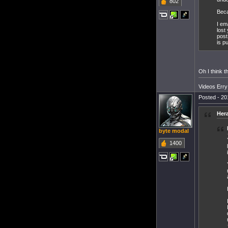
802
Beca
I em
lost
post
is pu
Oh I think t
Videos Err
Posted - 20
Her
byte modal
1400