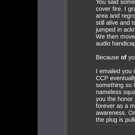
You said someo
cover fire. I g
area and regro
still alive and 
jumped in ack
We then moved
audio handica
Because
of
you
I emailed you 
CCP eventually
something so I
nameless squad
you the honor 
forever as a m
awareness. Or a
the plug is pul