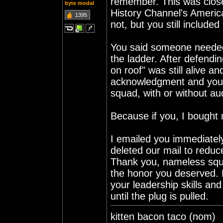
remember. This was close
byte modal
History Channel's Americ
1395
not, but you still included
You said someone needed t
the ladder. After defendi
on roof" was still alive a
acknowledgment and you
squad, with or without au
Because if you, I bought 
I emailed you immediately
deleted our mail to reduc
Thank you, nameless squa
the honor you deserved. 
your leadership skills an
until the plug is pulled.
kitten bacon taco (nom)