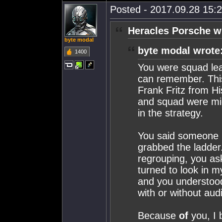
Posted - 2017.09.28 15:2
Heracles Porsche w
byte modal
byte modal wrote
1400
You were squad lead
can remember. This
Frank Fritz from H
and squad were mic'
in the strategy.
You said someone ne
grabbed the ladder
regrouping, you ask
turned to look in 
and you understoo
with or without aud
Because
of
you, I 