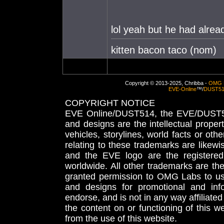
lol yeah but he had alrea
kitten bacon taco (nom)
Copyright © 2013-2025, Chribba -
OMG 
EVE-Online
™/
DUST5
COPYRIGHT NOTICE
EVE Online/DUST514, the EVE/DUST51
and designs are the intellectual proper
vehicles, storylines, world facts or othe
relating to these trademarks are likewi
and the EVE logo are the registered
worldwide. All other trademarks are th
granted permission to OMG Labs to u
and designs for promotional and inf
endorse, and is not in any way affiliat
the content on or functioning of this w
from the use of this website.