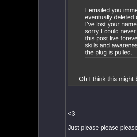
I emailed you imme
eventually deleted 
I've lost your nam
sorry I could neve
this post live fore
skills and awarenes
the plug is pulled.
Oh I think this might 
<3
Just please please please 