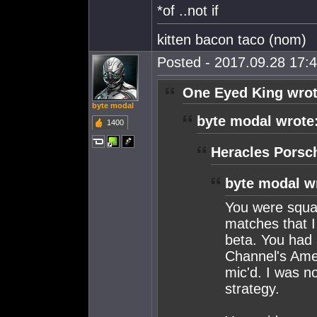
*of ..not if
kitten bacon taco (nom)
Posted - 2017.09.28 17:4
One Eyed King wrot
byte modal
byte modal wrote
1400
Heracles Porsc
byte modal w
You were squad
matches that 
beta. You had 
Channel's Ame
mic'd. I was no
strategy.