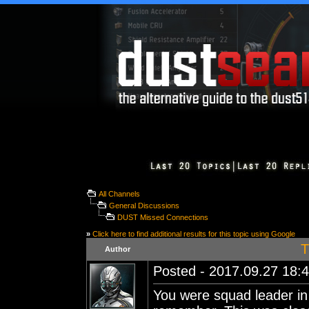
All Channels
General Discussions
DUST Missed Connections
»
Click here to find additional results for this topic using Google
T
Author
Posted - 2017.09.27 18:4
You were squad leader in 