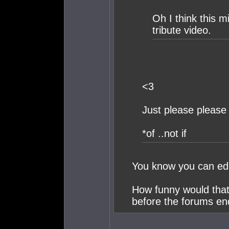
Oh I think this m
tribute video.
<3
Just please please 
*of ..not if
You know you can edi
How funny would that 
before the forums en