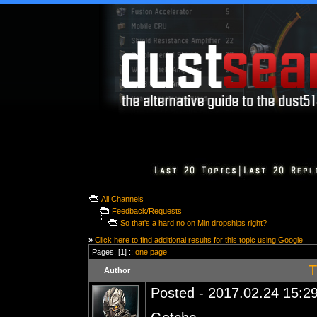
All Channels
Feedback/Requests
So that's a hard no on Min dropships right?
»
Click here to find additional results for this topic using Google
Pages: [1] ::
one page
T
Author
Posted - 2017.02.24 15:29