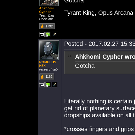
Gotcha
Ahkhomi
Tyrant King, Opus Arcana
Cypher
Team Bad
Decisions
1792
Posted - 2017.02.27 15:33
Ahkhomi Cypher wro
ROMULUS
Gotcha
H3X
research lab
1162
Literally nothing is certain
get rid of planetary surfac
dropships available on all
*crosses fingers and grips