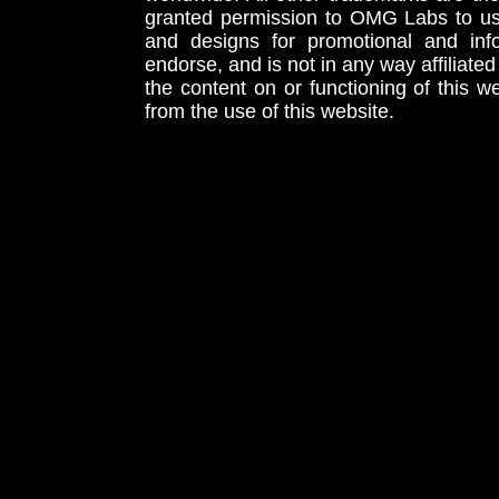
granted permission to OMG Labs to u
and designs for promotional and inf
endorse, and is not in any way affiliat
the content on or functioning of this w
from the use of this website.