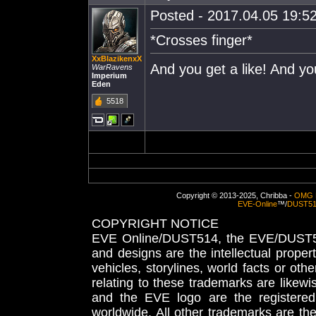
Posted - 2017.04.05 19:52
*Crosses finger*
XxBlazikenxX
And you get a like! And yo
WarRavens
Imperium
Eden
5518
Copyright © 2013-2025, Chribba -
OMG 
EVE-Online
™/
DUST5
COPYRIGHT NOTICE
EVE Online/DUST514, the EVE/DUST51
and designs are the intellectual proper
vehicles, storylines, world facts or othe
relating to these trademarks are likewi
and the EVE logo are the registered
worldwide. All other trademarks are th