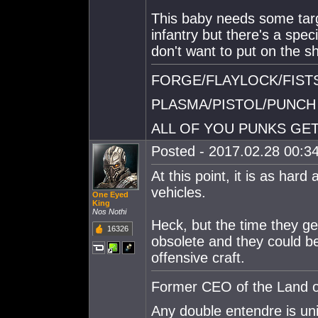
This baby needs some targ
infantry but there's a speci
don't want to put on the sh
FORGE/FLAYLOCK/FIST
PLASMA/PISTOL/PUNCH
ALL OF YOU PUNKS GET
Posted - 2017.02.28 00:34
At this point, it is as har
vehicles.
One Eyed
King
Nos Nothi
Heck, but the time they ge
16326
obsolete and they could be
offensive craft.
Former CEO of the Land of
Any double entendre is un