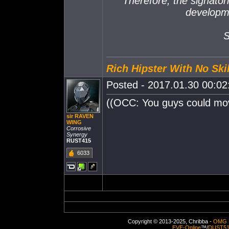
Therefore, the signator
developm
S
Rich Hipster With No Skil
Posted - 2017.01.30 00:02:
((OCC: You guys could move
sir RAVEN
WING
Corrosive
Synergy
RUST415
6033
Copyright © 2013-2025, Chribba -
OMG 
EVE-Online
™/
DUST5