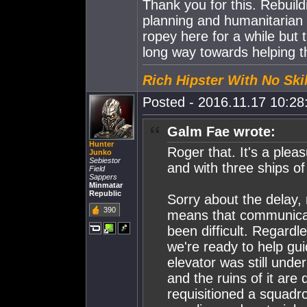
Thank you for this. Rebuildin
planning and humanitarian
ropey here for a while but 
long way towards helping t
Rich Hipster With No Skil
Posted - 2016.11.17 10:28:
Galm Fae wrote:
Hunter
Roger that. It's a plea
Junko
Sebiestor
and with three ships of
Field
Sappers
Minmatar
Republic
Sorry about the delay, 
390
means that communicat
been difficult. Regardl
we're ready to help gui
elevator was still und
and the ruins of it are 
requisitioned a squadro