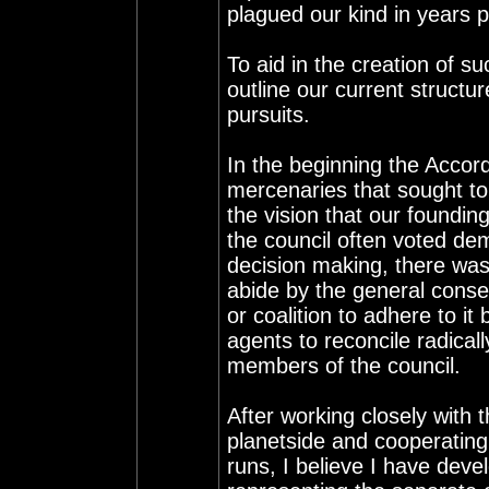
plagued our kind in years p
To aid in the creation of s
outline our current structur
pursuits.
In the beginning the Acco
mercenaries that sought to
the vision that our found
the council often voted dem
decision making, there was
abide by the general consen
or coalition to adhere to it
agents to reconcile radical
members of the council.
After working closely with
planetside and cooperating
runs, I believe I have deve