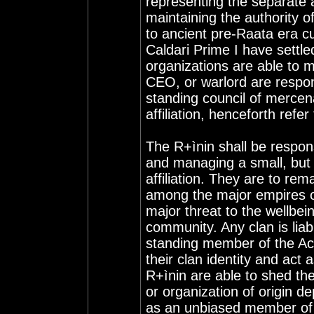
representing the separate 
maintaining the authority o
to ancient pre-Raata era c
Caldari Prime I have settl
organizations are able to m
CEO, or warlord are respon
standing council of mercena
affiliation, henceforth refe
The R+ìnin shall be respons
and managing a small, but
affiliation. They are to re
among the major empires 
major threat to the wellbe
community. Any clan is liabl
standing member of the Acc
their clan identity and ac
R+ìnin are able to shed thei
or organization of origin dep
as an unbiased member of t