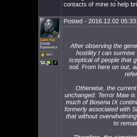
contacts of mine to help br
Posted - 2016.12.02 05:33:
Galm Fae
Eskola
After observing the gene
Ergonomics
hostility I can surmise 
554
sceptical of people that g
soil. From here on out, 
refe
Otherwise, the current
unchanged. Terror Maw is 
much of Bosena IX contin
formerly associated with Sk
that without overwhelming
to remai