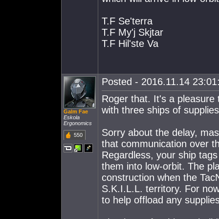
T.F Se'terra
T.F My'j Skjtar
T.F Hil'ste Va
Posted - 2016.11.14 23:01:
Roger that. It's a pleasur
with three ships of supplies
Galm Fae
Eskola
Ergonomics
Sorry about the delay, mas
550
that communication over th
Regardless, your ship tags
them into low-orbit. The pl
construction when the TacN
S.K.I.L.L. territory. For no
to help offload any supplie