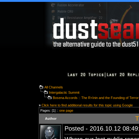
All Channels
Intergalactic Summit
Bosena Accords :: The R+ìnin and the Founding of Terro
»
Click here to find additional results for this topic using Google
Pages: [1] ::
one page
T
Author
Posted - 2016.10.12 08:49: