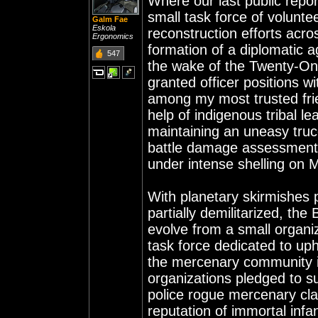
Where our last public report
small task force of volunte
Galm Fae
Eskola
reconstruction efforts acro
Ergonomics
formation of a diplomatic 
547
the wake of the Twenty-On
granted officer positions 
among my most trusted frie
help of indigenous tribal 
maintaining an uneasy truc
battle damage assessment
under intense shelling on
With planetary skirmishes 
partially demilitarized, th
evolve from a small organiza
task force dedicated to up
the mercenary community in
organizations pledged to s
police rogue mercenary clan
reputation of immortal infa