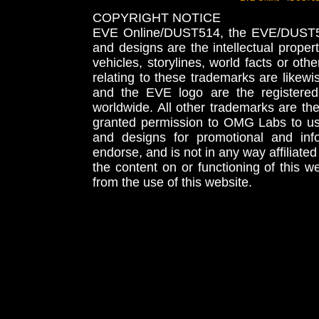
COPYRIGHT NOTICE
EVE Online/DUST514, the EVE/DUST51
and designs are the intellectual proper
vehicles, storylines, world facts or othe
relating to these trademarks are likewi
and the EVE logo are the registered
worldwide. All other trademarks are th
granted permission to OMG Labs to u
and designs for promotional and inf
endorse, and is not in any way affiliat
the content on or functioning of this w
from the use of this website.