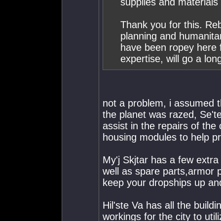
supplies and materials
Thank you for this. Rebu
planning and humanita
have been ropey here f
expertise, will go a lo
not a problem, i assumed
the planet was razed, Se't
assist in the repairs of the 
housing modules to help pr
My'j Skjtar has a few extra
well as spare parts,armor pl
keep your dropships up and
Hil'ste Va has all the build
workings for the city to util