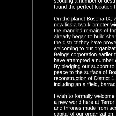
scouting a number of destro
found the perfect location f
On the planet Bosena IX, w
now lies a two kilometer wid
the mangled remains of for
already began to build sha
the district they have prov
welcoming to our organizati
Beings corporation earlier 
have attempted a number of
By pledging our support to 
peace to the surface of Bo
reconstruction of District 1
including an airfield, barra
I wish to formally welcome a
a new world here at Terror
and thrones made from scr
capital of our organization