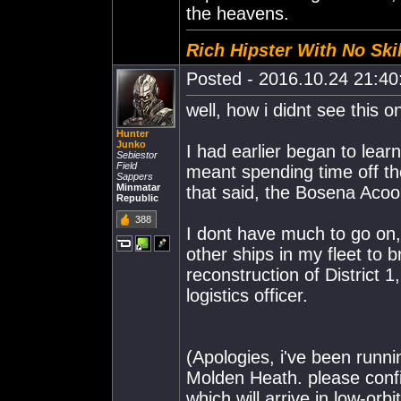
the heavens.
Rich Hipster With No Skil
Posted - 2016.10.24 21:40:
well, how i didnt see this
Hunter
Junko
I had earlier began to learn
Sebiestor
Field
meant spending time off th
Sappers
Minmatar
that said, the Bosena Acoo
Republic
388
I dont have much to go on, 
other ships in my fleet to 
reconstruction of District 1
logistics officer.
(Apologies, i've been runni
Molden Heath. please confi
which will arrive in low-orbit