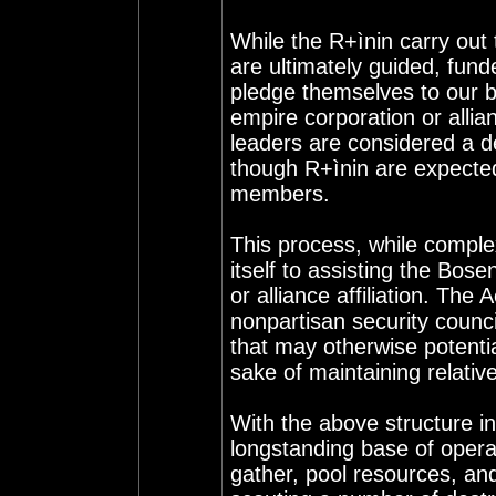
While the R+ìnin carry out 
are ultimately guided, fund
pledge themselves to our b
empire corporation or allia
leaders are considered a d
though R+ìnin are expecte
members.
This process, while comple
itself to assisting the Bos
or alliance affiliation. The
nonpartisan security counci
that may otherwise potenti
sake of maintaining relati
With the above structure i
longstanding base of oper
gather, pool resources, and